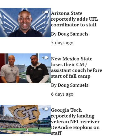
Arizona State
0
reportedly adds UFL
coordinator to staff
By
Doug Samuels
5 days ago
New Mexico State
0
loses their GM /
assistant coach before
start of fall camp
By
Doug Samuels
6 days ago
Georgia Tech
0
reportedly landing
veteran NFL receiver
DeAndre Hopkins on
staff