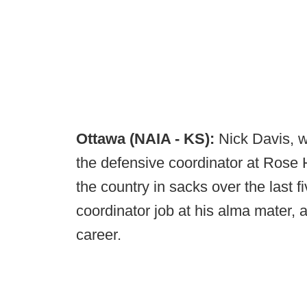
Ottawa (NAIA - KS):
Nick Davis, w
the defensive coordinator at Rose 
the country in sacks over the last 
coordinator job at his alma mater,
career.