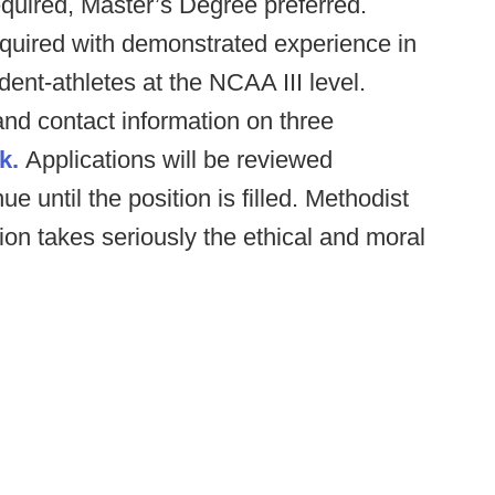
quired, Master’s Degree preferred.
quired with demonstrated experience in
dent-athletes at the NCAA III level.
and contact information on three
k.
Applications will be reviewed
e until the position is filled. Methodist
tion takes seriously the ethical and moral