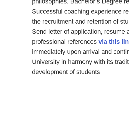
philosophies. Bachelor’s Degree re
Successful coaching experience re
the recruitment and retention of stu
Send letter of application, resume 
professional references
via this lin
immediately upon arrival and continu
University in harmony with its tradi
development of students