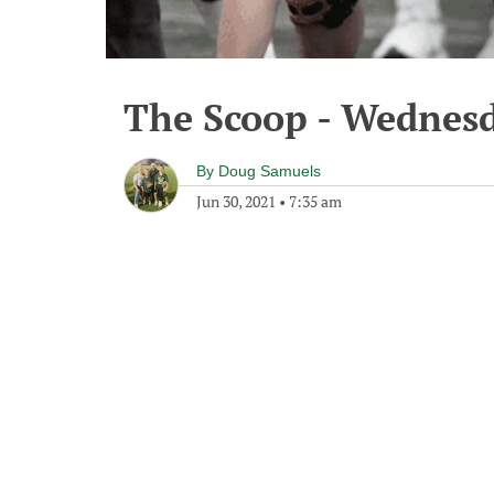
The Scoop - Wednesd
By
Doug Samuels
Jun 30, 2021
•
7:35 am