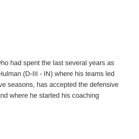
ho had spent the last several years as
Hulman (D-III - IN) where his teams led
five seasons, has accepted the defensive
 and where he started his coaching