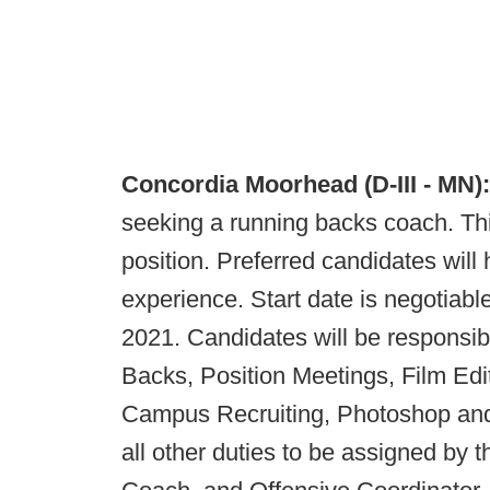
Concordia Moorhead (D-III - MN)
seeking a running backs coach. This
position. Preferred candidates will
experience. Start date is negotiable
2021. Candidates will be responsibl
Backs, Position Meetings, Film Ed
Campus Recruiting, Photoshop and
all other duties to be assigned by t