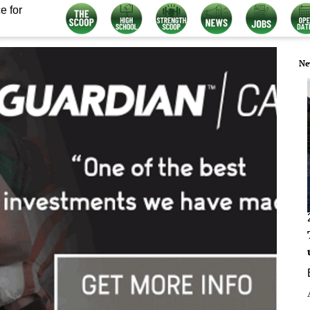
e for
Ne