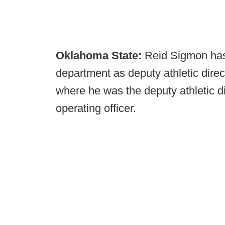
Oklahoma State:
Reid Sigmon has
department as deputy athletic direc
where he was the deputy athletic di
operating officer.