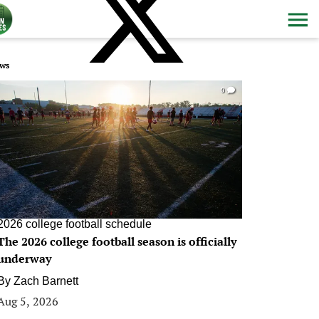
ws
0
2026 college football schedule
The 2026 college football season is officially
underway
By
Zach Barnett
Aug 5, 2026