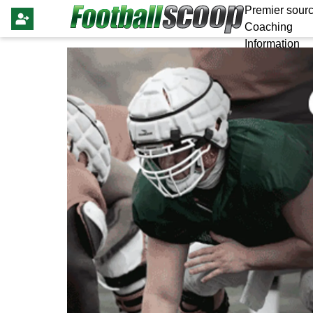
Premier sourc
Coaching
Information