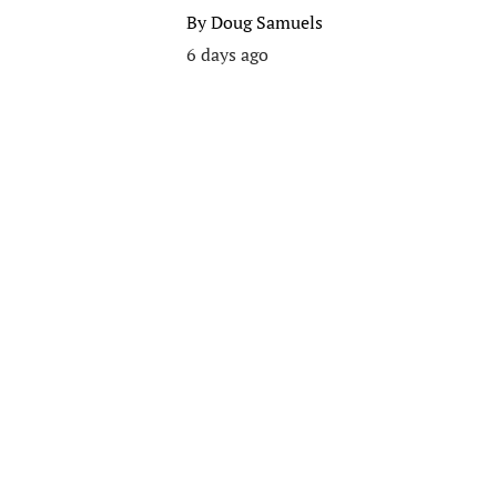
By
Doug Samuels
6 days ago