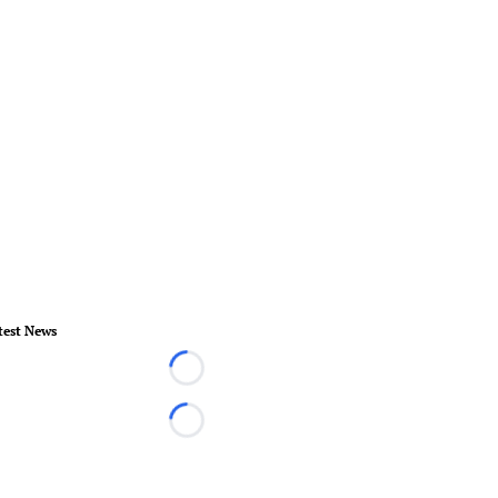
test News
Loading...
Loading...