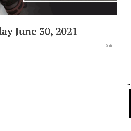
ay June 30, 2021
0
Fe