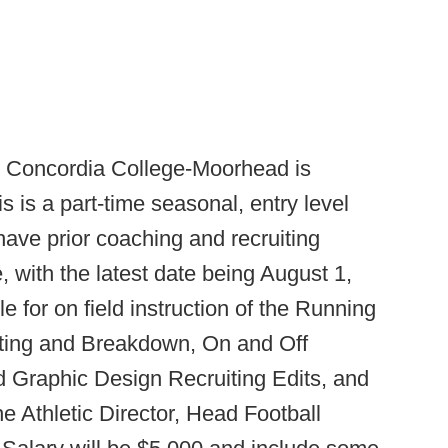
:
Concordia College-Moorhead is
 is a part-time seasonal, entry level
 have prior coaching and recruiting
, with the latest date being August 1,
e for on field instruction of the Running
iting and Breakdown, On and Off
 Graphic Design Recruiting Edits, and
he Athletic Director, Head Football