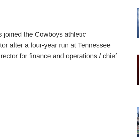
 joined the Cowboys athletic
tor after a four-year run at Tennessee
rector for finance and operations / chief