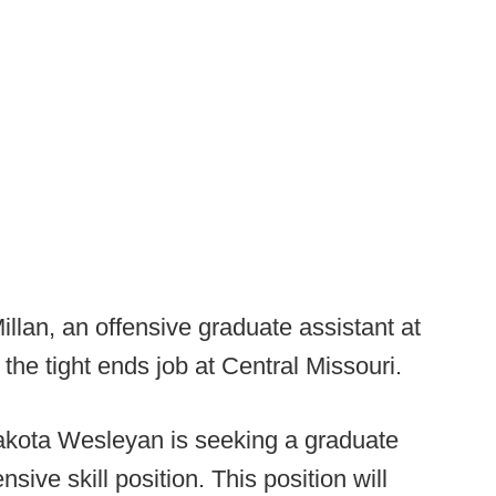
lan, an offensive graduate assistant at
the tight ends job at Central Missouri.
kota Wesleyan is seeking a graduate
nsive skill position. This position will