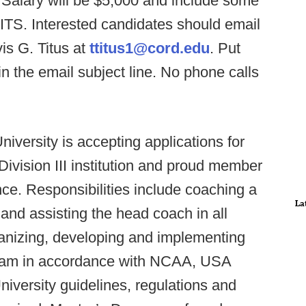
 Salary will be $5,000 and include some
. Interested candidates should email
is G. Titus at
ttitus1@cord.edu
. Put
 the email subject line. No phone calls
niversity is accepting applications for
 Division III institution and proud member
ce. Responsibilities include coaching a
La
 and assisting the head coach in all
rganizing, developing and implementing
rogram in accordance with NCAA, USA
versity guidelines, regulations and