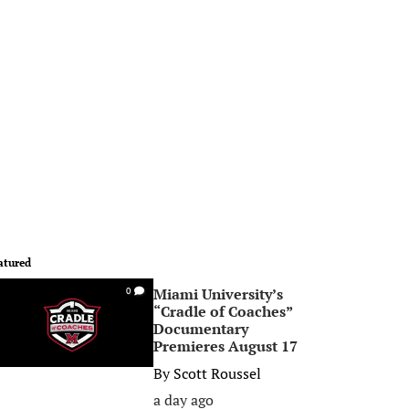
atured
Miami University’s
0
“Cradle of Coaches”
Documentary
Premieres August 17
By
Scott Roussel
a day ago