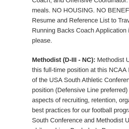
Coach, and Offensive Coordinator.
meals. NO HOUSING. NO BENEFITS
Resume and Reference List to Trav
Running Backs Coach Application in
please.
Methodist (D-III - NC):
Methodist U
this full-time position at this NCAA
of the USA South Athletic Conferen
position (Defensive Line preferred)
aspects of recruiting, retention, o
best practices for our football p
South Conference and Methodist Uni