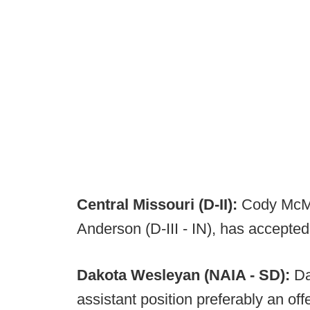
Central Missouri (D-II):
Cody McMil
Anderson (D-III - IN), has accepted 
Dakota Wesleyan (NAIA - SD):
Da
assistant position preferably an offe