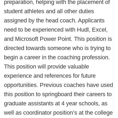
preparation, helping with the placement of
student athletes and all other duties
assigned by the head coach. Applicants
need to be experienced with Hudl, Excel,
and Microsoft Power Point. This position is
directed towards someone who is trying to
begin a career in the coaching profession.
This position will provide valuable
experience and references for future
opportunities. Previous coaches have used
this position to springboard their careers to
graduate assistants at 4 year schools, as
well as coordinator position’s at the college