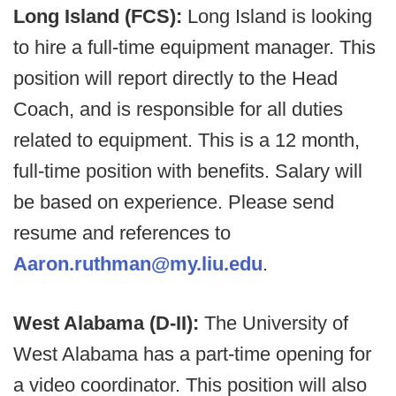
Long Island (FCS):
Long Island is looking
to hire a full-time equipment manager. This
position will report directly to the Head
Coach, and is responsible for all duties
related to equipment. This is a 12 month,
full-time position with benefits. Salary will
be based on experience. Please send
resume and references to
Aaron.ruthman@my.liu.edu
.
West Alabama (D-II):
The University of
West Alabama has a part-time opening for
a video coordinator. This position will also