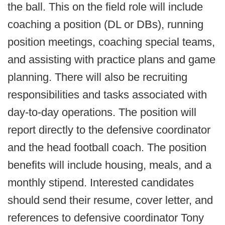
the ball. This on the field role will include
coaching a position (DL or DBs), running
position meetings, coaching special teams,
and assisting with practice plans and game
planning. There will also be recruiting
responsibilities and tasks associated with
day-to-day operations. The position will
report directly to the defensive coordinator
and the head football coach. The position
benefits will include housing, meals, and a
monthly stipend. Interested candidates
should send their resume, cover letter, and
references to defensive coordinator Tony