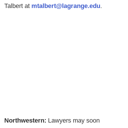
Talbert at
mtalbert@lagrange.edu
.
Northwestern:
Lawyers may soon