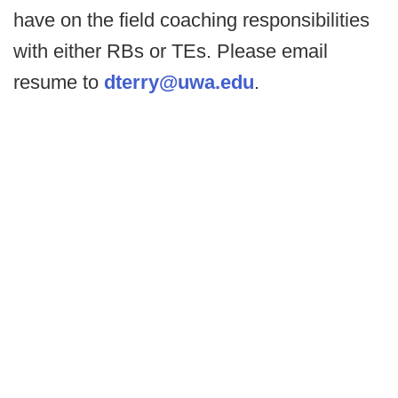
have on the field coaching responsibilities
with either RBs or TEs. Please email
resume to
dterry@uwa.edu
.