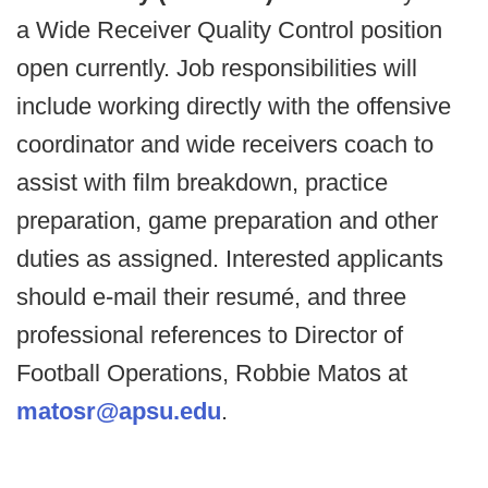
a Wide Receiver Quality Control position
open currently. Job responsibilities will
include working directly with the offensive
coordinator and wide receivers coach to
assist with film breakdown, practice
preparation, game preparation and other
duties as assigned. Interested applicants
should e-mail their resumé, and three
professional references to Director of
Football Operations, Robbie Matos at
matosr@apsu.edu
.