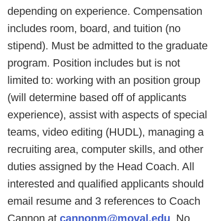
depending on experience. Compensation
includes room, board, and tuition (no
stipend). Must be admitted to the graduate
program. Position includes but is not
limited to: working with an position group
(will determine based off of applicants
experience), assist with aspects of special
teams, video editing (HUDL), managing a
recruiting area, computer skills, and other
duties assigned by the Head Coach. All
interested and qualified applicants should
email resume and 3 references to Coach
Cannon at
cannonm@moval.edu
. No