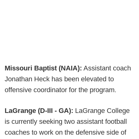
Missouri Baptist (NAIA):
Assistant coach
Jonathan Heck has been elevated to
offensive coordinator for the program.
LaGrange (D-III - GA):
LaGrange College
is currently seeking two assistant football
coaches to work on the defensive side of