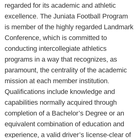
regarded for its academic and athletic
excellence. The Juniata Football Program
is member of the highly regarded Landmark
Conference, which is committed to
conducting intercollegiate athletics
programs in a way that recognizes, as
paramount, the centrality of the academic
mission at each member institution.
Qualifications include knowledge and
capabilities normally acquired through
completion of a Bachelor’s Degree or an
equivalent combination of education and
experience, a valid driver’s license-clear of