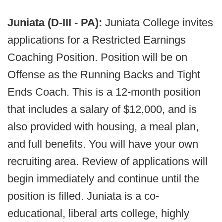
Juniata (D-III - PA):
Juniata College invites
applications for a Restricted Earnings
Coaching Position. Position will be on
Offense as the Running Backs and Tight
Ends Coach. This is a 12-month position
that includes a salary of $12,000, and is
also provided with housing, a meal plan,
and full benefits. You will have your own
recruiting area. Review of applications will
begin immediately and continue until the
position is filled. Juniata is a co-
educational, liberal arts college, highly