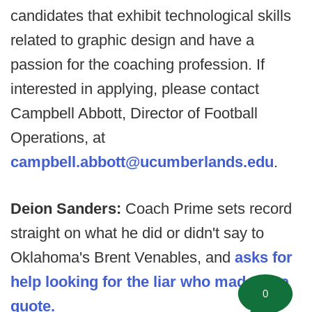
candidates that exhibit technological skills
related to graphic design and have a
passion for the coaching profession. If
interested in applying, please contact
Campbell Abbott, Director of Football
Operations, at
campbell.abbott@ucumberlands.edu
.
Deion Sanders:
Coach Prime sets record
straight on what he did or didn't say to
Oklahoma's Brent Venables, and
asks for
help looking for the liar who made up a
0
quote.