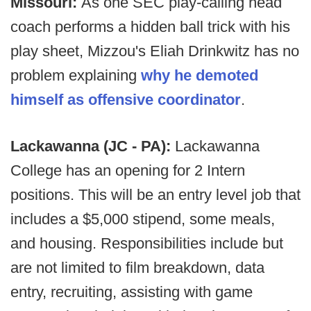
Missouri:
As one SEC play-calling head
coach performs a hidden ball trick with his
play sheet, Mizzou's Eliah Drinkwitz has no
problem explaining
why he demoted
himself as offensive coordinator
.
Lackawanna (JC - PA):
Lackawanna
College has an opening for 2 Intern
positions. This will be an entry level job that
includes a $5,000 stipend, some meals,
and housing. Responsibilities include but
are not limited to film breakdown, data
entry, recruiting, assisting with game