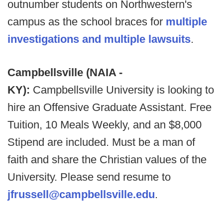
outnumber students on Northwestern's
campus as the school braces for
multiple
investigations and multiple lawsuits
.
Campbellsville (NAIA -
KY):
Campbellsville University is looking to
hire an Offensive Graduate Assistant. Free
Tuition, 10 Meals Weekly, and an $8,000
Stipend are included. Must be a man of
faith and share the Christian values of the
University. Please send resume to
jfrussell@campbellsville.edu
.