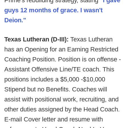
Prime's rebuilding strategy, stating
"I gave
guys 12 months of grace. I wasn't
Deion."
Texas Lutheran (D-III):
Texas Lutheran
has an Opening for an Earning Restricted
Coaching Position. Position is on offense -
Assistant Offensive Line/TE coach. This
positions includes a $5,000 -$10,000
Stipend but no Benefits. Coaches will
assist with positional work, recruiting, and
other duties assigned by the Head Coach.
E-mail Cover letter and resume with