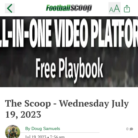
The Scoop - Wednesday July
19, 2023
By
Doug Samuels
0
Jul 19, 2023
•
7:56 am