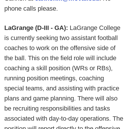
phone calls please.
LaGrange (D-III - GA):
LaGrange College
is currently seeking two assistant football
coaches to work on the offensive side of
the ball. This on the field role will include
coaching a skill position (WRs or RBs),
running position meetings, coaching
special teams, and assisting with practice
plans and game planning. There will also
be recruiting responsibilities and tasks
associated with day-to-day operations. The
position will report directly to the offensive