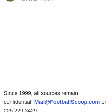
Since 1999, all sources remain
confidential.
Mail@FootballScoop.com
or
225.229.3429