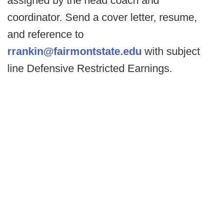
assigned by the head coach and
coordinator. Send a cover letter, resume,
and reference to
rrankin@fairmontstate.edu
with subject
line Defensive Restricted Earnings.