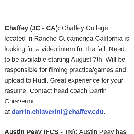
Chaffey (JC - CA):
Chaffey College
located in Rancho Cucamonga California is
looking for a video intern for the fall. Need
to be available starting August 7th. Will be
responsible for filming practice/games and
upload to Hudl. Great experience for your
resume. Contact head coach Darrin
Chiaverini
at
darrin.chiaverini@chaffey.edu
.
Austin Peay (FCS - TN):
Austin Peay has