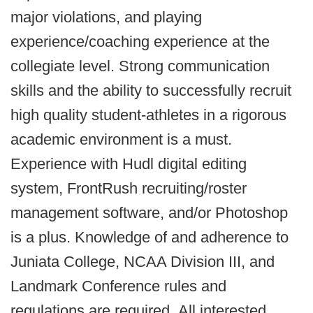
major violations, and playing
experience/coaching experience at the
collegiate level. Strong communication
skills and the ability to successfully recruit
high quality student-athletes in a rigorous
academic environment is a must.
Experience with Hudl digital editing
system, FrontRush recruiting/roster
management software, and/or Photoshop
is a plus. Knowledge of and adherence to
Juniata College, NCAA Division III, and
Landmark Conference rules and
regulations are required.
All interested