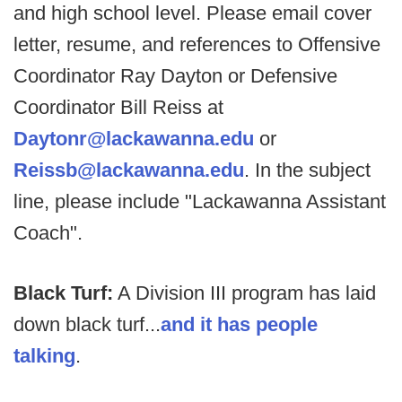
and high school level. Please email cover
letter, resume, and references to Offensive
Coordinator Ray Dayton or Defensive
Coordinator Bill Reiss at
Daytonr@lackawanna.edu
or
Reissb@lackawanna.edu
. In the subject
line, please include "Lackawanna Assistant
Coach".
Black Turf:
A Division III program has laid
down black turf...
and it has people
talking
.