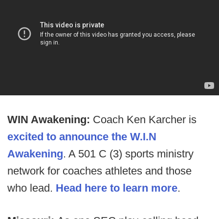
WIN Awakening:
Coach Ken Karcher is
excited to announce the W.I.N
Awakening
. A 501 C (3) sports ministry
network for coaches athletes and those
who lead.
Head here to learn more
.