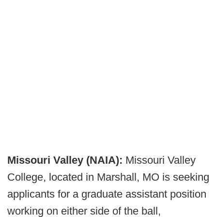
Missouri Valley (NAIA):
Missouri Valley
College, located in Marshall, MO is seeking
applicants for a graduate assistant position
working on either side of the ball,