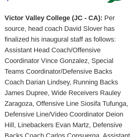
Victor Valley College (JC - CA):
Per
source, head coach David Slover has
finalized his inaugural staff as follows:
Assistant Head Coach/Offensive
Coordinator Vince Gonzalez, Special
Teams Coordinator/Defensive Backs
Coach Darian Lindsey, Running Backs
James Dupree, Wide Receivers Rauley
Zaragoza, Offensive Line Siosifa Tufunga,
Defensive Line/Video Coordinator Deion
Hill, Linebackers Evan Martz, Defensive
Backs Coach Carlos Consuerga, Assistant