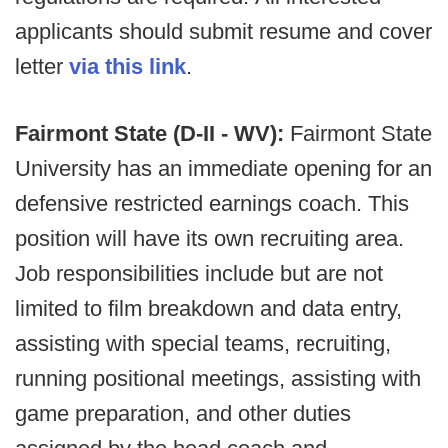
applicants should submit resume and cover
letter
via this link
.
Fairmont State (D-II - WV):
Fairmont State
University has an immediate opening for an
defensive restricted earnings coach. This
position will have its own recruiting area.
Job responsibilities include but are not
limited to film breakdown and data entry,
assisting with special teams, recruiting,
running positional meetings, assisting with
game preparation, and other duties