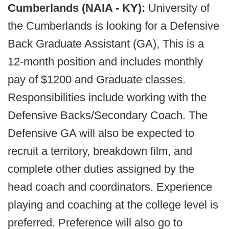
Cumberlands (NAIA - KY):
University of
the Cumberlands is looking for a Defensive
Back Graduate Assistant (GA), This is a
12-month position and includes monthly
pay of $1200 and Graduate classes.
Responsibilities include working with the
Defensive Backs/Secondary Coach. The
Defensive GA will also be expected to
recruit a territory, breakdown film, and
complete other duties assigned by the
head coach and coordinators. Experience
playing and coaching at the college level is
preferred. Preference will also go to