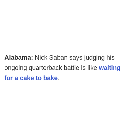
Alabama:
Nick Saban says judging his
ongoing quarterback battle is like
waiting
for a cake to bake
.