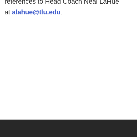
references to Head Coach Neal LaHue
at
alahue@tlu.edu
.