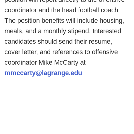
coordinator and the head football coach.
The position benefits will include housing,
meals, and a monthly stipend. Interested
candidates should send their resume,
cover letter, and references to offensive
coordinator Mike McCarty at
mmccarty@lagrange.edu