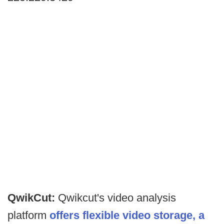
QwikCut:
Qwikcut's video analysis
platform
offers flexible video storage, a