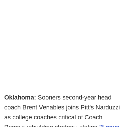
Oklahoma:
Sooners second-year head
coach Brent Venables joins Pitt's Narduzzi
as college coaches critical of Coach