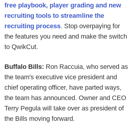
free playbook, player grading and new
recruiting tools to streamline the
recruiting process
. Stop overpaying for
the features you need and make the switch
to QwikCut.
Buffalo Bills:
Ron Raccuia, who served as
the team's executive vice president and
chief operating officer, have parted ways,
the team has announced. Owner and CEO
Terry Pegula will take over as president of
the Bills moving forward.