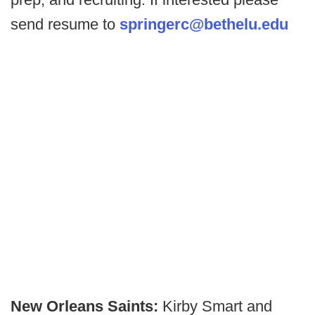
send resume to
springerc@bethelu.edu
New Orleans Saints:
Kirby Smart and