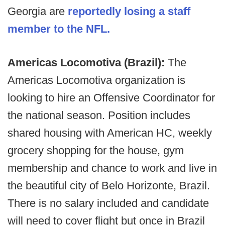
Georgia are
reportedly losing a staff
member to the NFL.
Americas Locomotiva (Brazil):
The
Americas Locomotiva organization is
looking to hire an Offensive Coordinator for
the national season. Position includes
shared housing with American HC, weekly
grocery shopping for the house, gym
membership and chance to work and live in
the beautiful city of Belo Horizonte, Brazil.
There is no salary included and candidate
will need to cover flight but once in Brazil