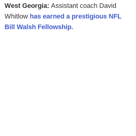
West Georgia:
Assistant coach David
Whitlow
has earned a prestigious NFL
Bill Walsh Fellowship.