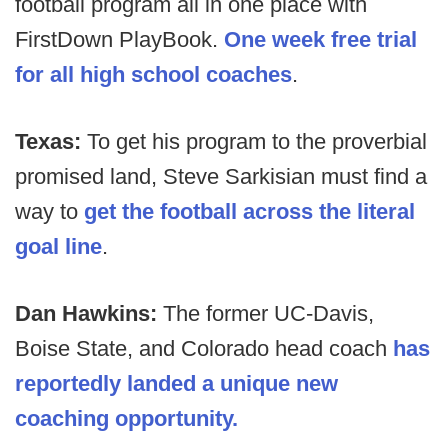
football program all in one place with
FirstDown PlayBook.
One week free trial
for all high school coaches
.
Texas:
To get his program to the proverbial
promised land, Steve Sarkisian must find a
way to
get the football across the literal
goal line
.
Dan Hawkins:
The former UC-Davis,
Boise State, and Colorado head coach
has
reportedly landed a unique new
coaching opportunity.