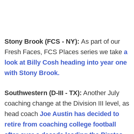
Stony Brook (FCS - NY):
As part of our
Fresh Faces, FCS Places series we take
a
look at Billy Cosh heading into year one
with Stony Brook.
Southwestern (D-III - TX):
Another July
coaching change at the Division III level, as
head coach
Joe Austin has decided to
retire from coaching college football