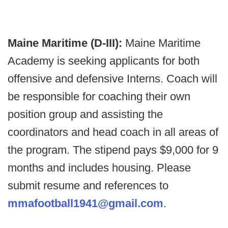
Maine Maritime (D-III):
Maine Maritime
Academy is seeking applicants for both
offensive and defensive Interns. Coach will
be responsible for coaching their own
position group and assisting the
coordinators and head coach in all areas of
the program. The stipend pays $9,000 for 9
months and includes housing. Please
submit resume and references to
mmafootball1941@gmail.com
.