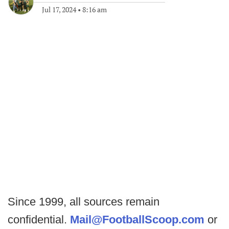
Jul 17, 2024
•
8:16 am
Since 1999, all sources remain
confidential.
Mail@FootballScoop.com
or