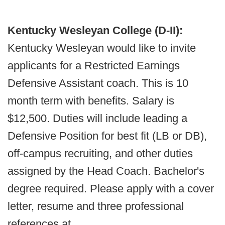
Kentucky Wesleyan College (D-II):
Kentucky Wesleyan would like to invite
applicants for a Restricted Earnings
Defensive Assistant coach. This is 10
month term with benefits. Salary is
$12,500. Duties will include leading a
Defensive Position for best fit (LB or DB),
off-campus recruiting, and other duties
assigned by the Head Coach. Bachelor's
degree required. Please apply with a cover
letter, resume and three professional
references at