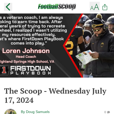
The Scoop - Wednesday July
17, 2024
By
Doug Samuels
0