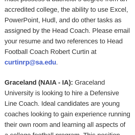
accredited college, the ability to use Excel,
PowerPoint, Hudl, and do other tasks as
assigned by the Head Coach. Please email
your resume and two references to Head
Football Coach Robert Curtin at
curtinrp@sa.edu
.
Graceland (NAIA - IA):
Graceland
University is looking to hire a Defensive
Line Coach. Ideal candidates are young
coaches looking to gain experience running
their own room and learning all aspects of