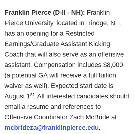
Franklin Pierce (D-II - NH):
Franklin
Pierce University, located in Rindge, NH,
has an opening for a Restricted
Earnings/Graduate Assistant Kicking
Coach that will also serve as an offensive
assistant. Compensation includes $8,000
(a potential GA will receive a full tuition
waiver as well). Expected start date is
st
August 1
. All interested candidates should
email a resume and references to
Offensive Coordinator Zach McBride at
mcbrideza@franklinpierce.edu
.