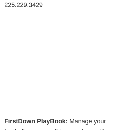
225.229.3429
FirstDown PlayBook:
Manage your