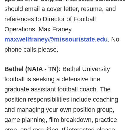
should email a cover letter, resume, and
references to Director of Football
Operations, Max Franey,
maxwellfraney@missouristate.edu
. No
phone calls please.
Bethel (NAIA - TN):
Bethel University
football is seeking a defensive line
graduate assistant football coach. The
position responsibilities include coaching
and managing your own position group,
game planning, film breakdown, practice
prep, and recruiting. If interested please