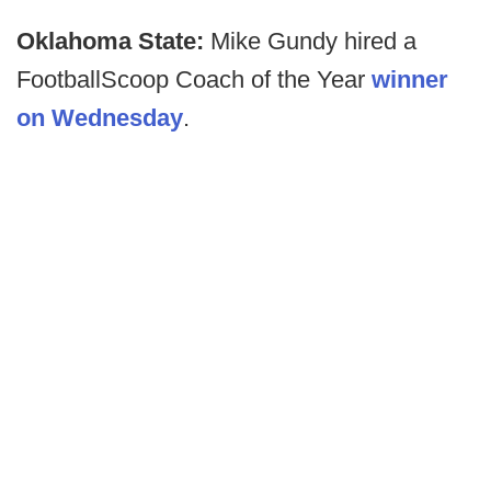
Oklahoma State:
Mike Gundy hired a
FootballScoop Coach of the Year
winner
on Wednesday
.