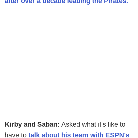
after over a decade leading the Pirates.
Kirby and Saban:
Asked what it's like to
have to
talk about his team with ESPN's