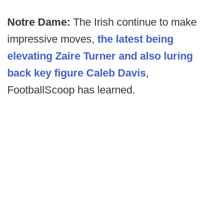
Notre Dame:
The Irish continue to make
impressive moves,
the latest being
elevating Zaire Turner and also luring
back key figure Caleb Davis
,
FootballScoop has learned.