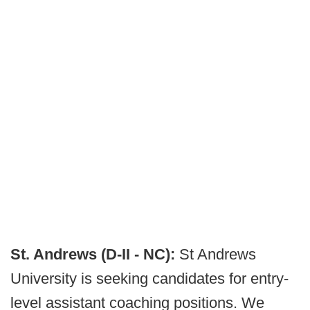
St. Andrews (D-II - NC):
St Andrews
University is seeking candidates for entry-
level assistant coaching positions. We