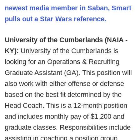
newest media member in Saban, Smart
pulls out a Star Wars reference.
University of the Cumberlands (NAIA -
KY):
University of the Cumberlands is
looking for an Operations & Recruiting
Graduate Assistant (GA). This position will
also work with either offense or defense
based on the best fit determined by the
Head Coach. This is a 12-month position
and includes monthly pay of $1,200 and
graduate classes. Responsibilities include
assisting in coaching a position group,