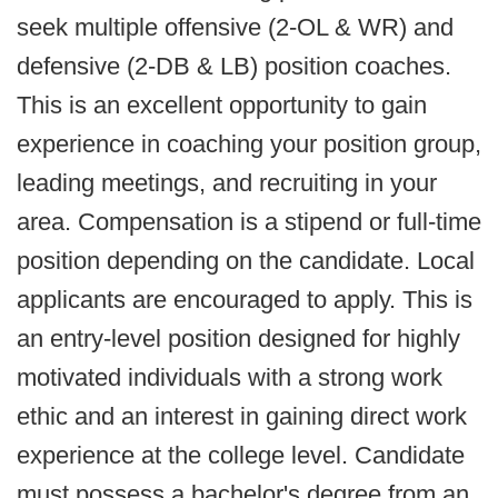
seek multiple offensive (2-OL & WR) and
defensive (2-DB & LB) position coaches.
This is an excellent opportunity to gain
experience in coaching your position group,
leading meetings, and recruiting in your
area. Compensation is a stipend or full-time
position depending on the candidate. Local
applicants are encouraged to apply. This is
an entry-level position designed for highly
motivated individuals with a strong work
ethic and an interest in gaining direct work
experience at the college level. Candidate
must possess a bachelor's degree from an