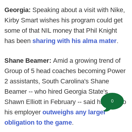
Georgia:
Speaking about a visit with Nike,
Kirby Smart wishes his program could get
some of that NIL money that Phil Knight
has been
sharing with his alma mater
.
Shane Beamer:
Amid a growing trend of
Group of 5 head coaches becoming Power
2 assistants, South Carolina's Shane
Beamer -- who hired Georgia State's
Shawn Elliott in February -- said his duty to
0
his employer
outweighs any larger
obligation to the game
.