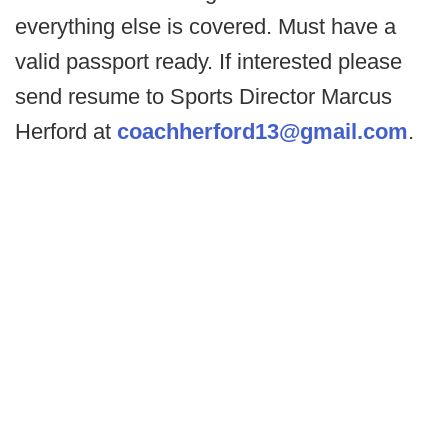
everything else is covered. Must have a
valid passport ready. If interested please
send resume to Sports Director Marcus
Herford at
coachherford13@gmail.com
.