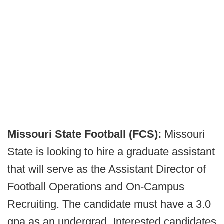
Missouri State Football (FCS):
Missouri
State is looking to hire a graduate assistant
that will serve as the Assistant Director of
Football Operations and On-Campus
Recruiting. The candidate must have a 3.0
gpa as an undergrad. Interested candidates