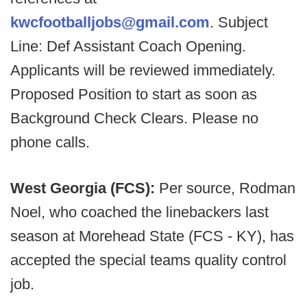
kwcfootballjobs@gmail.com
. Subject
Line: Def Assistant Coach Opening.
Applicants will be reviewed immediately.
Proposed Position to start as soon as
Background Check Clears. Please no
phone calls.
West Georgia (FCS):
Per source, Rodman
Noel, who coached the linebackers last
season at Morehead State (FCS - KY), has
accepted the special teams quality control
job.