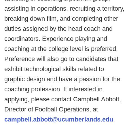
assisting in operations, recruiting a territory,
breaking down film, and completing other
duties assigned by the head coach and
coordinators. Experience playing and
coaching at the college level is preferred.
Preference will also go to candidates that
exhibit technological skills related to
graphic design and have a passion for the
coaching profession. If interested in
applying, please contact Campbell Abbott,
Director of Football Operations, at
campbell.abbott@ucumberlands.edu
.