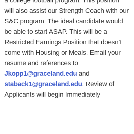
a college football program. This position
will also assist our Strength Coach with our
S&C program. The ideal candidate would
be able to start ASAP. This will be a
Restricted Earnings Position that doesn’t
come with Housing or Meals. Email your
resume and references to
Jkopp1@graceland.edu
and
staback1@graceland.edu
. Review of
Applicants will begin Immediately