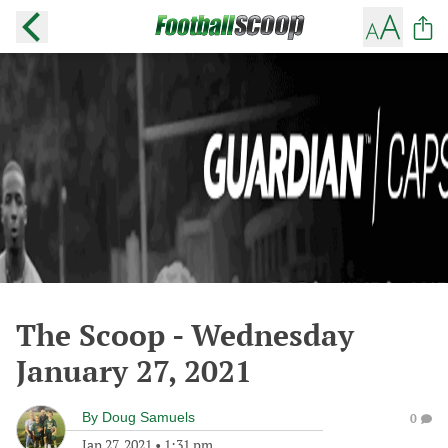
The Scoop - Wednesday
January 27, 2021
By
Doug Samuels
0
Jan 27, 2021
•
1:31 pm