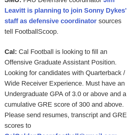
Leavitt is planning to join Sonny Dykes'
staff as defensive coordinator
sources
tell FootballScoop.
Cal:
Cal Football is looking to fill an
Offensive Graduate Assistant Position.
Looking for candidates with Quarterback /
Wide Receiver Experience. Must have an
Undergraduate GPA of 3.0 or above and a
cumulative GRE score of 300 and above.
Please send resumes, transcript and GRE
scores to