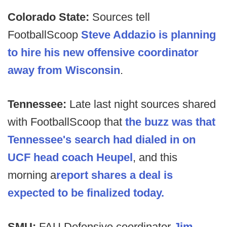
Colorado State:
Sources tell
FootballScoop
Steve Addazio is planning
to hire his new offensive coordinator
away from Wisconsin
.
Tennessee:
Late last night sources shared
with FootballScoop that
the buzz was that
Tennessee's search had dialed in on
UCF head coach Heupel
, and this
morning a
report shares a deal is
expected to be finalized today.
SMU:
FAU Defensive coordinator
Jim