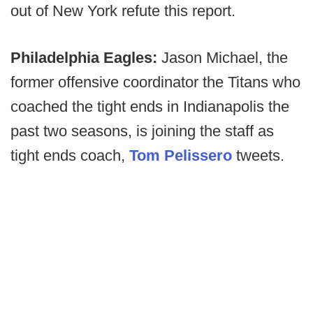
out of New York refute this report.
Philadelphia Eagles:
Jason Michael, the
former offensive coordinator the Titans who
coached the tight ends in Indianapolis the
past two seasons, is joining the staff as
tight ends coach,
Tom Pelissero
tweets.