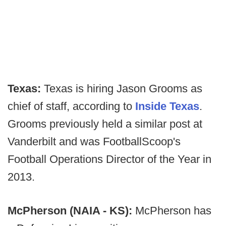
Texas:
Texas is hiring Jason Grooms as
chief of staff, according to
Inside Texas
.
Grooms previously held a similar post at
Vanderbilt and was FootballScoop's
Football Operations Director of the Year in
2013.
McPherson (NAIA - KS):
McPherson has