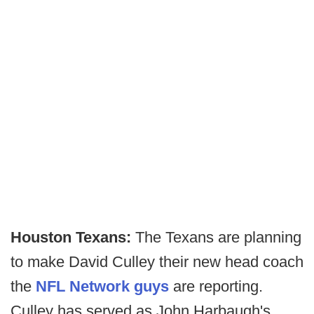
Houston Texans:
The Texans are planning
to make David Culley their new head coach
the
NFL Network guys
are reporting.
Culley has served as John Harbaugh's