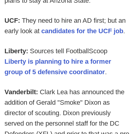
plans to stay at Arizona State.
UCF:
They need to hire an AD first; but an
early look at
candidates for the UCF job
.
Liberty:
Sources tell FootballScoop
Liberty is planning to hire a former
group of 5 defensive coordinator
.
Vanderbilt:
Clark Lea has announced the
addition of Gerald "Smoke" Dixon as
director of scouting. Dixon previously
served on the personnel staff for the DC
Defenders (XFL) and prior to that was a pro