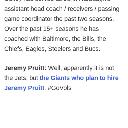
assistant head coach / receivers / passing
game coordinator the past two seasons.
Over the past 15+ seasons he has
coached with Baltimore, the Bills, the
Chiefs, Eagles, Steelers and Bucs.
Jeremy Pruitt:
Well, apparently it is not
the Jets; but
the Giants who plan to hire
Jeremy Pruitt
. #GoVols