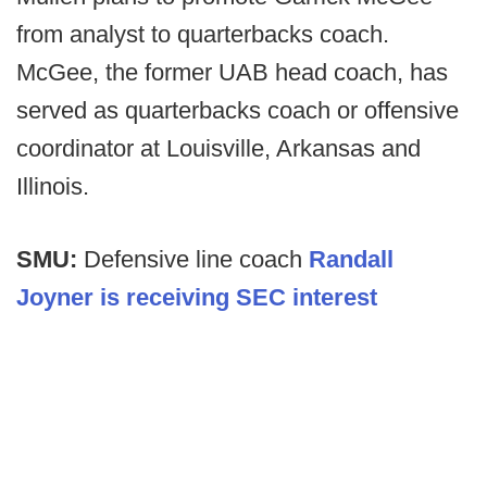
from analyst to quarterbacks coach.
McGee, the former UAB head coach, has
served as quarterbacks coach or offensive
coordinator at Louisville, Arkansas and
Illinois.
SMU:
Defensive line coach
Randall
Joyner is receiving SEC interest