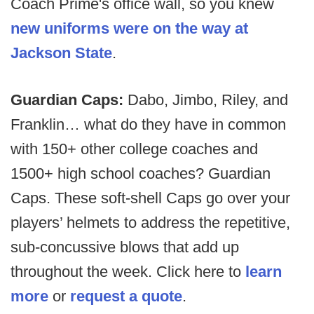
Coach Prime's office wall, so you knew
new uniforms were on the way at
Jackson State
.
Guardian Caps:
Dabo, Jimbo, Riley, and
Franklin… what do they have in common
with 150+ other college coaches and
1500+ high school coaches? Guardian
Caps. These soft-shell Caps go over your
players’ helmets to address the repetitive,
sub-concussive blows that add up
throughout the week. Click here to
learn
more
or
request a quote
.