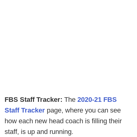
FBS Staff Tracker:
The
2020-21 FBS
Staff Tracker
page, where you can see
how each new head coach is filling their
staff, is up and running.