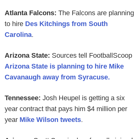
Atlanta Falcons:
The Falcons are planning
to hire
Des Kitchings from South
Carolina
.
Arizona State:
Sources tell FootballScoop
Arizona State is planning to hire Mike
Cavanaugh away from Syracuse.
Tennessee:
Josh Heupel is getting a six
year contract that pays him $4 million per
year
Mike Wilson tweets
.