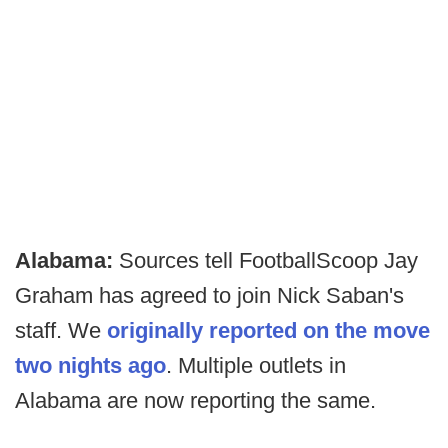
Alabama:
Sources tell FootballScoop Jay
Graham has agreed to join Nick Saban's
staff. We
originally reported on the move
two nights ago
. Multiple outlets in
Alabama are now reporting the same.