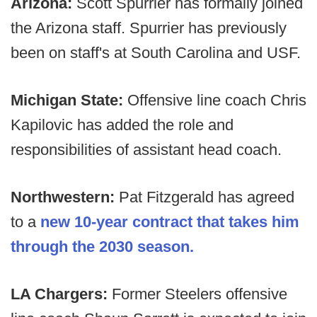
Arizona:
Scott Spurrier has formally joined
the Arizona staff. Spurrier has previously
been on staff's at South Carolina and USF.
Michigan State:
Offensive line coach Chris
Kapilovic has added the role and
responsibilities of assistant head coach.
Northwestern:
Pat Fitzgerald has agreed
to a
new 10-year contract that takes him
through the 2030 season.
LA Chargers:
Former Steelers offensive