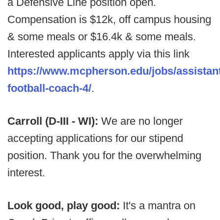
a Defensive Line position open.
Compensation is $12k, off campus housing
& some meals or $16.4k & some meals.
Interested applicants apply via this link
https://www.mcpherson.edu/jobs/assistan
football-coach-4/
.
Carroll (D-III - WI):
We are no longer
accepting applications for our stipend
position. Thank you for the overwhelming
interest.
Look good, play good:
It's a mantra on