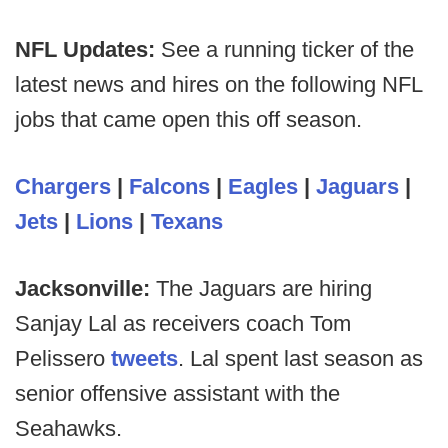
NFL Updates:
See a running ticker of the
latest news and hires on the following NFL
jobs that came open this off season.
Chargers
|
Falcons
|
Eagles
|
Jaguars
|
Jets
|
Lions
|
Texans
Jacksonville:
The Jaguars are hiring
Sanjay Lal as receivers coach Tom
Pelissero
tweets
. Lal spent last season as
senior offensive assistant with the
Seahawks.