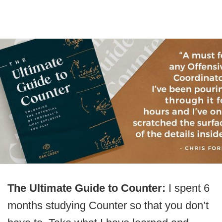
The Ultimate Guide to Counter:
I spent 6
months studying Counter so that you don’t