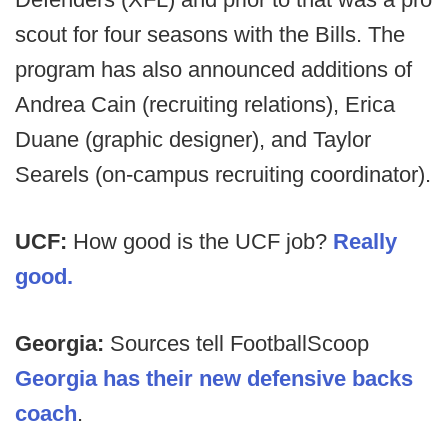
scout for four seasons with the Bills. The
program has also announced additions of
Andrea Cain (recruiting relations), Erica
Duane (graphic designer), and Taylor
Searels (on-campus recruiting coordinator).
UCF:
How good is the UCF job?
Really
good.
Georgia:
Sources tell FootballScoop
Georgia has their new defensive backs
coach
.