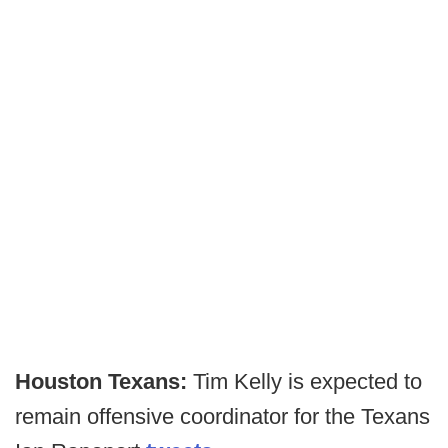
Houston Texans:
Tim Kelly is expected to
remain offensive coordinator for the Texans