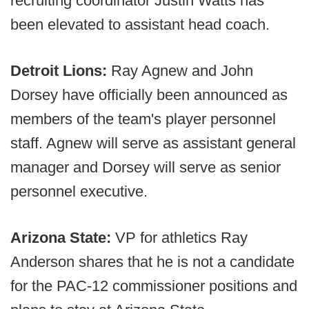
recruiting coordinator Justin Watts has
been elevated to assistant head coach.
Detroit Lions:
Ray Agnew and John
Dorsey have officially been announced as
members of the team's player personnel
staff. Agnew will serve as assistant general
manager and Dorsey will serve as senior
personnel executive.
Arizona State:
VP for athletics Ray
Anderson shares that he is not a candidate
for the PAC-12 commissioner positions and