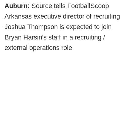
Auburn:
Source tells FootballScoop
Arkansas executive director of recruiting
Joshua Thompson is expected to join
Bryan Harsin's staff in a recruiting /
external operations role.