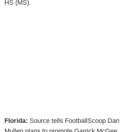
HS (MS).
Florida:
Source tells FootballScoop Dan
Mullen plans to promote Garrick McGee