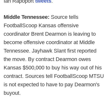
Ian Rapoport
tweets
.
Middle Tennessee:
Source tells
FootballScoop Kansas offensive
coordinator Brent Dearmon is leaving to
become offensive coordinator at Middle
Tennessee. Jayhawk Slant first reported
the move. By contract Dearmon owes
Kansas $500,000 to buy his way out of his
contract. Sources tell FootballScoop MTSU
is not expected to have to pay Dearmon's
buyout.