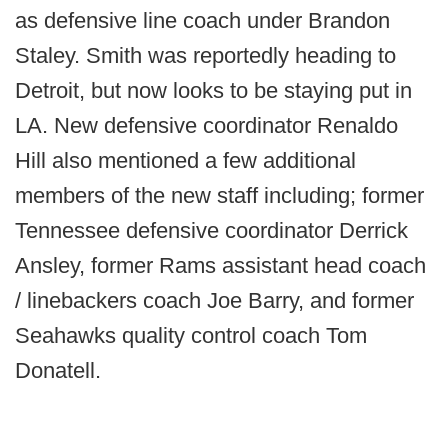
as defensive line coach under Brandon
Staley. Smith was reportedly heading to
Detroit, but now looks to be staying put in
LA. New defensive coordinator Renaldo
Hill also mentioned a few additional
members of the new staff including; former
Tennessee defensive coordinator Derrick
Ansley, former Rams assistant head coach
/ linebackers coach Joe Barry, and former
Seahawks quality control coach Tom
Donatell.