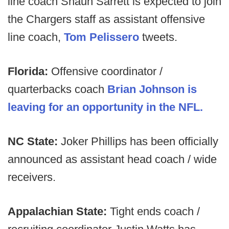
line coach Shaun Sarrett is expected to join
the Chargers staff as assistant offensive
line coach,
Tom Pelissero
tweets.
Florida:
Offensive coordinator /
quarterbacks coach
Brian Johnson is
leaving for an opportunity in the NFL.
NC State:
Joker Phillips has been officially
announced as assistant head coach / wide
receivers.
Appalachian State:
Tight ends coach /