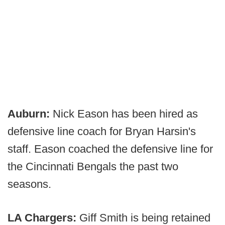
Auburn:
Nick Eason has been hired as
defensive line coach for Bryan Harsin's
staff. Eason coached the defensive line for
the Cincinnati Bengals the past two
seasons.
LA Chargers:
Giff Smith is being retained