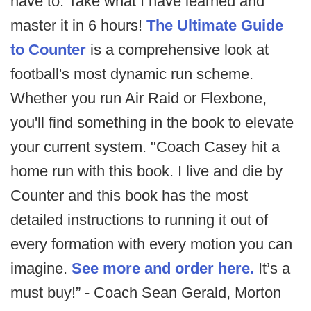
have to. Take what I have learned and
master it in 6 hours!
The Ultimate Guide
to Counter
is a comprehensive look at
football's most dynamic run scheme.
Whether you run Air Raid or Flexbone,
you'll find something in the book to elevate
your current system. "Coach Casey hit a
home run with this book. I live and die by
Counter and this book has the most
detailed instructions to running it out of
every formation with every motion you can
imagine.
See more and order here.
It’s a
must buy!” - Coach Sean Gerald, Morton