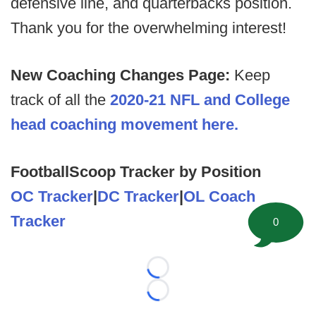
defensive line, and quarterbacks position.
Thank you for the overwhelming interest!
New Coaching Changes Page:
Keep
track of all the
2020-21 NFL and College
head coaching movement here.
FootballScoop Tracker by Position
OC Tracker
|
DC Tracker
|
OL Coach
Tracker
0
Loading...
Loading...