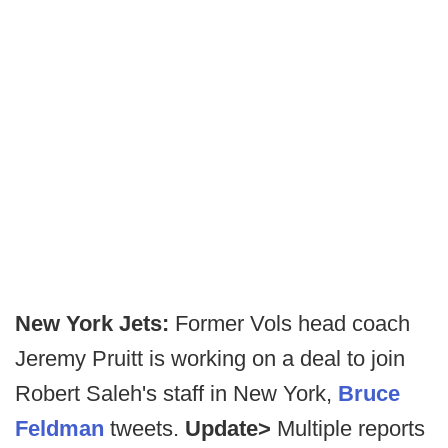
New York Jets:
Former Vols head coach
Jeremy Pruitt is working on a deal to join
Robert Saleh's staff in New York,
Bruce
Feldman
tweets.
Update>
Multiple reports