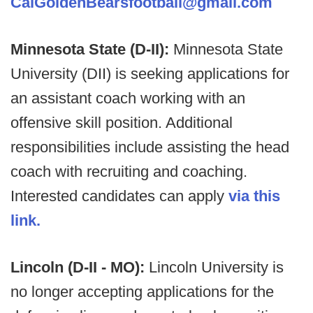
CalGoldenBearsfootball@gmail.com
Minnesota State (D-II):
Minnesota State
University (DII) is seeking applications for
an assistant coach working with an
offensive skill position. Additional
responsibilities include assisting the head
coach with recruiting and coaching.
Interested candidates can apply
via this
link.
Lincoln (D-II - MO):
Lincoln University is
no longer accepting applications for the