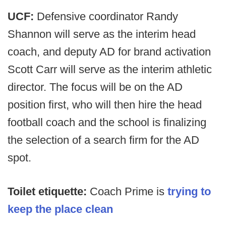
UCF:
Defensive coordinator Randy
Shannon will serve as the interim head
coach, and deputy AD for brand activation
Scott Carr will serve as the interim athletic
director. The focus will be on the AD
position first, who will then hire the head
football coach and the school is finalizing
the selection of a search firm for the AD
spot.
Toilet etiquette:
Coach Prime is
trying to
keep the place clean