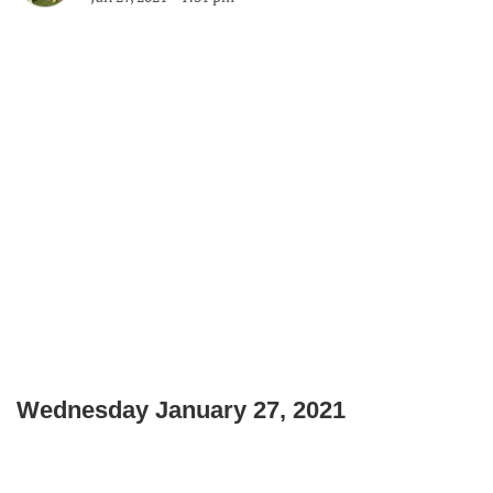
Wednesday January 27, 2021