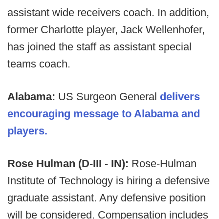
assistant wide receivers coach. In addition,
former Charlotte player, Jack Wellenhofer,
has joined the staff as assistant special
teams coach.
Alabama:
US Surgeon General
delivers
encouraging message to Alabama and
players.
Rose Hulman (D-III - IN):
Rose-Hulman
Institute of Technology is hiring a defensive
graduate assistant. Any defensive position
will be considered. Compensation includes