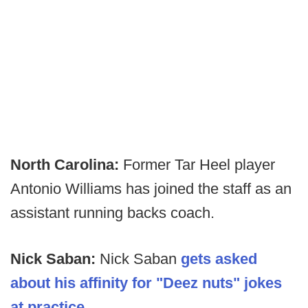
North Carolina:
Former Tar Heel player
Antonio Williams has joined the staff as an
assistant running backs coach.
Nick Saban:
Nick Saban
gets asked
about his affinity for "Deez nuts" jokes
at practice.