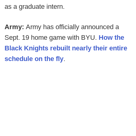
as a graduate intern.
Army:
Army has officially announced a
Sept. 19 home game with BYU.
How the
Black Knights rebuilt nearly their entire
schedule on the fly
.