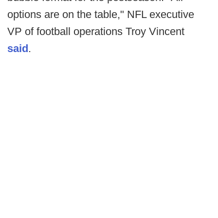
options are on the table," NFL executive
VP of football operations Troy Vincent
said
.