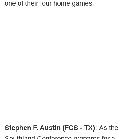
one of their four home games.
Stephen F. Austin (FCS - TX):
As the
Southland Conference prepares for a