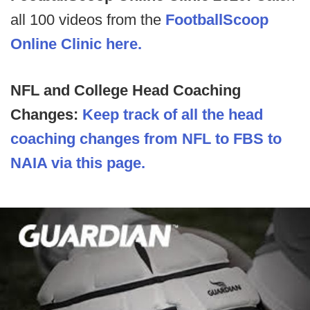
all 100 videos from the
FootballScoop
Online Clinic here.
NFL and College Head Coaching
Changes:
Keep track of all the head
coaching changes from NFL to FBS to
NAIA via this page.