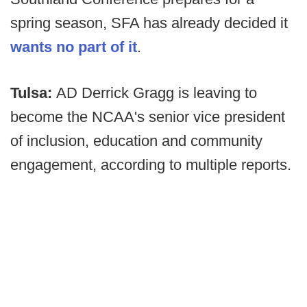
spring season, SFA has already decided it
wants no part of it
.
Tulsa:
AD Derrick Gragg is leaving to
become the NCAA's senior vice president
of inclusion, education and community
engagement, according to multiple reports.