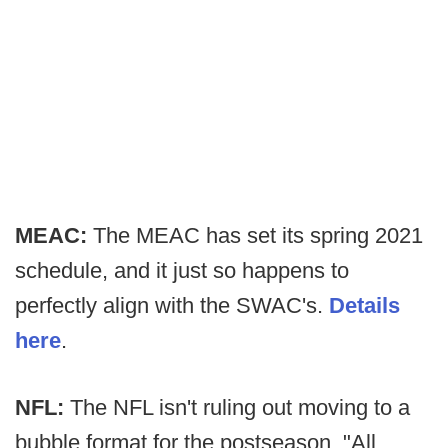
MEAC:
The MEAC has set its spring 2021
schedule, and it just so happens to
perfectly align with the SWAC's.
Details
here
.
NFL:
The NFL isn't ruling out moving to a
bubble format for the postseason. "All