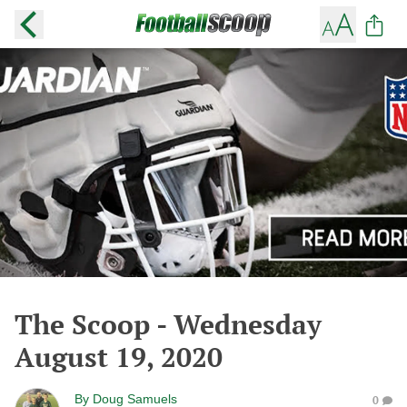
The Scoop - Wednesday
August 19, 2020
By
Doug Samuels
0