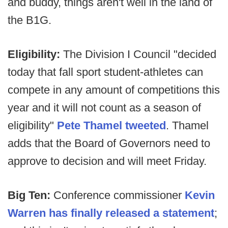
and buddy, things aren't well in the land of
the B1G.
Eligibility:
The Division I Council "decided
today that fall sport student-athletes can
compete in any amount of competitions this
year and it will not count as a season of
eligibility"
Pete Thamel tweeted
. Thamel
adds that the Board of Governors need to
approve to decision and will meet Friday.
Big Ten:
Conference commissioner
Kevin
Warren has finally released a statement
;