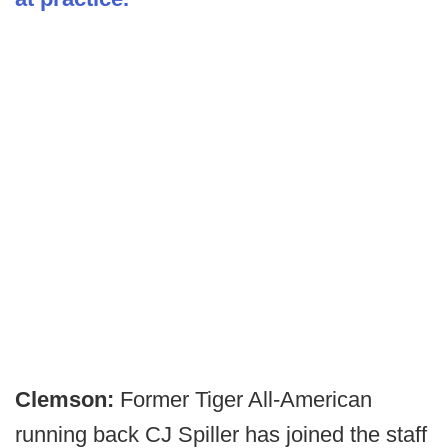
Clemson:
Former Tiger All-American
running back CJ Spiller has joined the staff