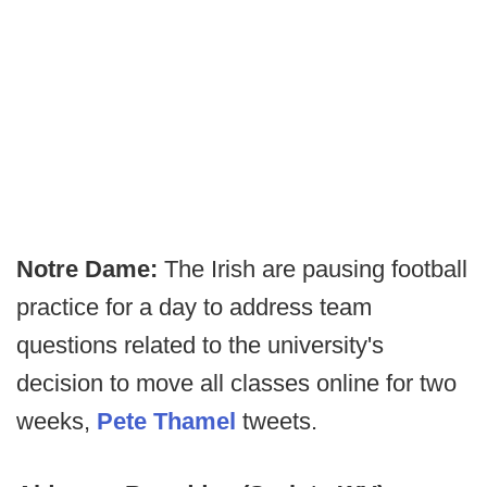
Notre Dame:
The Irish are pausing football
practice for a day to address team
questions related to the university's
decision to move all classes online for two
weeks,
Pete Thamel
tweets.