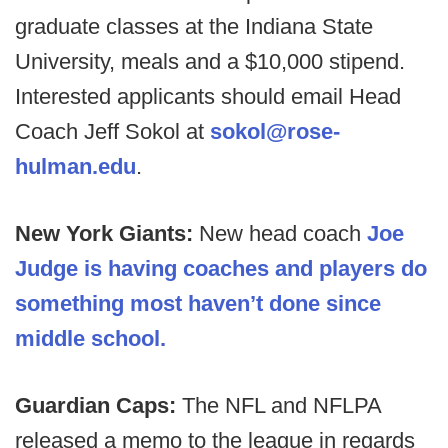
graduate classes at the Indiana State
University, meals and a $10,000 stipend.
Interested applicants should email Head
Coach Jeff Sokol at
sokol@rose-
hulman.edu
.
New York Giants:
New head coach
Joe
Judge is having coaches and players do
something most haven’t done since
middle school.
Guardian Caps:
The NFL and NFLPA
released a memo to the league in regards