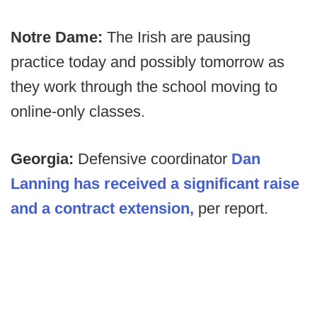
Notre Dame:
The Irish are pausing
practice today and possibly tomorrow as
they work through the school moving to
online-only classes.
Georgia:
Defensive coordinator
Dan
Lanning has received a significant raise
and a contract extension,
per report.