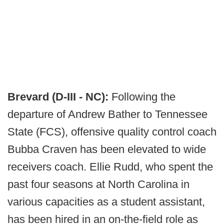
Brevard (D-III - NC):
Following the
departure of Andrew Bather to Tennessee
State (FCS), offensive quality control coach
Bubba Craven has been elevated to wide
receivers coach. Ellie Rudd, who spent the
past four seasons at North Carolina in
various capacities as a student assistant,
has been hired in an on-the-field role as