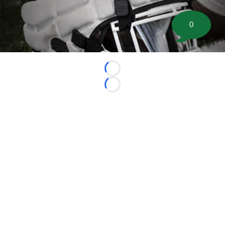
0
Loading...
Loading...