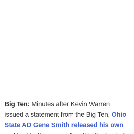
Big Ten:
Minutes after Kevin Warren
issued a statement from the Big Ten,
Ohio
State AD Gene Smith released his own