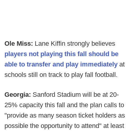
Ole Miss:
Lane Kiffin strongly believes
players not playing this fall should be
able to transfer and play immediately
at
schools still on track to play fall football.
Georgia:
Sanford Stadium will be at 20-
25% capacity this fall and the plan calls to
"provide as many season ticket holders as
possible the opportunity to attend" at least