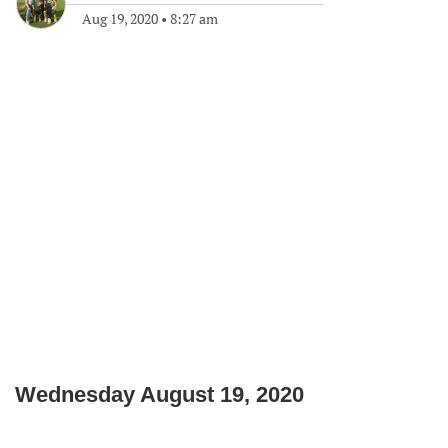
Aug 19, 2020
•
8:27 am
Wednesday August 19, 2020