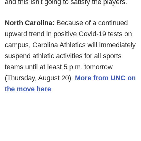
and this isn't going to satisfy the players.
North Carolina:
Because of a continued
upward trend in positive Covid-19 tests on
campus, Carolina Athletics will immediately
suspend athletic activities for all sports
teams until at least 5 p.m. tomorrow
(Thursday, August 20).
More from UNC on
the move here
.