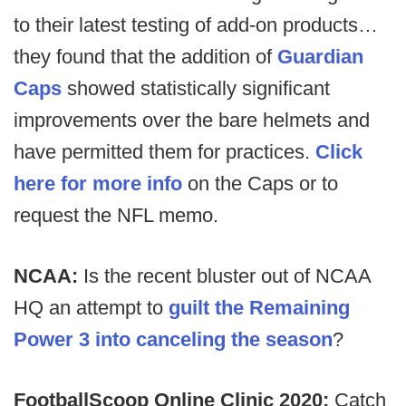
to their latest testing of add-on products…
they found that the addition of
Guardian
Caps
showed statistically significant
improvements over the bare helmets and
have permitted them for practices.
Click
here for more info
on the Caps or to
request the NFL memo.
NCAA:
Is the recent bluster out of NCAA
HQ an attempt to
guilt the Remaining
Power 3 into canceling the season
?
FootballScoop Online Clinic 2020:
Catch