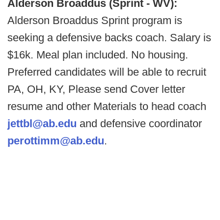
Alderson Broaddus (Sprint - WV):
Alderson Broaddus Sprint program is
seeking a defensive backs coach. Salary is
$16k. Meal plan included. No housing.
Preferred candidates will be able to recruit
PA, OH, KY, Please send Cover letter
resume and other Materials to head coach
jettbl@ab.edu
and defensive coordinator
perottimm@ab.edu
.