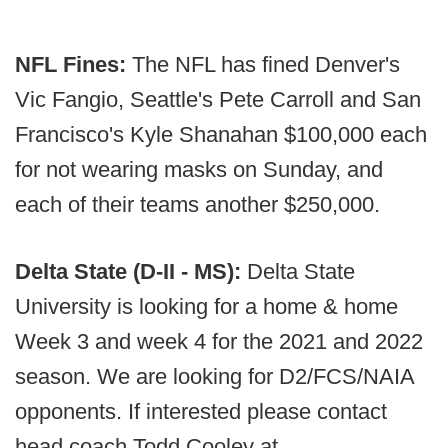
NFL Fines:
The NFL has fined Denver's
Vic Fangio, Seattle's Pete Carroll and San
Francisco's Kyle Shanahan $100,000 each
for not wearing masks on Sunday, and
each of their teams another $250,000.
Delta State (D-II - MS):
Delta State
University is looking for a home & home
Week 3 and week 4 for the 2021 and 2022
season. We are looking for D2/FCS/NAIA
opponents. If interested please contact
head coach Todd Cooley at