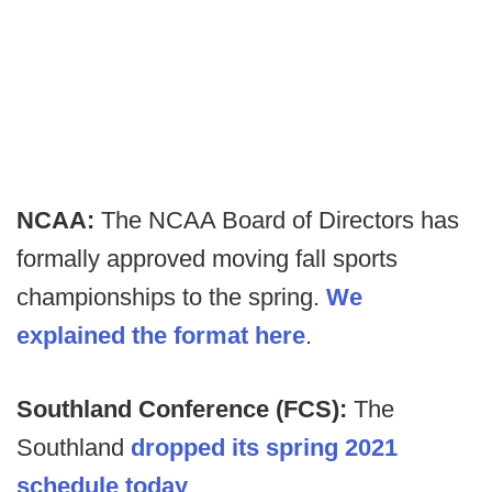
NCAA:
The NCAA Board of Directors has
formally approved moving fall sports
championships to the spring.
We
explained the format here
.
Southland Conference (FCS):
The
Southland
dropped its spring 2021
schedule today
.