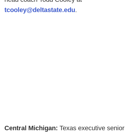
tcooley@deltastate.edu
.
Central Michigan:
Texas executive senior