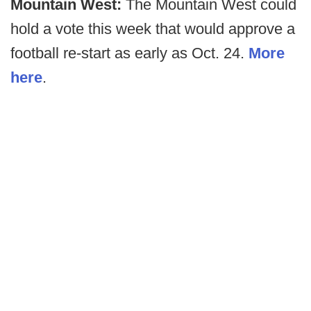
Mountain West:
The Mountain West could
hold a vote this week that would approve a
football re-start as early as Oct. 24.
More
here
.