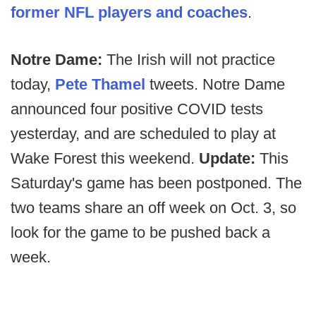
former NFL players and coaches
.
Notre Dame:
The Irish will not practice
today,
Pete Thamel
tweets. Notre Dame
announced four positive COVID tests
yesterday, and are scheduled to play at
Wake Forest this weekend.
Update:
This
Saturday's game has been postponed. The
two teams share an off week on Oct. 3, so
look for the game to be pushed back a
week.