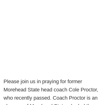
Please join us in praying for former
Morehead State head coach Cole Proctor,
who recently passed. Coach Proctor is an