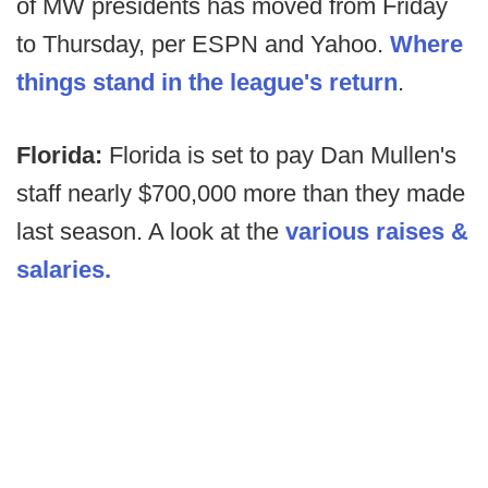
of MW presidents has moved from Friday
to Thursday, per ESPN and Yahoo.
Where
things stand in the league's return
.
Florida:
Florida is set to pay Dan Mullen's
staff nearly $700,000 more than they made
last season. A look at the
various raises &
salaries.