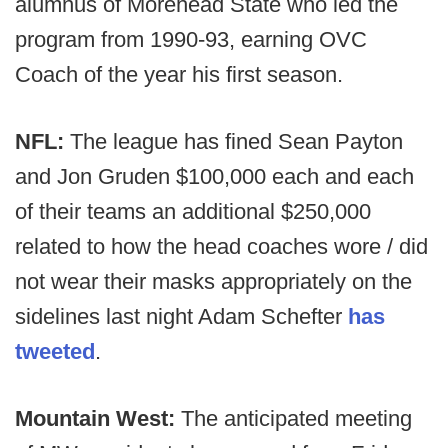
alumnus of Morehead State who led the
program from 1990-93, earning OVC
Coach of the year his first season.
NFL:
The league has fined Sean Payton
and Jon Gruden $100,000 each and each
of their teams an additional $250,000
related to how the head coaches wore / did
not wear their masks appropriately on the
sidelines last night Adam Schefter
has
tweeted
.
Mountain West:
The anticipated meeting