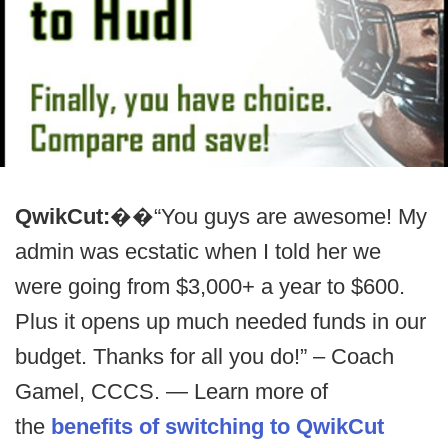
QwikCut:
��“You guys are awesome! My
admin was ecstatic when I told her we
were going from $3,000+ a year to $600.
Plus it opens up much needed funds in our
budget. Thanks for all you do!” – Coach
Gamel, CCCS. — Learn more of
the
benefits of switching to QwikCut