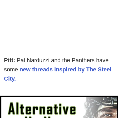
Pitt:
Pat Narduzzi and the Panthers have
some
new threads inspired by The Steel
City.