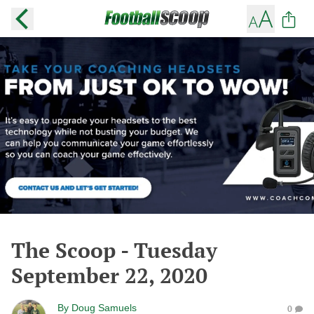
The Scoop - Tuesday
September 22, 2020
By
Doug Samuels
0