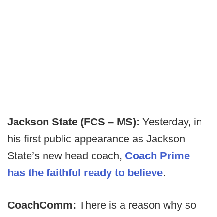
Jackson State (FCS – MS):
Yesterday, in
his first public appearance as Jackson
State’s new head coach,
Coach Prime
has the faithful ready to believe
.
CoachComm:
There is a reason why so