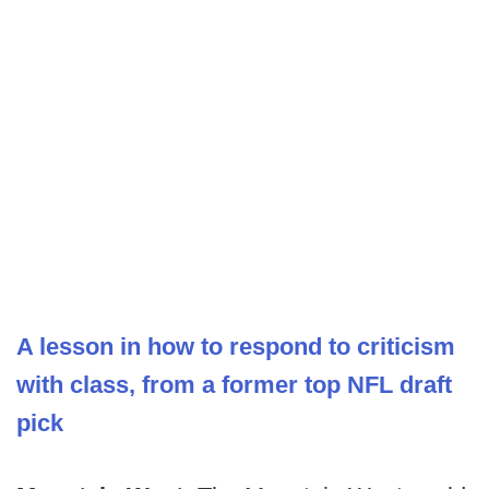
A lesson in how to respond to criticism
with class, from a former top NFL draft
pick