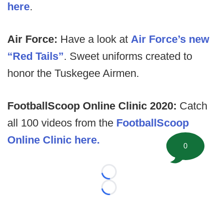
here
.
Air Force:
Have a look at
Air Force’s new
“Red Tails”
. Sweet uniforms created to
honor the Tuskegee Airmen.
FootballScoop Online Clinic 2020:
Catch
all 100 videos from the
FootballScoop
Online Clinic here.
0
Loading...
Loading...