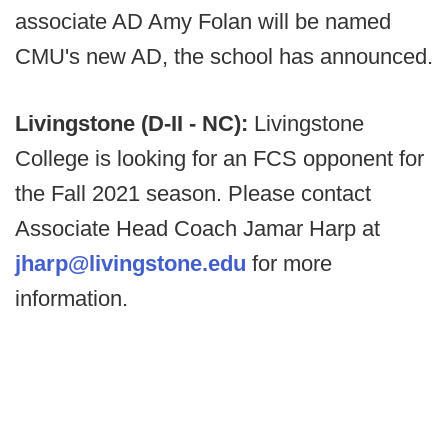
associate AD Amy Folan will be named
CMU's new AD, the school has announced.
Livingstone (D-II - NC):
Livingstone
College is looking for an FCS opponent for
the Fall 2021 season. Please contact
Associate Head Coach Jamar Harp at
jharp@livingstone.edu
for more
information.