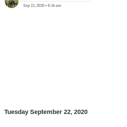
Sep 22, 2020
•
8:26 am
Tuesday September 22, 2020