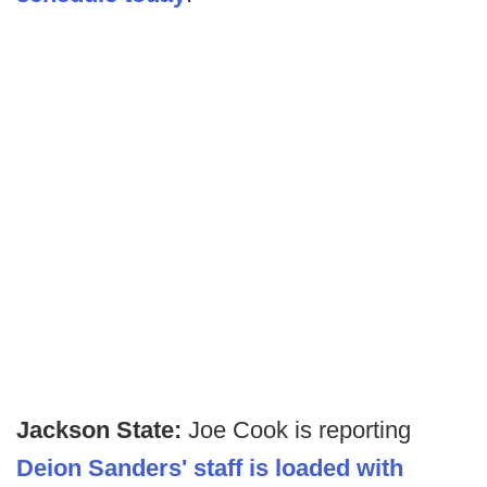
Jackson State:
Joe Cook is reporting
Deion Sanders' staff is loaded with