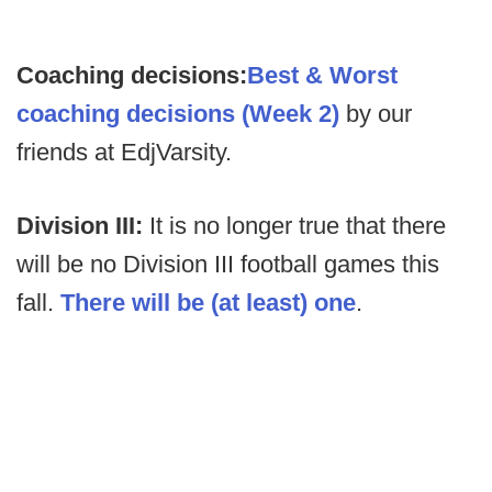
Coaching decisions:
Best & Worst
coaching decisions (Week 2)
by our
friends at EdjVarsity.
Division III:
It is no longer true that there
will be no Division III football games this
fall.
There will be (at least) one
.