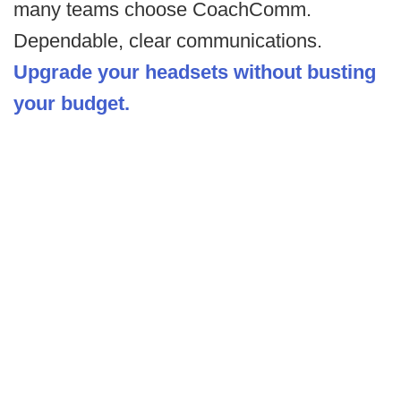
many teams choose CoachComm.
Dependable, clear communications.
Upgrade your headsets without busting
your budget.