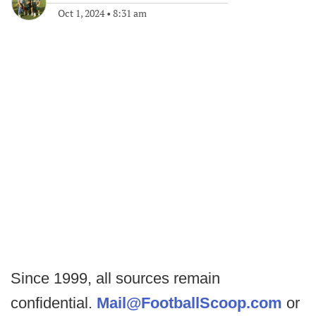
Oct 1, 2024
•
8:31 am
Since 1999, all sources remain
confidential.
Mail@FootballScoop.com
or