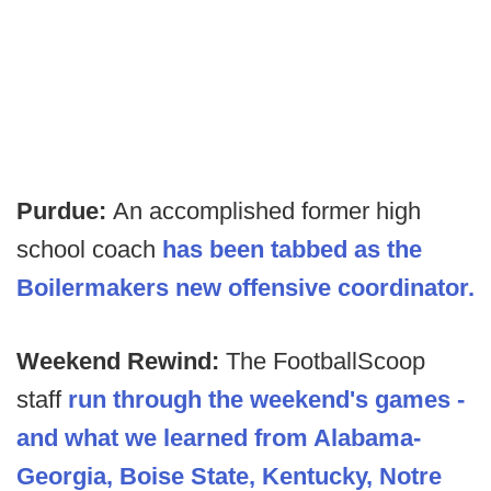
Purdue:
An accomplished former high
school coach
has been tabbed as the
Boilermakers new offensive coordinator.
Weekend Rewind:
The FootballScoop
staff
run through the weekend's games -
and what we learned from Alabama-
Georgia, Boise State, Kentucky, Notre