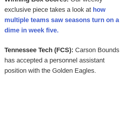
exclusive piece takes a look at
how
multiple teams saw seasons turn on a
dime in week five.
Tennessee Tech (FCS):
Carson Bounds
has accepted a personnel assistant
position with the Golden Eagles.