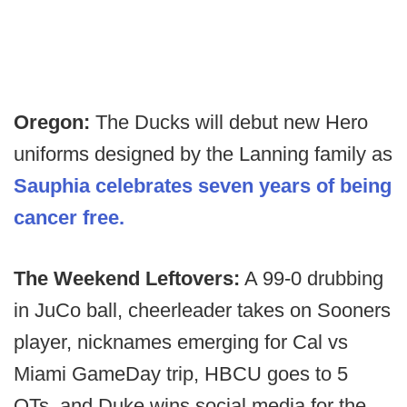
Oregon:
The Ducks will debut new Hero
uniforms designed by the Lanning family as
Sauphia celebrates seven years of being
cancer free.
The Weekend Leftovers:
A 99-0 drubbing
in JuCo ball, cheerleader takes on Sooners
player, nicknames emerging for Cal vs
Miami GameDay trip, HBCU goes to 5
OTs, and Duke wins social media for the