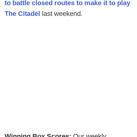
to battle closed routes to make it to play
The Citadel
last weekend.
Winning Box Scores:
Our weekly