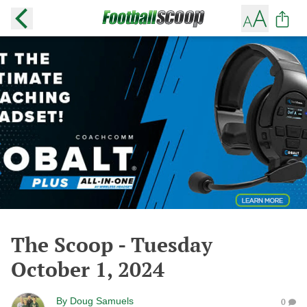
The Scoop - Tuesday
October 1, 2024
By
Doug Samuels
0