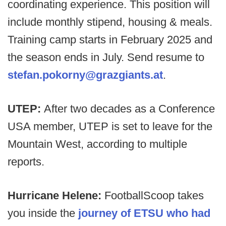
coordinating experience. This position will
include monthly stipend, housing & meals.
Training camp starts in February 2025 and
the season ends in July. Send resume to
stefan.pokorny@grazgiants.at
.
UTEP:
After two decades as a Conference
USA member, UTEP is set to leave for the
Mountain West, according to multiple
reports.
Hurricane Helene:
FootballScoop takes
you inside the
journey of ETSU who had