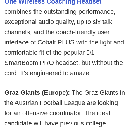
One Wireless Coaching Headset
combines the outstanding performance,
exceptional audio quality, up to six talk
channels, and the coach-friendly user
interface of Cobalt PLUS with the light and
comfortable fit of the popular D1
SmartBoom PRO headset, but without the
cord. It's engineered to amaze.
Graz Giants (Europe):
The Graz Giants in
the Austrian Football League are looking
for an offensive coordinator. The ideal
candidate will have previous college