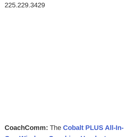
225.229.3429
CoachComm:
The
Cobalt PLUS All-In-