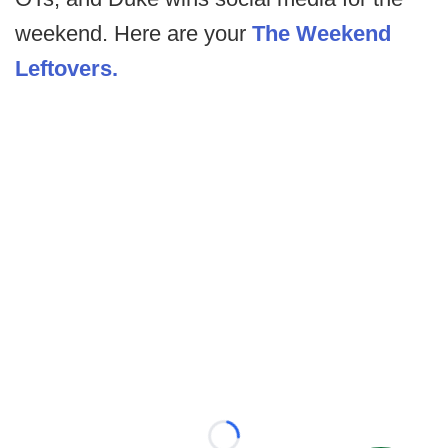
weekend. Here are your
The Weekend
Leftovers.
Loading...