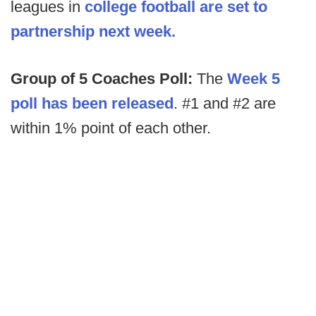
leagues in
college football are set to
partnership next week.
Group of 5 Coaches Poll:
The
Week 5
poll has been released
. #1 and #2 are
within 1% point of each other.