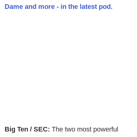
Dame and more - in the latest pod.
Big Ten / SEC:
The two most powerful