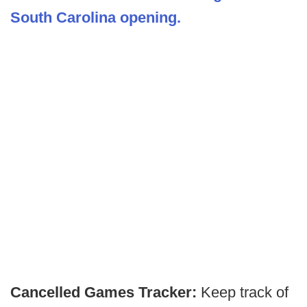
South Carolina opening.
Cancelled Games Tracker:
Keep track of