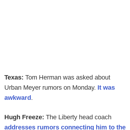
Texas:
Tom Herman was asked about
Urban Meyer rumors on Monday.
It was
awkward
.
Hugh Freeze:
The Liberty head coach
addresses rumors connecting him to the