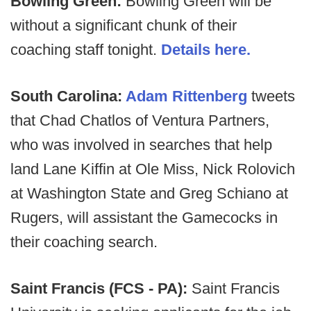
Bowling Green:
Bowling Green will be
without a significant chunk of their
coaching staff tonight.
Details here.
South Carolina:
Adam Rittenberg
tweets
that Chad Chatlos of Ventura Partners,
who was involved in searches that help
land Lane Kiffin at Ole Miss, Nick Rolovich
at Washington State and Greg Schiano at
Rugers, will assistant the Gamecocks in
their coaching search.
Saint Francis (FCS - PA):
Saint Francis