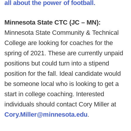
all about the power of football.
Minnesota State CTC (JC – MN):
Minnesota State Community & Technical
College are looking for coaches for the
spring of 2021. These are currently unpaid
positions but could turn into a stipend
position for the fall. Ideal candidate would
be someone local who is looking to get a
start in college coaching. Interested
individuals should contact Cory Miller at
Cory.Miller@minnesota.edu
.