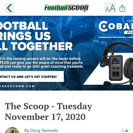
The Scoop - Tuesday
November 17, 2020
By
Doug Samuels
0