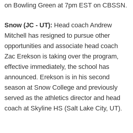
on Bowling Green at 7pm EST on CBSSN.
Snow (JC - UT):
Head coach Andrew
Mitchell has resigned to pursue other
opportunities and associate head coach
Zac Erekson is taking over the program,
effective immediately, the school has
announced. Erekson is in his second
season at Snow College and previously
served as the athletics director and head
coach at Skyline HS (Salt Lake City, UT).