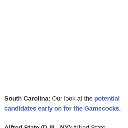
South Carolina:
Our look at the
potential
candidates early on for the Gamecocks.
Alfred State (D-III - NY):
Alfred State