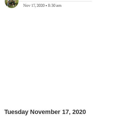
Nov 17, 2020
•
8:30 am
Tuesday November 17, 2020