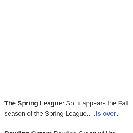
The Spring League:
So, it appears the Fall
season of the Spring League.....
is over
.