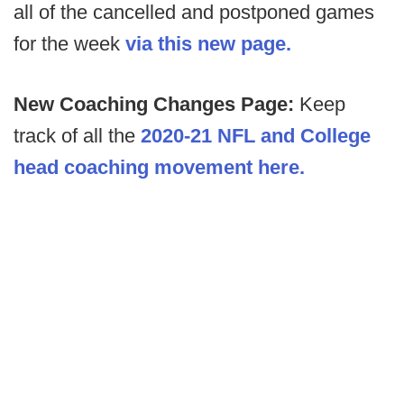
all of the cancelled and postponed games
for the week
via this new page.
New Coaching Changes Page:
Keep
track of all the
2020-21 NFL and College
head coaching movement here.