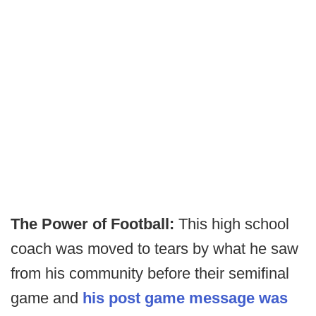
The Power of Football:
This high school
coach was moved to tears by what he saw
from his community before their semifinal
game and
his post game message was