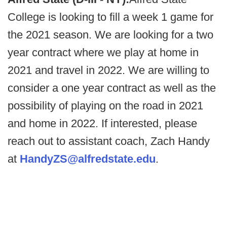
College is looking to fill a week 1 game for
the 2021 season. We are looking for a two
year contract where we play at home in
2021 and travel in 2022. We are willing to
consider a one year contract as well as the
possibility of playing on the road in 2021
and home in 2022. If interested, please
reach out to assistant coach, Zach Handy
at
HandyZS@alfredstate.edu
.