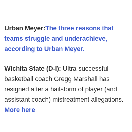
Urban Meyer:
The three reasons that
teams struggle and underachieve,
according to Urban Meyer.
Wichita State (D-I):
Ultra-successful
basketball coach Gregg Marshall has
resigned after a hailstorm of player (and
assistant coach) mistreatment allegations.
More here
.