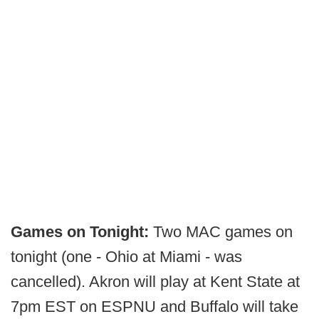
Games on Tonight:
Two MAC games on
tonight (one - Ohio at Miami - was
cancelled). Akron will play at Kent State at
7pm EST on ESPNU and Buffalo will take