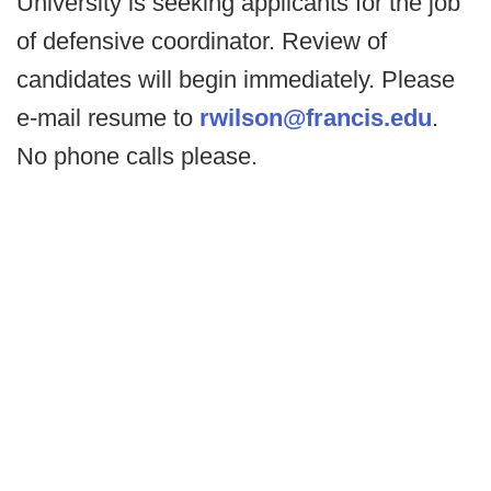
University is seeking applicants for the job
of defensive coordinator. Review of
candidates will begin immediately. Please
e-mail resume to
rwilson@francis.edu
.
No phone calls please.