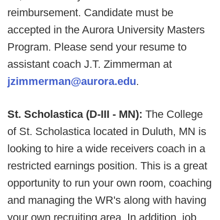
reimbursement. Candidate must be
accepted in the Aurora University Masters
Program. Please send your resume to
assistant coach J.T. Zimmerman at
jzimmerman@aurora.edu
.
St. Scholastica (D-III - MN):
The College
of St. Scholastica located in Duluth, MN is
looking to hire a wide receivers coach in a
restricted earnings position. This is a great
opportunity to run your own room, coaching
and managing the WR's along with having
your own recruiting area. In addition, job