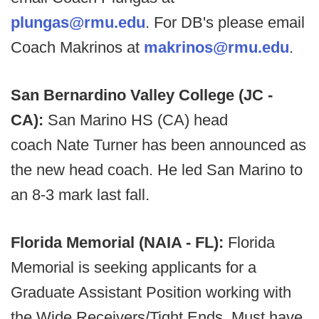
plungas@rmu.edu
. For DB's please email
Coach Makrinos at
makrinos@rmu.edu
.
San Bernardino Valley College (JC -
CA):
San Marino HS (CA) head
coach
Nate Turner has been announced as
the new head coach. He led San Marino to
an 8-3 mark last fall.
Florida Memorial (NAIA - FL):
Florida
Memorial is seeking applicants for a
Graduate Assistant Position working with
the Wide Receivers/Tight Ends. Must have