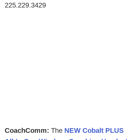
225.229.3429
CoachComm:
The
NEW Cobalt PLUS