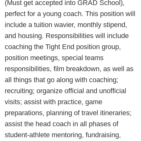
(Must get accepted into GRAD School),
perfect for a young coach. This position will
include a tuition wavier, monthly stipend,
and housing. Responsibilities will include
coaching the Tight End position group,
position meetings, special teams
responsibilities, film breakdown, as well as
all things that go along with coaching;
recruiting; organize official and unofficial
visits; assist with practice, game
preparations, planning of travel itineraries;
assist the head coach in all phases of
student-athlete mentoring, fundraising,