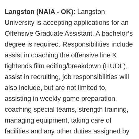
Langston (NAIA - OK):
Langston
University is accepting applications for an
Offensive Graduate Assistant. A bachelor’s
degree is required. Responsibilities include
assist in coaching the offensive line &
tightends,film editing/breakdown (HUDL),
assist in recruiting, job responsibilities will
also include, but are not limited to,
assisting in weekly game preparation,
coaching special teams, strength training,
managing equipment, taking care of
facilities and any other duties assigned by