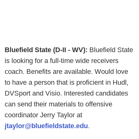
Bluefield State (D-II - WV):
Bluefield State
is looking for a full-time wide receivers
coach. Benefits are available. Would love
to have a person that is proficient in Hudl,
DVSport and Visio. Interested candidates
can send their materials to offensive
coordinator Jerry Taylor at
jtaylor@bluefieldstate.edu
.