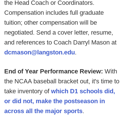
the Head Coach or Coordinators.
Compensation includes full graduate
tuition; other compensation will be
negotiated. Send a cover letter, resume,
and references to Coach Darryl Mason at
dcmason@langston.edu
.
End of Year Performance Review:
With
the NCAA baseball bracket out, it's time to
take inventory of
which D1 schools did,
or did not, make the postseason in
across all the major sports
.