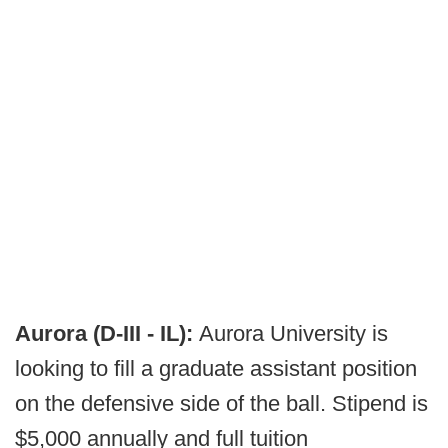
Aurora (D-III - IL):
Aurora University is
looking to fill a graduate assistant position
on the defensive side of the ball. Stipend is
$5,000 annually and full tuition