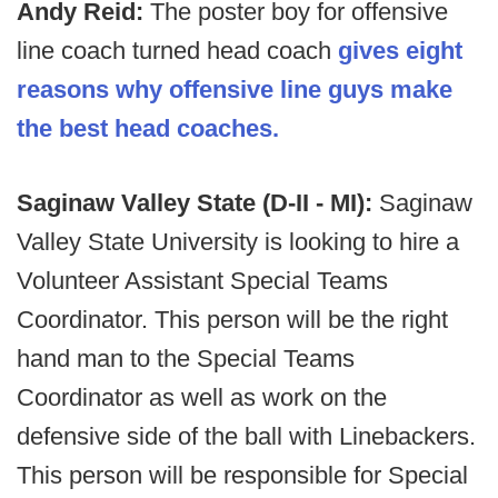
Andy Reid:
The poster boy for offensive
line coach turned head coach
gives eight
reasons why offensive line guys make
the best head coaches.
Saginaw Valley State (D-II - MI):
Saginaw
Valley State University is looking to hire a
Volunteer Assistant Special Teams
Coordinator. This person will be the right
hand man to the Special Teams
Coordinator as well as work on the
defensive side of the ball with Linebackers.
This person will be responsible for Special