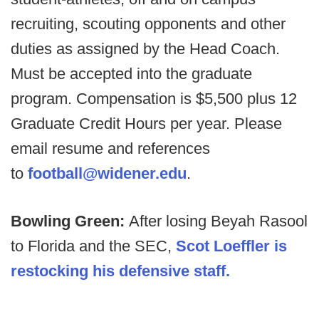
recruiting, scouting opponents and other
duties as assigned by the Head Coach.
Must be accepted into the graduate
program. Compensation is $5,500 plus 12
Graduate Credit Hours per year. Please
email resume and references
to
football@widener.edu
.
Bowling Green:
After losing Beyah Rasool
to Florida and the SEC,
Scot Loeffler is
restocking his defensive staff.