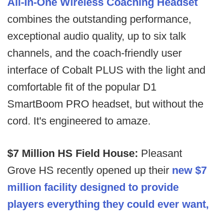
All-In-One Wireless Coaching Headset
combines the outstanding performance,
exceptional audio quality, up to six talk
channels, and the coach-friendly user
interface of Cobalt PLUS with the light and
comfortable fit of the popular D1
SmartBoom PRO headset, but without the
cord. It's engineered to amaze.
$7 Million HS Field House:
Pleasant
Grove HS recently opened up their
new $7
million facility designed to provide
players everything they could ever want,