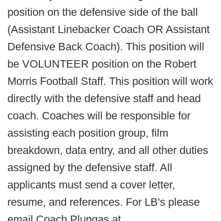
position on the defensive side of the ball
(Assistant Linebacker Coach OR Assistant
Defensive Back Coach). This position will
be VOLUNTEER
position on the Robert
Morris Football Staff. This position will work
directly with the defensive staff and head
coach. Coaches will be responsible for
assisting each position group, film
breakdown, data entry, and all other duties
assigned by the defensive staff. All
applicants must send a cover letter,
resume, and references. For LB's please
email Coach Plungas at