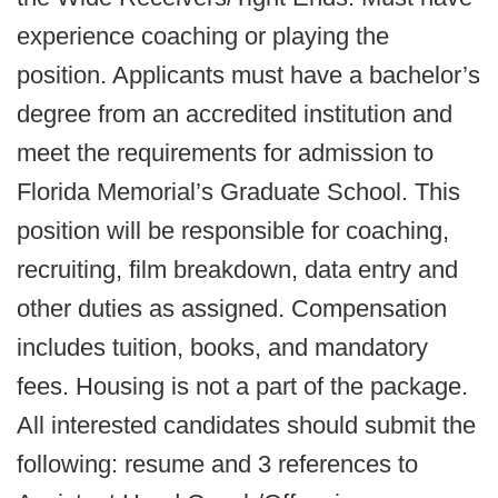
experience coaching or playing the
position. Applicants must have a bachelor’s
degree from an accredited institution and
meet the requirements for admission to
Florida Memorial’s Graduate School. This
position will be responsible for coaching,
recruiting, film breakdown, data entry and
other duties as assigned. Compensation
includes tuition, books, and mandatory
fees. Housing is not a part of the package.
All interested candidates should submit the
following: resume and 3 references to