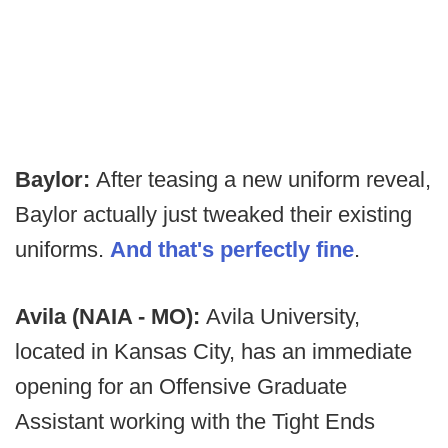
Baylor:
After teasing a new uniform reveal,
Baylor actually just tweaked their existing
uniforms.
And that's perfectly fine
.
Avila (NAIA - MO):
Avila University,
located in Kansas City, has an immediate
opening for an Offensive Graduate
Assistant working with the Tight Ends