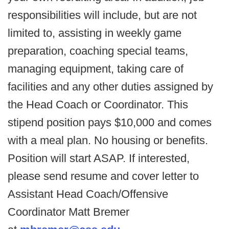
responsibilities will include, but are not
limited to, assisting in weekly game
preparation, coaching special teams,
managing equipment, taking care of
facilities and any other duties assigned by
the Head Coach or Coordinator. This
stipend position pays $10,000 and comes
with a meal plan. No housing or benefits.
Position will start ASAP. If interested,
please send resume and cover letter to
Assistant Head Coach/Offensive
Coordinator Matt Bremer