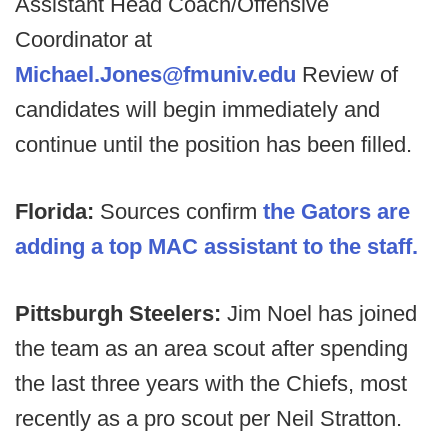
Assistant Head Coach/Offensive
Coordinator at
Michael.Jones@fmuniv.edu
Review of
candidates will begin immediately and
continue until the position has been filled.
Florida:
Sources confirm
the Gators are
adding a top MAC assistant to the staff.
Pittsburgh Steelers:
Jim Noel has joined
the team as an area scout after spending
the last three years with the Chiefs, most
recently as a pro scout per Neil Stratton.