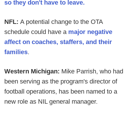
so they don't have to leave.
NFL:
A potential change to the OTA
schedule could have a
major negative
affect on coaches, staffers, and their
families
.
Western Michigan:
Mike Parrish, who had
been serving as the program's director of
football operations, has been named to a
new role as NIL general manager.