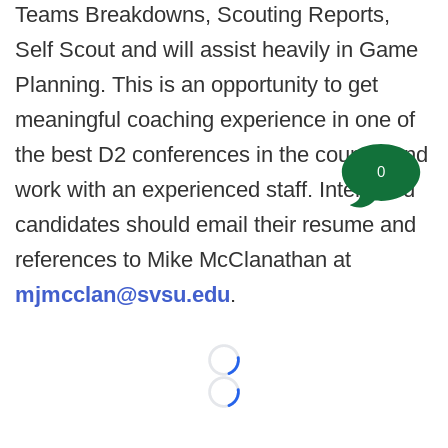
Teams Breakdowns, Scouting Reports,
Self Scout and will assist heavily in Game
Planning. This is an opportunity to get
meaningful coaching experience in one of
the best D2 conferences in the country and
0
work with an experienced staff. Interested
candidates should email their resume and
references to Mike McClanathan at
mjmcclan@svsu.edu
.
Loading...
Loading...