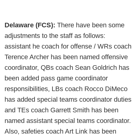
Delaware (FCS):
There have been some
adjustments to the staff as follows:
assistant he coach for offense /
WRs coach
Terence Archer has been named offensive
coordinator, QBs coach Sean Goldrich has
been added pass game coordinator
responsibilities, LBs coach Rocco DiMeco
has added special teams coordinator duties
and TEs coach Garrett Smith has been
named assistant special teams coordinator.
Also, safeties coach Art Link has been