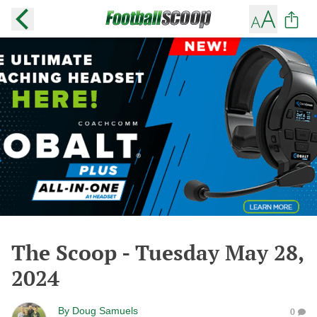
The Scoop - Tuesday May 28,
2024
By
Doug Samuels
0