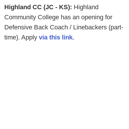
Highland CC (JC - KS):
Highland
Community College has an opening for
Defensive Back Coach / Linebackers (part-
time). Apply
via this link.