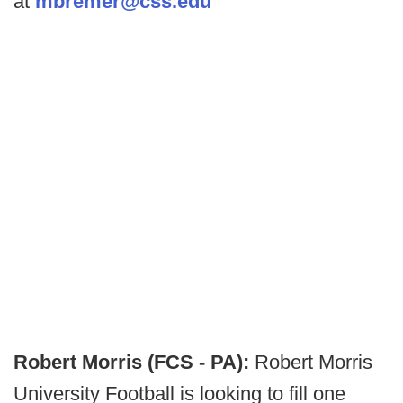
at
mbremer@css.edu
Robert Morris (FCS - PA):
Robert Morris
University Football is looking to fill one