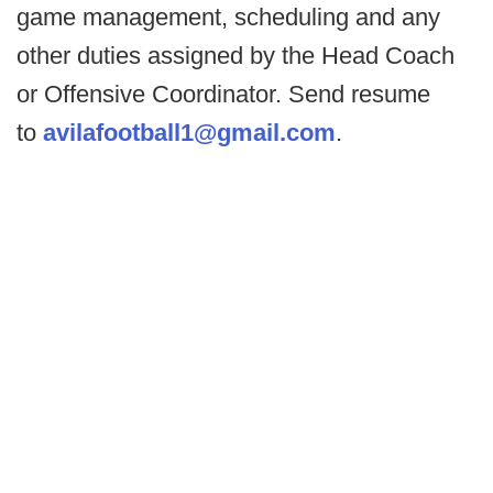
game management, scheduling and any
other duties assigned by the Head Coach
or Offensive Coordinator. Send resume
to
avilafootball1@gmail.com
.