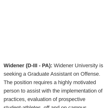
Widener (D-III - PA):
Widener University is
seeking a Graduate Assistant on Offense.
The position requires a highly motivated
person to assist with the implementation of
practices, evaluation of prospective
student-athletes, off and on campus