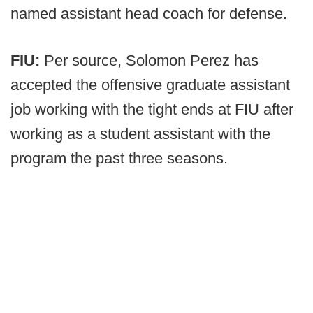
named assistant head coach for defense.
FIU:
Per source, Solomon Perez has
accepted the offensive graduate assistant
job working with the tight ends at FIU after
working as a student assistant with the
program the past three seasons.