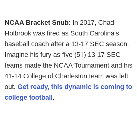
NCAA Bracket Snub:
In 2017, Chad
Holbrook was fired as South Carolina's
baseball coach after a 13-17 SEC season.
Imagine his fury as five (5!!) 13-17 SEC
teams made the NCAA Tournament and his
41-14 College of Charleston team was left
out.
Get ready, this dynamic is coming to
college football
.