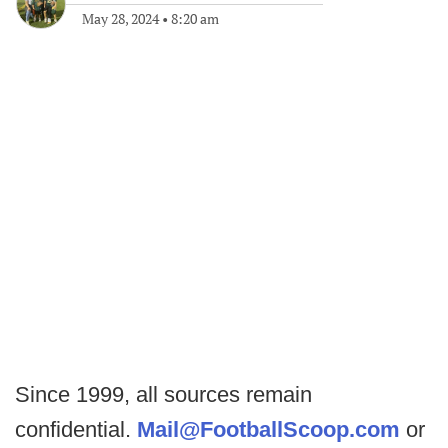
May 28, 2024
•
8:20 am
Since 1999, all sources remain
confidential.
Mail@FootballScoop.com
or