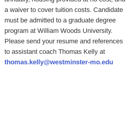
a waiver to cover tuition costs. Candidate
must be admitted to a graduate degree
program at William Woods University.
Please send your resume and references
to assistant coach Thomas Kelly at
thomas.kelly@westminster-mo.edu