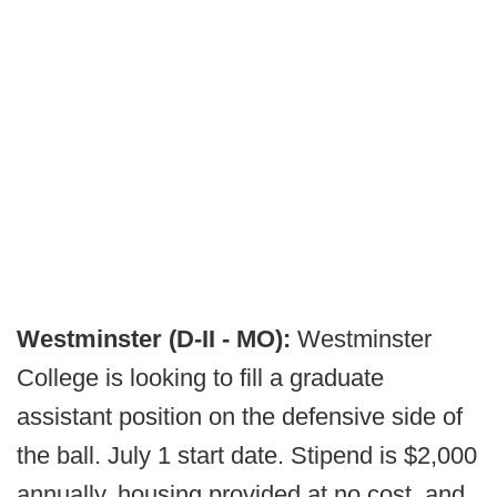
Westminster (D-II - MO):
Westminster
College is looking to fill a graduate
assistant position on the defensive side of
the ball. July 1 start date. Stipend is $2,000
annually, housing provided at no cost, and