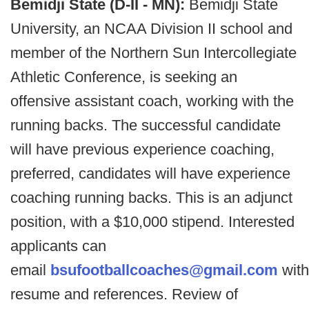
Bemidji State (D-II - MN):
Bemidji State
University, an NCAA Division II school and
member of the Northern Sun Intercollegiate
Athletic Conference, is seeking an
offensive assistant coach, working with the
running backs. The successful candidate
will have previous experience coaching,
preferred, candidates will have experience
coaching running backs. This is an adjunct
position, with a $10,000 stipend. Interested
applicants can
email
bsufootballcoaches@gmail.com
with
resume and references. Review of