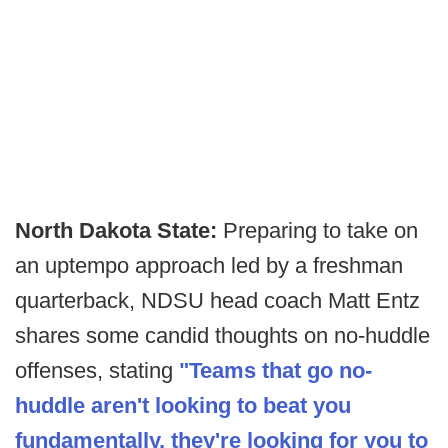
North Dakota State:
Preparing to take on
an uptempo approach led by a freshman
quarterback, NDSU head coach Matt Entz
shares some candid thoughts on no-huddle
offenses, stating
"Teams that go no-
huddle aren't looking to beat you
fundamentally, they're looking for you to