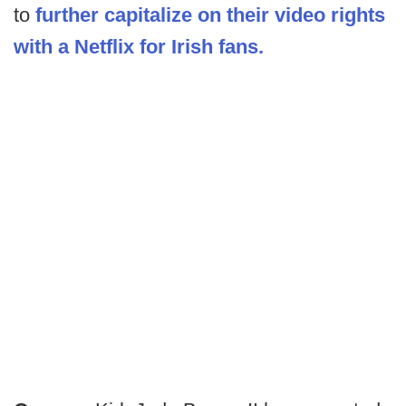
to
further capitalize on their video rights
with a Netflix for Irish fans.