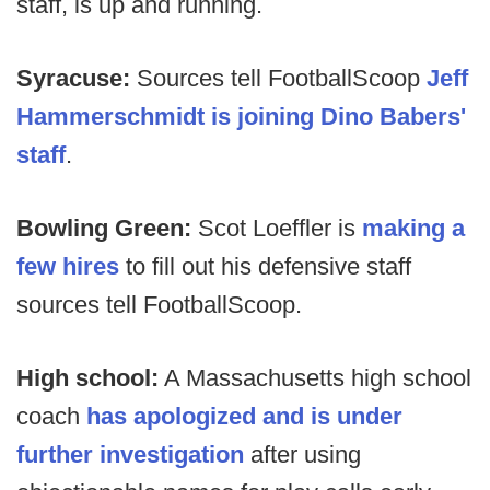
staff, is up and running.
Syracuse:
Sources tell FootballScoop
Jeff
Hammerschmidt is joining Dino Babers'
staff
.
Bowling Green:
Scot Loeffler is
making a
few hires
to fill out his defensive staff
sources tell FootballScoop.
High school:
A Massachusetts high school
coach
has apologized and is under
further investigation
after using