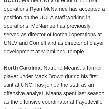
UCLA:
Former UNLV director of football
operations Ryan McNamee has accepted a
position on the UCLA staff working in
operations. McNamee has previously
served as director of football operations at
UNLV and Cornell and as director of player
development at Miami and Temple.
North Carolina:
Natrone Means, a former
player under Mack Brown during his first
stint at UNC, has joined the staff as an
offensive analyst. Means spent last season
as the offensive coordinator at Fayetteville