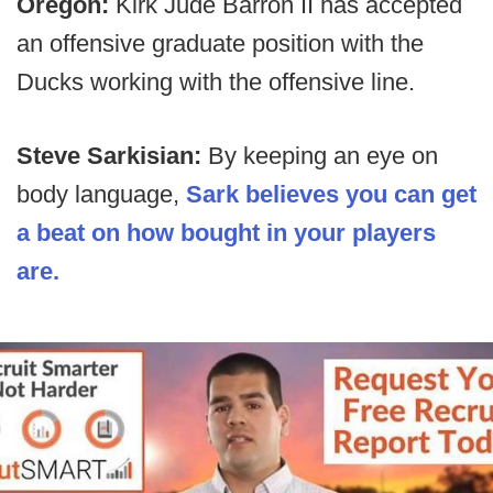
Oregon:
Kirk Jude Barron II has accepted
an offensive graduate position with the
Ducks working with the offensive line.
Steve Sarkisian:
By keeping an eye on
body language,
Sark believes you can get
a beat on how bought in your players
are.