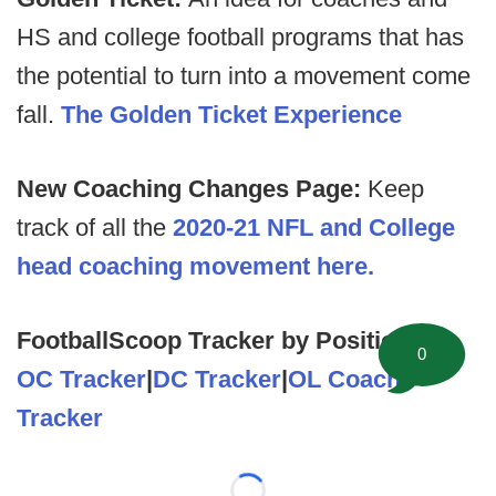
HS and college football programs that has
the potential to turn into a movement come
fall.
The Golden Ticket Experience
New Coaching Changes Page:
Keep
track of all the
2020-21 NFL and College
head coaching movement here.
FootballScoop Tracker by Position
0
OC Tracker
|
DC Tracker
|
OL Coach
Tracker