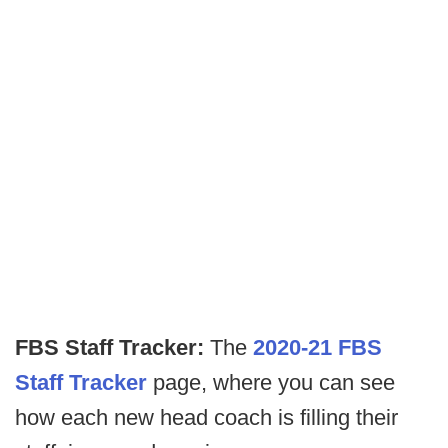
FBS Staff Tracker:
The
2020-21 FBS
Staff Tracker
page, where you can see
how each new head coach is filling their