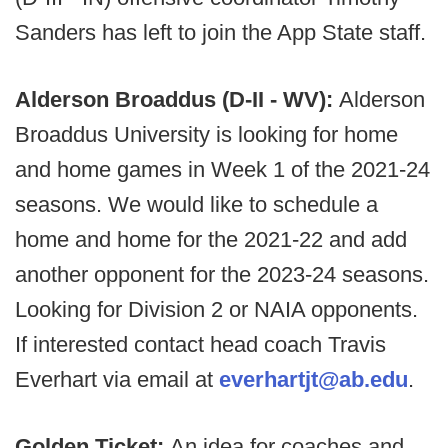
Sanders has left to join the App State staff.
Alderson Broaddus (D-II - WV):
Alderson
Broaddus University is looking for home
and home games in Week 1 of the 2021-24
seasons. We would like to schedule a
home and home for the 2021-22 and add
another opponent for the 2023-24 seasons.
Looking for Division 2 or NAIA opponents.
If interested contact head coach Travis
Everhart via email at
everhartjt@ab.edu
.
Golden Ticket:
An idea for coaches and