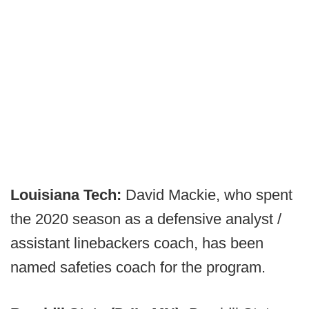
Louisiana Tech:
David Mackie, who spent
the 2020 season as a defensive analyst /
assistant linebackers coach, has been
named safeties coach for the program.