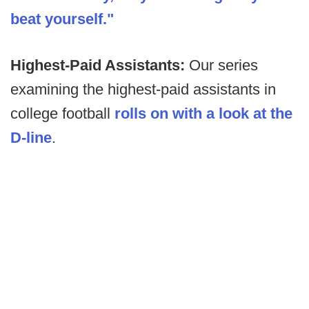
beat yourself."
Highest-Paid Assistants:
Our series
examining the highest-paid assistants in
college football
rolls on with a look at the
D-line
.