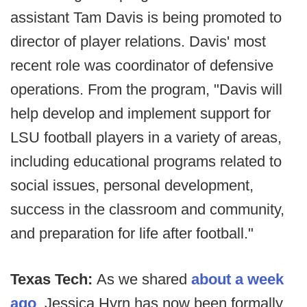
assistant Tam Davis is being promoted to
director of player relations. Davis' most
recent role was coordinator of defensive
operations. From the program, "Davis will
help develop and implement support for
LSU football players in a variety of areas,
including educational programs related to
social issues, personal development,
success in the classroom and community,
and preparation for life after football."
Texas Tech:
As we shared
about a week
ago
, Jessica Hyrn has now been formally