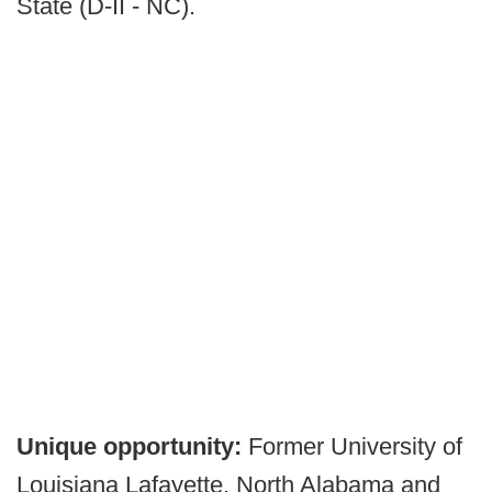
State (D-II - NC).
Unique opportunity:
Former University of
Louisiana Lafayette, North Alabama and