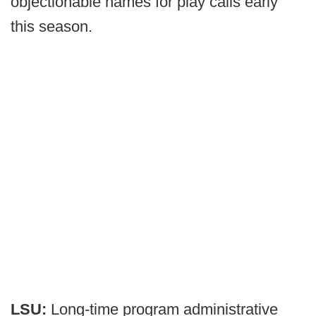
objectionable names for play calls early
this season.
LSU:
Long-time program administrative