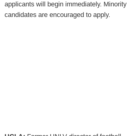
applicants will begin immediately. Minority
candidates are encouraged to apply.