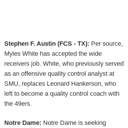
Stephen F. Austin (FCS - TX):
Per source,
Myles White has accepted the wide
receivers job. White, who previously served
as an offensive quality control analyst at
SMU, replaces Leonard Hankerson, who
left to become a quality control coach with
the 49ers.
Notre Dame:
Notre Dame is seeking