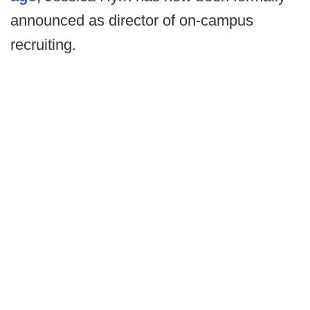
announced as director of on-campus
recruiting.