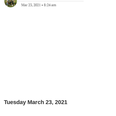
Mar 23, 2021
•
8:24 am
Tuesday March 23, 2021