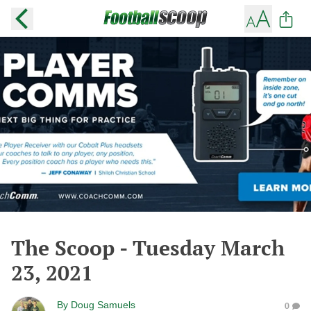
The Scoop - Tuesday March
23, 2021
By
Doug Samuels
0