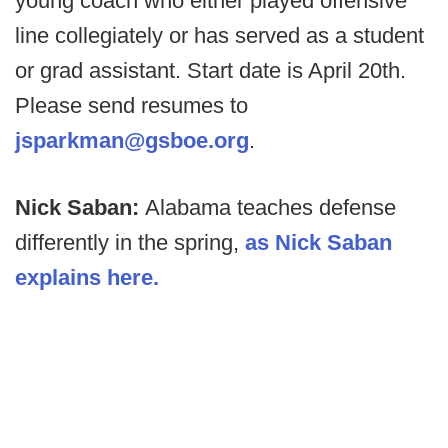
young coach who either played offensive
line collegiately or has served as a student
or grad assistant. Start date is April 20th.
Please send resumes to
jsparkman@gsboe.org
.
Nick Saban:
Alabama teaches defense
differently in the spring,
as Nick Saban
explains here.