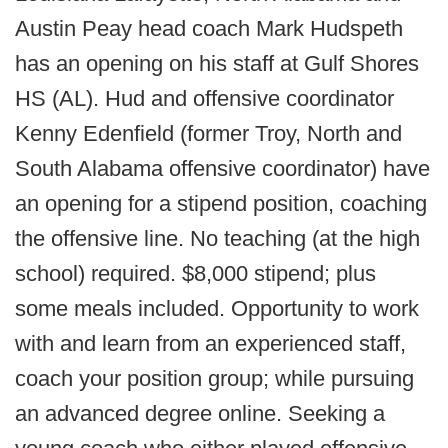
Austin Peay head coach Mark Hudspeth
has an opening on his staff at Gulf Shores
HS (AL). Hud and offensive coordinator
Kenny Edenfield (former Troy, North and
South Alabama offensive coordinator) have
an opening for a stipend position, coaching
the offensive line. No teaching (at the high
school) required. $8,000 stipend; plus
some meals included. Opportunity to work
with and learn from an experienced staff,
coach your position group; while pursuing
an advanced degree online. Seeking a