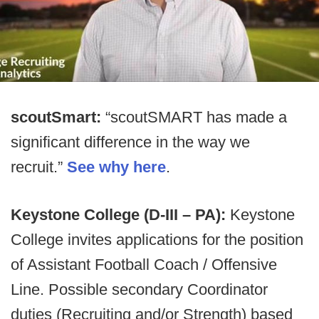
scoutSmart:
“scoutSMART has made a
significant difference in the way we
recruit.”
See why here
.
Keystone College (D-III – PA):
Keystone
College invites applications for the position
of Assistant Football Coach / Offensive
Line. Possible secondary Coordinator
duties (Recruiting and/or Strength) based