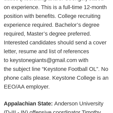
on experience. This is a full-time 12-month
position with benefits. College recruiting
experience required. Bachelor’s degree
required, Master’s degree preferred.
Interested candidates should send a cover
letter, resume and list of references
to keystonegiants@gmail.com with
the subject line “Keystone Football OL”. No
phone calls please. Keystone College is an
EEO/AA employer.
Appalachian State:
Anderson University
(D-III - IN) offensive coordinator Timothy