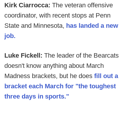
Kirk Ciarrocca:
The veteran offensive
coordinator, with recent stops at Penn
State and Minnesota,
has landed a new
job.
Luke Fickell:
The leader of the Bearcats
doesn't know anything about March
Madness brackets, but he does
fill out a
bracket each March for "the toughest
three days in sports."