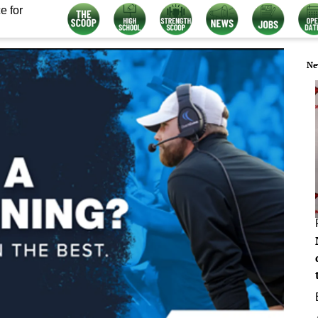
e for
Ne