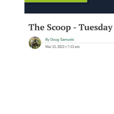
The Scoop - Tuesday
By
Doug Samuels
Mar 22, 2022
•
7:52 am