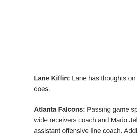
Lane Kiffin:
Lane has thoughts o
does.
Atlanta Falcons:
Passing game spe
wide receivers coach and Mario Jeb
assistant offensive line coach. Add