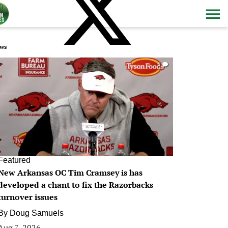
ws
0
Featured
New Arkansas OC Tim Cramsey is has
developed a chant to fix the Razorbacks
turnover issues
By
Doug Samuels
Aug 7, 2026