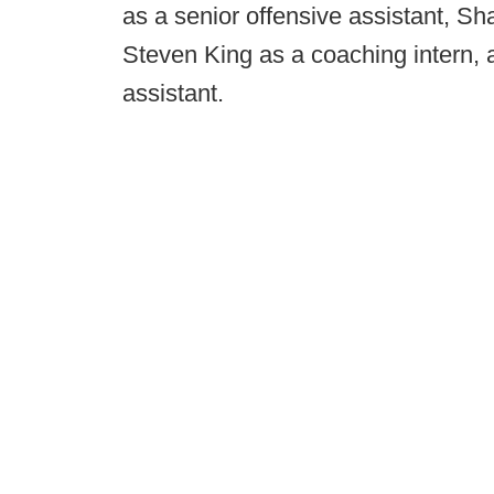
as a senior offensive assistant, Sh
Steven King as a coaching intern,
assistant.