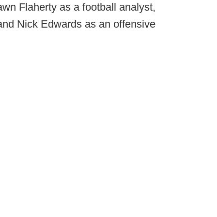
awn Flaherty as a football analyst,
 and Nick Edwards as an offensive