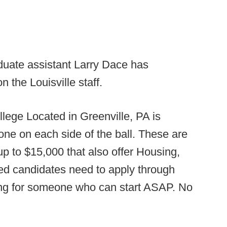
duate assistant Larry Dace has
 the Louisville staff.
llege Located in Greenville, PA is
 one on each side of the ball. These are
p to $15,000 that also offer Housing,
ed candidates need to apply through
ing for someone who can start ASAP. No