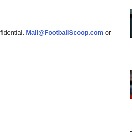
fidential.
Mail@FootballScoop.com
or