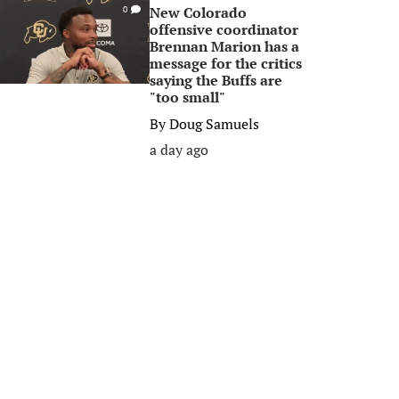
New Colorado
0
offensive coordinator
Brennan Marion has a
message for the critics
saying the Buffs are
"too small"
By
Doug Samuels
a day ago