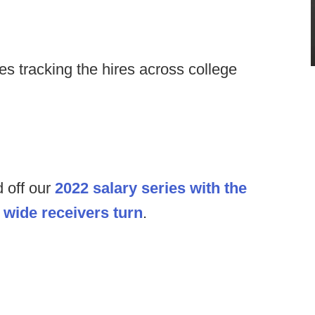
s tracking the hires across college
 off our
2022 salary series with the
e
wide receivers turn
.