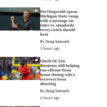
Pat Fitzgerald opens
0
Michigan State camp
with a message on
rules vs. standards
every coach should
hear
By
Doug Samuels
5 hours ago
Chiefs OC Eric
0
Bieniemy still helping
run offense from
home during wife's
recovery from
shooting
By
Doug Samuels
6 hours ago