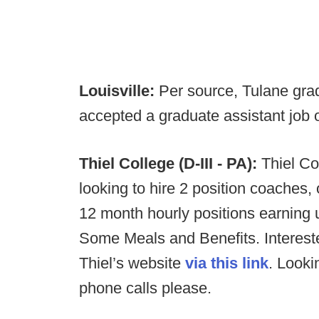
Louisville:
Per source, Tulane gra
accepted a graduate assistant job on
Thiel College (D-III - PA):
Thiel Co
looking to hire 2 position coaches,
12 month hourly positions earning u
Some Meals and Benefits. Interest
Thiel’s website
via this link
. Look
phone calls please.