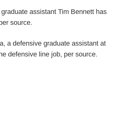
 graduate assistant Tim Bennett has
per source.
la, a defensive graduate assistant at
e defensive line job, per source.