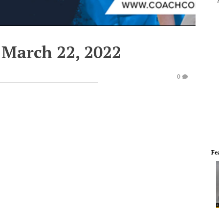
 March 22, 2022
0
Fe