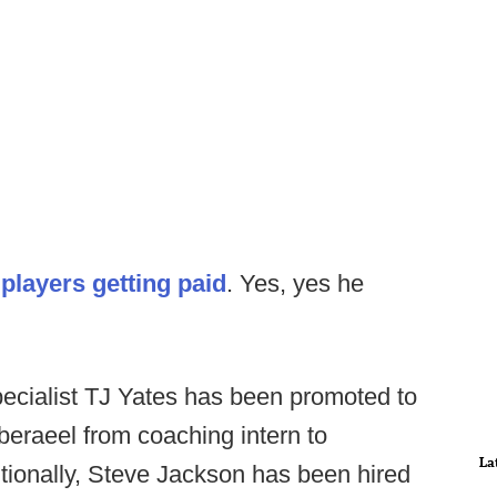
n
players getting paid
. Yes, yes he
cialist TJ Yates has been promoted to
eraeel from coaching intern to
La
itionally, Steve Jackson has been hired