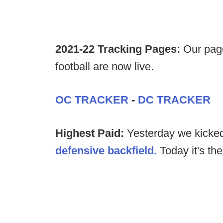
2021-22 Tracking Pages:
Our page
football are now live.
OC TRACKER
-
DC TRACKER
Highest Paid:
Yesterday we kicked
defensive backfield.
Today it's th