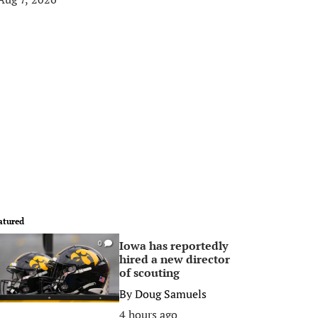
atured
Iowa has reportedly
0
hired a new director
of scouting
By
Doug Samuels
4 hours ago