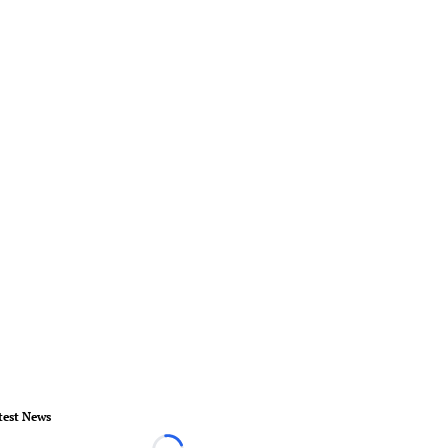
test News