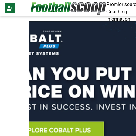
Premier sourc
Coaching
Information