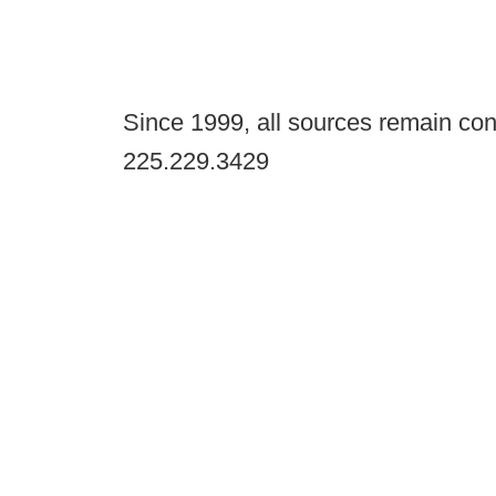
Since 1999, all sources remain con
225.229.3429