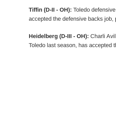
Tiffin (D-II - OH):
Toledo defensive
accepted the defensive backs job, 
Heidelberg (D-III - OH):
Charli Avi
Toledo last season, has accepted th