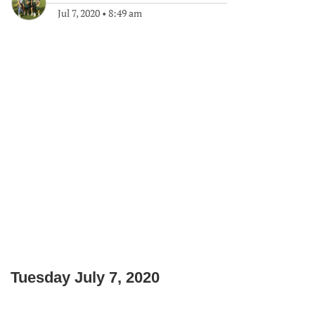
Jul 7, 2020
•
8:49 am
Tuesday July 7, 2020