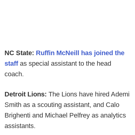
NC State:
Ruffin McNeill has joined the
staff
as special assistant to the head
coach.
Detroit Lions:
The Lions have hired Ademi
Smith as a scouting assistant, and Calo
Brighenti and Michael Pelfrey as analytics
assistants.