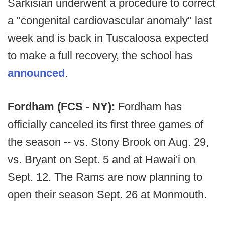
Sarkisian underwent a procedure to correct
a "congenital cardiovascular anomaly" last
week and is back in Tuscaloosa expected
to make a full recovery, the school has
announced
.
Fordham (FCS - NY):
Fordham has
officially canceled its first three games of
the season -- vs. Stony Brook on Aug. 29,
vs. Bryant on Sept. 5 and at Hawai'i on
Sept. 12. The Rams are now planning to
open their season Sept. 26 at Monmouth.