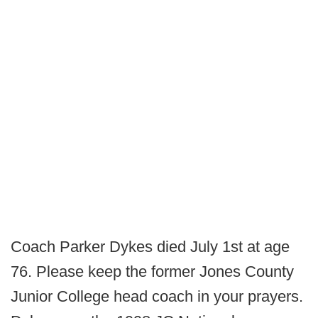
Coach Parker Dykes died July 1st at age
76. Please keep the former Jones County
Junior College head coach in your prayers.