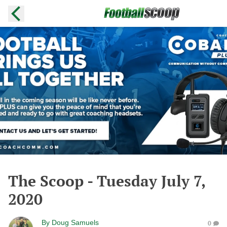
The Scoop - Tuesday July 7,
2020
By
Doug Samuels
0