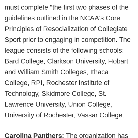
must complete "the first two phases of the
guidelines outlined in the NCAA's Core
Principles of Resocialization of Collegiate
Sport prior to engaging in competition. The
league consists of the following schools:
Bard College, Clarkson University, Hobart
and William Smith Colleges, Ithaca
College, RPI, Rochester Institute of
Technology, Skidmore College, St.
Lawrence University, Union College,
University of Rochester, Vassar College.
Carolina Panthers:
The organization has