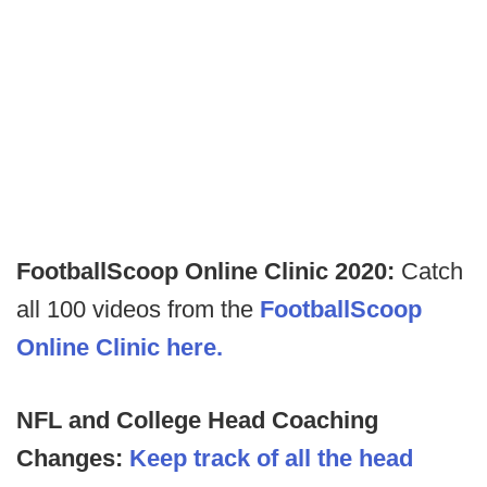
FootballScoop Online Clinic 2020:
Catch
all 100 videos from the
FootballScoop
Online Clinic here.
NFL and College Head Coaching
Changes:
Keep track of all the head