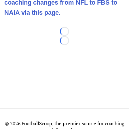
coaching changes from NFL to FBS to
NAIA via this page.
Loading...
Loading...
©
2026 FootballScoop, the premier source for coaching