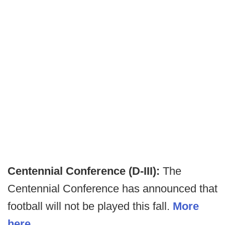
Centennial Conference (D-III):
The
Centennial Conference has announced that
football will not be played this fall.
More
here
.