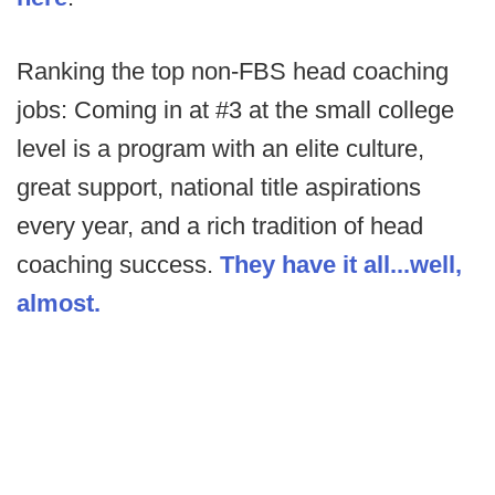
Ranking the top non-FBS head coaching
jobs: Coming in at #3 at the small college
level is a program with an elite culture,
great support, national title aspirations
every year, and a rich tradition of head
coaching success.
They have it all...well,
almost.