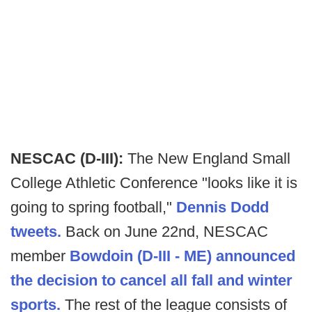
NESCAC (D-III):
The New England Small
College Athletic Conference "looks like it is
going to spring football,"
Dennis Dodd
tweets.
Back on June 22nd, NESCAC
member
Bowdoin (D-III - ME) announced
the decision to cancel all fall and winter
sports.
The rest of the league consists of