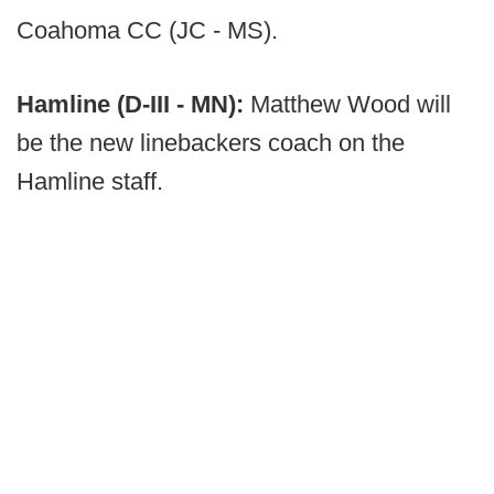
Coahoma CC (JC - MS).
Hamline (D-III - MN):
Matthew Wood will
be the new linebackers coach on the
Hamline staff.