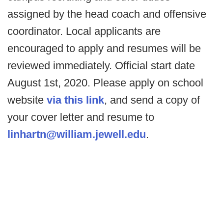
assigned by the head coach and offensive
coordinator. Local applicants are
encouraged to apply and resumes will be
reviewed immediately. Official start date
August 1st, 2020. Please apply on school
website
via this link
, and send a copy of
your cover letter and resume to
linhartn@william.jewell.edu
.