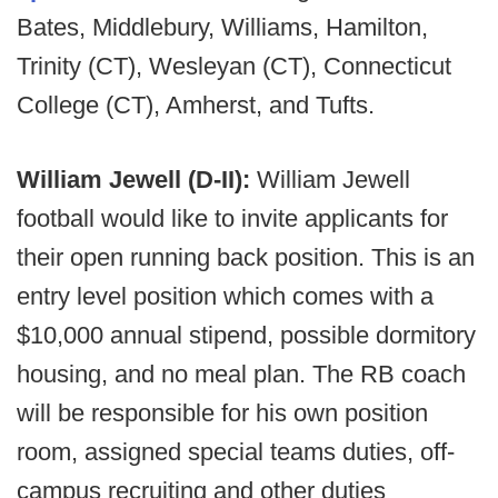
Bates, Middlebury, Williams, Hamilton,
Trinity (CT), Wesleyan (CT), Connecticut
College (CT), Amherst, and Tufts.
William Jewell (D-II):
William Jewell
football would like to invite applicants for
their open running back position. This is an
entry level position which comes with a
$10,000 annual stipend, possible dormitory
housing, and no meal plan. The RB coach
will be responsible for his own position
room, assigned special teams duties, off-
campus recruiting and other duties