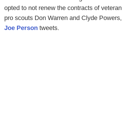
opted to not renew the contracts of veteran
pro scouts Don Warren and Clyde Powers,
Joe Person
tweets.