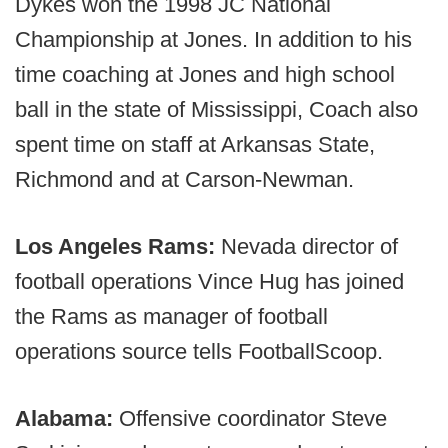
Dykes won the 1998 JC National
Championship at Jones. In addition to his
time coaching at Jones and high school
ball in the state of Mississippi, Coach also
spent time on staff at Arkansas State,
Richmond and at Carson-Newman.
Los Angeles Rams:
Nevada director of
football operations Vince Hug has joined
the Rams as manager of football
operations source tells FootballScoop.
Alabama:
Offensive coordinator Steve