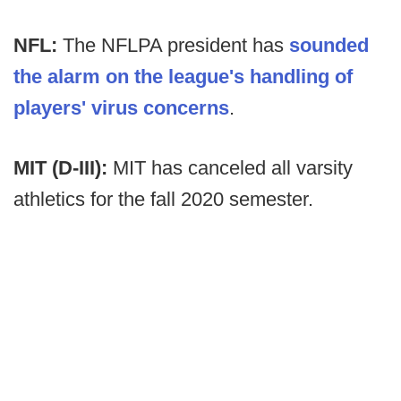
NFL:
The NFLPA president has
sounded
the alarm on the league's handling of
players' virus concerns
.
MIT (D-III):
MIT has canceled all varsity
athletics for the fall 2020 semester.