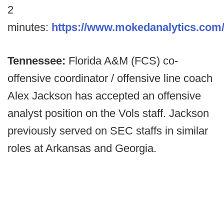
2
minutes:
https://www.mokedanalytics.com
Tennessee:
Florida A&M (FCS) co-
offensive coordinator / offensive line coach
Alex Jackson has accepted an offensive
analyst position on the Vols staff. Jackson
previously served on SEC staffs in similar
roles at Arkansas and Georgia.