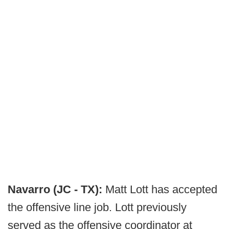
Navarro (JC - TX):
Matt Lott has accepted
the offensive line job. Lott previously
served as the offensive coordinator at