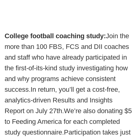
College football coaching study:
Join the
more than 100 FBS, FCS and DII coaches
and staff who have already participated in
the first-of-its-kind study investigating how
and why programs achieve consistent
success.In return, you’ll get a cost-free,
analytics-driven Results and Insights
Report on July 27th.We’re also donating $5
to Feeding America for each completed
study questionnaire.Participation takes just