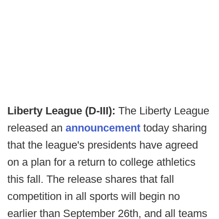
Liberty League (D-III):
The Liberty League
released an
announcement
today sharing
that the league's presidents have agreed
on a plan for a return to college athletics
this fall. The release shares that fall
competition in all sports will begin no
earlier than September 26th, and all teams