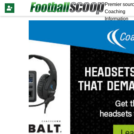
Premier sourc
Coaching
Information