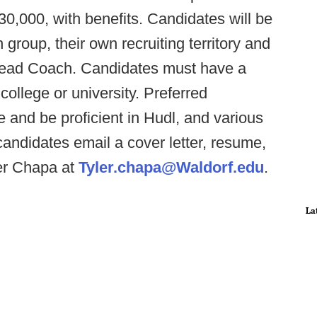
30,000, with benefits. Candidates will be
group, their own recruiting territory and
 Head Coach. Candidates must have a
college or university. Preferred
 and be proficient in Hudl, and various
candidates email a cover letter, resume,
er Chapa at
Tyler.chapa@Waldorf.edu
.
La