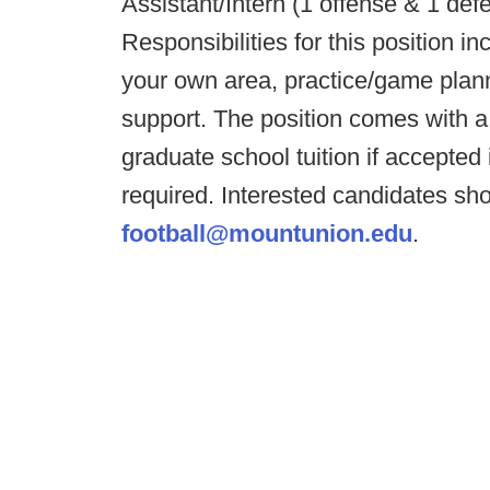
Assistant/Intern (1 offense & 1 de
Responsibilities for this position in
your own area, practice/game pla
support. The position comes with a 
graduate school tuition if accepte
required. Interested candidates sh
football@mountunion.edu
.