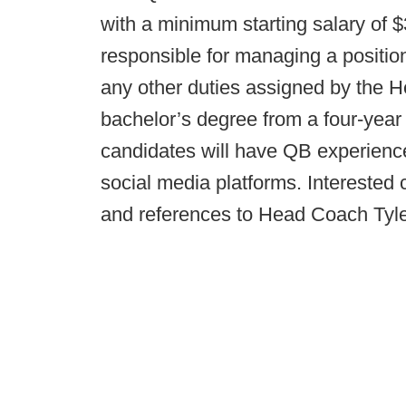
with a minimum starting salary of $
responsible for managing a position 
any other duties assigned by the
bachelor’s degree from a four-year 
candidates will have QB experience
social media platforms. Interested 
and references to Head Coach Tyl