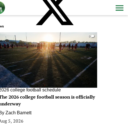
ws
0
2026 college football schedule
The 2026 college football season is officially
underway
By
Zach Barnett
Aug 5, 2026