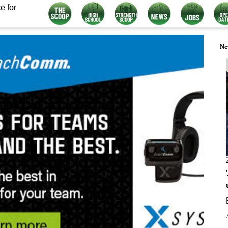
e for
Ne