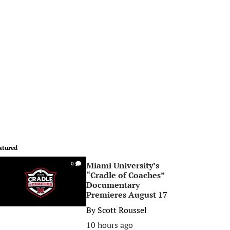
atured
Miami University’s
0
“Cradle of Coaches”
Documentary
Premieres August 17
By
Scott Roussel
10 hours ago