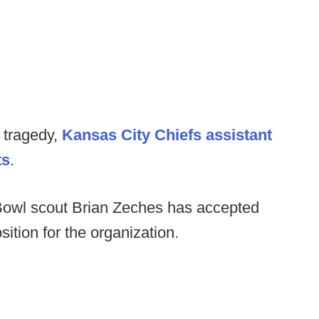
 tragedy,
Kansas City Chiefs assistant
ts
.
Bowl scout Brian Zeches has accepted
ition for the organization.