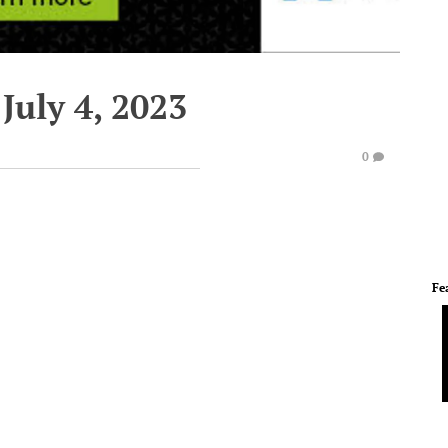
July 4, 2023
0
Fe