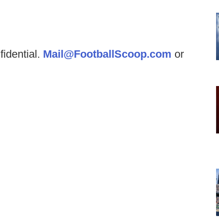
fidential.
Mail@FootballScoop.com
or