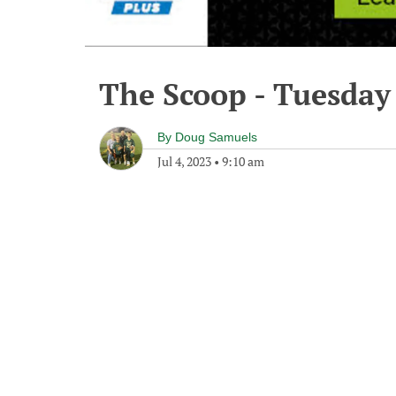
The Scoop - Tuesday 
By
Doug Samuels
Jul 4, 2023
•
9:10 am