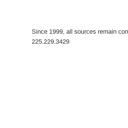
Since 1999, all sources remain con
225.229.3429