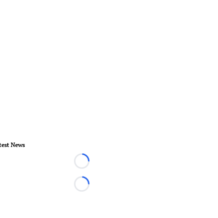
test News
Loading...
Loading...