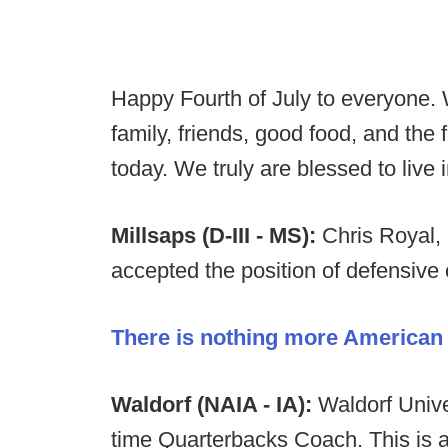
Happy Fourth of July to everyone. 
family, friends, good food, and th
today. We truly are blessed to live 
Millsaps (D-III - MS):
Chris Royal,
accepted the position of defensive 
There is nothing more American t
Waldorf (NAIA - IA):
Waldorf Univer
time Quarterbacks Coach. This is a 