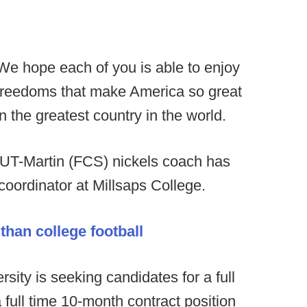
We hope each of you is able to enjoy
e freedoms that make America so great
in the greatest country in the world.
 UT-Martin (FCS) nickels coach has
coordinator at Millsaps College.
han college football
sity is seeking candidates for a full
full time 10-month contract position