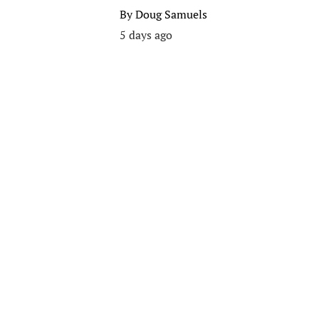
By
Doug Samuels
5 days ago