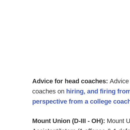
Advice for head coaches:
Advice 
coaches on
hiring, and firing fr
perspective from a college coach
Mount Union (D-III - OH):
Mount U