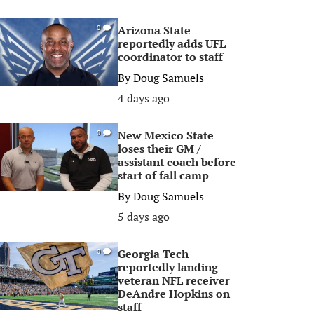
Arizona State
0
reportedly adds UFL
coordinator to staff
By
Doug Samuels
4 days ago
New Mexico State
0
loses their GM /
assistant coach before
start of fall camp
By
Doug Samuels
5 days ago
Georgia Tech
0
reportedly landing
veteran NFL receiver
DeAndre Hopkins on
staff