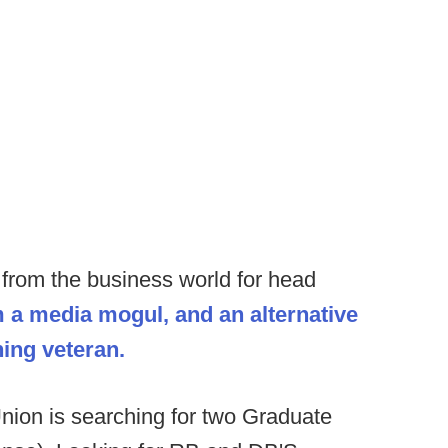
from the business world for head
om a media mogul, and an alternative
ing veteran.
nion is searching for two Graduate