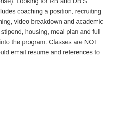
fense). Looking for RB and DB'S.
cludes coaching a position, recruiting
nning, video breakdown and academic
stipend, housing, meal plan and full
d into the program. Classes are NOT
ould email resume and references to