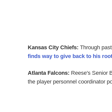
Kansas City Chiefs:
Through past
finds way to give back to his roo
Atlanta Falcons:
Reese's Senior 
the player personnel coordinator pos