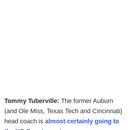
Tommy Tuberville:
The former Auburn
(and Ole Miss, Texas Tech and Cincinnati)
head coach is
almost certainly going to