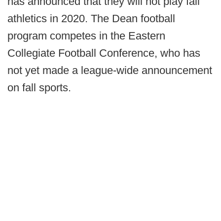
has announced that they will not play fall
athletics in 2020. The Dean football
program competes in the Eastern
Collegiate Football Conference, who has
not yet made a league-wide announcement
on fall sports.