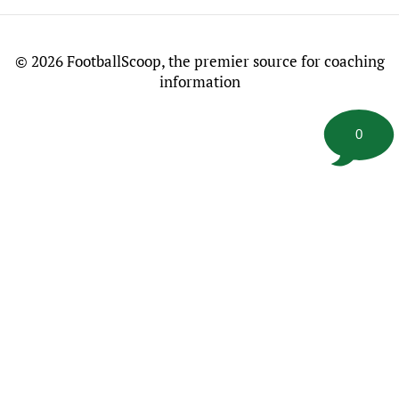
©
2026 FootballScoop, the premier source for coaching
information
0