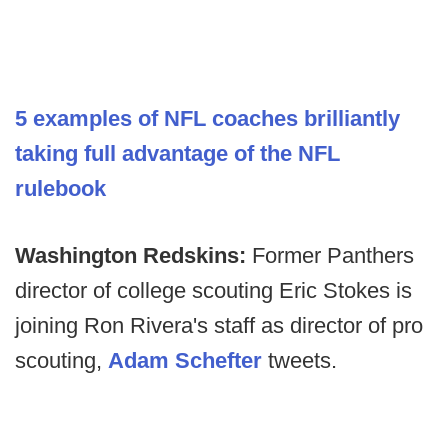
5 examples of NFL coaches brilliantly
taking full advantage of the NFL
rulebook
Washington Redskins:
Former Panthers
director of college scouting Eric Stokes is
joining Ron Rivera's staff as director of pro
scouting,
Adam Schefter
tweets.