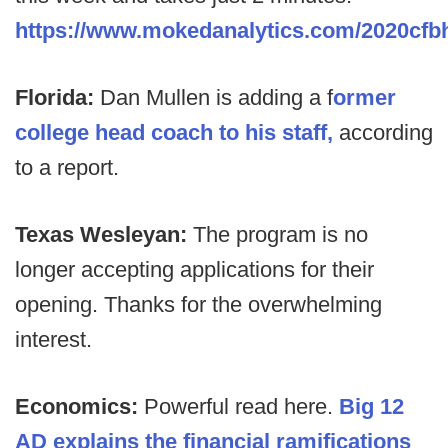
https://www.mokedanalytics.com/2020cf
Florida:
Dan Mullen is adding a f
ormer
college head coach to his staff,
according
to a report.
Texas Wesleyan:
The program is no
longer accepting applications for their
opening. Thanks for the overwhelming
interest.
Economics:
Powerful read here.
Big 12
AD explains the financial ramifications