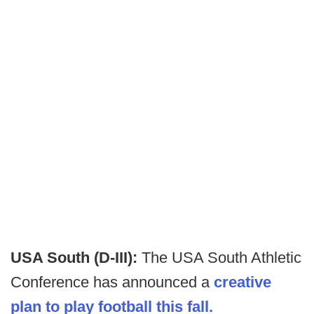
USA South (D-III):
The USA South Athletic
Conference has announced a
creative
plan to play football this fall.