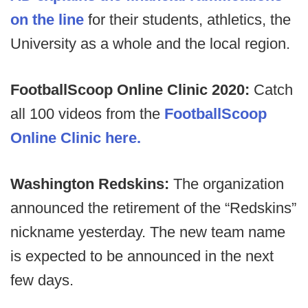
on the line
for their students, athletics, the
University as a whole and the local region.
FootballScoop Online Clinic 2020:
Catch
all 100 videos from the
FootballScoop
Online Clinic here.
Washington Redskins:
The organization
announced the retirement of the “Redskins”
nickname yesterday. The new team name
is expected to be announced in the next
few days.