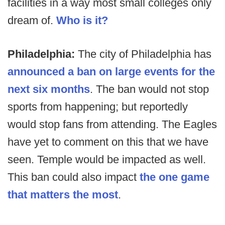
facilities in a way most small colleges only
dream of.
Who is it?
Philadelphia:
The city of Philadelphia has
announced a ban on large events for the
next six months
. The ban would not stop
sports from happening; but reportedly
would stop fans from attending. The Eagles
have yet to comment on this that we have
seen. Temple would be impacted as well.
This ban could also impact
the one game
that matters the most
.