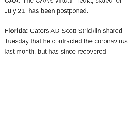
CAA:
The CAA's virtual media, slated for
July 21, has been postponed.
Florida:
Gators AD Scott Stricklin shared
Tuesday that he contracted the coronavirus
last month, but has since recovered.