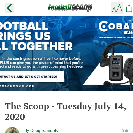
The Scoop - Tuesday July 14,
2020
By
Doug Samuels
0