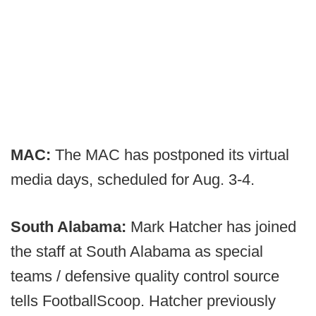
MAC:
The MAC has postponed its virtual
media days, scheduled for Aug. 3-4.
South Alabama:
Mark Hatcher has joined
the staff at South Alabama as special
teams / defensive quality control source
tells FootballScoop. Hatcher previously