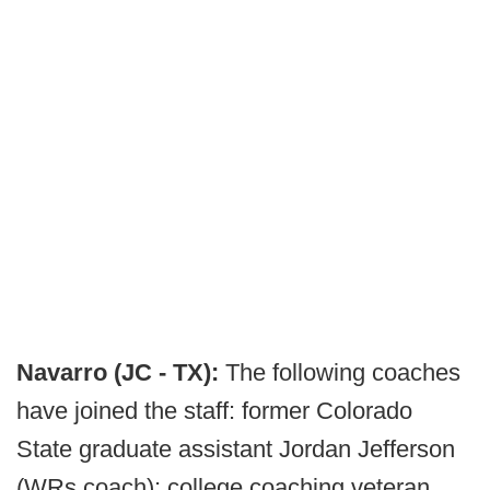
Navarro (JC - TX):
The following coaches
have joined the staff: former Colorado
State graduate assistant Jordan Jefferson
(WRs coach); college coaching veteran