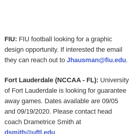
FIU:
FIU football looking for a graphic
design opportunity. If interested the email
they can reach out to
Jhausman@fiu.edu
.
Fort Lauderdale (NCCAA - FL):
University
of Fort Lauderdale is looking for guarantee
away games. Dates available are 09/05
and 09/19/2020. Please contact head
coach Drametrice Smith at
dsmith@uftl.edu
.