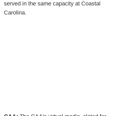
served in the same capacity at Coastal
Carolina.