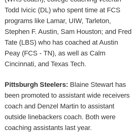
Todd Ivicic (DL) who spent time at FCS
programs like Lamar, UIW, Tarleton,
Stephen F. Austin, Sam Houston; and Fred
Tate (LBS) who has coached at Austin
Peay (FCS - TN), as well as Calm
Cincinnati, and Texas Tech.
Pittsburgh Steelers:
Blaine Stewart has
been promoted to assistant wide receivers
coach and Denzel Martin to assistant
outside linebackers coach. Both were
coaching assistants last year.