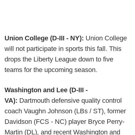
Union College (D-III - NY):
Union College
will not participate in sports this fall. This
drops the Liberty League down to five
teams for the upcoming season.
Washington and Lee (D-III -
VA):
Dartmouth defensive quality control
coach Vaughn Johnson (LBs / ST), former
Davidson (FCS - NC) player Bryce Perry-
Martin (DL), and recent Washington and