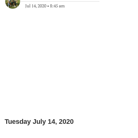
Jul 14, 2020
•
8:45 am
Tuesday July 14, 2020