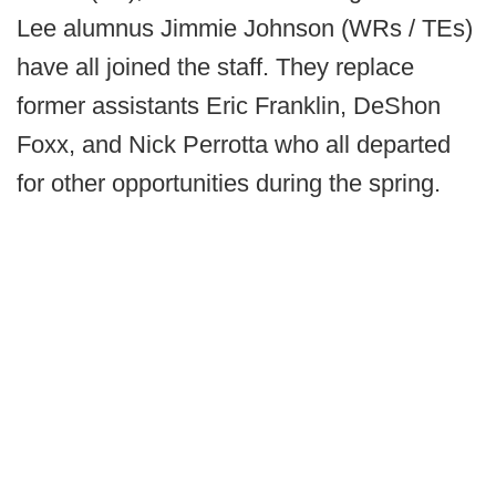
Lee alumnus Jimmie Johnson (WRs / TEs)
have all joined the staff. They replace
former assistants Eric Franklin, DeShon
Foxx, and Nick Perrotta who all departed
for other opportunities during the spring.