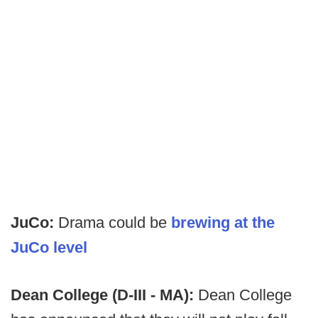
JuCo:
Drama could be
brewing at the
JuCo level
Dean College (D-III - MA):
Dean College