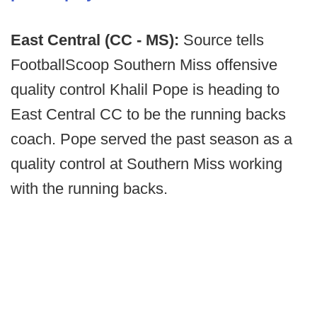
East Central (CC - MS):
Source tells
FootballScoop Southern Miss offensive
quality control Khalil Pope is heading to
East Central CC to be the running backs
coach. Pope served the past season as a
quality control at Southern Miss working
with the running backs.