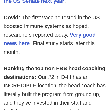
the US Senate next year
.
Covid:
The first vaccine tested in the US
boosted immune systems as hoped,
researchers reported today.
Very good
news here
. Final study starts later this
month.
Ranking the top non-FBS head coaching
destinations:
Our #2 in D-III has an
INCREDIBLE location, the head coach has
literally built the program from ground up,
and they’ve invested in their staff and