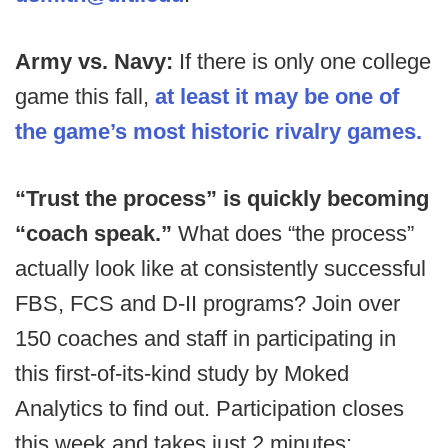
Army vs. Navy:
If there is only one college
game this fall,
at least it may be one of
the game’s most historic rivalry games.
“Trust the process” is quickly becoming
“coach speak.”
What does “the process”
actually look like at consistently successful
FBS, FCS and D-II programs? Join over
150 coaches and staff in participating in
this first-of-its-kind study by Moked
Analytics to find out. Participation closes
this week and takes just 2 minutes: