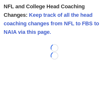
NFL and College Head Coaching
Changes:
Keep track of all the head
coaching changes from NFL to FBS to
NAIA via this page.
Loading...
Loading...