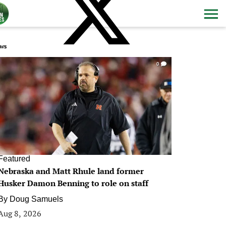
ws
0
Featured
Nebraska and Matt Rhule land former
Husker Damon Benning to role on staff
By
Doug Samuels
Aug 8, 2026