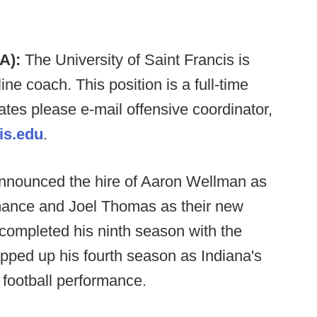
A):
The University of Saint Francis is
line coach. This position is a full-time
dates please e-mail offensive coordinator,
is.edu
.
nnounced the hire of Aaron Wellman as
rmance and Joel Thomas as their new
completed his ninth season with the
pped up his fourth season as Indiana's
r football performance.