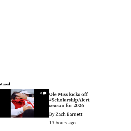
atured
Ole Miss kicks off
0
#ScholarshipAlert
season for 2026
By
Zach Barnett
13 hours ago