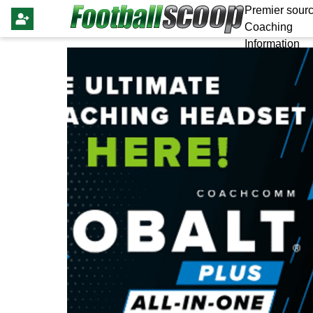
Premier sourc
Coaching
Information