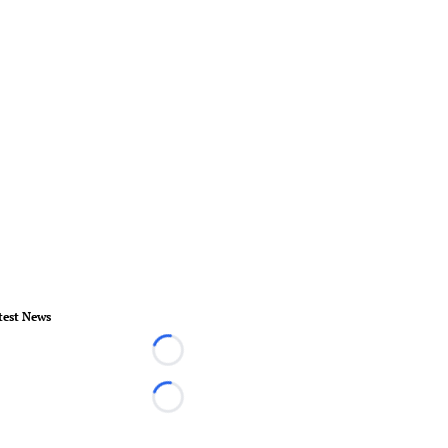
test News
Loading...
Loading...