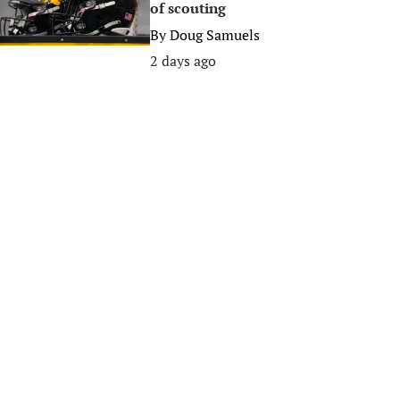
of scouting
By
Doug Samuels
2 days ago