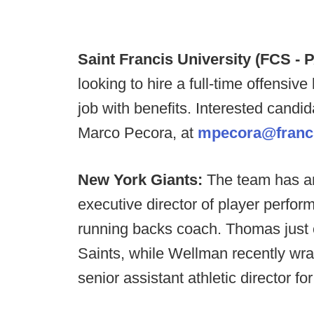
Saint Francis University (FCS - P
looking to hire a full-time offensive 
job with benefits. Interested candi
Marco Pecora, at
mpecora@franc
New York Giants:
The team has a
executive director of player perfo
running backs coach. Thomas just 
Saints, while Wellman recently wra
senior assistant athletic director fo