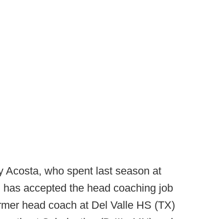
 Acosta, who spent last season at
, has accepted the head coaching job
ormer head coach at Del Valle HS (TX)