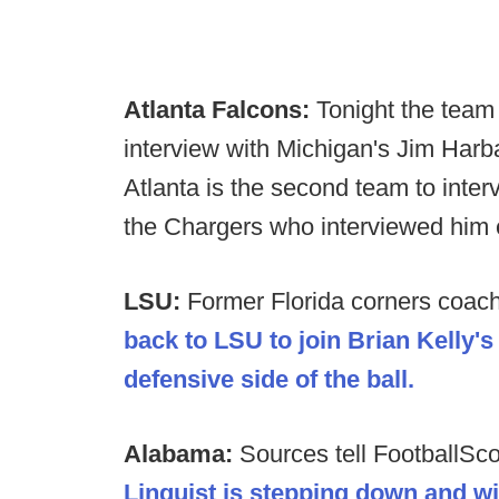
Atlanta Falcons:
Tonight the team
interview with Michigan's Jim Harb
Atlanta is the second team to inte
the Chargers who interviewed him e
LSU:
Former Florida corners coac
back to LSU to join Brian Kelly'
defensive side of the ball.
Alabama:
Sources tell FootballSc
Linguist is stepping down and wil