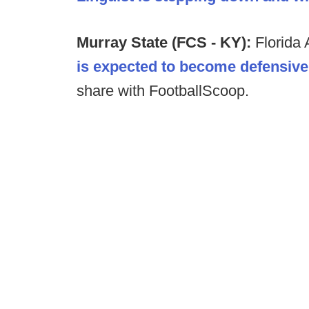
Murray State (FCS - KY):
Florida
is expected to become defensive
share with FootballScoop.