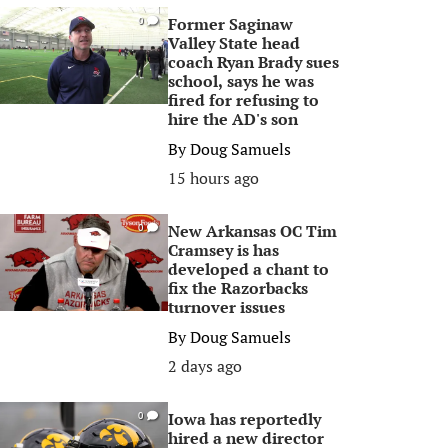
Former Saginaw
0
Valley State head
coach Ryan Brady sues
school, says he was
fired for refusing to
hire the AD's son
By
Doug Samuels
15 hours ago
New Arkansas OC Tim
0
Cramsey is has
developed a chant to
fix the Razorbacks
turnover issues
By
Doug Samuels
2 days ago
Iowa has reportedly
0
hired a new director