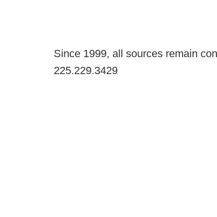
Since 1999, all sources remain con
225.229.3429