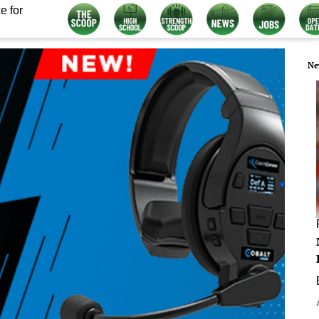
e for
Ne