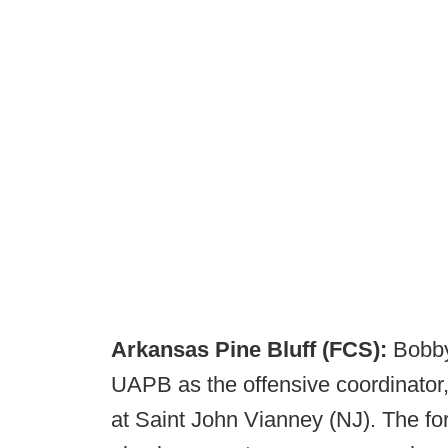
Arkansas Pine Bluff (FCS):
Bobby
UAPB as the offensive coordinator
at Saint John Vianney (NJ). The f