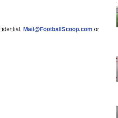
fidential.
Mail@FootballScoop.com
or