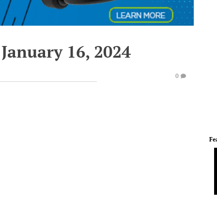
 January 16, 2024
0
Fe