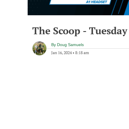
The Scoop - Tuesday
By
Doug Samuels
Jan 16, 2024
•
8:18 am