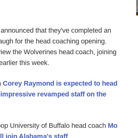
 announced that they've completed an
augh for the head coaching opening.
rview the Wolverines head coach, joining
arlier this week.
h
Corey Raymond is expected to head
s impressive revamped staff on the
oop University of Buffalo head coach
Mo
l join Alabama's staff
.