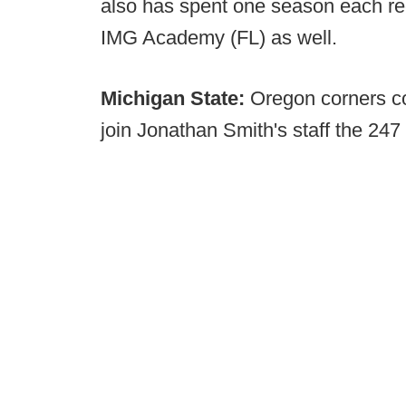
also has spent one season each rec
IMG Academy (FL) as well.
Michigan State:
Oregon corners co
join Jonathan Smith's staff the 247