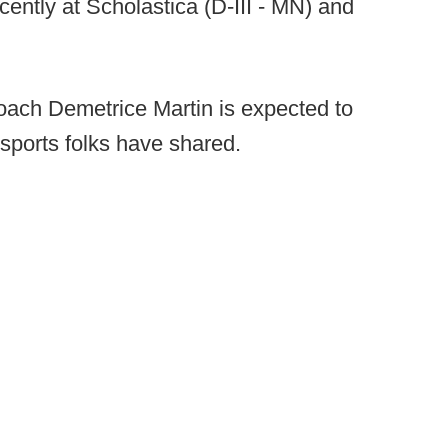
ently at Scholastica (D-III - MN) and
ach Demetrice Martin is expected to
 sports folks have shared.