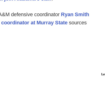
 A&M defensive coordinator
Ryan Smith
 coordinator at Murray State
sources
La