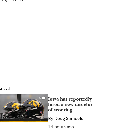
atured
Iowa has reportedly
0
hired a new director
of scouting
By
Doug Samuels
14 hours ago