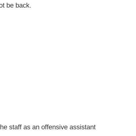
ot be back.
e staff as an offensive assistant