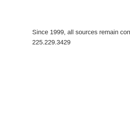
Since 1999, all sources remain con
225.229.3429