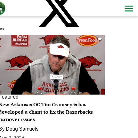
ws
0
Featured
New Arkansas OC Tim Cramsey is has
developed a chant to fix the Razorbacks
turnover issues
By
Doug Samuels
Aug 7, 2026