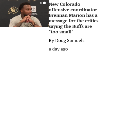
New Colorado
0
offensive coordinator
Brennan Marion has a
message for the critics
saying the Buffs are
"too small"
By
Doug Samuels
a day ago