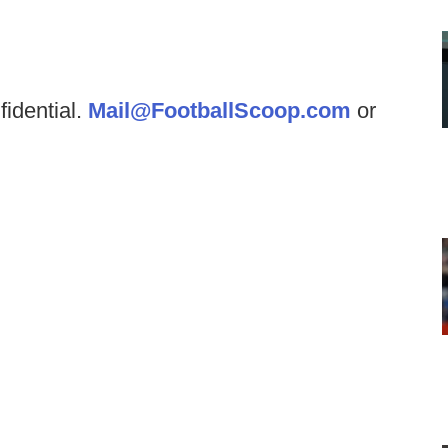
fidential.
Mail@FootballScoop.com
or