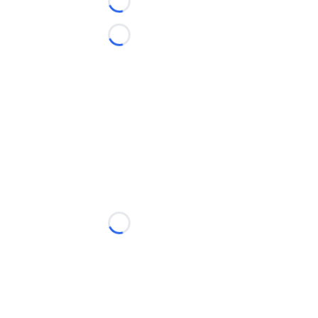
Loading...
Loading...
Loading...