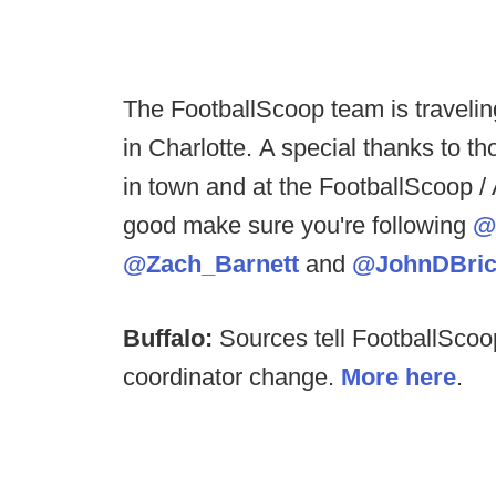
The FootballScoop team is travelin
in Charlotte. A special thanks to t
in town and at the FootballScoop / A
good make sure you're following
@
@Zach_Barnett
and
@JohnDBric
Buffalo:
Sources tell FootballScoo
coordinator change.
More here
.