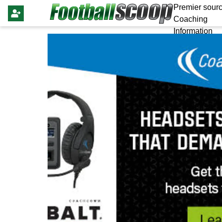
Premier sourc
Coaching
Information