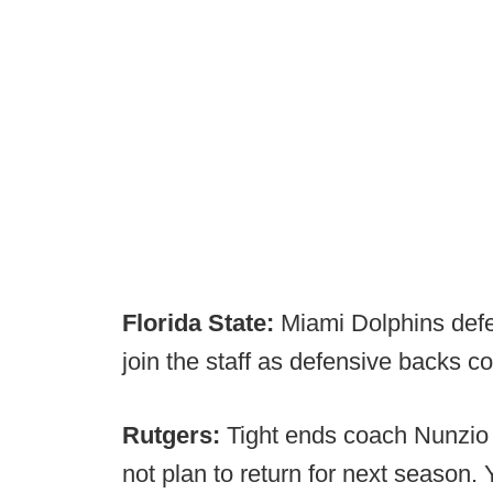
Florida State:
Miami Dolphins defen
join the staff as defensive backs
Rutgers:
Tight ends coach Nunzio
not plan to return for next season.