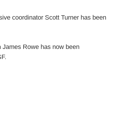
sive coordinator Scott Turner has been
ch James Rowe has now been
SF.