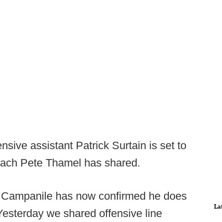
sive assistant Patrick Surtain is set to
 coach Pete Thamel has shared.
 Campanile has now confirmed he does
La
 Yesterday we shared offensive line