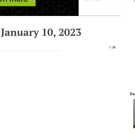
 January 10, 2023
0
Fe