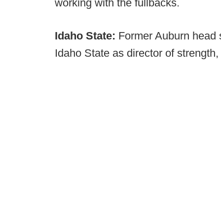
working with the fullbacks.
Idaho State:
Former Auburn head s
Idaho State as director of strength,