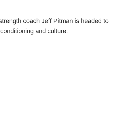
trength coach Jeff Pitman is headed to
 conditioning and culture.