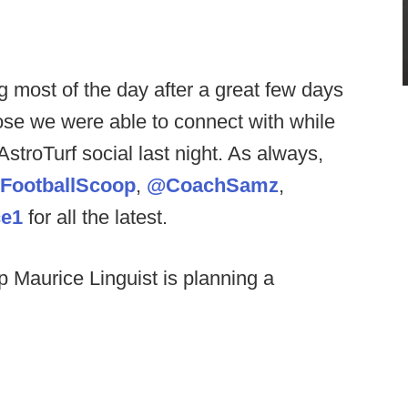
g most of the day after a great few days
hose we were able to connect with while
stroTurf social last night. As always,
FootballScoop
,
@CoachSamz
,
e1
for all the latest.
p Maurice Linguist is planning a