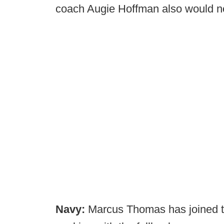
coach Augie Hoffman also would n
Navy:
Marcus Thomas has joined th