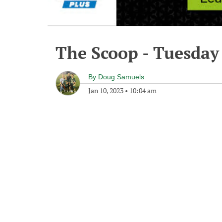
The Scoop - Tuesday
By
Doug Samuels
Jan 10, 2023
•
10:04 am