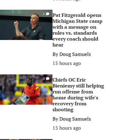
Pat Fitzgerald opens
0
Michigan State camp
with a message on
rules vs. standards
every coach should
hear
By
Doug Samuels
15 hours ago
Chiefs OC Eric
0
Bieniemy still helping
run offense from
home during wife's
recovery from
shooting
By
Doug Samuels
15 hours ago