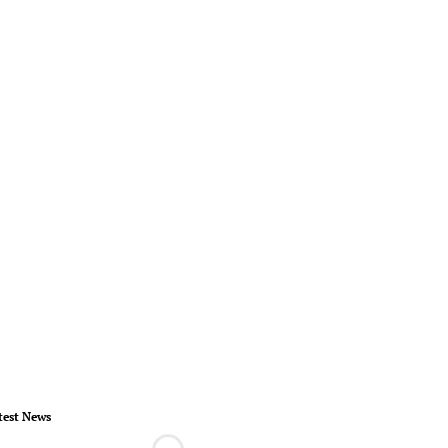
test News