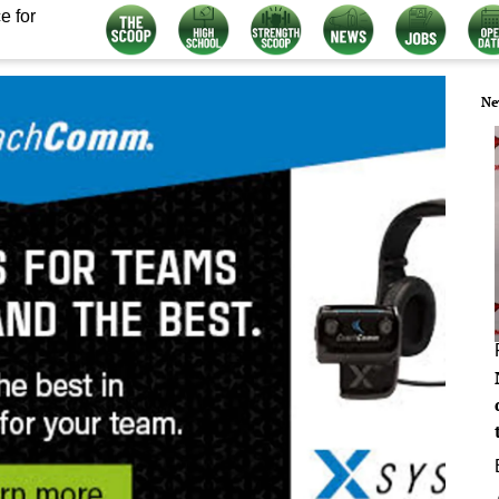
e for
Ne