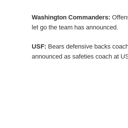
Washington Commanders:
Offen
let go the team has announced.
USF:
Bears defensive backs coa
announced as safeties coach at U