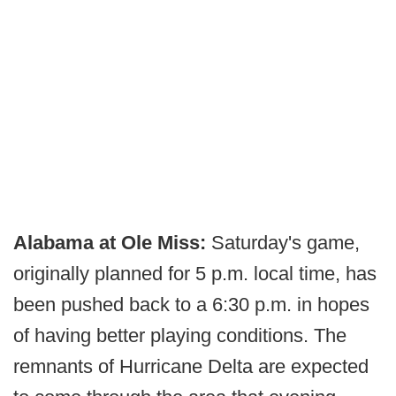
Alabama at Ole Miss:
Saturday's game,
originally planned for 5 p.m. local time, has
been pushed back to a 6:30 p.m. in hopes
of having better playing conditions. The
remnants of Hurricane Delta are expected