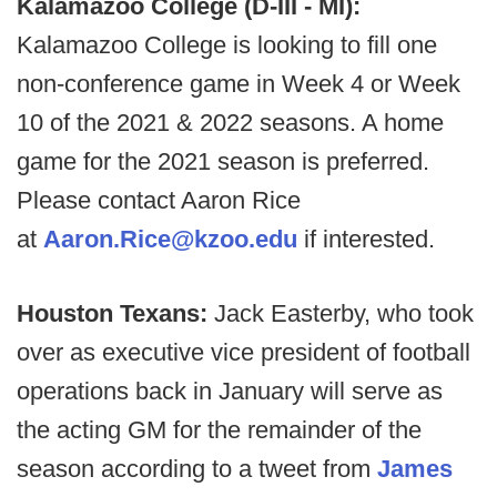
Kalamazoo College (D-III - MI):
Kalamazoo College is looking to fill one
non-conference game in Week 4 or Week
10 of the 2021 & 2022 seasons. A home
game for the 2021 season is preferred.
Please contact Aaron Rice
at
Aaron.Rice@kzoo.edu
if interested.
Houston Texans:
Jack Easterby, who took
over as executive vice president of football
operations back in January will serve as
the acting GM for the remainder of the
season according to a tweet from
James