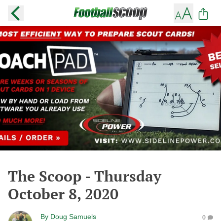
The Scoop - Thursday
October 8, 2020
By
Doug Samuels
0