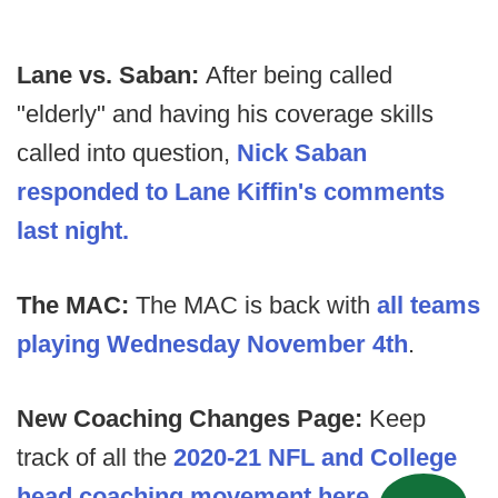
Lane vs. Saban:
After being called
"elderly" and having his coverage skills
called into question,
Nick Saban
responded to Lane Kiffin's comments
last night.
The MAC:
The MAC is back with
all teams
playing Wednesday November 4th
.
New Coaching Changes Page:
Keep
track of all the
2020-21 NFL and College
head coaching movement here.