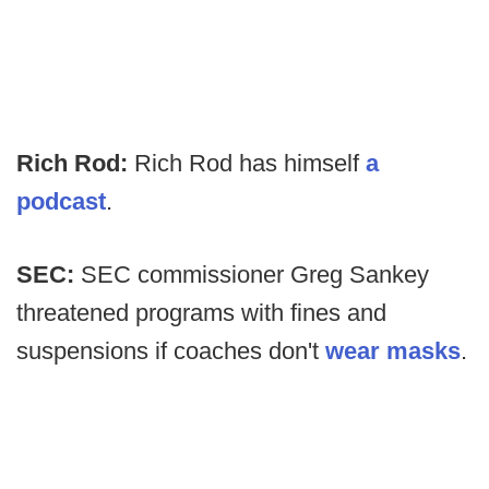
Rich Rod:
Rich Rod has himself
a
podcast
.
SEC:
SEC commissioner Greg Sankey
threatened programs with fines and
suspensions if coaches don't
wear masks
.