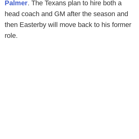
Palmer
. The Texans plan to hire both a
head coach and GM after the season and
then Easterby will move back to his former
role.