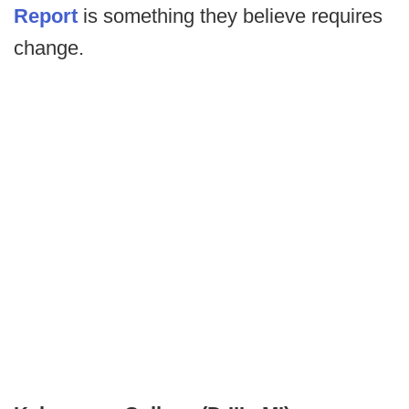
Report
is something they believe requires
change.