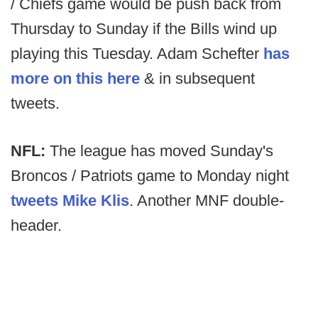
/ Chiefs game would be push back from
Thursday to Sunday if the Bills wind up
playing this Tuesday. Adam Schefter
has
more on this here
& in subsequent
tweets.
NFL:
The league has moved Sunday's
Broncos / Patriots game to Monday night
tweets Mike Klis
. Another MNF double-
header.