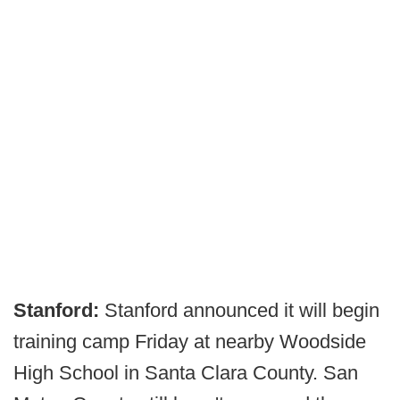
Stanford:
Stanford announced it will begin
training camp Friday at nearby Woodside
High School in Santa Clara County. San