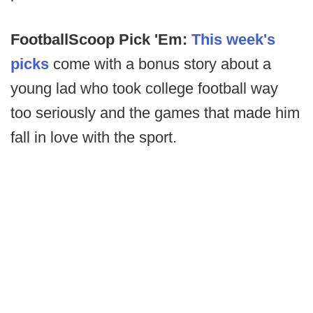
FootballScoop Pick 'Em:
This week's
picks
come with a bonus story about a
young lad who took college football way
too seriously and the games that made him
fall in love with the sport.