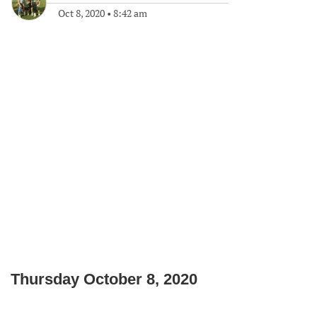
Oct 8, 2020
•
8:42 am
Thursday October 8, 2020