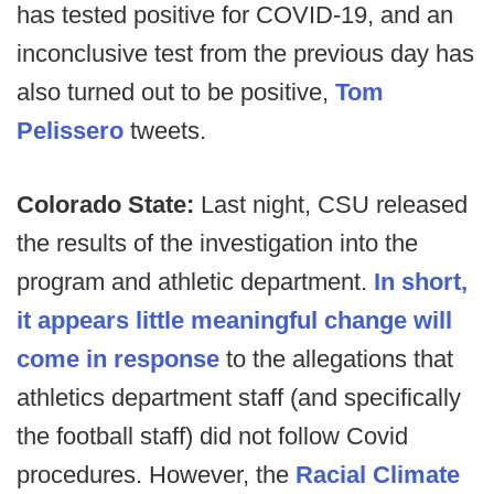
has tested positive for COVID-19, and an
inconclusive test from the previous day has
also turned out to be positive,
Tom
Pelissero
tweets.
Colorado State:
Last night, CSU released
the results of the investigation into the
program and athletic department.
In short,
it appears little meaningful change will
come in response
to the allegations that
athletics department staff (and specifically
the football staff) did not follow Covid
procedures. However, the
Racial Climate