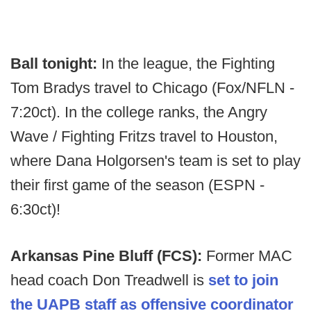
Ball tonight:
In the league, the Fighting
Tom Bradys travel to Chicago (Fox/NFLN -
7:20ct). In the college ranks, the Angry
Wave / Fighting Fritzs travel to Houston,
where Dana Holgorsen's team is set to play
their first game of the season (ESPN -
6:30ct)!
Arkansas Pine Bluff (FCS):
Former MAC
head coach Don Treadwell is
set to join
the UAPB staff as offensive coordinator