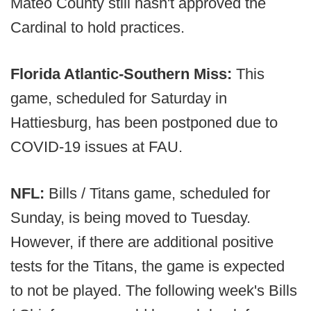
Mateo County still hasn't approved the
Cardinal to hold practices.
Florida Atlantic-Southern Miss:
This
game, scheduled for Saturday in
Hattiesburg, has been postponed due to
COVID-19 issues at FAU.
NFL:
Bills / Titans game, scheduled for
Sunday, is being moved to Tuesday.
However, if there are additional positive
tests for the Titans, the game is expected
to not be played. The following week's Bills