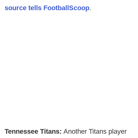
source tells FootballScoop
.
Tennessee Titans:
Another Titans player