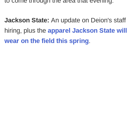
to come through the area that evening.
Jackson State:
An update on Deion's staff
hiring, plus the
apparel Jackson State will
wear on the field this spring
.