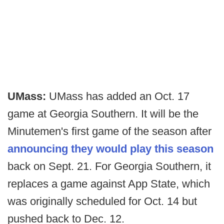
UMass:
UMass has added an Oct. 17
game at Georgia Southern. It will be the
Minutemen's first game of the season after
announcing they would play this season
back on Sept. 21. For Georgia Southern, it
replaces a game against App State, which
was originally scheduled for Oct. 14 but
pushed back to Dec. 12.