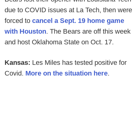
due to COVID issues at La Tech, then were
forced to
cancel a Sept. 19 home game
with Houston
. The Bears are off this week
and host Oklahoma State on Oct. 17.
Kansas:
Les Miles has tested positive for
Covid.
More on the situation here
.