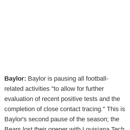
Baylor:
Baylor is pausing all football-
related activities "to allow for further
evaluation of recent positive tests and the
completion of close contact tracing." This is
Baylor's second pause of the season; the
Bears lost their opener with Louisiana Tech