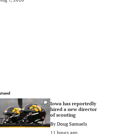
atured
Iowa has reportedly
0
hired a new director
of scouting
By
Doug Samuels
11 hours ago