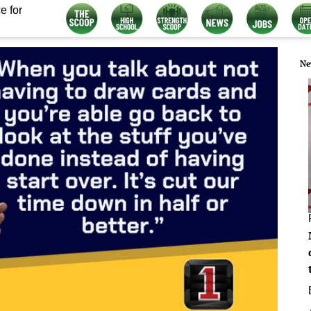
e for
Ne