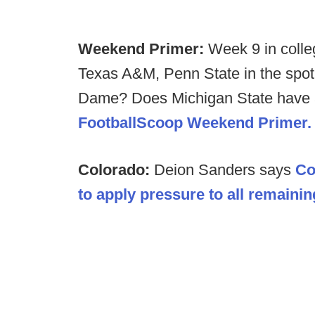
Weekend Primer:
Week 9 in colle
Texas A&M, Penn State in the spotl
Dame? Does Michigan State have a
FootballScoop Weekend Primer.
Colorado:
Deion Sanders says
Co
to apply pressure to all remainin