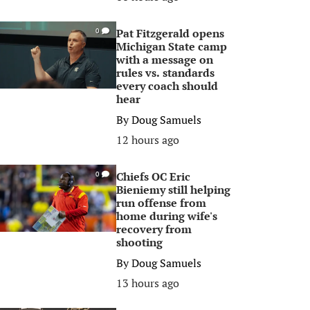
Pat Fitzgerald opens
0
Michigan State camp
with a message on
rules vs. standards
every coach should
hear
By
Doug Samuels
12 hours ago
Chiefs OC Eric
0
Bieniemy still helping
run offense from
home during wife's
recovery from
shooting
By
Doug Samuels
13 hours ago