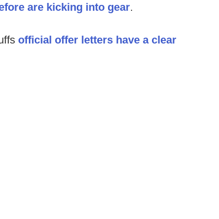
fore are kicking into gear
.
uffs
official offer letters have a clear