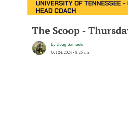
The Scoop - Thursda
By
Doug Samuels
Oct 24, 2024
•
8:26 am