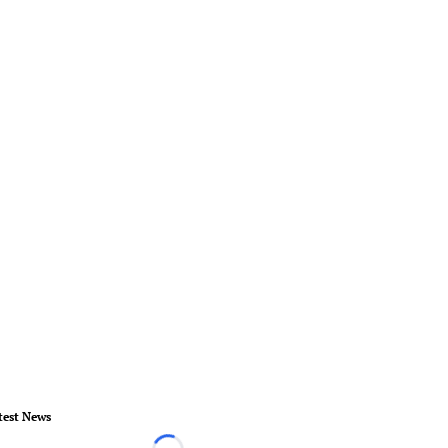
test News