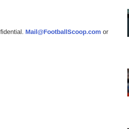
fidential.
Mail@FootballScoop.com
or