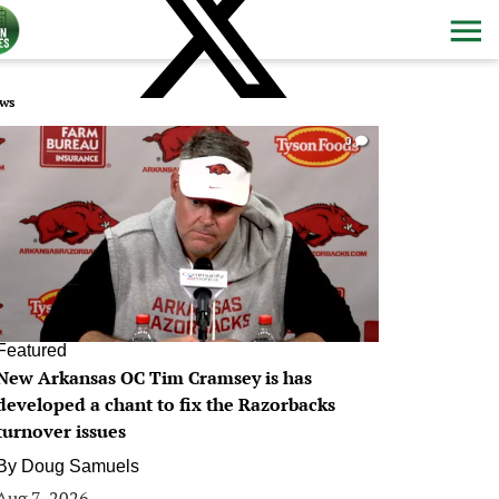
ws
0
Featured
New Arkansas OC Tim Cramsey is has
developed a chant to fix the Razorbacks
turnover issues
By
Doug Samuels
Aug 7, 2026