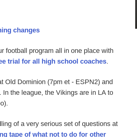
hing changes
football program all in one place with
e trial for all high school coaches
.
at Old Dominion (7pm et - ESPN2) and
 In the league, the Vikings are in LA to
eo).
ing of a very serious set of questions at
ng tape of what not to do for other