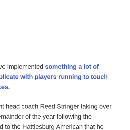
ave implemented
something a lot of
licate with players running to touch
kes.
nt head coach Reed Stringer taking over
emainder of the year following the
ted to the Hattiesburg American that he