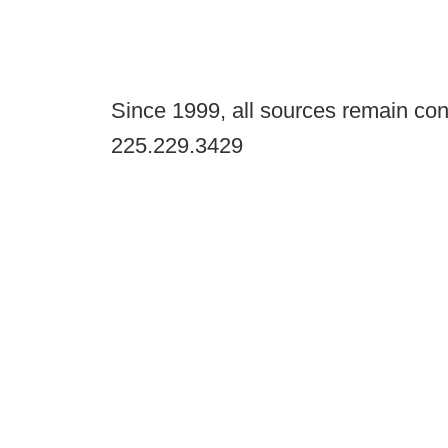
Since 1999, all sources remain con
225.229.3429