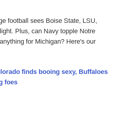
ge football sees Boise State, LSU,
ight. Plus, can Navy topple Notre
nything for Michigan? Here's our
lorado finds booing sexy, Buffaloes
g foes