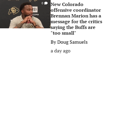
New Colorado
0
offensive coordinator
Brennan Marion has a
message for the critics
saying the Buffs are
"too small"
By
Doug Samuels
a day ago