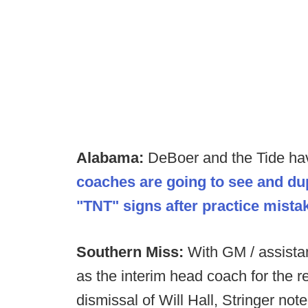
Alabama:
DeBoer and the Tide h
coaches are going to see and dup
"TNT" signs after practice mista
Southern Miss:
With GM / assista
as the interim head coach for the r
dismissal of Will Hall, Stringer no