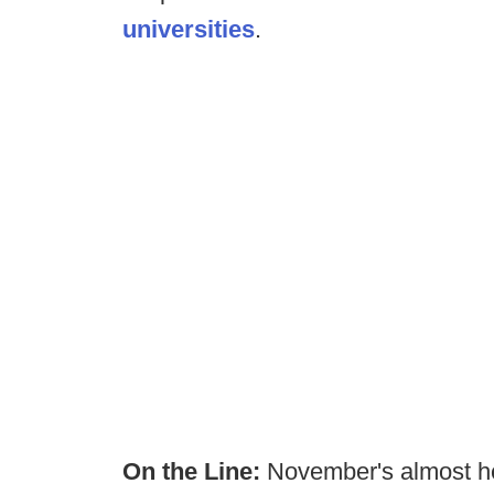
universities
.
On the Line:
November's almost h