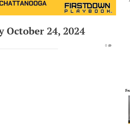
y October 24, 2024
0
Fe