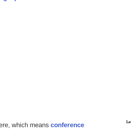
La
ere, which means
conference