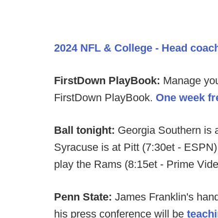
2024 NFL & College - Head coac
FirstDown PlayBook:
Manage your 
FirstDown PlayBook.
One week fre
Ball tonight:
Georgia Southern is 
Syracuse is at Pitt (7:30et - ESPN).
play the Rams (8:15et - Prime Vid
Penn State:
James Franklin's handl
his press conference will be
teachi