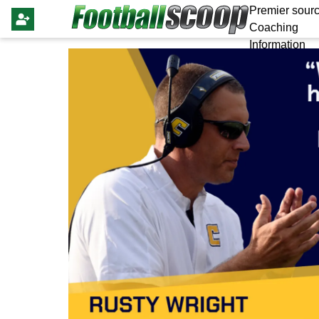
Premier sourc
Coaching
Information