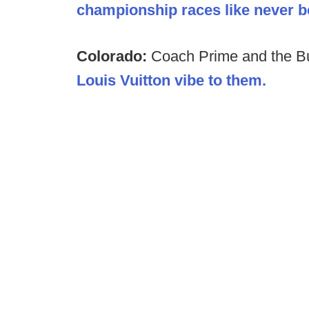
championship races like never be
Colorado:
Coach Prime and the B
Louis Vuitton vibe to them.