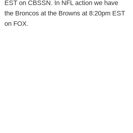
EST on CBSSN. In NFL action we have
the Broncos at the Browns at 8:20pm EST
on FOX.