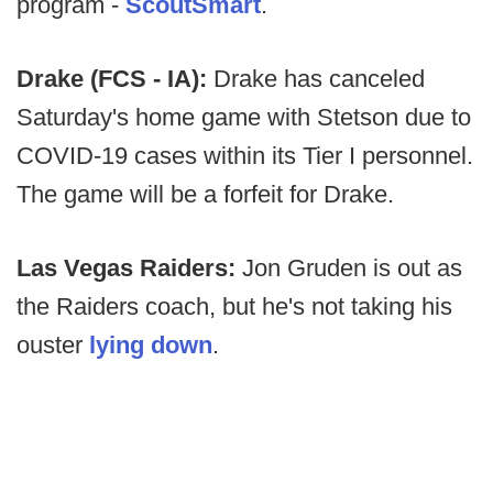
program -
ScoutSmart
.
Drake (FCS - IA):
Drake has canceled
Saturday's home game with Stetson due to
COVID-19 cases within its Tier I personnel.
The game will be a forfeit for Drake.
Las Vegas Raiders:
Jon Gruden is out as
the Raiders coach, but he's not taking his
ouster
lying down
.