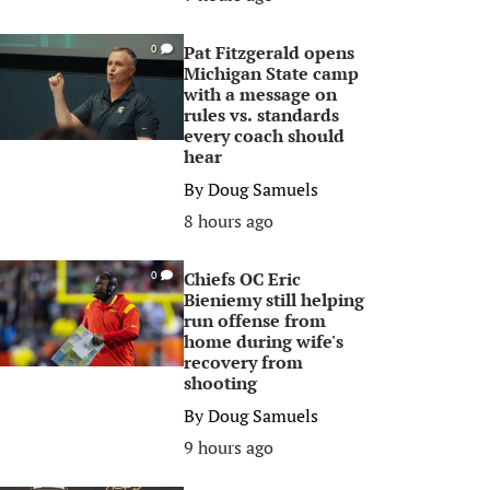
Pat Fitzgerald opens
0
Michigan State camp
with a message on
rules vs. standards
every coach should
hear
By
Doug Samuels
8 hours ago
Chiefs OC Eric
0
Bieniemy still helping
run offense from
home during wife's
recovery from
shooting
By
Doug Samuels
9 hours ago