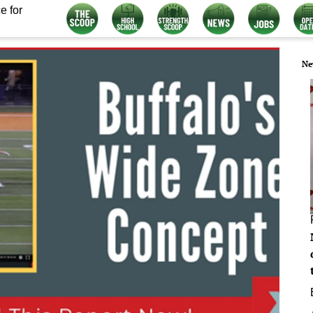
e for
Ne