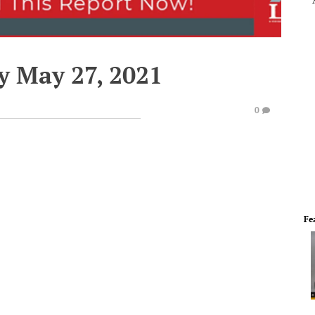
y May 27, 2021
0
Fe