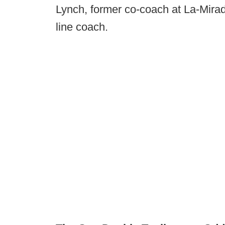
Lynch, former co-coach at La-Mirad
line coach.