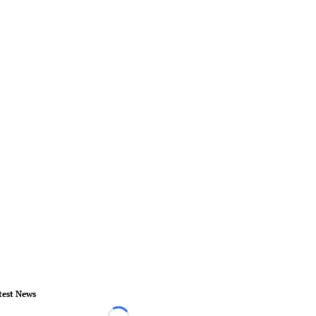
test News