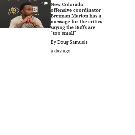
New Colorado
0
offensive coordinator
Brennan Marion has a
message for the critics
saying the Buffs are
"too small"
By
Doug Samuels
a day ago