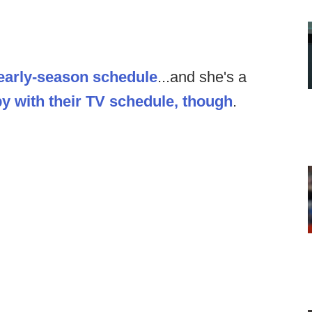
 early-season schedule
...and she's a
y with their TV schedule, though
.