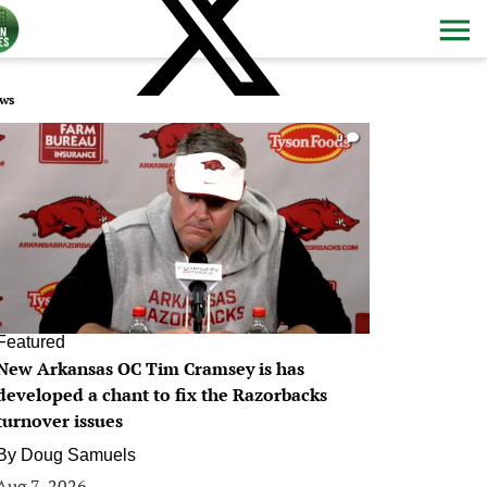
ws
0
Featured
New Arkansas OC Tim Cramsey is has
developed a chant to fix the Razorbacks
turnover issues
By
Doug Samuels
Aug 7, 2026