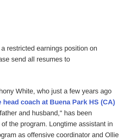
 restricted earnings position on
ase send all resumes to
hony White, who just a few years ago
he head coach at Buena Park HS (CA)
 father and husband," has been
f the program. Longtime assistant in
rogram as offensive coordinator and Ollie