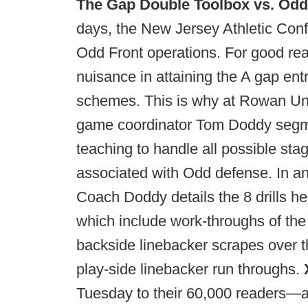
The Gap Double Toolbox vs. Odd
days, the New Jersey Athletic Confe
Odd Front operations. For good rea
nuisance in attaining the A gap entr
schemes. This is why at Rowan Univ
game coordinator Tom Doddy segm
teaching to handle all possible s
associated with Odd defense. In an 
Coach Doddy details the 8 drills h
which include work-throughs of th
backside linebacker scrapes over t
play-side linebacker run throughs.
Tuesday to their 60,000 readers—an