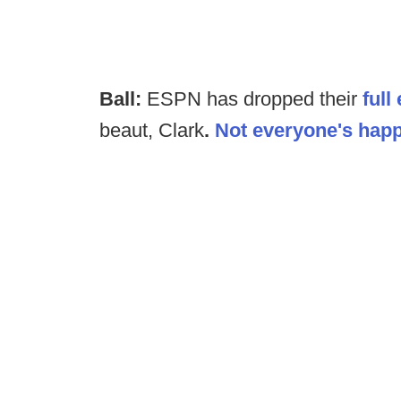
Ball:
ESPN has dropped their
full
beaut, Clark
.
Not everyone's happ