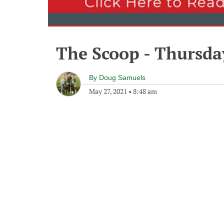
The Scoop - Thursda
By
Doug Samuels
May 27, 2021
•
8:48 am