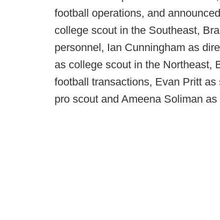
football operations, and announced 
college scout in the Southeast, Br
personnel, Ian Cunningham as direc
as college scout in the Northeast, 
football transactions, Evan Pritt as
pro scout and Ameena Soliman as 