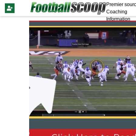
Premier sourc
Coaching
Information