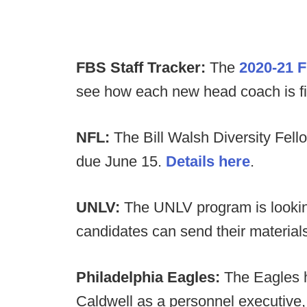
FBS Staff Tracker:
The
2020-21 F
see how each new head coach is filli
NFL:
The Bill Walsh Diversity Fell
due June 15.
Details here
.
UNLV:
The UNLV program is looking
candidates can send their material
Philadelphia Eagles:
The Eagles 
Caldwell as a personnel executive