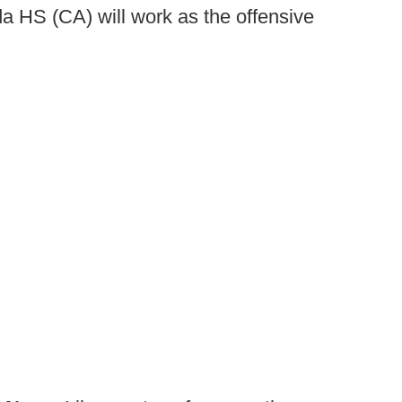
a HS (CA) will work as the offensive