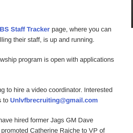
BS Staff Tracker
page, where you can
ng their staff, is up and running.
owship program is open with applications
 to hire a video coordinator. Interested
s to
Unlvfbrecruiting@gmail.com
have hired former Jags GM Dave
, promoted Catherine Raiche to VP of