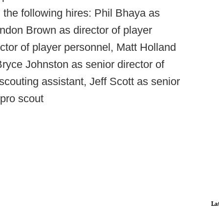
the following hires: Phil Bhaya as
andon Brown as director of player
tor of player personnel, Matt Holland
Bryce Johnston as senior director of
 scouting assistant, Jeff Scott as senior
pro scout
La