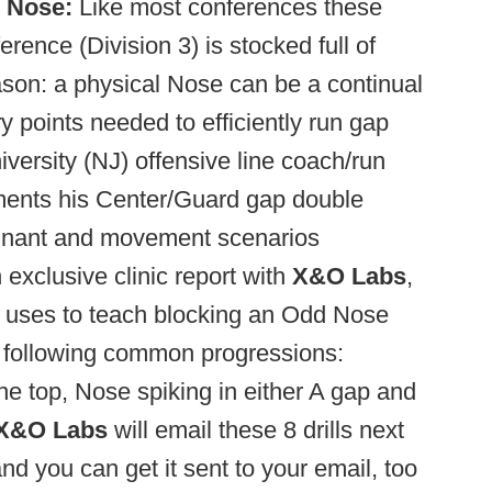
 Nose:
Like most conferences these
rence (Division 3) is stocked full of
son: a physical Nose can be a continual
y points needed to efficiently run gap
ersity (NJ) offensive line coach/run
ents his Center/Guard gap double
tagnant and movement scenarios
exclusive clinic report with
X&O Labs
,
e uses to teach blocking an Odd Nose
e following common progressions:
he top, Nose spiking in either A gap and
X&O Labs
will email these 8 drills next
d you can get it sent to your email, too