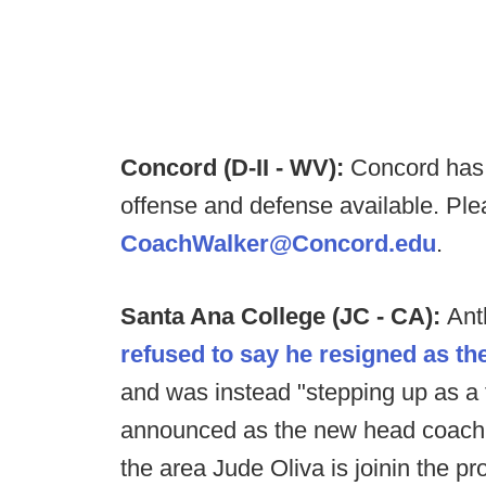
Concord (D-II - WV):
Concord has a
offense and defense available. Ple
CoachWalker@Concord.edu
.
Santa Ana College (JC - CA):
Ant
refused to say he resigned as t
and was instead "stepping up as a
announced as the new head coach o
the area Jude Oliva is joinin the p