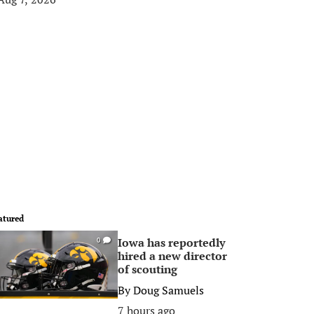
atured
Iowa has reportedly
0
hired a new director
of scouting
By
Doug Samuels
7 hours ago