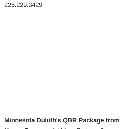
225.229.3429
Minnesota Duluth's QBR Package from