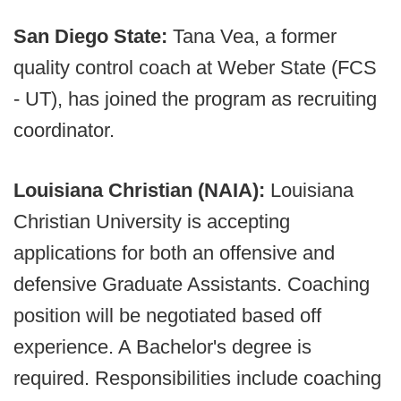
San Diego State:
Tana Vea, a former
quality control coach at Weber State (FCS
- UT), has joined the program as recruiting
coordinator.
Louisiana Christian (NAIA):
Louisiana
Christian University is accepting
applications for both an offensive and
defensive Graduate Assistants. Coaching
position will be negotiated based off
experience. A Bachelor's degree is
required. Responsibilities include coaching