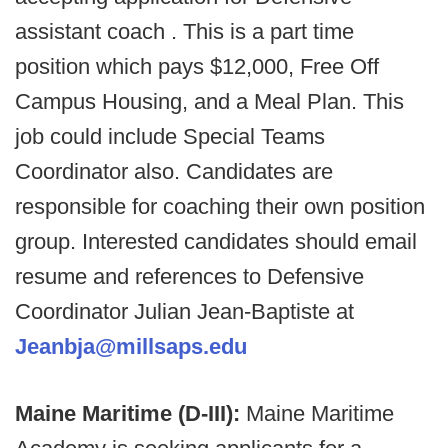
assistant coach . This is a part time
position which pays $12,000, Free Off
Campus Housing, and a Meal Plan. This
job could include Special Teams
Coordinator also. Candidates are
responsible for coaching their own position
group. Interested candidates should email
resume and references to Defensive
Coordinator Julian Jean-Baptiste at
Jeanbja@millsaps.edu
Maine Maritime (D-III):
Maine Maritime