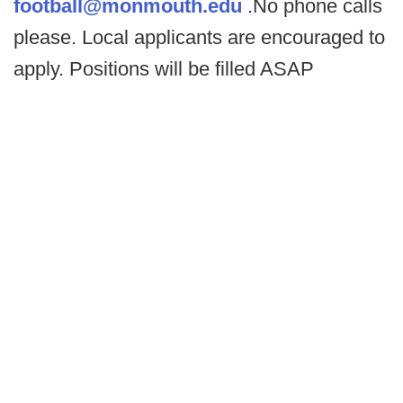
football@monmouth.edu
.No phone calls
please. Local applicants are encouraged to
apply. Positions will be filled ASAP