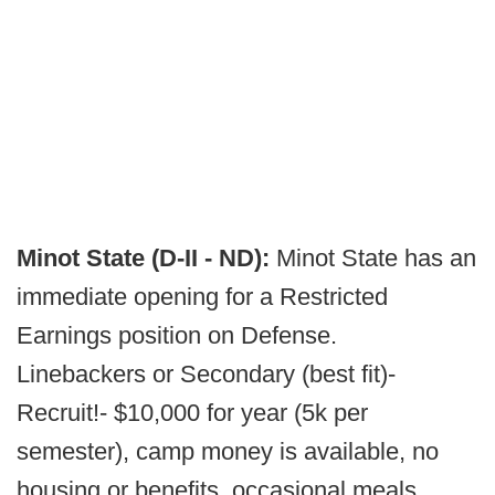
Minot State (D-II - ND):
Minot State has an
immediate opening for a Restricted
Earnings position on Defense.
Linebackers or Secondary (best fit)-
Recruit!- $10,000 for year (5k per
semester), camp money is available, no
housing or benefits, occasional meals,