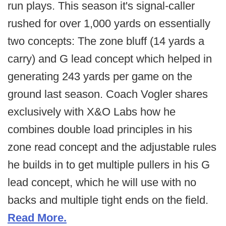
run plays. This season it's signal-caller
rushed for over 1,000 yards on essentially
two concepts: The zone bluff (14 yards a
carry) and G lead concept which helped in
generating 243 yards per game on the
ground last season. Coach Vogler shares
exclusively with
X&O Labs how he
combines double load principles in his
zone read concept and the adjustable rules
he builds in to get multiple pullers in his G
lead concept, which he will use with no
backs and multiple tight ends on the field.
Read More.