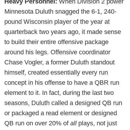
Heavy Personnel:
When Division 2 power
Minnesota Duluth snagged the 6-1, 240-
pound Wisconsin player of the year at
quarterback two years ago, it made sense
to build their entire offensive package
around his legs. Offensive coordinator
Chase Vogler, a former Duluth standout
himself, created essentially every run
concept in his offense to have a QBR run
element to it. In fact, during the last two
seasons, Duluth called a designed QB run
or packaged a read element or designed
QB run on over 20% of
all
plays, not just