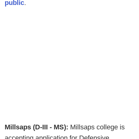
public
.
Millsaps (D-III - MS):
Millsaps college is
accepting application for Defensive