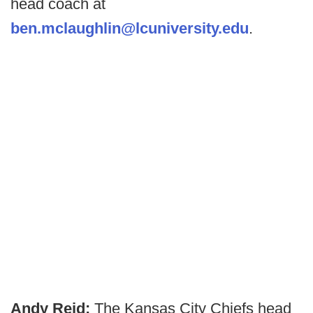
head coach at
ben.mclaughlin@lcuniversity.edu
.
Andy Reid:
The Kansas City Chiefs head