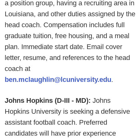
a position group, having a recruiting area in
Louisiana, and other duties assigned by the
head coach. Compensation includes full
graduate tuition, free housing, and a meal
plan. Immediate start date. Email cover
letter, resume, and references to the head
coach at
ben.mclaughlin@lcuniversity.edu
.
Johns Hopkins (D-III - MD):
Johns
Hopkins University is seeking a defensive
assistant football coach. Preferred
candidates will have prior experience