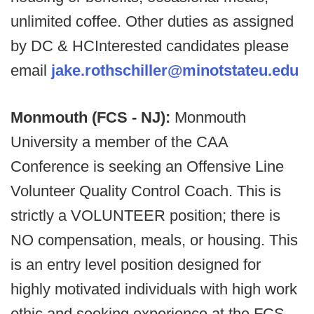
unlimited coffee. Other duties as assigned
by DC & HCInterested candidates please
email
jake.rothschiller@minotstateu.edu
Monmouth (FCS - NJ):
Monmouth
University a member of the CAA
Conference is seeking an Offensive Line
Volunteer Quality Control Coach. This is
strictly a VOLUNTEER position; there is
NO compensation, meals, or housing. This
is an entry level position designed for
highly motivated individuals with high work
ethic and seeking experience at the FCS