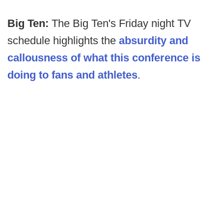
Big Ten:
The Big Ten's Friday night TV
schedule highlights the
absurdity and
callousness of what this conference is
doing to fans and athletes
.