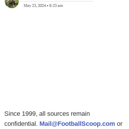
May 23, 2024
•
8:23 am
Since 1999, all sources remain
confidential.
Mail@FootballScoop.com
or