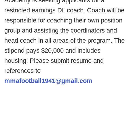
Academy is seeking applicants for a
restricted earnings DL coach. Coach will be
responsible for coaching their own position
group and assisting the coordinators and
head coach in all areas of the program. The
stipend pays $20,000 and includes
housing. Please submit resume and
references to
mmafootball1941@gmail.com