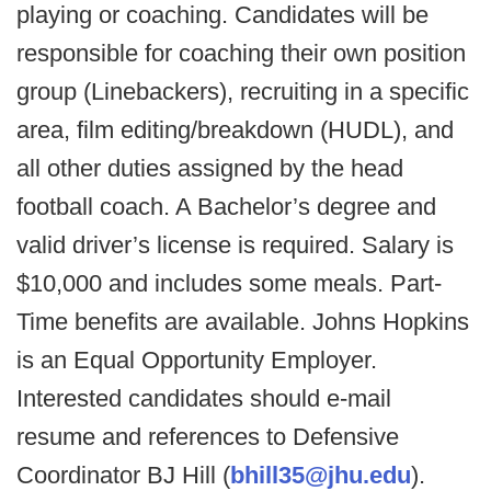
playing or coaching. Candidates will be
responsible for coaching their own position
group (Linebackers), recruiting in a specific
area, film editing/breakdown (HUDL), and
all other duties assigned by the head
football coach. A Bachelor’s degree and
valid driver’s license is required. Salary is
$10,000 and includes some meals. Part-
Time benefits are available. Johns Hopkins
is an Equal Opportunity Employer.
Interested candidates should e-mail
resume and references to Defensive
Coordinator BJ Hill (
bhill35@jhu.edu
).