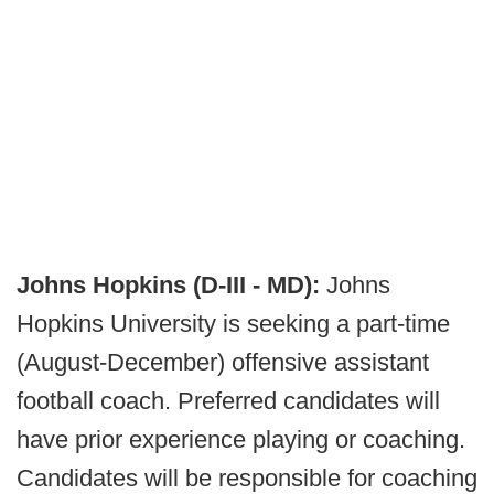
Johns Hopkins (D-III - MD):
Johns
Hopkins University is seeking a part-time
(August-December) offensive assistant
football coach. Preferred candidates will
have prior experience playing or coaching.
Candidates will be responsible for coaching