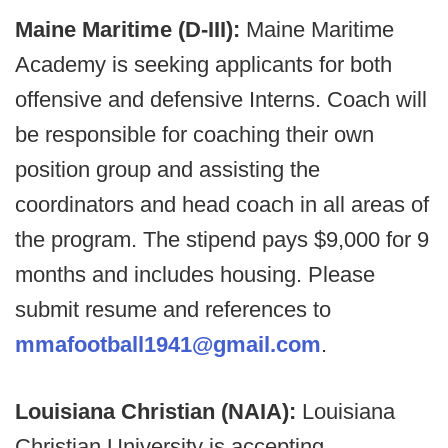
Maine Maritime (D-III):
Maine Maritime
Academy is seeking applicants for both
offensive and defensive Interns. Coach will
be responsible for coaching their own
position group and assisting the
coordinators and head coach in all areas of
the program. The stipend pays $9,000 for 9
months and includes housing. Please
submit resume and references to
mmafootball1941@gmail.com
.
Louisiana Christian (NAIA):
Louisiana
Christian University is accepting