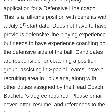
application for a Defensive Line coach.
This is a full-time position with benefits with
st
a July 1
start date. Does not have to have
previous defensive line playing experience
but needs to have experience coaching on
the defensive side of the ball. Candidates
are responsible for coaching a position
group, assisting in Special Teams, have a
recruiting area in Louisiana, along with
other duties assigned by the Head Coach.
Bachelor's degree required. Please email
cover letter, resume, and references to the