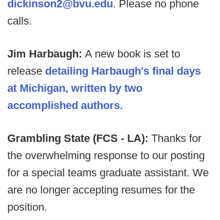
dickinson2@bvu.edu
. Please no phone
calls.
Jim Harbaugh:
A new book is set to
release
detailing Harbaugh's final days
at Michigan, written by two
accomplished authors.
Grambling State (FCS - LA):
Thanks for
the overwhelming response to our posting
for a special teams graduate assistant. We
are no longer accepting resumes for the
position.