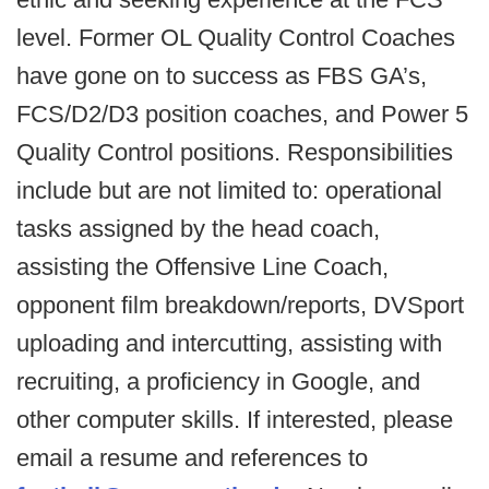
level. Former OL Quality Control Coaches
have gone on to success as FBS GA’s,
FCS/D2/D3 position coaches, and Power 5
Quality Control positions. Responsibilities
include but are not limited to: operational
tasks assigned by the head coach,
assisting the Offensive Line Coach,
opponent film breakdown/reports, DVSport
uploading and intercutting, assisting with
recruiting, a proficiency in Google, and
other computer skills. If interested, please
email a resume and references to