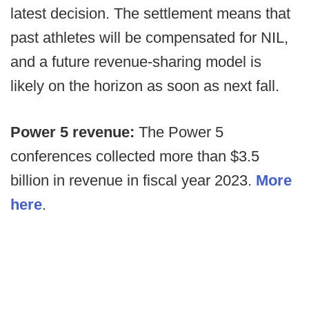
latest decision. The settlement means that
past athletes will be compensated for NIL,
and a future revenue-sharing model is
likely on the horizon as soon as next fall.
Power 5 revenue:
The Power 5
conferences collected more than $3.5
billion in revenue in fiscal year 2023.
More
here
.