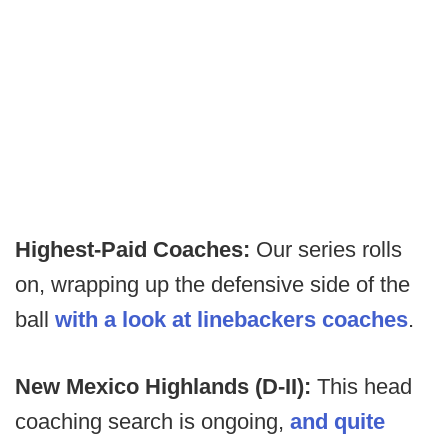
Highest-Paid Coaches:
Our series rolls
on, wrapping up the defensive side of the
ball
with a look at linebackers coaches
.
New Mexico Highlands (D-II):
This head
coaching search is ongoing,
and quite