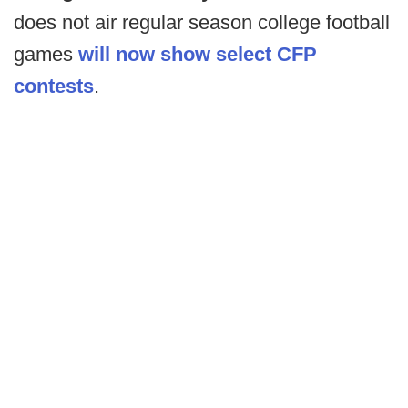
does not air regular season college football
games
will now show select CFP
contests
.