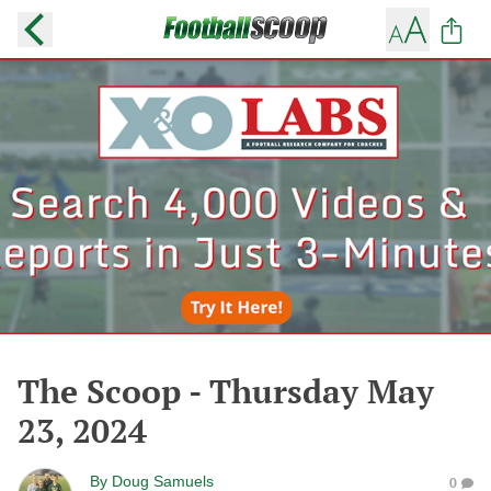
The Scoop - Thursday May
23, 2024
By
Doug Samuels
0