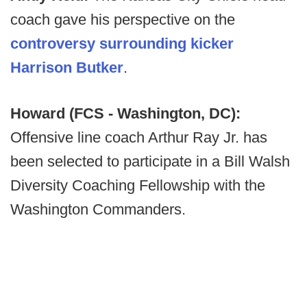
coach gave his perspective on the
controversy surrounding kicker
Harrison Butker
.
Howard (FCS - Washington, DC):
Offensive line coach Arthur Ray Jr. has
been selected to participate in a Bill Walsh
Diversity Coaching Fellowship with the
Washington Commanders.