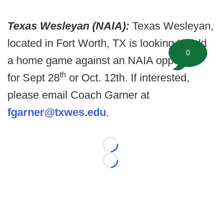
Texas Wesleyan (NAIA):
Texas Wesleyan,
located in Fort Worth, TX is looking to add
0
a home game against an NAIA opponent
th
for Sept 28
or Oct. 12th. If interested,
please email Coach Garner at
fgarner@txwes.edu
.
Loading...
Loading...