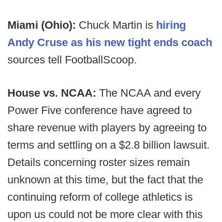
Miami (Ohio):
Chuck Martin is
hiring
Andy Cruse as his new tight ends coach
sources tell FootballScoop.
House vs. NCAA:
The NCAA and every
Power Five conference have agreed to
share revenue with players by agreeing to
terms and settling on a $2.8 billion lawsuit.
Details concerning roster sizes remain
unknown at this time, but the fact that the
continuing reform of college athletics is
upon us could not be more clear with this