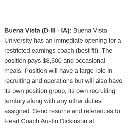
Buena Vista (D-III - IA):
Buena Vista
University has an immediate opening for a
restricted earnings coach (best fit). The
position pays $8,500 and occasional
meals. Position will have a large role in
recruiting and operations but will also have
its own position group, its own recruiting
territory along with any other duties
assigned. Send resume and references to
Head Coach Austin Dickinson at