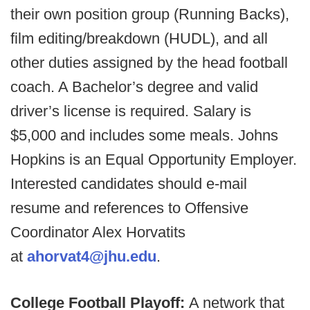
their own position group (Running Backs),
film editing/breakdown (HUDL), and all
other duties assigned by the head football
coach. A Bachelor’s degree and valid
driver’s license is required. Salary is
$5,000 and includes some meals. Johns
Hopkins is an Equal Opportunity Employer.
Interested candidates should e-mail
resume and references to Offensive
Coordinator Alex Horvatits
at
ahorvat4@jhu.edu
.
College Football Playoff:
A network that