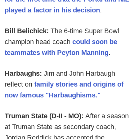
played a factor in his decision
.
Bill Belichick:
The 6-time Super Bowl
champion head coach
could soon be
teammates with Peyton Manning
.
Harbaughs:
Jim and John Harbaugh
reflect on
family stories and origins of
now famous "Harbaughisms
."
Truman State (D-II - MO):
After a season
at Truman State as secondary coach,
Jordan Reddick has accepted the