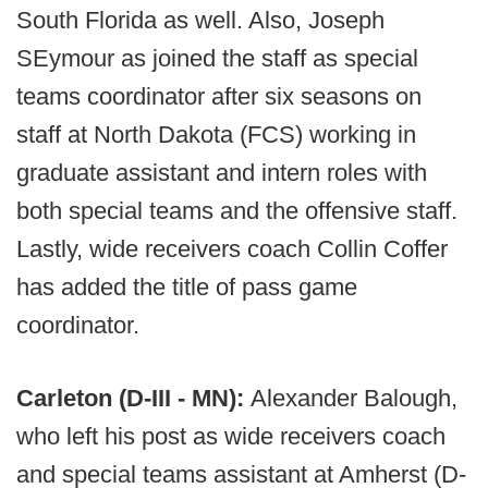
South Florida as well. Also, Joseph
SEymour as joined the staff as special
teams coordinator after six seasons on
staff at North Dakota (FCS) working in
graduate assistant and intern roles with
both special teams and the offensive staff.
Lastly, wide receivers coach Collin Coffer
has added the title of pass game
coordinator.
Carleton (D-III - MN):
Alexander Balough,
who left his post as wide receivers coach
and special teams assistant at Amherst (D-