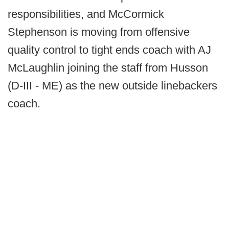
responsibilities, and McCormick
Stephenson is moving from offensive
quality control to tight ends coach with AJ
McLaughlin joining the staff from Husson
(D-III - ME) as the new outside linebackers
coach.