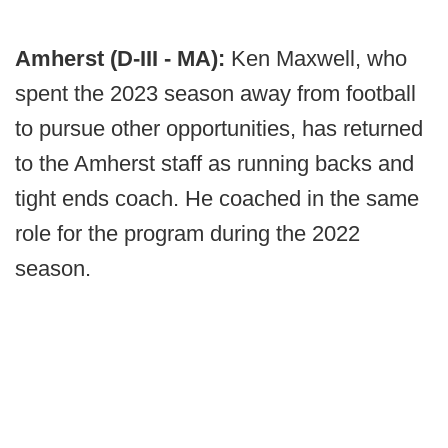
Amherst (D-III - MA):
Ken Maxwell, who
spent the 2023 season away from football
to pursue other opportunities, has returned
to the Amherst staff as running backs and
tight ends coach. He coached in the same
role for the program during the 2022
season.