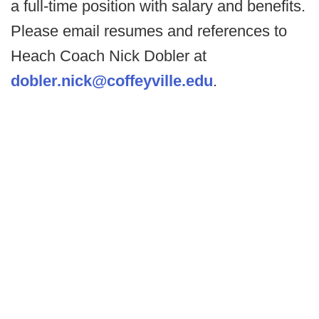
a full-time position with salary and benefits.
Please email resumes and references to
Heach Coach Nick Dobler at
dobler.nick@coffeyville.edu
.