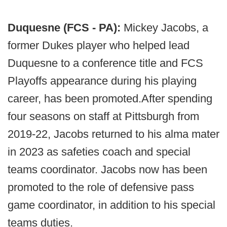
Duquesne (FCS - PA):
Mickey Jacobs, a
former Dukes player who helped lead
Duquesne to a conference title and FCS
Playoffs appearance during his playing
career, has been promoted.After spending
four seasons on staff at Pittsburgh from
2019-22, Jacobs returned to his alma mater
in 2023 as safeties coach and special
teams coordinator. Jacobs now has been
promoted to the role of defensive pass
game coordinator, in addition to his special
teams duties.