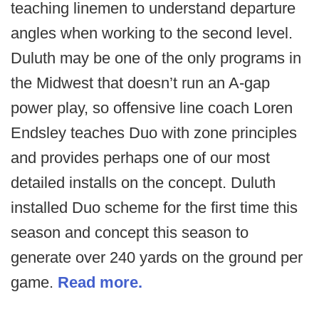
teaching linemen to understand departure
angles when working to the second level.
Duluth may be one of the only programs in
the Midwest that doesn’t run an A-gap
power play, so offensive line coach Loren
Endsley teaches Duo with zone principles
and provides perhaps one of our most
detailed installs on the concept. Duluth
installed Duo scheme for the first time this
season and concept this season to
generate over 240 yards on the ground per
game.
Read more.