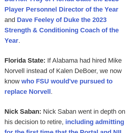
Player Personnel Director of the Year
and
Dave Feeley of Duke the 2023
Strength & Conditioning Coach of the
Year
.
Florida State:
If Alabama had hired Mike
Norvell instead of Kalen DeBoer, we now
know
who FSU would've pursued to
replace Norvell
.
Nick Saban:
Nick Saban went in depth on
his decision to retire,
including admitting
for the first time that the Portal and NIL