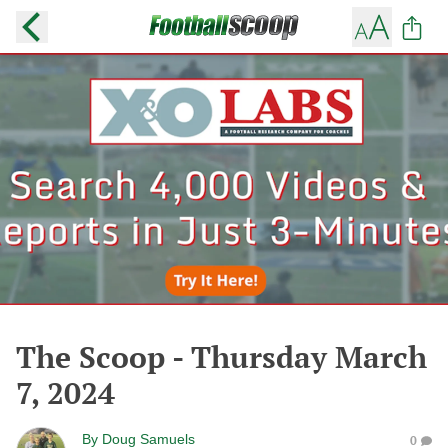
The Scoop - Thursday March
7, 2024
By
Doug Samuels
0