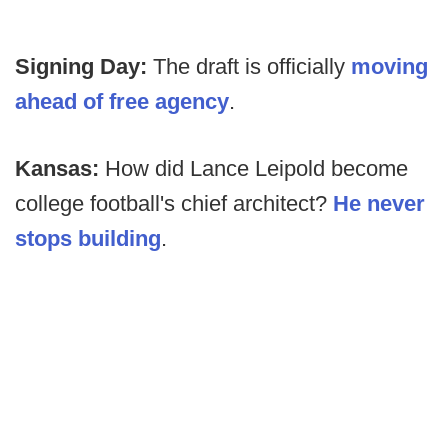
Signing Day:
The draft is officially
moving
ahead of free agency
.
Kansas:
How did Lance Leipold become
college football's chief architect?
He never
stops building
.