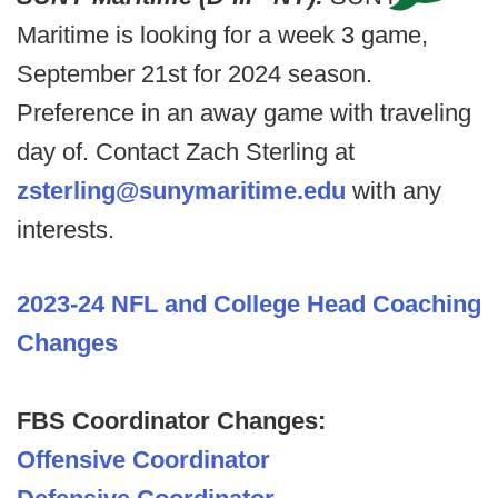
Maritime is looking for a week 3 game,
September 21st for 2024 season.
Preference in an away game with traveling
day of. Contact Zach Sterling at
zsterling@sunymaritime.edu
with any
interests.
2023-24 NFL and College Head Coaching
Changes
FBS Coordinator Changes:
Offensive Coordinator