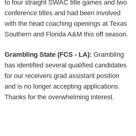
to four straight SWAC title games and two
conference titles and had been involved
with the head coaching openings at Texas
Southern and Florida A&M this off season.
Grambling State (FCS - LA):
Grambling
has identified several qualified candidates
for our receivers grad assistant position
and is no longer accepting applications.
Thanks for the overwhelming interest.