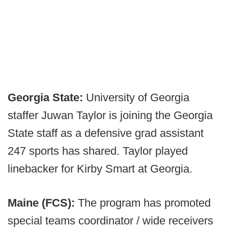
Georgia State:
University of Georgia
staffer Juwan Taylor is joining the Georgia
State staff as a defensive grad assistant
247 sports has shared. Taylor played
linebacker for Kirby Smart at Georgia.
Maine (FCS):
The program has promoted
special teams coordinator / wide receivers