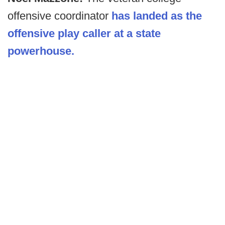
offensive coordinator
has landed as the
offensive play caller at a state
powerhouse.