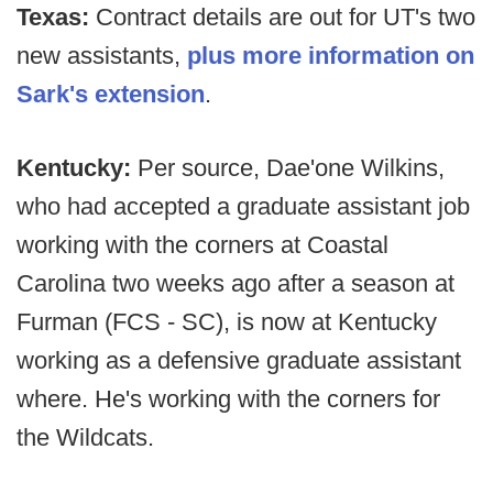
Texas:
Contract details are out for UT's two
new assistants,
plus more information on
Sark's extension
.
Kentucky:
Per source, Dae'one Wilkins,
who had accepted a graduate assistant job
working with the corners at Coastal
Carolina two weeks ago after a season at
Furman (FCS - SC), is now at Kentucky
working as a defensive graduate assistant
where. He's working with the corners for
the Wildcats.