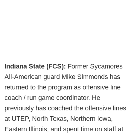
Indiana State (FCS):
Former Sycamores
All-American guard
Mike Simmonds has
returned to the program as offensive line
coach / run game coordinator. He
previously has coached the offensive lines
at UTEP, North Texas, Northern Iowa,
Eastern Illinois, and spent time on staff at