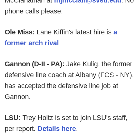
McClanathan at
mjmcclan@svsu.edu
. No
phone calls please.
Ole Miss:
Lane Kiffin's latest hire is
a
former arch rival
.
Gannon (D-II - PA):
Jake Kulig, the former
defensive line coach at Albany (FCS - NY),
has accepted the defensive line job at
Gannon.
LSU:
Trey Holtz is set to join LSU's staff,
per report.
Details here
.