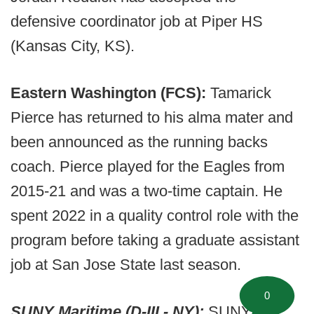
defensive coordinator job at Piper HS
(Kansas City, KS).
Eastern Washington (FCS):
Tamarick
Pierce has returned to his alma mater and
been announced as the running backs
coach. Pierce played for the Eagles from
2015-21 and was a two-time captain. He
spent 2022 in a quality control role with the
program before taking a graduate assistant
job at San Jose State last season.
0
SUNY Maritime (D-III - NY):
SUNY