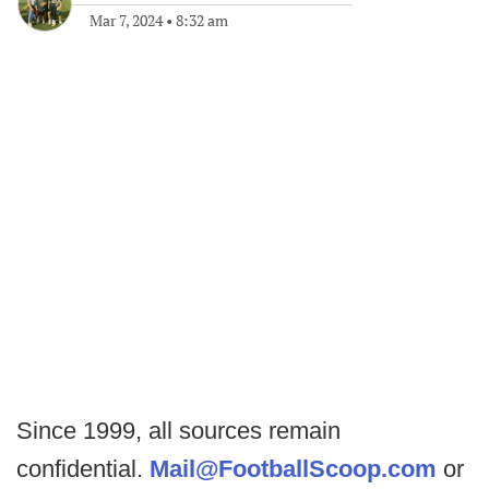
Mar 7, 2024
•
8:32 am
Since 1999, all sources remain
confidential.
Mail@FootballScoop.com
or