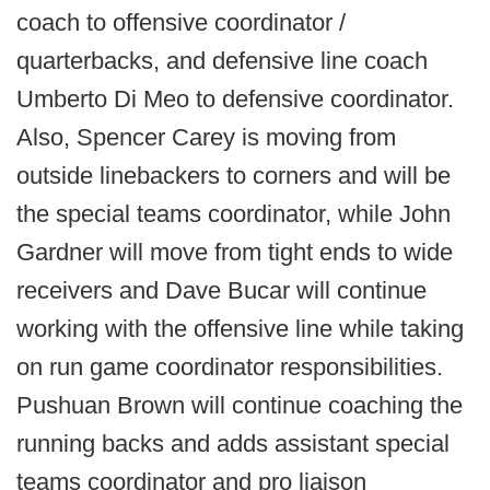
coach to offensive coordinator /
quarterbacks, and defensive line coach
Umberto Di Meo to defensive coordinator.
Also, Spencer Carey is moving from
outside linebackers to corners and will be
the special teams coordinator, while John
Gardner will move from tight ends to wide
receivers and Dave Bucar will continue
working with the offensive line while taking
on run game coordinator responsibilities.
Pushuan Brown will continue coaching the
running backs and adds assistant special
teams coordinator and pro liaison