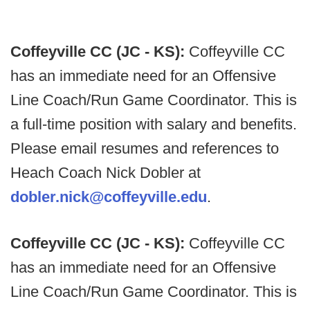
Coffeyville CC (JC - KS):
Coffeyville CC
has an immediate need for an Offensive
Line Coach/Run Game Coordinator. This is
a full-time position with salary and benefits.
Please email resumes and references to
Heach Coach Nick Dobler at
dobler.nick@coffeyville.edu
.
Coffeyville CC (JC - KS):
Coffeyville CC
has an immediate need for an Offensive
Line Coach/Run Game Coordinator. This is