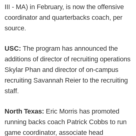
III - MA) in February, is now the offensive
coordinator and quarterbacks coach, per
source.
USC:
The program has announced the
additions of director of recruiting operations
Skylar Phan and director of on-campus
recruiting Savannah Reier to the recruiting
staff.
North Texas:
Eric Morris has promoted
running backs coach Patrick Cobbs to run
game coordinator, associate head