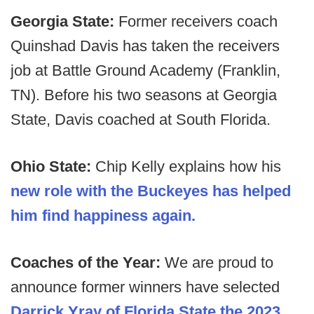
Georgia State:
Former receivers coach
Quinshad Davis has taken the receivers
job at Battle Ground Academy (Franklin,
TN). Before his two seasons at Georgia
State, Davis coached at South Florida.
Ohio State:
Chip Kelly explains how his
new role with the Buckeyes has helped
him find happiness again.
Coaches of the Year:
We are proud to
announce former winners have selected
Darrick Yray of Florida State the 2023