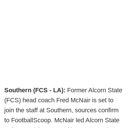
Southern (FCS - LA):
Former Alcorn State
(FCS) head coach Fred McNair is set to
join the staff at Southern, sources confirm
to FootballScoop. McNair led Alcorn State