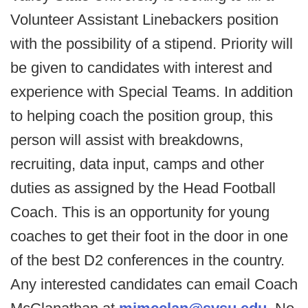
Volunteer Assistant Linebackers position
with the possibility of a stipend. Priority will
be given to candidates with interest and
experience with Special Teams. In addition
to helping coach the position group, this
person will assist with breakdowns,
recruiting, data input, camps and other
duties as assigned by the Head Football
Coach. This is an opportunity for young
coaches to get their foot in the door in one
of the best D2 conferences in the country.
Any interested candidates can email Coach