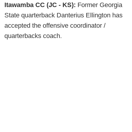
Itawamba CC (JC - KS):
Former Georgia
State quarterback Danterius Ellington has
accepted the offensive coordinator /
quarterbacks coach.