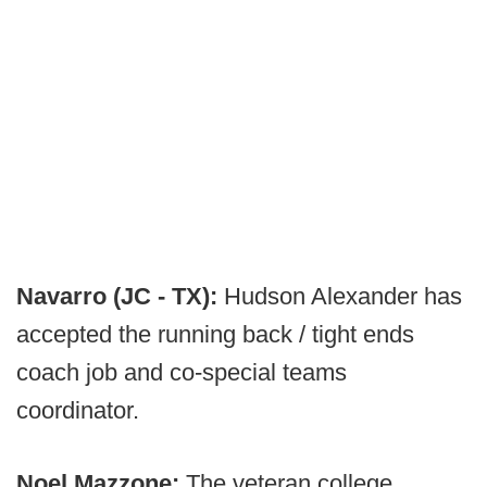
Navarro (JC - TX):
Hudson Alexander has
accepted the running back / tight ends
coach job and co-special teams
coordinator.
Noel Mazzone:
The veteran college