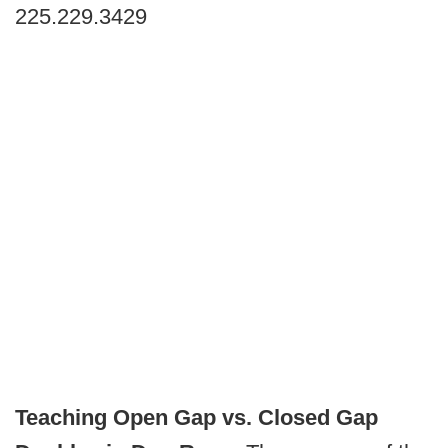
225.229.3429
Teaching Open Gap vs. Closed Gap