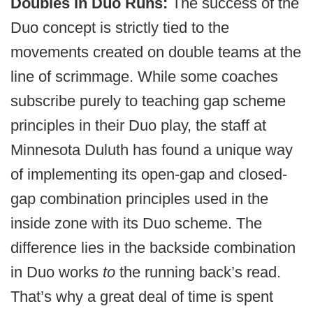
Doubles in Duo Runs:
The success of the
Duo concept is strictly tied to the
movements created on double teams at the
line of scrimmage. While some coaches
subscribe purely to teaching gap scheme
principles in their Duo play, the staff at
Minnesota Duluth has found a unique way
of implementing its open-gap and closed-
gap combination principles used in the
inside zone with its Duo scheme. The
difference lies in the backside combination
in Duo works
to
the running back’s read.
That’s why a great deal of time is spent