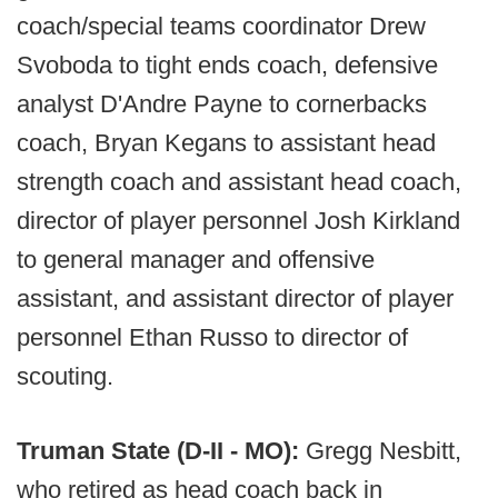
coach/special teams coordinator Drew
Svoboda to tight ends coach, defensive
analyst D'Andre Payne to cornerbacks
coach, Bryan Kegans to assistant head
strength coach and assistant head coach,
director of player personnel Josh Kirkland
to general manager and offensive
assistant, and assistant director of player
personnel Ethan Russo to director of
scouting.
Truman State (D-II - MO):
Gregg Nesbitt,
who retired as head coach back in