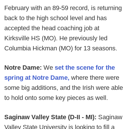
February with an 89-59 record, is returning
back to the high school level and has
accepted the head coaching job at
Kirksville HS (MO). He previously led
Columbia Hickman (MO) for 13 seasons.
Notre Dame:
We
set the scene for the
spring at Notre Dame,
where there were
some big additions, and the Irish were able
to hold onto some key pieces as well.
Saginaw Valley State (D-II - MI):
Saginaw
Valley State University is looking to fill a