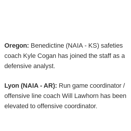
Oregon:
Benedictine (NAIA - KS) safeties
coach Kyle Cogan has joined the staff as a
defensive analyst.
Lyon (NAIA - AR):
Run game coordinator /
offensive line coach Will Lawhorn has been
elevated to offensive coordinator.