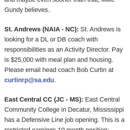
Gundy believes.
St. Andrews (NAIA - NC):
St. Andrews is
looking for a DL or DB coach with
responsibilities as an Activity Director. Pay
is $25,000 with meal plan and housing.
Please email head coach Bob Curtin at
curtinrp@sa.edu
.
East Central CC (JC - MS):
East Central
Community College in Decatur, Mississippi
has a Defensive Line job opening. This is a
restricted earnings 10 month position;