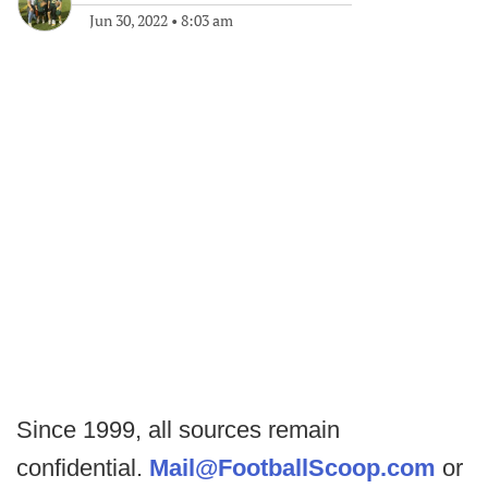
Jun 30, 2022
•
8:03 am
Since 1999, all sources remain
confidential.
Mail@FootballScoop.com
or