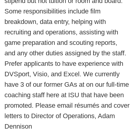
stipend but not tuition or room and board.
Some responsibilities include film
breakdown, data entry, helping with
recruiting and operations, assisting with
game preparation and scouting reports,
and any other duties assigned by the staff.
Prefer applicants to have experience with
DVSport, Visio, and Excel. We currently
have 3 of our former GAs at on our full-time
coaching staff here at ISU that have been
promoted. Please email résumés and cover
letters to Director of Operations, Adam
Dennison