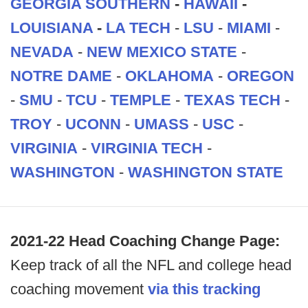
GEORGIA SOUTHERN
-
HAWAII
-
LOUISIANA
-
LA TECH
-
LSU
-
MIAMI
-
NEVADA
-
NEW MEXICO STATE
-
NOTRE DAME
-
OKLAHOMA
-
OREGON
-
SMU
-
TCU
-
TEMPLE
-
TEXAS TECH
-
TROY
-
UCONN
-
UMASS
-
USC
-
VIRGINIA
-
VIRGINIA TECH
-
WASHINGTON
-
WASHINGTON STATE
2021-22 Head Coaching Change Page:
Keep track of all the NFL and college head
coaching movement
via this tracking