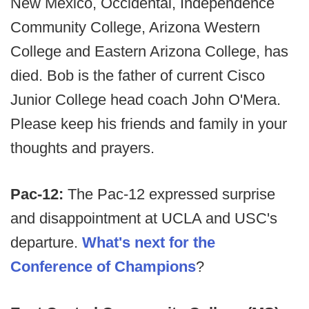
New Mexico, Occidental, Independence
Community College, Arizona Western
College and Eastern Arizona College, has
died. Bob is the father of current Cisco
Junior College head coach John O'Mera.
Please keep his friends and family in your
thoughts and prayers.
Pac-12:
The Pac-12 expressed surprise
and disappointment at UCLA and USC's
departure.
What's next for the
Conference of Champions
?