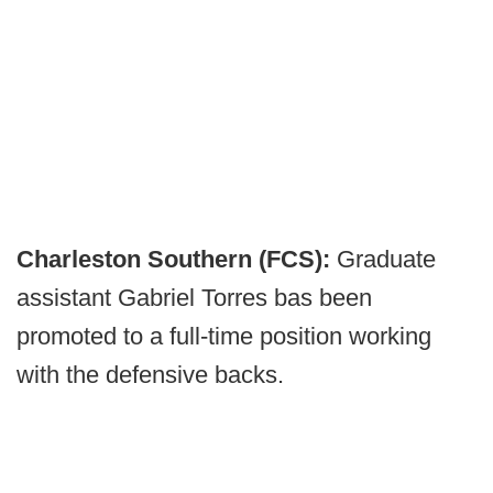
Charleston Southern (FCS):
Graduate
assistant Gabriel Torres bas been
promoted to a full-time position working
with the defensive backs.