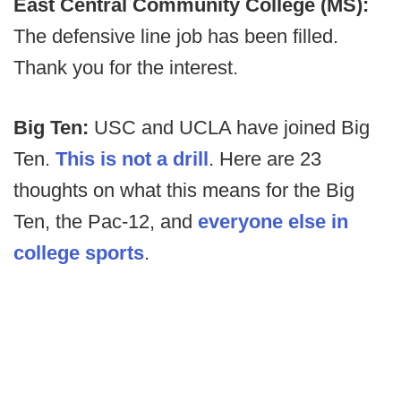
East Central Community College (MS):
The defensive line job has been filled.
Thank you for the interest.
Big Ten:
USC and UCLA have joined Big
Ten.
This is not a drill
. Here are 23
thoughts on what this means for the Big
Ten, the Pac-12, and
everyone else in
college sports
.