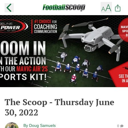
The Scoop - Thursday June
30, 2022
By
Doug Samuels
0