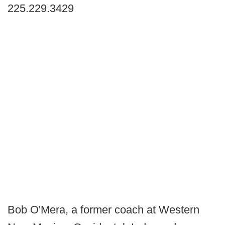
225.229.3429
Bob O'Mera, a former coach at Western