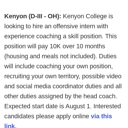
Kenyon (D-III - OH):
Kenyon College is
looking to hire an offensive intern with
experience coaching a skill position. This
position will pay 10K over 10 months
(housing and meals not included). Duties
will include coaching your own position,
recruiting your own territory, possible video
and social media coordinator duties and all
other duties assigned by the head coach.
Expected start date is August 1. Interested
candidates please apply online
via this
link.