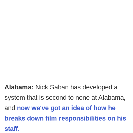
Alabama:
Nick Saban has developed a
system that is second to none at Alabama,
and
now we've got an idea of how he
breaks down film responsibilities on his
staff.