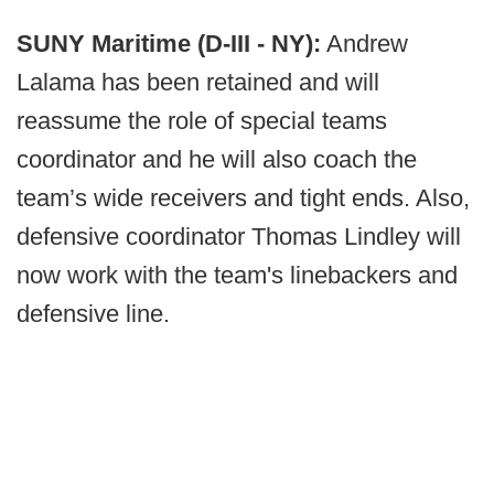
SUNY Maritime (D-III - NY):
Andrew
Lalama has been retained and will
reassume the role of special teams
coordinator and he will also coach the
team’s wide receivers and tight ends. Also,
defensive coordinator Thomas Lindley will
now work with the team's linebackers and
defensive line.