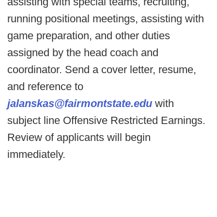
assisting with special teams, recruiting,
running positional meetings, assisting with
game preparation, and other duties
assigned by the head coach and
coordinator. Send a cover letter, resume,
and reference to
jalanskas@fairmontstate.edu
with
subject line Offensive Restricted Earnings.
Review of applicants will begin
immediately.