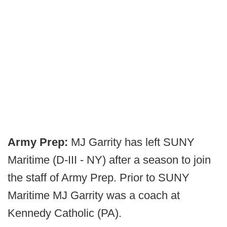
Army Prep:
MJ Garrity has left SUNY
Maritime (D-III - NY) after a season to join
the staff of Army Prep. Prior to SUNY
Maritime MJ Garrity was a coach at
Kennedy Catholic (PA).