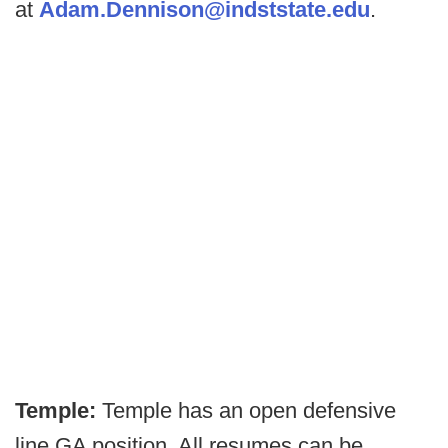
at
Adam.Dennison@indststate.edu
.
Temple:
Temple has an open defensive
line GA position. All resumes can be