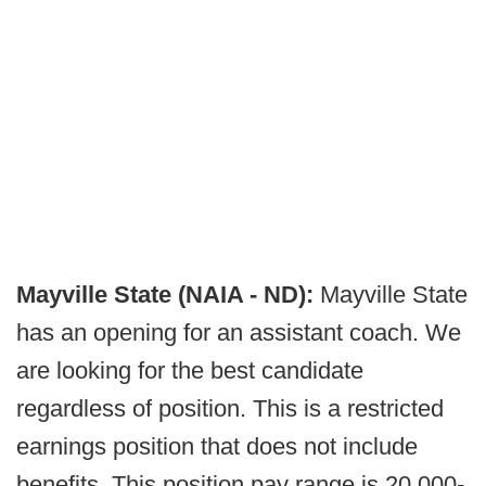
Mayville State (NAIA - ND):
Mayville State
has an opening for an assistant coach. We
are looking for the best candidate
regardless of position. This is a restricted
earnings position that does not include
benefits. This position pay range is 20,000-