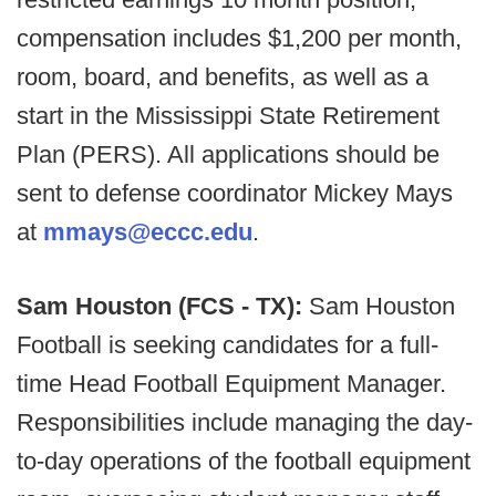
compensation includes $1,200 per month,
room, board, and benefits, as well as a
start in the Mississippi State Retirement
Plan (PERS). All applications should be
sent to defense coordinator Mickey Mays
at
mmays@eccc.edu
.
Sam Houston (FCS - TX):
Sam Houston
Football is seeking candidates for a full-
time Head Football Equipment Manager.
Responsibilities include managing the day-
to-day operations of the football equipment