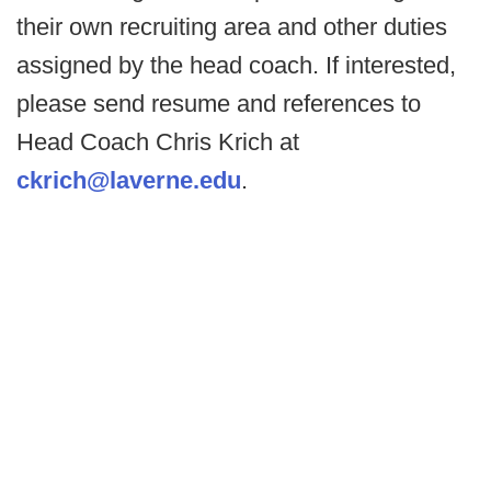
their own recruiting area and other duties
assigned by the head coach. If interested,
please send resume and references to
Head Coach Chris Krich at
ckrich@laverne.edu
.