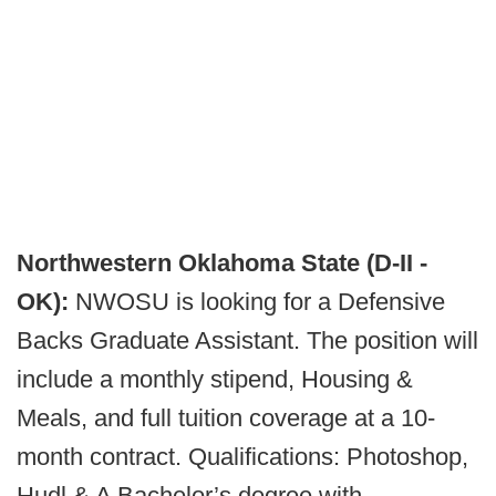
Northwestern Oklahoma State (D-II -
OK):
NWOSU is looking for a Defensive
Backs Graduate Assistant. The position will
include a monthly stipend, Housing &
Meals, and full tuition coverage at a 10-
month contract. Qualifications: Photoshop,
Hudl & A Bachelor’s degree with