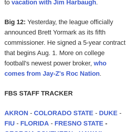
to
vacation with Jim Harbaugh
.
Big 12:
Yesterday, the league officially
announced Brett Yormark as its fifth
commissioner. He signed a 5-year contract
that begins Aug. 1. More on college
football's newest power broker,
who
comes from Jay-Z's Roc Nation
.
FBS STAFF TRACKER
AKRON
-
COLORADO STATE
-
DUKE
-
FIU
-
FLORIDA
-
FRESNO STATE
-