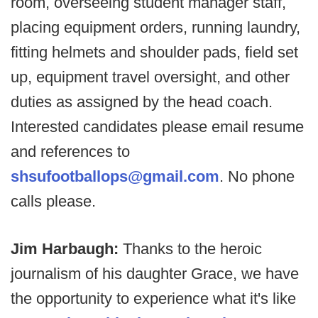
room, overseeing student manager staff,
placing equipment orders, running laundry,
fitting helmets and shoulder pads, field set
up, equipment travel oversight, and other
duties as assigned by the head coach.
Interested candidates please email resume
and references to
shsufootballops@gmail.com
. No phone
calls please.
Jim Harbaugh:
Thanks to the heroic
journalism of his daughter Grace, we have
the opportunity to experience what it's like