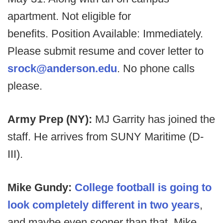
apartment. Not eligible for
benefits. Position Available: Immediately.
Please submit resume and cover letter to
srock@anderson.edu
. No phone calls
please.
Army Prep (NY):
MJ Garrity has joined the
staff. He arrives from SUNY Maritime (D-
III).
Mike Gundy:
College football is going to
look completely different in two years
,
and maybe even sooner than that, Mike