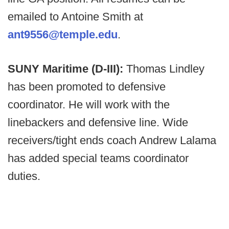
emailed to Antoine Smith at
ant9556@temple.edu
.
SUNY Maritime (D-III):
Thomas Lindley
has been promoted to defensive
coordinator. He will work with the
linebackers and defensive line. Wide
receivers/tight ends coach Andrew Lalama
has added special teams coordinator
duties.