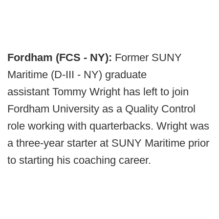
Fordham (FCS - NY):
Former SUNY
Maritime (D-III - NY) graduate
assistant Tommy Wright has left to join
Fordham University as a Quality Control
role working with quarterbacks. Wright was
a three-year starter at SUNY Maritime prior
to starting his coaching career.