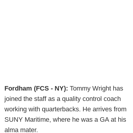
Fordham (FCS - NY):
Tommy Wright has
joined the staff as a quality control coach
working with quarterbacks. He arrives from
SUNY Maritime, where he was a GA at his
alma mater.