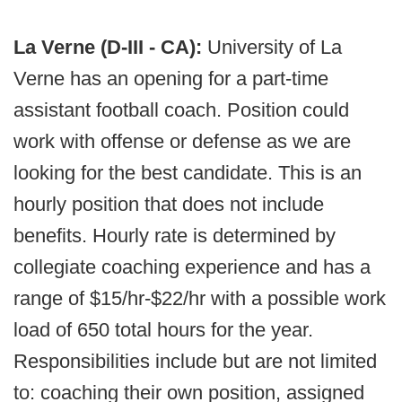
La Verne (D-III - CA):
University of La
Verne has an opening for a part-time
assistant football coach. Position could
work with offense or defense as we are
looking for the best candidate. This is an
hourly position that does not include
benefits. Hourly rate is determined by
collegiate coaching experience and has a
range of $15/hr-$22/hr with a possible work
load of 650 total hours for the year.
Responsibilities include but are not limited
to: coaching their own position, assigned