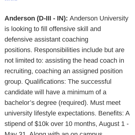
Anderson (D-III - IN):
Anderson University
is looking to fill offensive skill and
defensive assistant coaching
positions. Responsibilities include but are
not limited to: assisting the head coach in
recruiting, coaching an assigned position
group. Qualifications: The successful
candidate will have a minimum of a
bachelor’s degree (required). Must meet
university lifestyle expectations. Benefits: A
stipend of $10k over 10 months, August 1 -
May 31. Along with an on campus