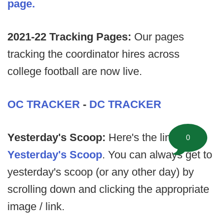
page.
2021-22 Tracking Pages:
Our pages
tracking the coordinator hires across
college football are now live.
OC TRACKER
-
DC TRACKER
Yesterday's Scoop:
Here's the link to
0
Yesterday's Scoop
. You can always get to
yesterday's scoop (or any other day) by
scrolling down and clicking the appropriate
image / link.