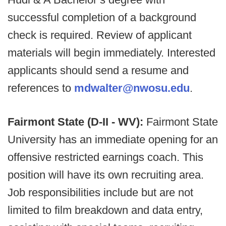
successful completion of a background
check is required. Review of applicant
materials will begin immediately. Interested
applicants should send a resume and
references to
mdwalter@nwosu.edu
.
Fairmont State (D-II - WV):
Fairmont State
University has an immediate opening for an
offensive restricted earnings coach. This
position will have its own recruiting area.
Job responsibilities include but are not
limited to film breakdown and data entry,