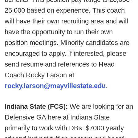
25,000 based on experience. This coach
will have their own recruiting area and will
have the opportunity to run their own
position meetings. Minority candidates are
encouraged to apply. If interested, please
send resume and references to Head
Coach Rocky Larson at
rocky.larson@mayvillestate.edu
.
Indiana State (FCS):
We are looking for an
Defensive GA here at Indiana State
primarily to work with DBs. $7000 yearly