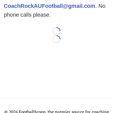
CoachRockAUFootball@gmail.com
. No
phone calls please.
Loading...
Loading...
©
2026 FootballScoop, the premier source for coaching