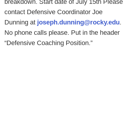
breakdown. Start date of July 15th Please
contact Defensive Coordinator Joe
Dunning at
joseph.dunning@rocky.edu
.
No phone calls please. Put in the header
“Defensive Coaching Position.”