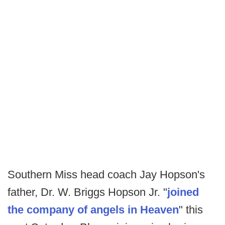
Southern Miss head coach Jay Hopson's
father, Dr. W. Briggs Hopson Jr. "
joined
the company of angels in Heaven
" this