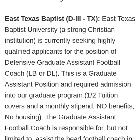
East Texas Baptist (D-III - TX):
East Texas
Baptist University (a strong Christian
institution) is currently seeking highly
qualified applicants for the position of
Defensive Graduate Assistant Football
Coach (LB or DL). This is a Graduate
Assistant Position and required admission
into our graduate program (1/2 Tuition
covers and a monthly stipend, NO benefits,
No housing). The Graduate Assistant
Football Coach is responsible for, but not
limited to, assist the head football coach in