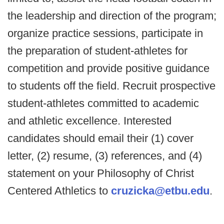
the leadership and direction of the program;
organize practice sessions, participate in
the preparation of student-athletes for
competition and provide positive guidance
to students off the field. Recruit prospective
student-athletes committed to academic
and athletic excellence. Interested
candidates should email their (1) cover
letter, (2) resume, (3) references, and (4)
statement on your Philosophy of Christ
Centered Athletics to
cruzicka@etbu.edu
.