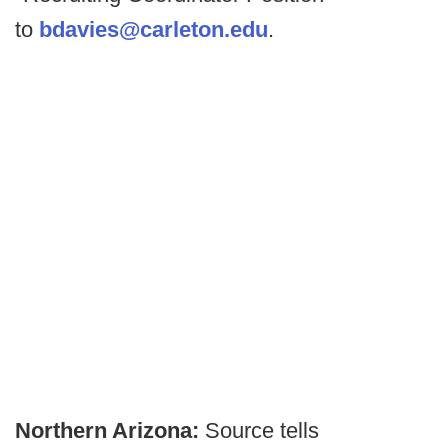
to
bdavies@carleton.edu
.
Northern Arizona:
Source tells