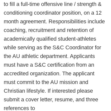
to fill a full-time offensive line / strength &
conditioning coordinator position, on a 12
month agreement. Responsibilities include
coaching, recruitment and retention of
academically qualified student-athletes
while serving as the S&C Coordinator for
the AU athletic department. Applicants
must have a S&C certification from an
accredited organization. The applicant
must commit to the AU mission and
Christian lifestyle. If interested please
submit a cover letter, resume, and three
references to