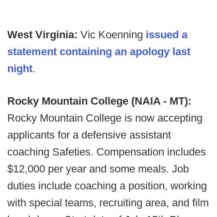
West Virginia:
Vic Koenning
issued a
statement containing an apology last
night
.
Rocky Mountain College (NAIA - MT):
Rocky Mountain College is now accepting
applicants for a defensive assistant
coaching Safeties. Compensation includes
$12,000 per year and some meals. Job
duties include coaching a position, working
with special teams, recruiting area, and film