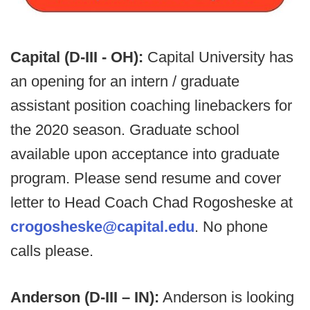
Capital (D-III - OH):
Capital University has
an opening for an intern / graduate
assistant position coaching linebackers for
the 2020 season. Graduate school
available upon acceptance into graduate
program. Please send resume and cover
letter to Head Coach Chad Rogosheske at
crogosheske@capital.edu
. No phone
calls please.
Anderson (D-III – IN):
Anderson is looking