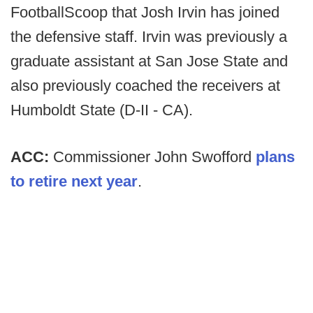
FootballScoop that Josh Irvin has joined
the defensive staff. Irvin was previously a
graduate assistant at San Jose State and
also previously coached the receivers at
Humboldt State (D-II - CA).
ACC:
Commissioner John Swofford
plans
to retire next year
.