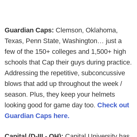
Guardian Caps:
Clemson, Oklahoma,
Texas, Penn State, Washington… just a
few of the 150+ colleges and 1,500+ high
schools that Cap their guys during practice.
Addressing the repetitive, subconcussive
blows that add up throughout the week /
season. Plus, they keep your helmets
looking good for game day too.
Check out
Guardian Caps here.
Capital (D-III - OH):
Capital University has