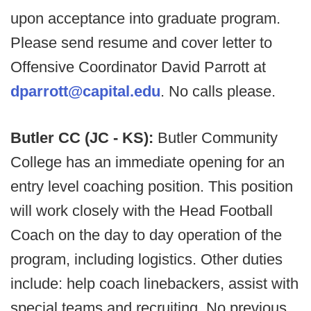
upon acceptance into graduate program.
Please send resume and cover letter to
Offensive Coordinator David Parrott at
dparrott@capital.edu
. No calls please.
Butler CC (JC - KS):
Butler Community
College has an immediate opening for an
entry level coaching position. This position
will work closely with the Head Football
Coach on the day to day operation of the
program, including logistics. Other duties
include: help coach linebackers, assist with
special teams and recruiting. No previous