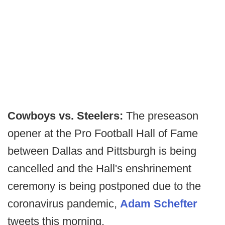
Cowboys vs. Steelers:
The preseason
opener at the Pro Football Hall of Fame
between Dallas and Pittsburgh is being
cancelled and the Hall's enshrinement
ceremony is being postponed due to the
coronavirus pandemic,
Adam Schefter
tweets this morning.