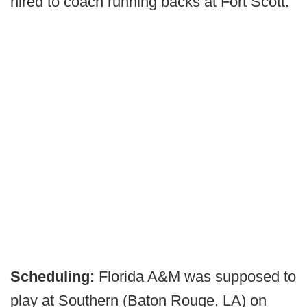
hired to coach running backs at Fort Scott.
Scheduling:
Florida A&M was supposed to
play at Southern (Baton Rouge, LA) on