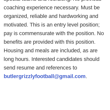
coaching experience necessary. Must be
organized, reliable and hardworking and
motivated. This is an entry level position;
pay is commensurate with the position. No
benefits are provided with this position.
Housing and meals are included, as are
long hours. Interested candidates should
send resume and references to
butlergrizzlyfootball@gmail.com
.