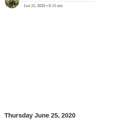
Jun 25, 2020
•
8:55 am
Thursday June 25, 2020