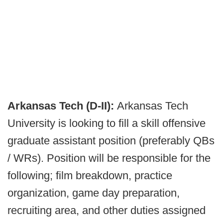
Arkansas Tech (D-II):
Arkansas Tech
University is looking to fill a skill offensive
graduate assistant position (preferably QBs
/ WRs). Position will be responsible for the
following; film breakdown, practice
organization, game day preparation,
recruiting area, and other duties assigned