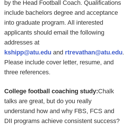
by the Head Football Coach. Qualifications
include bachelors degree and acceptance
into graduate program. All interested
applicants should email the following
addresses at
kshipp@atu.edu
and
rtrevathan@atu.edu
.
Please include cover letter, resume, and
three references.
College football coaching study:
Chalk
talks are great, but do you really
understand how and why FBS, FCS and
DII programs achieve consistent success?