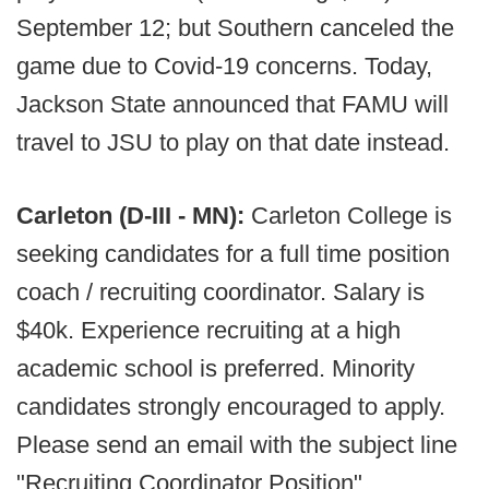
September 12; but Southern canceled the
game due to Covid-19 concerns. Today,
Jackson State announced that FAMU will
travel to JSU to play on that date instead.
Carleton (D-III - MN):
Carleton College is
seeking candidates for a full time position
coach / recruiting coordinator. Salary is
$40k. Experience recruiting at a high
academic school is preferred. Minority
candidates strongly encouraged to apply.
Please send an email with the subject line
"Recruiting Coordinator Position"