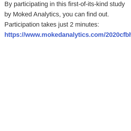
By participating in this first-of-its-kind study
by Moked Analytics, you can find out.
Participation takes just 2 minutes:
https://www.mokedanalytics.com/2020cf