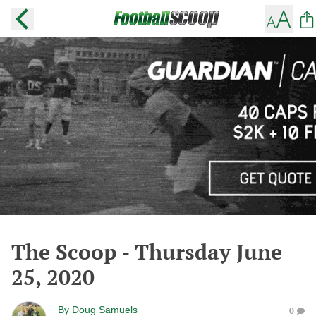
The Scoop - Thursday June
25, 2020
By
Doug Samuels
0