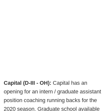
Capital (D-III - OH):
Capital has an
opening for an intern / graduate assistant
position coaching running backs for the
2020 season. Graduate school available