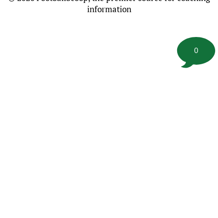
information
0