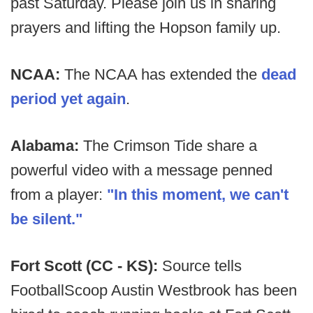
past Saturday. Please join us in sharing
prayers and lifting the Hopson family up.
NCAA:
The NCAA has extended the
dead
period yet again
.
Alabama:
The Crimson Tide share a
powerful video with a message penned
from a player:
"In this moment, we can't
be silent."
Fort Scott (CC - KS):
Source tells
FootballScoop Austin Westbrook has been