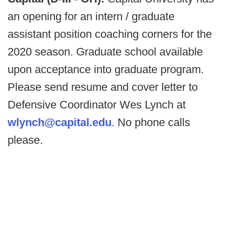
an opening for an intern / graduate
assistant position coaching corners for the
2020 season. Graduate school available
upon acceptance into graduate program.
Please send resume and cover letter to
Defensive Coordinator Wes Lynch at
wlynch@capital.edu
. No phone calls
please.