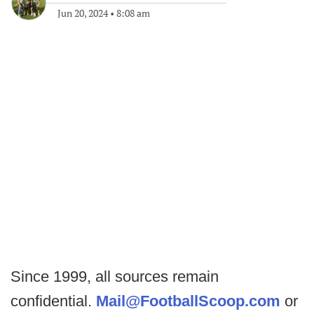
Jun 20, 2024
•
8:08 am
Since 1999, all sources remain
confidential.
Mail@FootballScoop.com
or