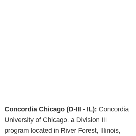
Concordia Chicago (D-III - IL):
Concordia
University of Chicago, a Division III
program located in River Forest, Illinois,