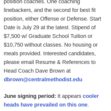
position coaches. One coaching
linebackers, and the second for best fit
position, either Offense or Defense. Start
Date is July 29 at the latest. Stipend of
$7,500 w/ Graduate School Tuition or
$10,750 without classes. No housing or
meals provided. Interested candidates,
please email Resume & References to
Head Coach Dave Brown at
dbrown@centralmethodist.edu
June signing period:
It appears
cooler
heads have prevailed on this one
.