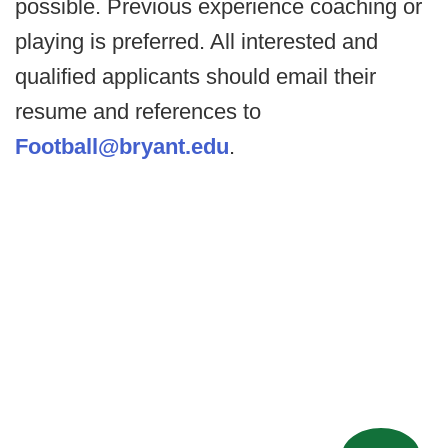
possible. Previous experience coaching or
playing is preferred. All interested and
qualified applicants should email their
resume and references to
Football@bryant.edu
.