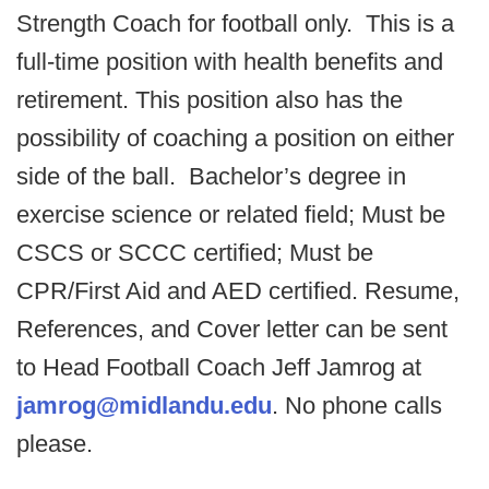
Strength Coach for football only. This is a
full-time position with health benefits and
retirement. This position also has the
possibility of coaching a position on either
side of the ball. Bachelor’s degree in
exercise science or related field; Must be
CSCS or SCCC certified; Must be
CPR/First Aid and AED certified. Resume,
References, and Cover letter can be sent
to Head Football Coach Jeff Jamrog at
jamrog@midlandu.edu
. No phone calls
please.