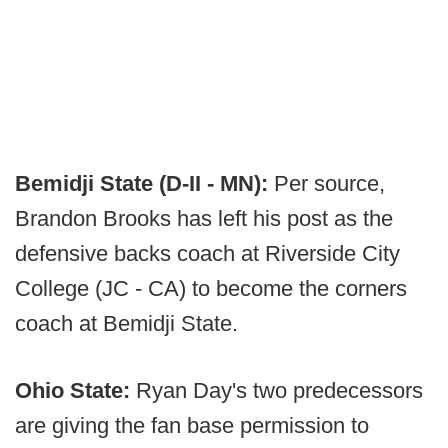
Bemidji State (D-II - MN):
Per source,
Brandon Brooks has left his post as the
defensive backs coach at Riverside City
College (JC - CA) to become the corners
coach at Bemidji State.
Ohio State:
Ryan Day's two predecessors
are giving the fan base permission to