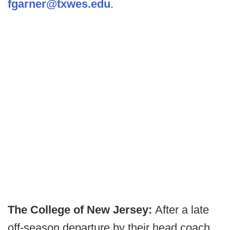
fgarner@txwes.edu
.
The College of New Jersey:
After a late
off-season departure by their head coach,