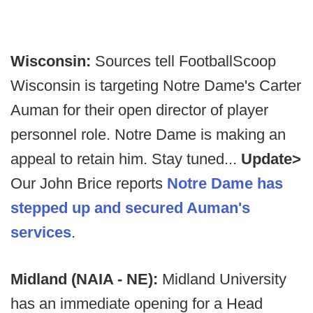
Wisconsin:
Sources tell FootballScoop
Wisconsin is targeting Notre Dame's Carter
Auman for their open director of player
personnel role. Notre Dame is making an
appeal to retain him. Stay tuned...
Update>
Our John Brice reports
Notre Dame has
stepped up and secured Auman's
services
.
Midland (NAIA - NE):
Midland University
has an immediate opening for a Head