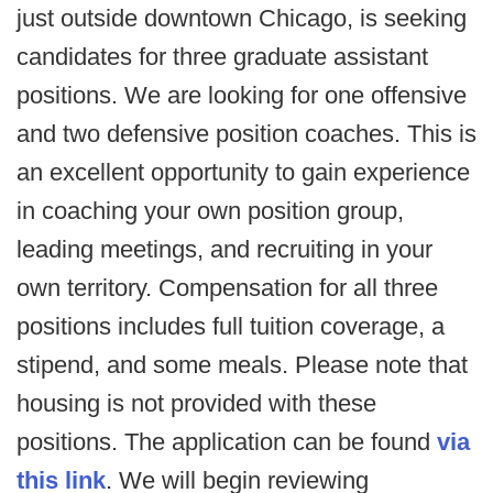
just outside downtown Chicago, is seeking
candidates for three graduate assistant
positions. We are looking for one offensive
and two defensive position coaches. This is
an excellent opportunity to gain experience
in coaching your own position group,
leading meetings, and recruiting in your
own territory. Compensation for all three
positions includes full tuition coverage, a
stipend, and some meals. Please note that
housing is not provided with these
positions. The application can be found
via
this link
. We will begin reviewing