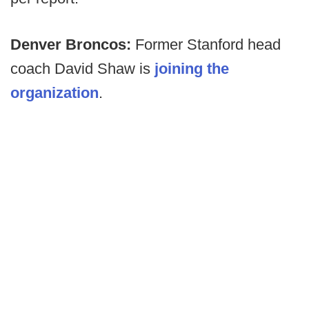
Denver Broncos:
Former Stanford head
coach David Shaw is
joining the
organization
.