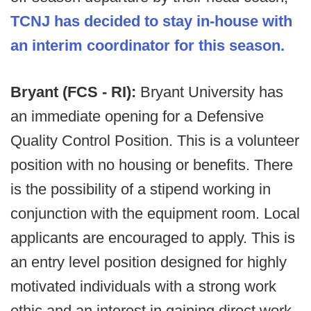
TCNJ has decided to stay in-house with
an interim coordinator for this season.
Bryant (FCS - RI):
Bryant University has
an immediate opening for a Defensive
Quality Control Position. This is a volunteer
position with no housing or benefits. There
is the possibility of a stipend working in
conjunction with the equipment room. Local
applicants are encouraged to apply. This is
an entry level position designed for highly
motivated individuals with a strong work
ethic and an interest in gaining direct work