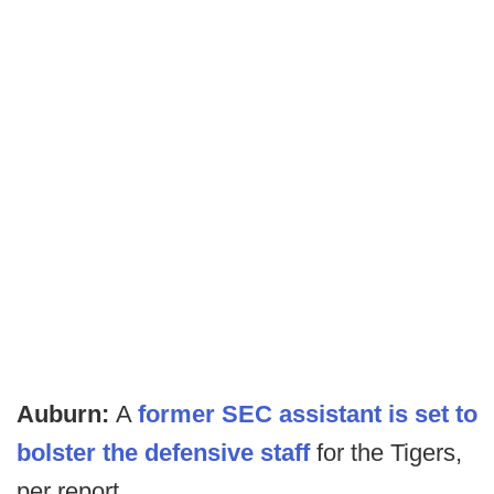
Auburn:
A
former SEC assistant is set to
bolster the defensive staff
for the Tigers,
per report.