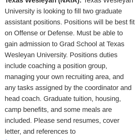
Texas Wesleyan (NAIA):
Texas Wesleyan
University is looking to fill two graduate
assistant positions. Positions will be best fit
on Offense or Defense. Must be able to
gain admission to Grad School at Texas
Wesleyan University. Positions duties
include coaching a position group,
managing your own recruiting area, and
any tasks assigned by the coordinator and
head coach. Graduate tuition, housing,
camp benefits, and some meals are
included. Please send resumes, cover
letter, and references to