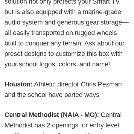
solution not only protects your Smart TV
but is also equipped with a marine-grade
audio system and generous gear storage—
all easily transported on rugged wheels
built to conquer any terrain. Ask about our
preset designs to customize this box with
your school logos, colors, and name!
Houston:
Athletic director Chris Pezman
and the school have parted ways
Central Methodist (NAIA - MO):
Central
Methodist has 2 openings for entry level