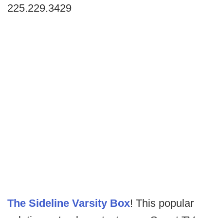
225.229.3429
The Sideline Varsity Box
! This popular