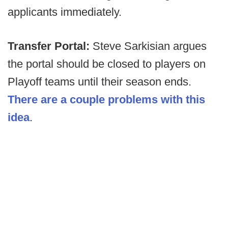
applicants immediately.
Transfer Portal:
Steve Sarkisian argues
the portal should be closed to players on
Playoff teams until their season ends.
There are a couple problems with this
idea
.