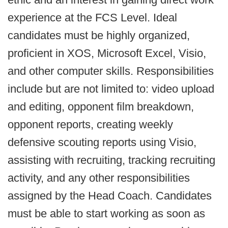
experience at the FCS Level. Ideal
candidates must be highly organized,
proficient in XOS, Microsoft Excel, Visio,
and other computer skills. Responsibilities
include but are not limited to: video upload
and editing, opponent film breakdown,
opponent reports, creating weekly
defensive scouting reports using Visio,
assisting with recruiting, tracking recruiting
activity, and any other responsibilities
assigned by the Head Coach. Candidates
must be able to start working as soon as