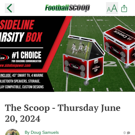
The Scoop - Thursday June
20, 2024
By
Doug Samuels
0