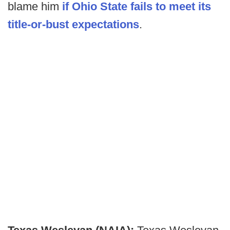
blame him
if Ohio State fails to meet its
title-or-bust expectations
.