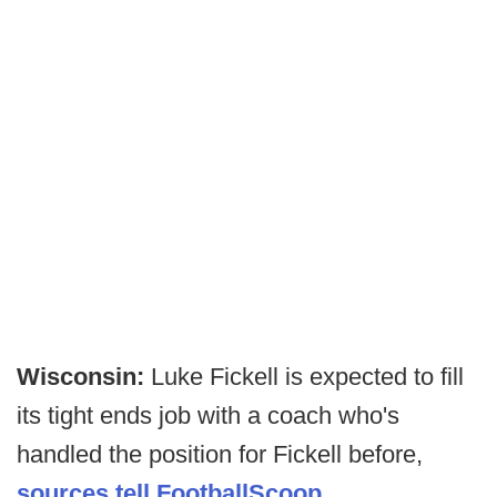
Wisconsin:
Luke Fickell is expected to fill
its tight ends job with a coach who's
handled the position for Fickell before,
sources tell FootballScoop
.