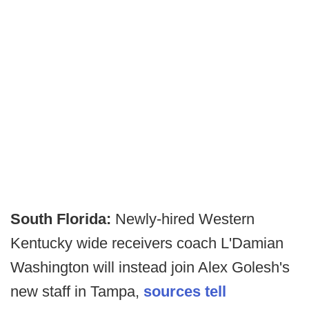
South Florida:
Newly-hired Western
Kentucky wide receivers coach L'Damian
Washington will instead join Alex Golesh's
new staff in Tampa,
sources tell