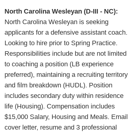
North Carolina Wesleyan (D-III - NC):
North Carolina Wesleyan is seeking
applicants for a defensive assistant coach.
Looking to hire prior to Spring Practice.
Responsibilities include but are not limited
to coaching a position (LB experience
preferred), maintaining a recruiting territory
and film breakdown (HUDL). Position
includes secondary duty within residence
life (Housing). Compensation includes
$15,000 Salary, Housing and Meals. Email
cover letter, resume and 3 professional