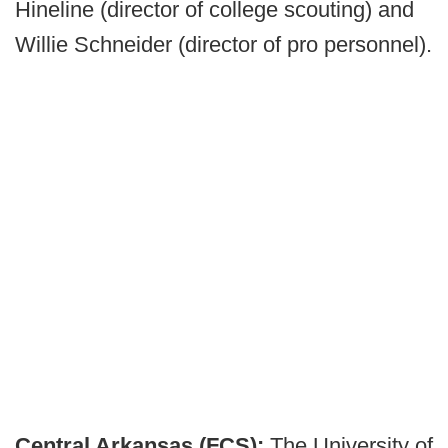
Hineline (director of college scouting) and
Willie Schneider (director of pro personnel).
Central Arkansas (FCS):
The University of