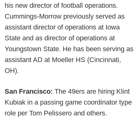
his new director of football operations.
Cummings-Morrow previously served as
assistant director of operations at Iowa
State and as director of operations at
Youngstown State. He has been serving as
assistant AD at Moeller HS (Cincinnati,
OH).
San Francisco:
The 49ers are hiring Klint
Kubiak in a passing game coordinator type
role per Tom Pelissero and others.