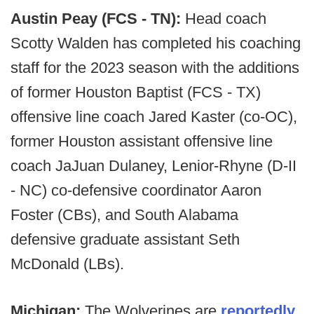
Austin Peay (FCS - TN):
Head coach
Scotty Walden has completed his coaching
staff for the 2023 season with the additions
of former Houston Baptist (FCS - TX)
offensive line coach Jared Kaster (co-OC),
former Houston assistant offensive line
coach JaJuan Dulaney, Lenior-Rhyne (D-II
- NC) co-defensive coordinator Aaron
Foster (CBs), and South Alabama
defensive graduate assistant Seth
McDonald (LBs).
Michigan:
The Wolverines are
reportedly