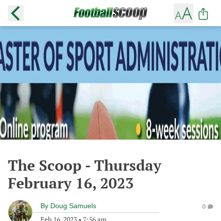
The Scoop - Thursday
February 16, 2023
By
Doug Samuels
0
Feb 16, 2023
•
7:56 am