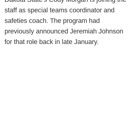
staff as special teams coordinator and
safeties coach. The program had
previously announced Jeremiah Johnson
for that role back in late January.