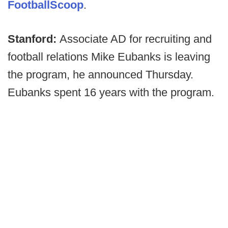
FootballScoop
.
Stanford:
Associate AD for recruiting and
football relations Mike Eubanks is leaving
the program, he announced Thursday.
Eubanks spent 16 years with the program.