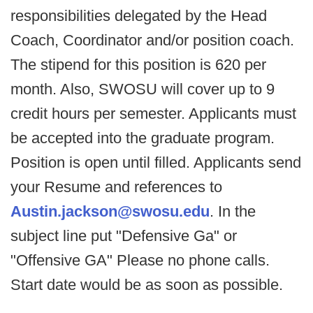
responsibilities delegated by the Head
Coach, Coordinator and/or position coach.
The stipend for this position is 620 per
month. Also, SWOSU will cover up to 9
credit hours per semester. Applicants must
be accepted into the graduate program.
Position is open until filled. Applicants send
your Resume and references to
Austin.jackson@swosu.edu
. In the
subject line put "Defensive Ga" or
"Offensive GA" Please no phone calls.
Start date would be as soon as possible.