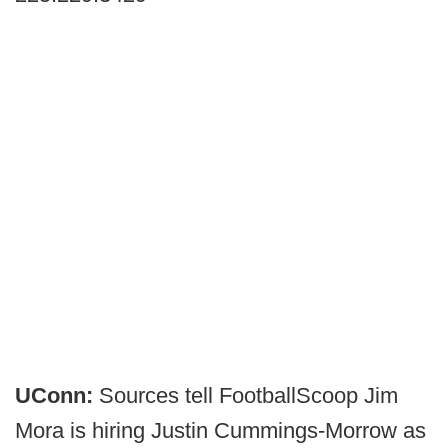
UConn:
Sources tell FootballScoop Jim
Mora is hiring Justin Cummings-Morrow as