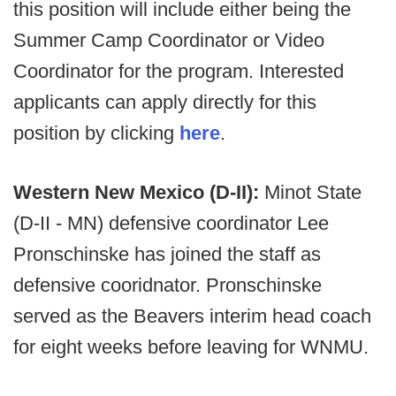
this position will include either being the
Summer Camp Coordinator or Video
Coordinator for the program. Interested
applicants can apply directly for this
position by clicking
here
.
Western New Mexico (D-II):
Minot State
(D-II - MN) defensive coordinator Lee
Pronschinske has joined the staff as
defensive cooridnator. Pronschinske
served as the Beavers interim head coach
for eight weeks before leaving for WNMU.