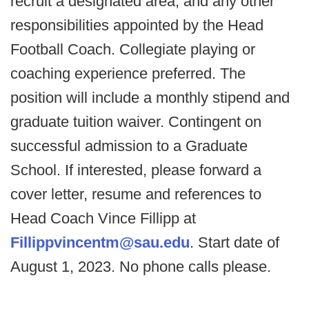
recruit a designated area, and any other
responsibilities appointed by the Head
Football Coach. Collegiate playing or
coaching experience preferred. The
position will include a monthly stipend and
graduate tuition waiver. Contingent on
successful admission to a Graduate
School. If interested, please forward a
cover letter, resume and references to
Head Coach Vince Fillipp at
Fillippvincentm@sau.edu
. Start date of
August 1, 2023. No phone calls please.