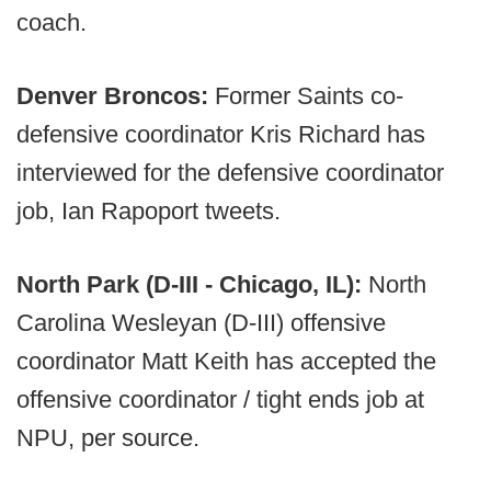
coach.
Denver Broncos:
Former Saints co-
defensive coordinator Kris Richard has
interviewed for the defensive coordinator
job, Ian Rapoport tweets.
North Park (D-III - Chicago, IL):
North
Carolina Wesleyan (D-III) offensive
coordinator Matt Keith has accepted the
offensive coordinator / tight ends job at
NPU, per source.