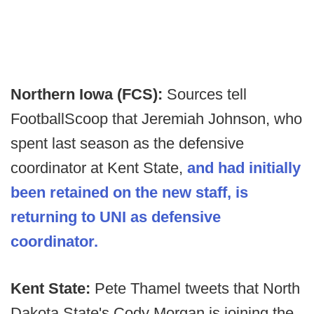
Northern Iowa (FCS):
Sources tell
FootballScoop that Jeremiah Johnson, who
spent last season as the defensive
coordinator at Kent State,
and had initially
been retained on the new staff, is
returning to UNI as defensive
coordinator.
Kent State:
Pete Thamel tweets that North
Dakota State's Cody Morgan is joining the