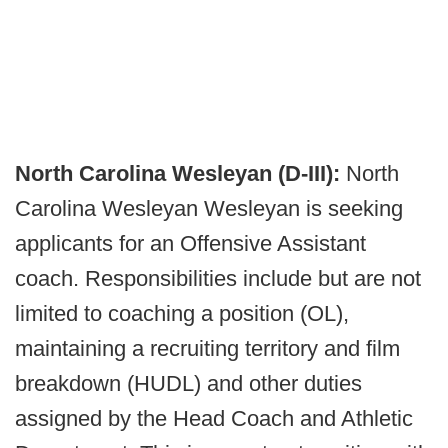
North Carolina Wesleyan (D-III):
North
Carolina Wesleyan Wesleyan is seeking
applicants for an Offensive Assistant
coach. Responsibilities include but are not
limited to coaching a position (OL),
maintaining a recruiting territory and film
breakdown (HUDL) and other duties
assigned by the Head Coach and Athletic