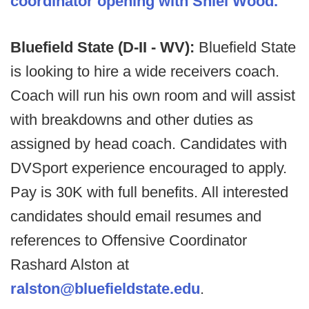
coordinator opening with Shiel Wood.
Bluefield State (D-II - WV):
Bluefield State
is looking to hire a wide receivers coach.
Coach will run his own room and will assist
with breakdowns and other duties as
assigned by head coach. Candidates with
DVSport experience encouraged to apply.
Pay is 30K with full benefits. All interested
candidates should email resumes and
references to Offensive Coordinator
Rashard Alston at
ralston@bluefieldstate.edu
.