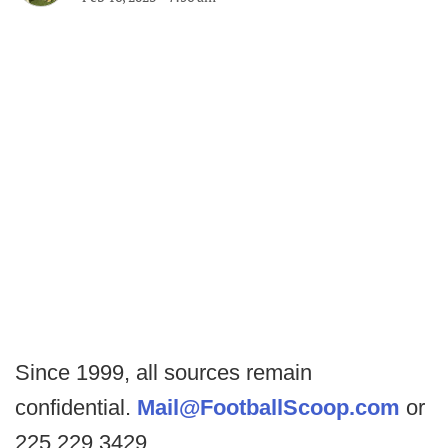
Since 1999, all sources remain
confidential.
Mail@FootballScoop.com
or
225.229.3429