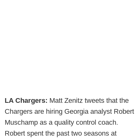
LA Chargers:
Matt Zenitz tweets that the
Chargers are hiring Georgia analyst Robert
Muschamp as a quality control coach.
Robert spent the past two seasons at