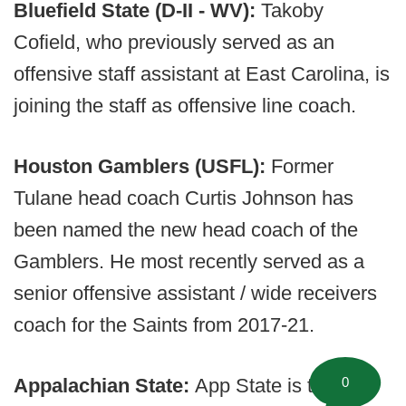
Bluefield State (D-II - WV):
Takoby
Cofield, who previously served as an
offensive staff assistant at East Carolina, is
joining the staff as offensive line coach.
Houston Gamblers (USFL):
Former
Tulane head coach Curtis Johnson has
been named the new head coach of the
Gamblers. He most recently served as a
senior offensive assistant / wide receivers
coach for the Saints from 2017-21.
0
Appalachian State:
App State is taking