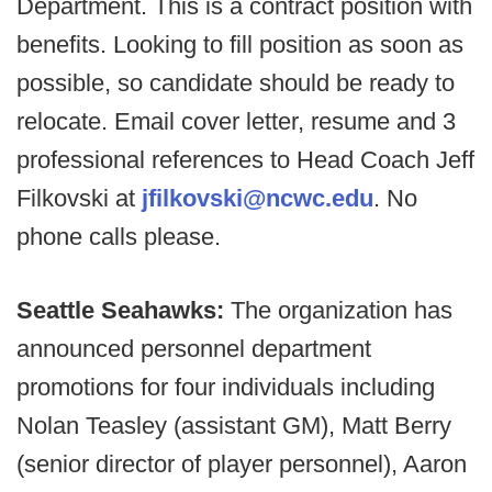
Department. This is a contract position with
benefits. Looking to fill position as soon as
possible, so candidate should be ready to
relocate. Email cover letter, resume and 3
professional references to Head Coach Jeff
Filkovski at
jfilkovski@ncwc.edu
. No
phone calls please.
Seattle Seahawks:
The organization has
announced personnel department
promotions for four individuals including
Nolan Teasley (assistant GM), Matt Berry
(senior director of player personnel), Aaron