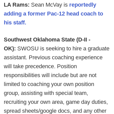
LA Rams:
Sean McVay is
reportedly
adding a former Pac-12 head coach to
his staff.
Southwest Oklahoma State (D-II -
OK):
SWOSU is seeking to hire a graduate
assistant. Previous coaching experience
will take precedence. Position
responsibilities will include but are not
limited to coaching your own position
group, assisting with special team,
recruiting your own area, game day duties,
spread sheets/google docs, and any other