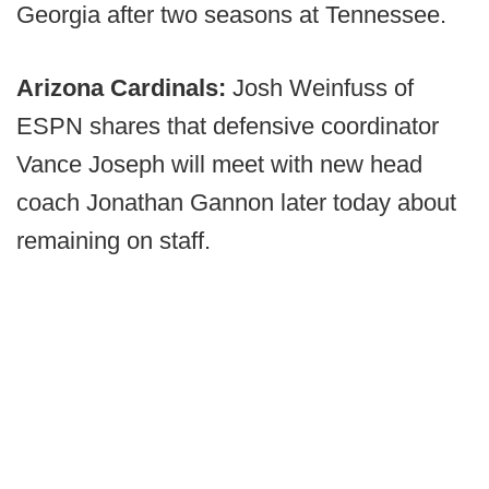
Georgia after two seasons at Tennessee.
Arizona Cardinals:
Josh Weinfuss of
ESPN shares that defensive coordinator
Vance Joseph will meet with new head
coach Jonathan Gannon later today about
remaining on staff.