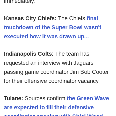
immediately.
Kansas City Chiefs:
The Chiefs
final
touchdown of the Super Bowl wasn't
executed how it was drawn up...
Indianapolis Colts:
The team has
requested an interview with Jaguars
passing game coordinator Jim Bob Cooter
for their offensive coordinator vacancy.
Tulane:
Sources confirm
the Green Wave
are expected to fill their defensive