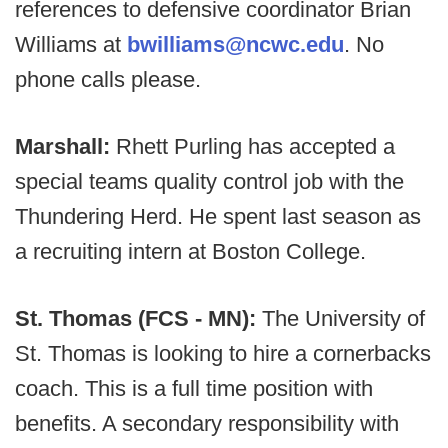
references to defensive coordinator Brian
Williams at
bwilliams@ncwc.edu
. No
phone calls please.
Marshall:
Rhett Purling has accepted a
special teams quality control job with the
Thundering Herd. He spent last season as
a recruiting intern at Boston College.
St. Thomas (FCS - MN):
The University of
St. Thomas is looking to hire a cornerbacks
coach. This is a full time position with
benefits. A secondary responsibility with