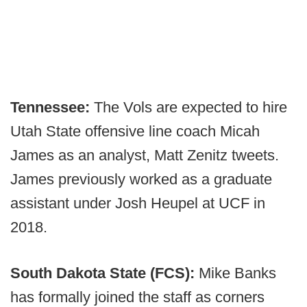
Tennessee:
The Vols are expected to hire
Utah State offensive line coach Micah
James as an analyst, Matt Zenitz tweets.
James previously worked as a graduate
assistant under Josh Heupel at UCF in
2018.
South Dakota State (FCS):
Mike Banks
has formally joined the staff as corners