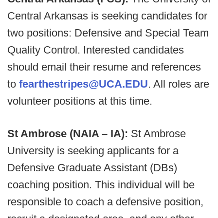
Central Arkansas is seeking candidates for
two positions: Defensive and Special Team
Quality Control. Interested candidates
should email their resume and references
to
fearthestripes@UCA.EDU
. All roles are
volunteer positions at this time.
St Ambrose (NAIA – IA):
St Ambrose
University is seeking applicants for a
Defensive Graduate Assistant (DBs)
coaching position. This individual will be
responsible to coach a defensive position,