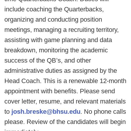
include coaching the Quarterbacks,
organizing and conducting position
meetings, managing a recruiting territory,
assisting with game planning and data
breakdown, monitoring the academic
success of the QB’s, and other
administrative duties as assigned by the
Head Coach. This is a renewable 12-month
appointment with benefits. Please send
cover letter, resume, and relevant materials
to
josh.breske@bhsu.edu
. No phone calls
please. Review of the candidates will begin