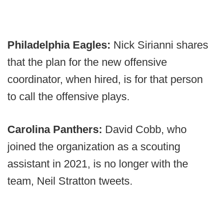
Philadelphia Eagles:
Nick Sirianni shares
that the plan for the new offensive
coordinator, when hired, is for that person
to call the offensive plays.
Carolina Panthers:
David Cobb, who
joined the organization as a scouting
assistant in 2021, is no longer with the
team, Neil Stratton tweets.