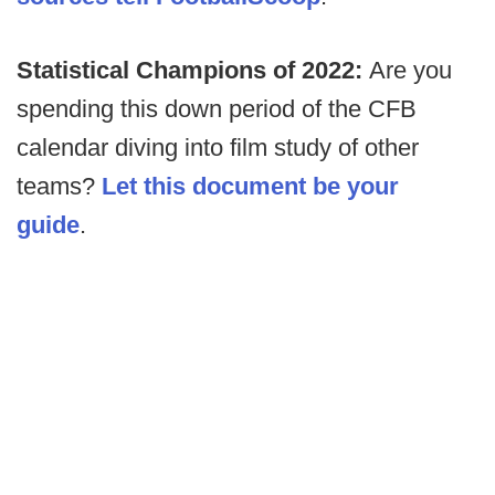
Statistical Champions of 2022:
Are you
spending this down period of the CFB
calendar diving into film study of other
teams?
Let this document be your
guide
.