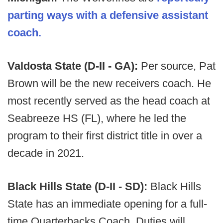
parting ways with a defensive assistant
coach.
Valdosta State (D-II - GA):
Per source, Pat
Brown will be the new receivers coach. He
most recently served as the head coach at
Seabreeze HS (FL), where he led the
program to their first district title in over a
decade in 2021.
Black Hills State (D-II - SD):
Black Hills
State has an immediate opening for a full-
time Quarterbacks Coach. Duties will