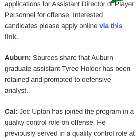
applications for Assistant Director of Player
Personnel for offense. Interested
candidates please apply online
via this
link.
Auburn:
Sources share that Auburn
graduate assistant Tyree Holder has been
retained and promoted to defensive
analyst.
Cal:
Joc Upton has joined the program in a
quality control role on offense. He
previously served in a quality control role at