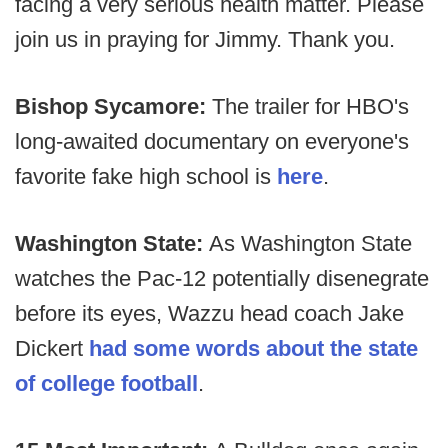
facing a very serious health matter. Please
join us in praying for Jimmy. Thank you.
Bishop Sycamore:
The trailer for HBO's
long-awaited documentary on everyone's
favorite fake high school is
here
.
Washington State:
As Washington State
watches the Pac-12 potentially disenegrate
before its eyes, Wazzu head coach Jake
Dickert
had some words about the state
of college football
.