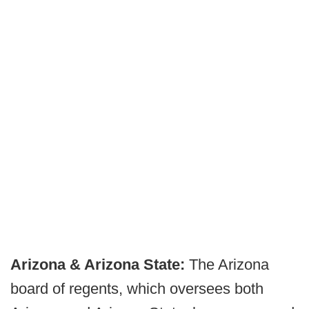
Arizona & Arizona State:
The Arizona
board of regents, which oversees both