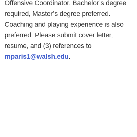
Offensive Coordinator. Bachelor’s degree
required, Master’s degree preferred.
Coaching and playing experience is also
preferred. Please submit cover letter,
resume, and (3) references to
mparis1@walsh.edu
.