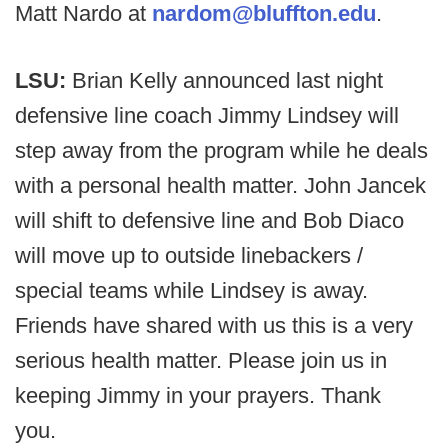
Matt Nardo at
nardom@bluffton.edu
.
LSU:
Brian Kelly announced last night
defensive line coach Jimmy Lindsey will
step away from the program while he deals
with a personal health matter. John Jancek
will shift to defensive line and Bob Diaco
will move up to outside linebackers /
special teams while Lindsey is away.
Friends have shared with us this is a very
serious health matter. Please join us in
keeping Jimmy in your prayers. Thank
you.