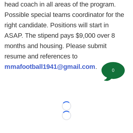
head coach in all areas of the program.
Possible special teams coordinator for the
right candidate. Positions will start in
ASAP. The stipend pays $9,000 over 8
months and housing. Please submit
resume and references to
mmafootball1941@gmail.com
.
0
Loading...
Loading...