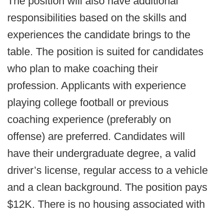
The position will also have additional
responsibilities based on the skills and
experiences the candidate brings to the
table. The position is suited for candidates
who plan to make coaching their
profession. Applicants with experience
playing college football or previous
coaching experience (preferably on
offense) are preferred. Candidates will
have their undergraduate degree, a valid
driver’s license, regular access to a vehicle
and a clean background. The position pays
$12K. There is no housing associated with