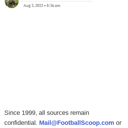
Aug 3, 2023
•
8:36 am
Since 1999, all sources remain
confidential.
Mail@FootballScoop.com
or