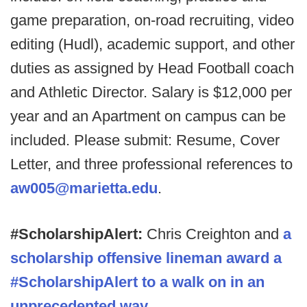
game preparation, on-road recruiting, video
editing (Hudl), academic support, and other
duties as assigned by Head Football coach
and Athletic Director. Salary is $12,000 per
year and an Apartment on campus can be
included. Please submit: Resume, Cover
Letter, and three professional references to
aw005@marietta.edu
.
#ScholarshipAlert:
Chris Creighton and
a
scholarship offensive lineman award a
#ScholarshipAlert to a walk on in an
unprecedented way.