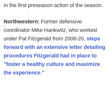
in the first preseason action of the season.
Northwestern:
Former defensive
coordinator Mike Hankwitz, who worked
under Pat Fitzgerald from 2008-20,
steps
forward with an extensive letter detailing
procedures Fitzgerald had in place to
"foster a healthy culture and maximize
the experience."