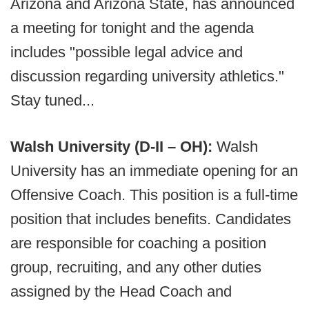
Arizona and Arizona State, has announced
a meeting for tonight and the agenda
includes "possible legal advice and
discussion regarding university athletics."
Stay tuned...
Walsh University (D-II – OH):
Walsh
University has an immediate opening for an
Offensive Coach. This position is a full-time
position that includes benefits. Candidates
are responsible for coaching a position
group, recruiting, and any other duties
assigned by the Head Coach and