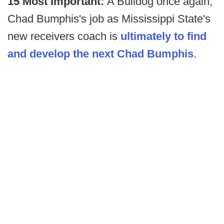
15 Most Important:
A Bulldog once again,
Chad Bumphis's job as Mississippi State's
new receivers coach is
ultimately to find
and develop the next Chad Bumphis
.