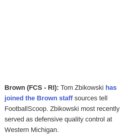
Brown (FCS - RI):
Tom Zbikowski
has
joined the Brown staff
sources tell
FootballScoop. Zbikowski most recently
served as defensive quality control at
Western Michigan.