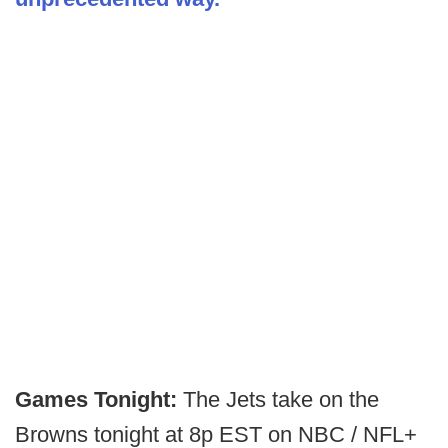
Games Tonight:
The Jets take on the
Browns tonight at 8p EST on NBC / NFL+