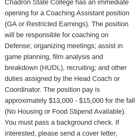
Chadron State College has an immediate
opening for a Coaching Assistant position
(GA or Restricted Earnings). The position
will be responsible for coaching on
Defense; organizing meetings; assist in
game planning, film analysis and
breakdown (HUDL), recruiting; and other
duties assigned by the Head Coach or
Coordinator. The position pay is
approximately $13,000 - $15,000 for the fall
(No Housing or Food Stipend Available).
You must pass a background check. If
interested, please send a cover letter,