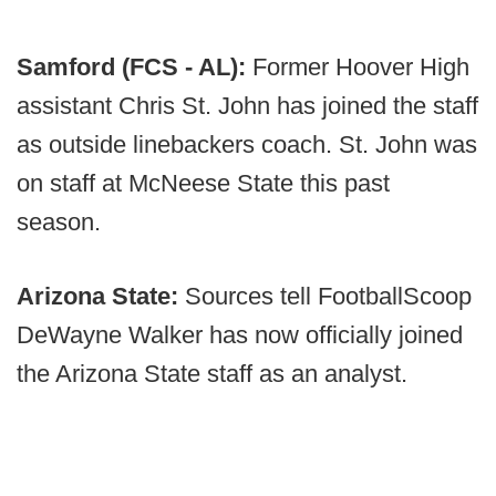
Samford (FCS - AL):
Former Hoover High
assistant Chris St. John has joined the staff
as outside linebackers coach. St. John was
on staff at McNeese State this past
season.
Arizona State:
Sources tell FootballScoop
DeWayne Walker has now officially joined
the Arizona State staff as an analyst.