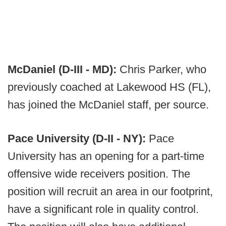
McDaniel (D-III - MD):
Chris Parker, who
previously coached at Lakewood HS (FL),
has joined the McDaniel staff, per source.
Pace University (D-II - NY):
Pace
University has an opening for a part-time
offensive wide receivers position. The
position will recruit an area in our footprint,
have a significant role in quality control.