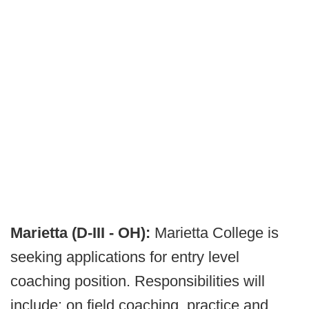
Marietta (D-III - OH):
Marietta College is
seeking applications for entry level
coaching position. Responsibilities will
include: on field coaching, practice and