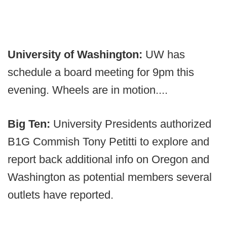
University of Washington:
UW has
schedule a board meeting for 9pm this
evening. Wheels are in motion....
Big Ten:
University Presidents authorized
B1G Commish Tony Petitti to explore and
report back additional info on Oregon and
Washington as potential members several
outlets have reported.