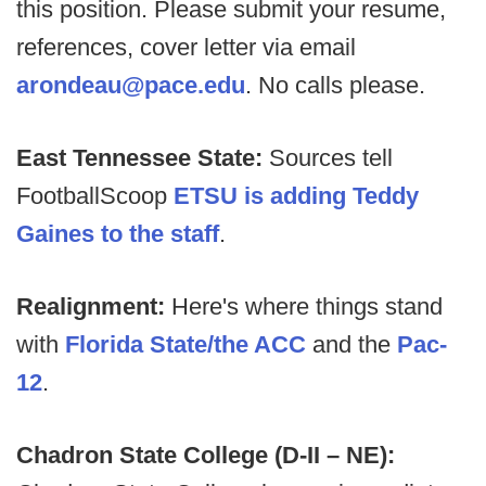
this position. Please submit your resume,
references, cover letter via email
arondeau@pace.edu
. No calls please.
East Tennessee State:
Sources tell
FootballScoop
ETSU is adding Teddy
Gaines to the staff
.
Realignment:
Here's where things stand
with
Florida State/the ACC
and the
Pac-
12
.
Chadron State College (D-II – NE):