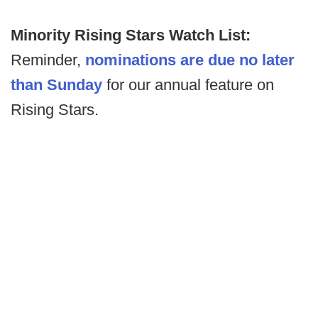
Minority Rising Stars Watch List:
Reminder,
nominations are due no later
than Sunday
for our annual feature on
Rising Stars.