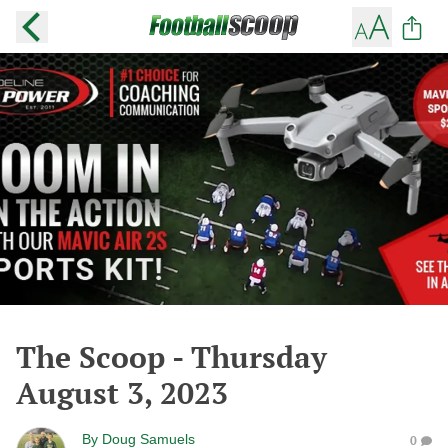
The Scoop - Thursday
August 3, 2023
By
Doug Samuels
0