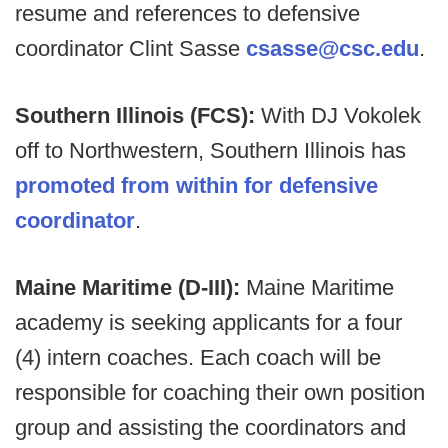
resume and references to defensive
coordinator Clint Sasse
csasse@csc.edu
.
Southern Illinois (FCS):
With DJ Vokolek
off to Northwestern, Southern Illinois has
promoted from within for defensive
coordinator
.
Maine Maritime (D-III):
Maine Maritime
academy is seeking applicants for a four
(4) intern coaches. Each coach will be
responsible for coaching their own position
group and assisting the coordinators and