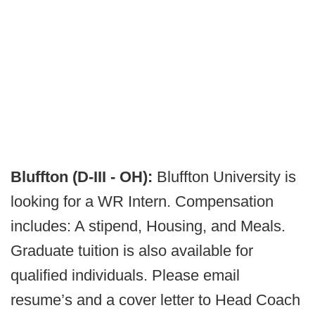
Bluffton (D-III - OH):
Bluffton University is
looking for a WR Intern. Compensation
includes: A stipend, Housing, and Meals.
Graduate tuition is also available for
qualified individuals. Please email
resume’s and a cover letter to Head Coach