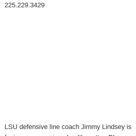
225.229.3429
LSU defensive line coach Jimmy Lindsey is