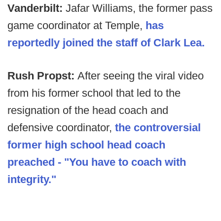
Vanderbilt:
Jafar Williams, the former pass
game coordinator at Temple,
has
reportedly joined the staff of Clark Lea.
Rush Propst:
After seeing the viral video
from his former school that led to the
resignation of the head coach and
defensive coordinator,
the controversial
former high school head coach
preached - "You have to coach with
integrity."