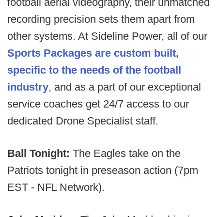
football aerial videography, their unmatched
recording precision sets them apart from
other systems. At Sideline Power, all of our
Sports Packages are custom built,
specific to the needs of the football
industry
, and as a part of our exceptional
service coaches get 24/7 access to our
dedicated Drone Specialist staff.
Ball Tonight:
The Eagles take on the
Patriots tonight in preseason action (7pm
EST - NFL Network).