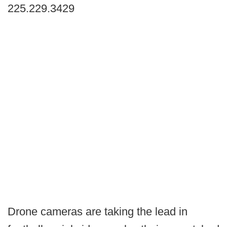
225.229.3429
Drone cameras are taking the lead in