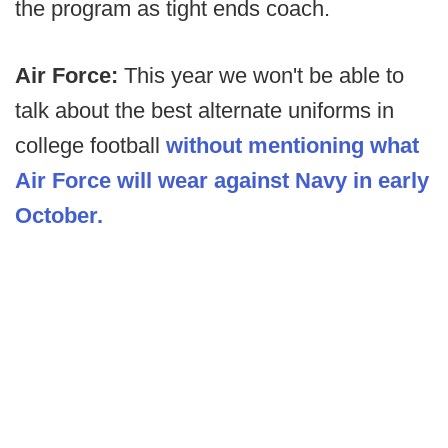
the program as tight ends coach.
Air Force:
This year we won't be able to
talk about the best alternate uniforms in
college football
without mentioning what
Air Force will wear against Navy in early
October.