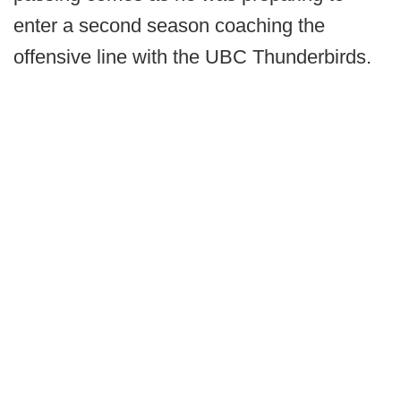
enter a second season coaching the
offensive line with the UBC Thunderbirds.