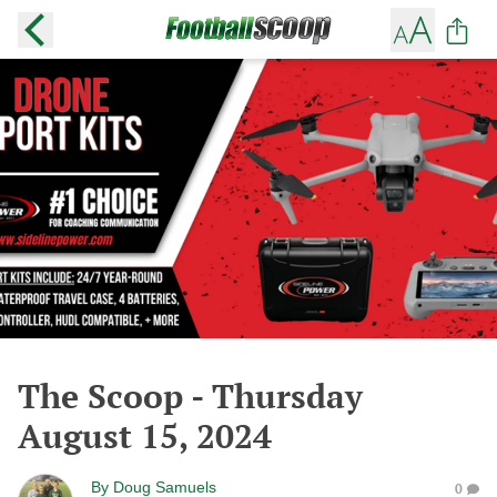
The Scoop - Thursday
August 15, 2024
By
Doug Samuels
0