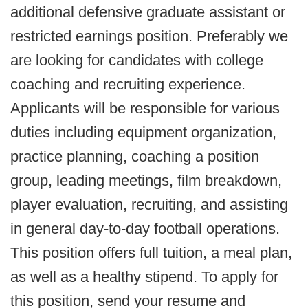
additional defensive graduate assistant or
restricted earnings position. Preferably we
are looking for candidates with college
coaching and recruiting experience.
Applicants will be responsible for various
duties including equipment organization,
practice planning, coaching a position
group, leading meetings, film breakdown,
player evaluation, recruiting, and assisting
in general day-to-day football operations.
This position offers full tuition, a meal plan,
as well as a healthy stipend. To apply for
this position, send your resume and