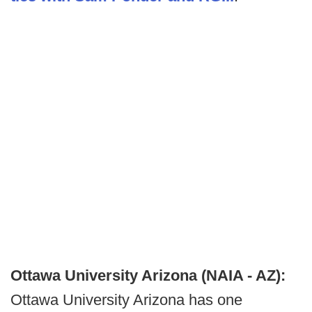
Ottawa University Arizona (NAIA - AZ):
Ottawa University Arizona has one