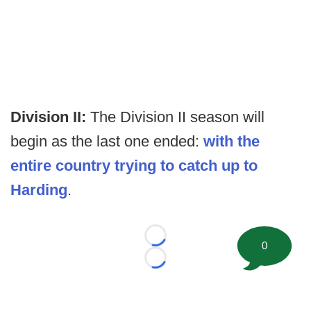
Division II:
The Division II season will
begin as the last one ended:
with the
entire country trying to catch up to
Harding
.
Loading...
0
Loading...