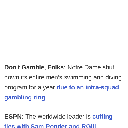
Don't Gamble, Folks:
Notre Dame shut
down its entire men's swimming and diving
program for a year
due to an intra-squad
gambling ring
.
ESPN:
The worldwide leader is
cutting
ties with Sam Ponder and RGIII
.