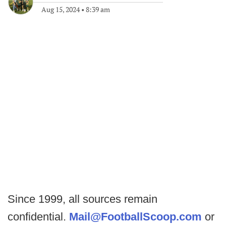
Aug 15, 2024
•
8:39 am
Since 1999, all sources remain
confidential.
Mail@FootballScoop.com
or