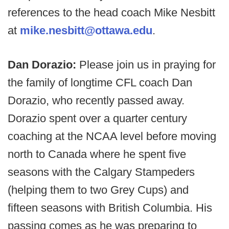
references to the head coach Mike Nesbitt
at
mike.nesbitt@ottawa.edu
.
Dan Dorazio:
Please join us in praying for
the family of longtime CFL coach Dan
Dorazio, who recently passed away.
Dorazio spent over a quarter century
coaching at the NCAA level before moving
north to Canada where he spent five
seasons with the Calgary Stampeders
(helping them to two Grey Cups) and
fifteen seasons with British Columbia. His
passing comes as he was preparing to