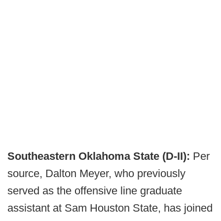
Southeastern Oklahoma State (D-II):
Per
source, Dalton Meyer, who previously
served as the offensive line graduate
assistant at Sam Houston State, has joined