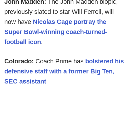
John Madden:
The John Madden biopic,
previously slated to star Will Ferrell, will
now have
Nicolas Cage portray the
Super Bowl-winning coach-turned-
football icon
.
Colorado:
Coach Prime has
bolstered his
defensive staff with a former Big Ten,
SEC assistant
.