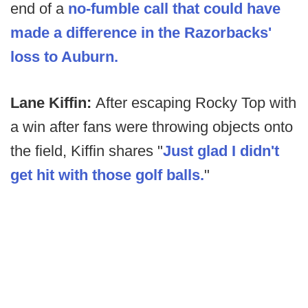
end of a
no-fumble call that could have
made a difference in the Razorbacks'
loss to Auburn.
Lane Kiffin:
After escaping Rocky Top with
a win after fans were throwing objects onto
the field, Kiffin shares "
Just glad I didn't
get hit with those golf balls.
"