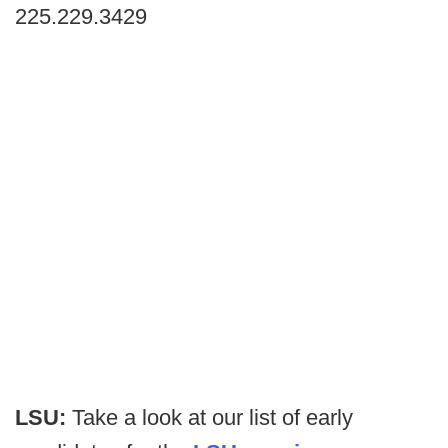
225.229.3429
LSU:
Take a look at our list of early