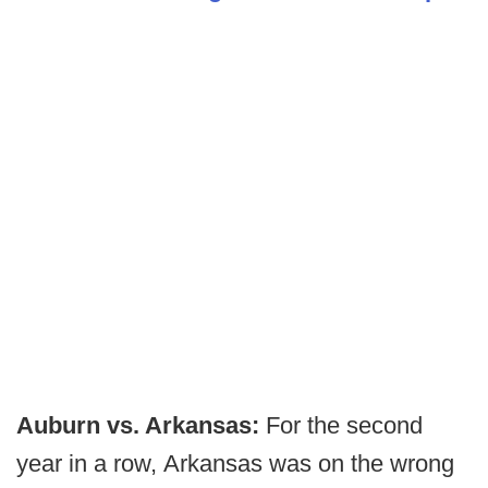
Auburn vs. Arkansas:
For the second
year in a row, Arkansas was on the wrong