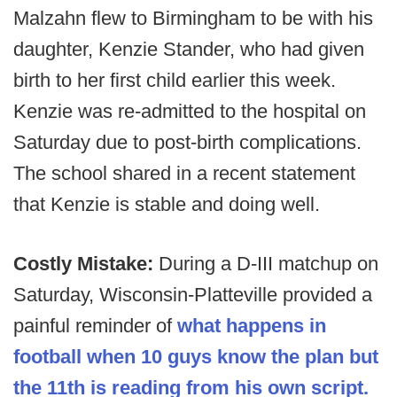
Malzahn flew to Birmingham to be with his
daughter, Kenzie Stander, who had given
birth to her first child earlier this week.
Kenzie was re-admitted to the hospital on
Saturday due to post-birth complications.
The school shared in a recent statement
that Kenzie is stable and doing well.
Costly Mistake:
During a D-III matchup on
Saturday, Wisconsin-Platteville provided a
painful reminder of
what happens in
football when 10 guys know the plan but
the 11th is reading from his own script.