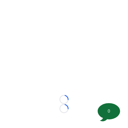
Loading...
0
Loading...