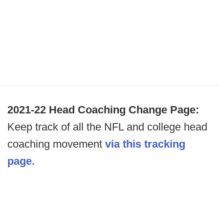
2021-22 Head Coaching Change Page:
Keep track of all the NFL and college head
coaching movement
via this tracking
page.