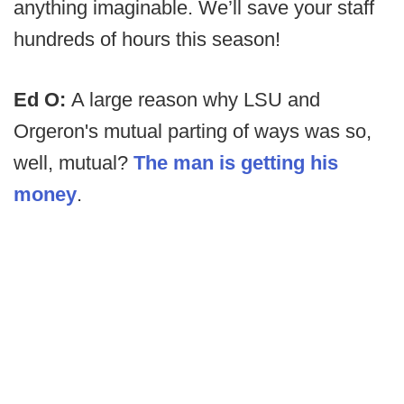
anything imaginable. We’ll save your staff
hundreds of hours this season!
Ed O:
A large reason why LSU and
Orgeron's mutual parting of ways was so,
well, mutual?
The man is getting his
money
.