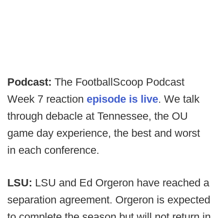
Podcast:
The FootballScoop Podcast
Week 7 reaction
episode is live
. We talk
through debacle at Tennessee, the OU
game day experience, the best and worst
in each conference.
LSU:
LSU and Ed Orgeron have reached a
separation agreement. Orgeron is expected
to complete the season but will not return in