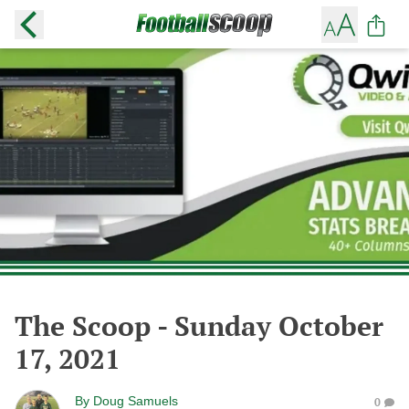
The Scoop - Sunday October
17, 2021
By
Doug Samuels
0