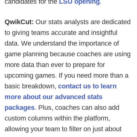
candidates for the
LSU opening
.
QwikCut:
Our stats analysts are dedicated
to giving teams accurate and insightful
data. We understand the importance of
game planning because coaches are using
more data than ever to prepare for
upcoming games. If you need more than a
basic breakdown,
contact us to learn
more about our advanced stats
packages
. Plus, coaches can also add
custom columns within the platform,
allowing your team to filter on just about