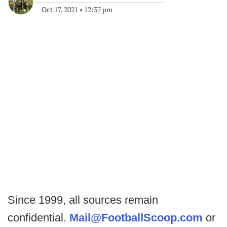
Oct 17, 2021
•
12:37 pm
Since 1999, all sources remain
confidential.
Mail@FootballScoop.com
or