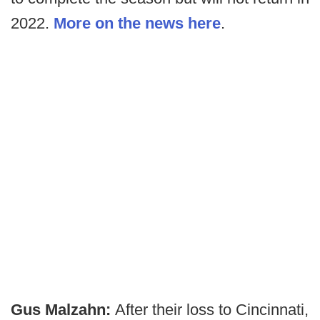
2022.
More on the news here
.
Gus Malzahn:
After their loss to Cincinnati,