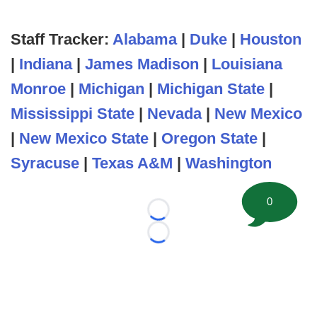
Staff Tracker:
Alabama
|
Duke
|
Houston
|
Indiana
|
James Madison
|
Louisiana
Monroe
|
Michigan
|
Michigan State
|
Mississippi State
|
Nevada
|
New Mexico
|
New Mexico State
|
Oregon State
|
Syracuse
|
Texas A&M
|
Washington
0
Loading...
Loading...