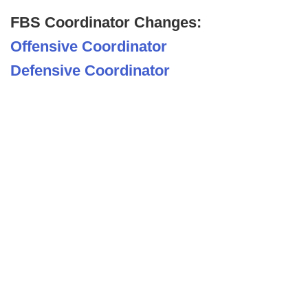
FBS Coordinator Changes:
Offensive Coordinator
Defensive Coordinator