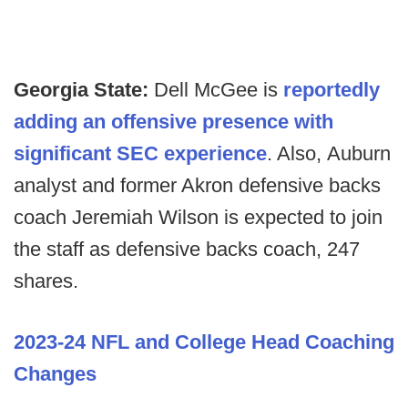
Georgia State:
Dell McGee is
reportedly
adding an offensive presence with
significant SEC experience
. Also,
Auburn
analyst and former Akron defensive backs
coach Jeremiah Wilson is expected to join
the staff as defensive backs coach, 247
shares.
2023-24 NFL and College Head Coaching
Changes