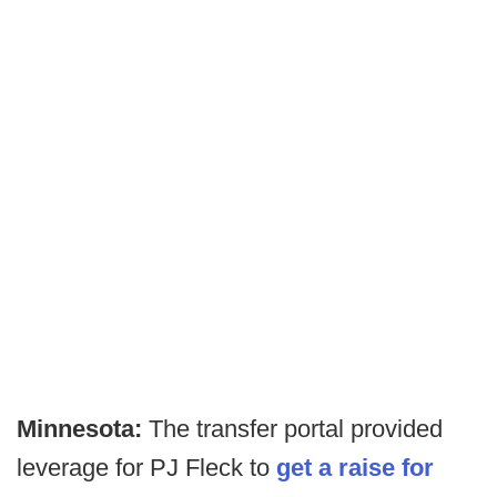
Minnesota:
The transfer portal provided
leverage for PJ Fleck to
get a raise for