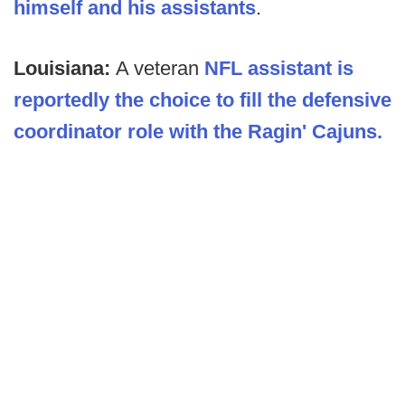
himself and his assistants
.
Louisiana:
A veteran
NFL assistant is
reportedly the choice to fill the defensive
coordinator role with the Ragin' Cajuns.