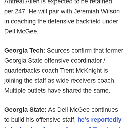
Antreal Allen is expected to be retained,
per 247. He will pair with Jeremiah Wilson
in coaching the defensive backfield under
Dell McGee.
Georgia Tech:
Sources confirm that former
Georgia State offensive coordinator /
quarterbacks coach Trent McKnight is
joining the staff as wide receivers coach.
Multiple outlets have shared the same.
Georgia State:
As Dell McGee continues
to build his offensive staff,
he's reportedly