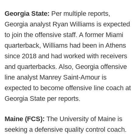
Georgia State:
Per multiple reports,
Georgia analyst Ryan Williams is expected
to join the offensive staff. A former Miami
quarterback, Williams had been in Athens
since 2018 and had worked with receivers
and quarterbacks. Also, Georgia offensive
line analyst Manrey Saint-Amour is
expected to become offensive line coach at
Georgia State per reports.
Maine (FCS):
The University of Maine is
seeking a defensive quality control coach.