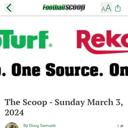
The Scoop - Sunday March 3,
2024
By
Doug Samuels
0