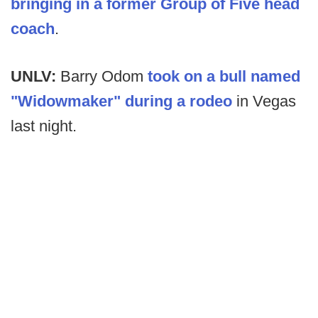
bringing in a former Group of Five head
coach
.
UNLV:
Barry Odom
took on a bull named
"Widowmaker" during a rodeo
in Vegas
last night.