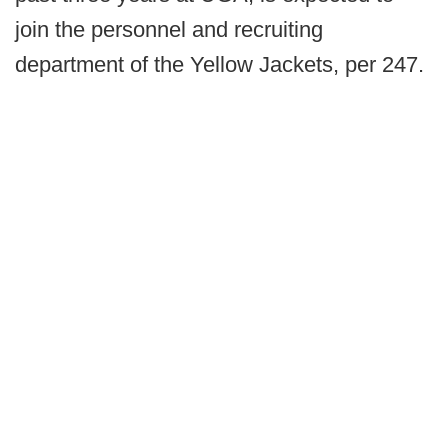
join the personnel and recruiting
department of the Yellow Jackets, per 247.