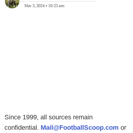
Mar 3, 2024
•
10:23 am
Since 1999, all sources remain
confidential.
Mail@FootballScoop.com
or