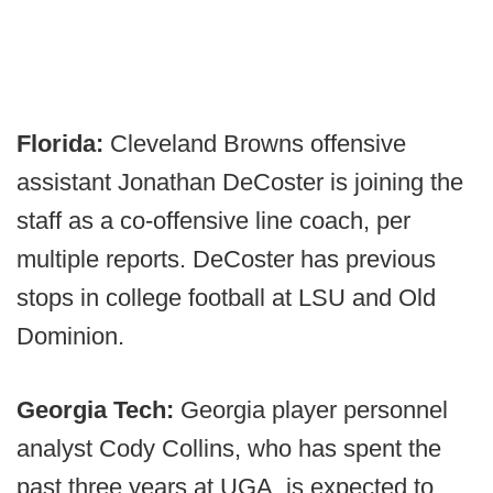
Florida:
Cleveland Browns offensive
assistant Jonathan DeCoster is joining the
staff as a co-offensive line coach, per
multiple reports. DeCoster has previous
stops in college football at LSU and Old
Dominion.
Georgia Tech:
Georgia player personnel
analyst Cody Collins, who has spent the
past three years at UGA, is expected to