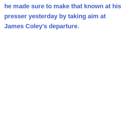
he made sure to make that known at his
presser yesterday by taking aim at
James Coley's departure.