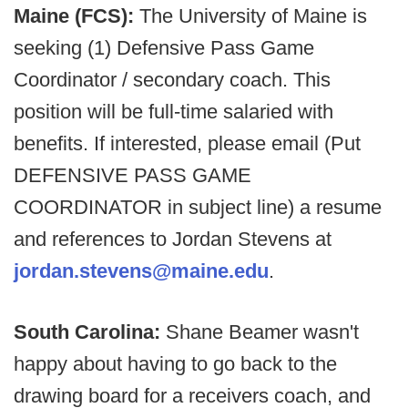
Maine (FCS):
The University of Maine is
seeking (1) Defensive Pass Game
Coordinator / secondary coach. This
position will be full-time salaried with
benefits. If interested, please email (Put
DEFENSIVE PASS GAME
COORDINATOR in subject line) a resume
and references to Jordan Stevens at
jordan.stevens@maine.edu
.
South Carolina:
Shane Beamer wasn't
happy about having to go back to the
drawing board for a receivers coach, and