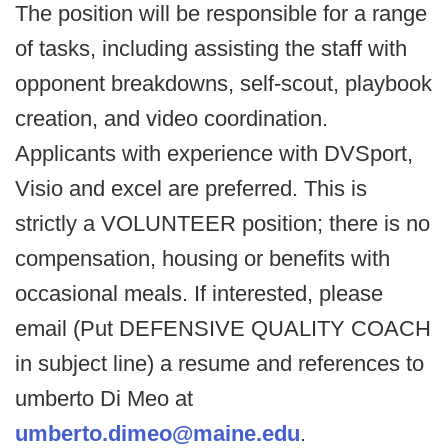
The position will be responsible for a range
of tasks, including assisting the staff with
opponent breakdowns, self-scout, playbook
creation, and video coordination.
Applicants with experience with DVSport,
Visio and excel are preferred. This is
strictly a VOLUNTEER position; there is no
compensation, housing or benefits with
occasional meals. If interested, please
email (Put DEFENSIVE QUALITY COACH
in subject line) a resume and references to
umberto Di Meo at
umberto.dimeo@maine.edu
.