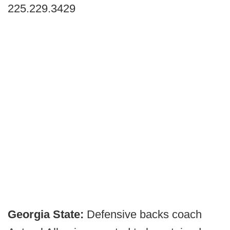
225.229.3429
Georgia State:
Defensive backs coach