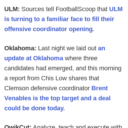
ULM:
Sources tell FootballScoop that
ULM
is turning to a familiar face to fill their
offensive coordinator opening.
Oklahoma:
Last night we laid out
an
update at Oklahoma
where three
candidates had emerged, and this morning
a report from Chis Low shares that
Clemson defensive coordinator
Brent
Venables is the top target and a deal
could be done today.
QwikCut:
Analyze, teach and execute with