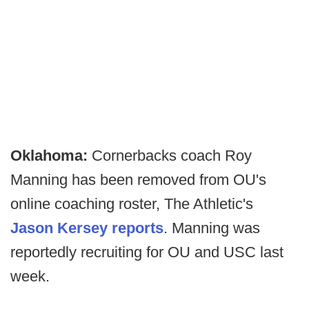
Oklahoma:
Cornerbacks coach Roy
Manning has been removed from OU's
online coaching roster, The Athletic's
Jason Kersey reports
. Manning was
reportedly recruiting for OU and USC last
week.