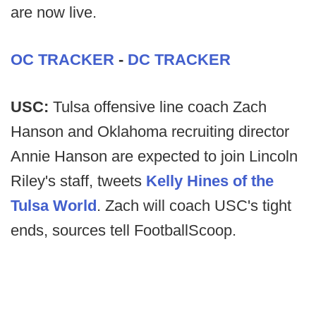
are now live.
OC TRACKER
-
DC TRACKER
USC:
Tulsa offensive line coach Zach
Hanson and Oklahoma recruiting director
Annie Hanson are expected to join Lincoln
Riley's staff, tweets
Kelly Hines of the
Tulsa World
. Zach will coach USC's tight
ends, sources tell FootballScoop.