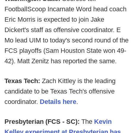
FootballScoop Incarnate Word head coach
Eric Morris is expected to join Jake
Dickert's staff as offensive coordinator. E
Mo lead UIM to today's second round of the
FCS playoffs (Sam Houston State won 49-
42). Matt Zenitz has reported the same.
Texas Tech:
Zach Kittley is the leading
candidate to be Texas Tech's offensive
coordinator.
Details here
.
Presbyterian (FCS - SC):
The
Kevin
Kelley experiment at Presbyterian has