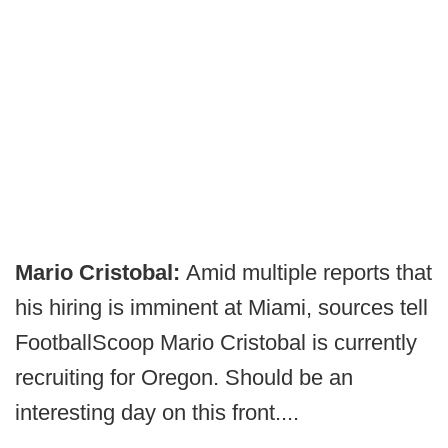
Mario Cristobal:
Amid multiple reports that
his hiring is imminent at Miami, sources tell
FootballScoop Mario Cristobal is currently
recruiting for Oregon. Should be an
interesting day on this front....