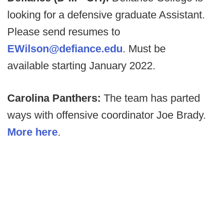
looking for a defensive graduate Assistant.
Please send resumes to
EWilson@defiance.edu
. Must be
available starting January 2022.
Carolina Panthers:
The team has parted
ways with offensive coordinator Joe Brady.
More here
.