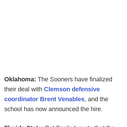
Oklahoma:
The Sooners have finalized
their deal with
Clemson defensive
coordinator Brent Venables
, and the
school has now announced the hire.