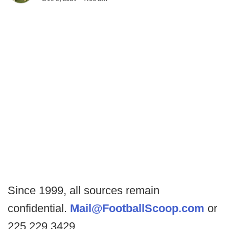
Since 1999, all sources remain
confidential.
Mail@FootballScoop.com
or
225.229.3429