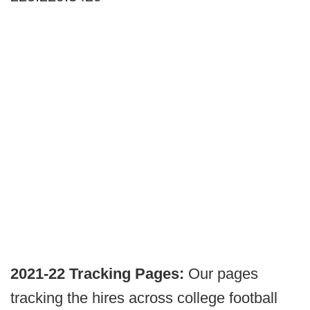
2021-22 Tracking Pages:
Our pages
tracking the hires across college football