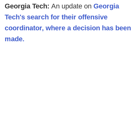
Georgia Tech:
An update on
Georgia
Tech's search for their offensive
coordinator, where a decision has been
made.