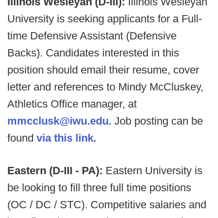
Illinois Wesleyan (D-III):
Illinois Wesleyan
University is seeking applicants for a Full-
time Defensive Assistant (Defensive
Backs). Candidates interested in this
position should email their resume, cover
letter and references to Mindy McCluskey,
Athletics Office manager, at
mmcclusk@iwu.edu.
Job posting can be
found
via this link.
Eastern (D-III - PA):
Eastern University is
be looking to fill three full time positions
(OC / DC / STC). Competitive salaries and