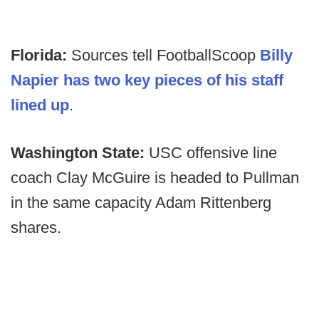
Florida:
Sources tell FootballScoop
Billy
Napier has two key pieces of his staff
lined up
.
Washington State:
USC offensive line
coach Clay McGuire is headed to Pullman
in the same capacity Adam Rittenberg
shares.