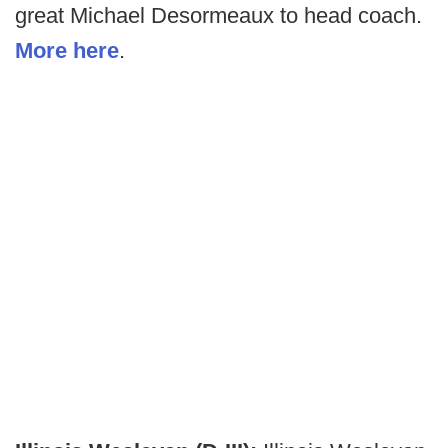
great Michael Desormeaux to head coach.
More here
.