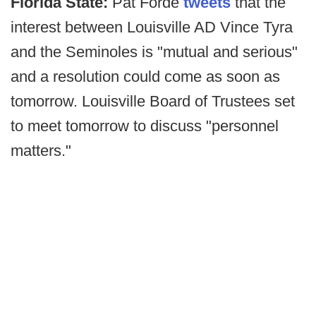
Florida State:
Pat Forde
tweets
that the
interest between Louisville AD Vince Tyra
and the Seminoles is "mutual and serious"
and a resolution could come as soon as
tomorrow. Louisville Board of Trustees set
to meet tomorrow to discuss "personnel
matters."