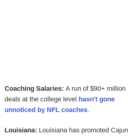
Coaching Salaries:
A run of $90+ million
deals at the college level
hasn't gone
unnoticed by NFL coaches
.
Louisiana:
Louisiana has promoted Cajun