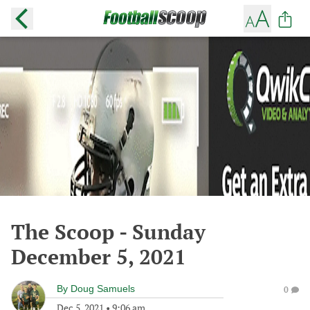
The Scoop - Sunday
December 5, 2021
By
Doug Samuels
0
Dec 5, 2021
•
9:06 am