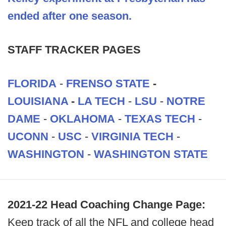
ended after one season.
STAFF TRACKER PAGES
FLORIDA
-
FRENSO STATE
-
LOUISIANA
-
LA TECH
-
LSU
-
NOTRE
DAME
-
OKLAHOMA
-
TEXAS TECH
-
UCONN
-
USC
-
VIRGINIA TECH
-
WASHINGTON
-
WASHINGTON STATE
2021-22 Head Coaching Change Page:
Keep track of all the NFL and college head