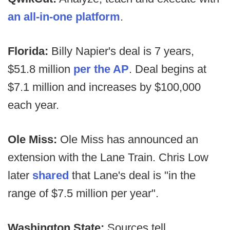
an all-in-one platform
.
Florida:
Billy Napier's deal is 7 years,
$51.8 million
per the AP
. Deal begins at
$7.1 million and increases by $100,000
each year.
Ole Miss:
Ole Miss has announced an
extension with the Lane Train. Chris Low
later
shared
that Lane's deal is "in the
range of $7.5 million per year".
Washington State:
Sources tell