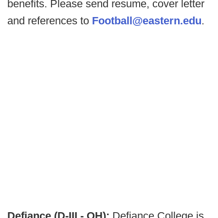
benefits. Please send resume, cover letter
and references to
Football@eastern.edu
.
Defiance (D-III - OH):
Defiance College is