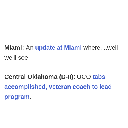
Miami:
An
update at Miami
where....well,
we'll see.
Central Oklahoma (D-II):
UCO
tabs
accomplished, veteran coach to lead
program
.