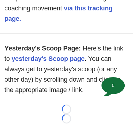
coaching movement
via this tracking
page.
Yesterday's Scoop Page:
Here's the link
to
yesterday's Scoop page
. You can
always get to yesterday's scoop (or any
other day) by scrolling down and clicking
0
the appropriate image / link.
Loading...
Loading...