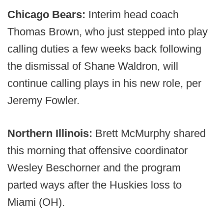
Chicago Bears:
Interim head coach
Thomas Brown, who just stepped into play
calling duties a few weeks back following
the dismissal of Shane Waldron, will
continue calling plays in his new role, per
Jeremy Fowler.
Northern Illinois:
Brett McMurphy shared
this morning that offensive coordinator
Wesley Beschorner and the program
parted ways after the Huskies loss to
Miami (OH).