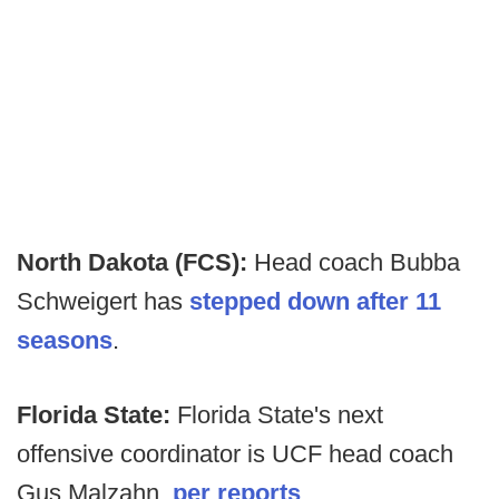
North Dakota (FCS):
Head coach Bubba
Schweigert has
stepped down after 11
seasons
.
Florida State:
Florida State's next
offensive coordinator is UCF head coach
Gus Malzahn,
per reports
.