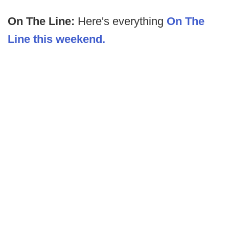
On The Line:
Here's everything
On The
Line this weekend.