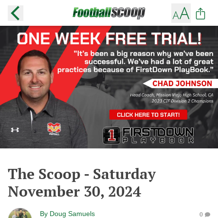
The Scoop - Saturday
November 30, 2024
By
Doug Samuels
0