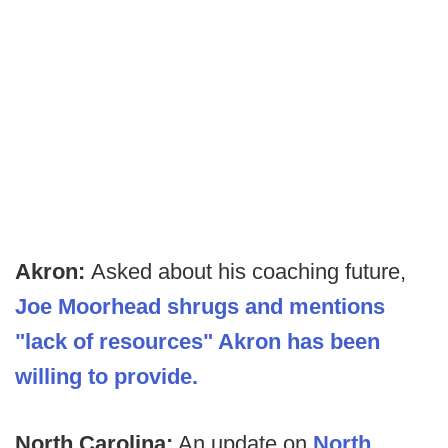
Akron:
Asked about his coaching future,
Joe Moorhead shrugs and mentions
"lack of resources" Akron has been
willing to provide.
North Carolina:
An update on
North