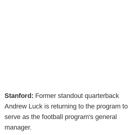
Stanford:
Former standout quarterback
Andrew Luck is returning to the program to
serve as the football program's general
manager.