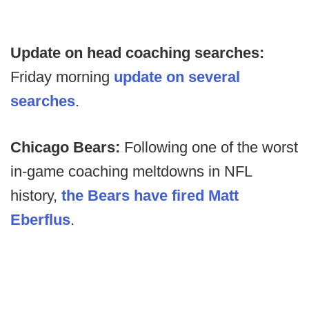
Update on head coaching searches:
Friday morning
update on several
searches
.
Chicago Bears:
Following one of the worst
in-game coaching meltdowns in NFL
history,
the Bears have fired Matt
Eberflus
.