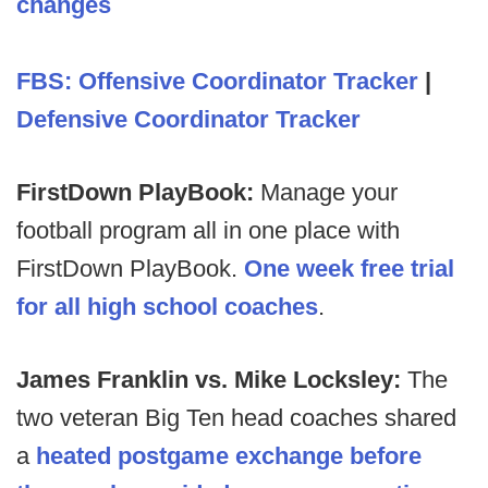
changes
FBS: Offensive Coordinator Tracker
|
Defensive Coordinator Tracker
FirstDown PlayBook:
Manage your
football program all in one place with
FirstDown PlayBook.
One week free trial
for all high school coaches
.
James Franklin vs. Mike Locksley:
The
two veteran Big Ten head coaches shared
a
heated postgame exchange before