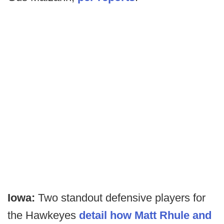
Iowa:
Two standout defensive players for
the Hawkeyes
detail how Matt Rhule and