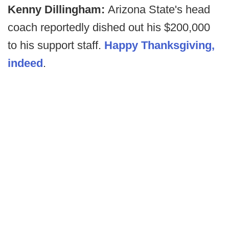
Kenny Dillingham:
Arizona State's head
coach reportedly dished out his $200,000
to his support staff.
Happy Thanksgiving,
indeed
.