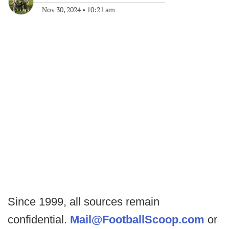
Nov 30, 2024
•
10:21 am
Since 1999, all sources remain
confidential.
Mail@FootballScoop.com
or