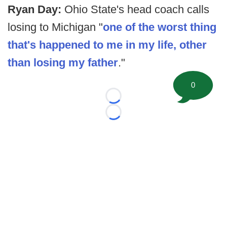
Ryan Day:
Ohio State's head coach calls
losing to Michigan "
one of the worst thing
that's happened to me in my life, other
than losing my father
."
0
Loading...
Loading...