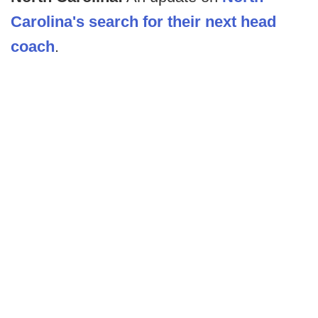
Carolina's search for their next head
coach
.