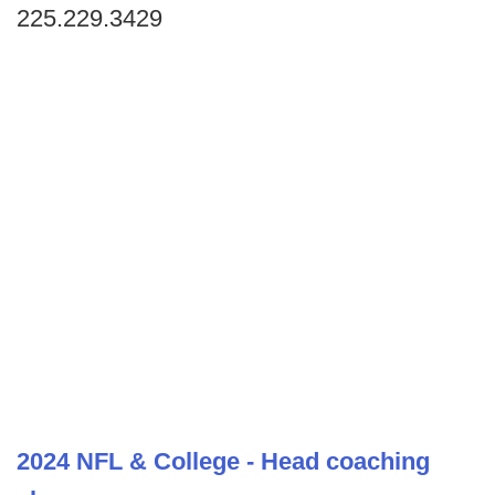
225.229.3429
2024 NFL & College - Head coaching