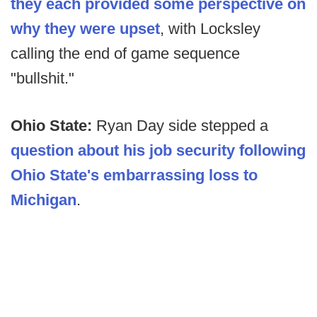
they each provided some perspective on
why they were upset
, with Locksley
calling the end of game sequence
"bullshit."
Ohio State:
Ryan Day side stepped a
question about his job security following
Ohio State's embarrassing loss to
Michigan
.