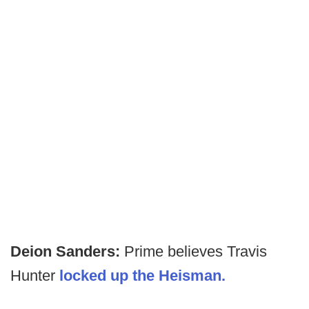
Deion Sanders:
Prime believes Travis
Hunter
locked up the Heisman.