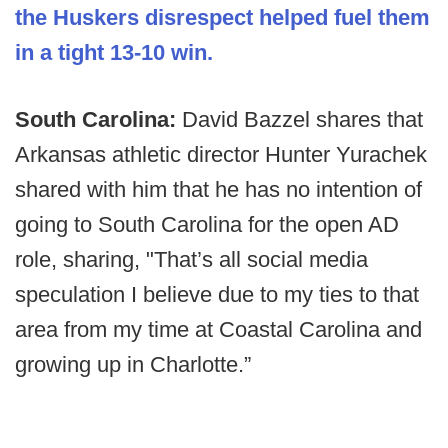
the Huskers disrespect helped fuel them
in a tight 13-10 win.
South Carolina:
David Bazzel shares that
Arkansas athletic director Hunter Yurachek
shared with him that he has no intention of
going to South Carolina for the open AD
role, sharing, "That’s all social media
speculation I believe due to my ties to that
area from my time at Coastal Carolina and
growing up in Charlotte.”