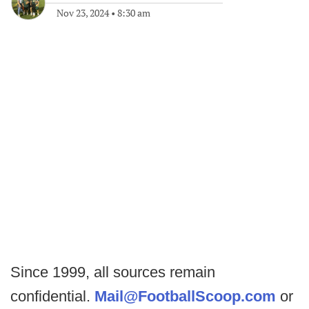
Nov 23, 2024
•
8:30 am
Since 1999, all sources remain
confidential.
Mail@FootballScoop.com
or