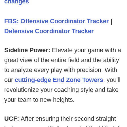
changes
FBS: Offensive Coordinator Tracker
|
Defensive Coordinator Tracker
Sideline Power:
Elevate your game with a
great view of the entire field and the ability
to analyze every play with precision. With
our
cutting-edge End Zone Towers
, you'll
revolutionize your coaching style and take
your team to new heights.
UCF:
After ensuring their second straight