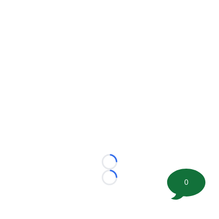
Loading...
0
Loading...