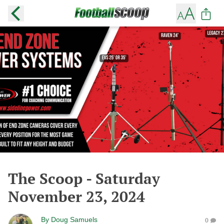
The Scoop - Saturday
November 23, 2024
By
Doug Samuels
0