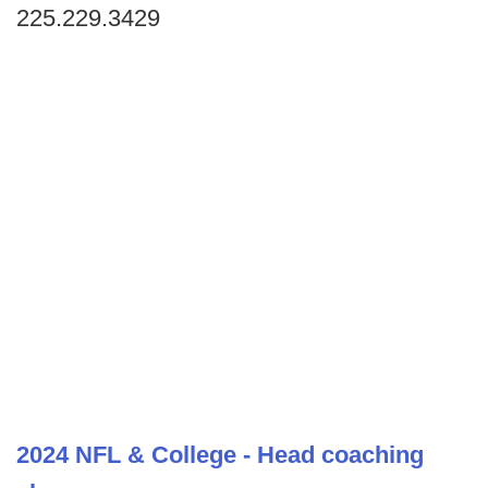
225.229.3429
2024 NFL & College - Head coaching