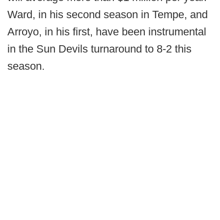
Ward, in his second season in Tempe, and
Arroyo, in his first, have been instrumental
in the Sun Devils turnaround to 8-2 this
season.