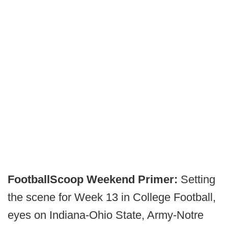
FootballScoop Weekend Primer:
Setting
the scene for Week 13 in College Football,
eyes on Indiana-Ohio State, Army-Notre