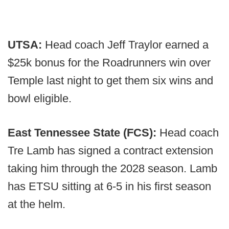
UTSA:
Head coach Jeff Traylor earned a
$25k bonus for the Roadrunners win over
Temple last night to get them six wins and
bowl eligible.
East Tennessee State (FCS):
Head coach
Tre Lamb has signed a contract extension
taking him through the 2028 season. Lamb
has ETSU sitting at 6-5 in his first season
at the helm.