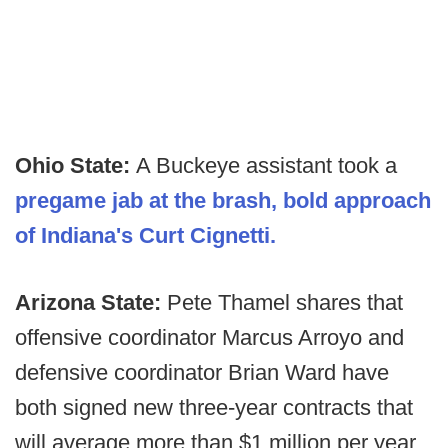
Ohio State:
A Buckeye assistant took a
pregame jab at the brash, bold approach
of Indiana's Curt Cignetti.
Arizona State:
Pete Thamel shares that
offensive coordinator Marcus Arroyo and
defensive coordinator Brian Ward have
both signed new three-year contracts that
will average more than $1 million per year.