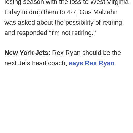
losing season with the loss to West Virginia
today to drop them to 4-7, Gus Malzahn
was asked about the possibility of retiring,
and responded "I'm not retiring."
New York Jets:
Rex Ryan should be the
next Jets head coach,
says Rex Ryan
.