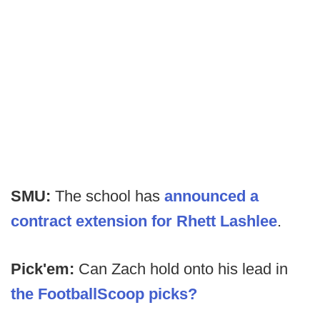
SMU:
The school has
announced a
contract extension for Rhett Lashlee
.
Pick'em:
Can Zach hold onto his lead in
the FootballScoop picks?