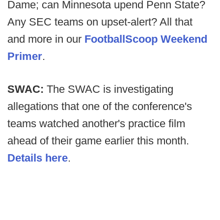
Dame; can Minnesota upend Penn State?
Any SEC teams on upset-alert? All that
and more in our
FootballScoop Weekend
Primer
.
SWAC:
The SWAC is investigating
allegations that one of the conference's
teams watched another's practice film
ahead of their game earlier this month.
Details here
.