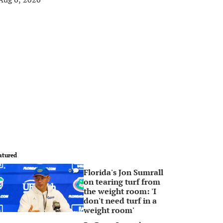
atured
Florida's Jon Sumrall
0
on tearing turf from
the weight room: 'I
don't need turf in a
weight room'