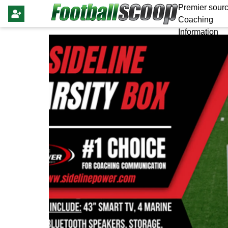
Premier sourc
Coaching
Information