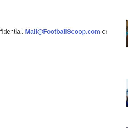
fidential.
Mail@FootballScoop.com
or