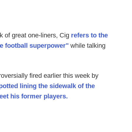
k of great one-liners, Cig
refers to the
e football superpower"
while talking
oversially fired earlier this week by
potted lining the sidewalk of the
et his former players.