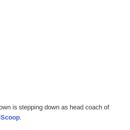
own is stepping down as head coach of
llScoop
.