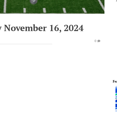
y November 16, 2024
0
Fe