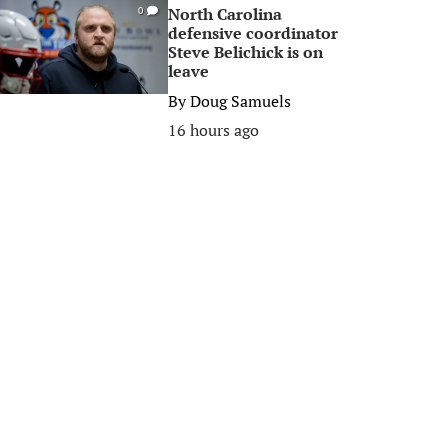
North Carolina
0
defensive coordinator
Steve Belichick is on
leave
By
Doug Samuels
16 hours ago