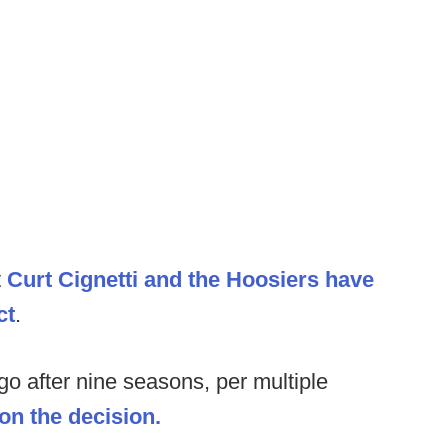
t
Curt Cignetti and the Hoosiers have
ct
.
o after nine seasons, per multiple
on the decision.