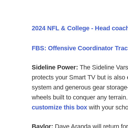
2024 NFL & College - Head coac
FBS: Offensive Coordinator Trac
Sideline Power:
The Sideline Varsi
protects your Smart TV but is also
system and generous gear storage—
wheels built to conquer any terrain
customize this box
with your scho
Baylor:
Dave Aranda will return f