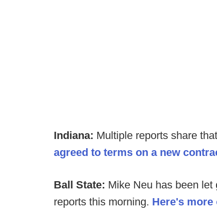
Indiana:
Multiple reports share tha
agreed to terms on a new contra
Ball State:
Mike Neu has been let g
reports this morning.
Here's more 