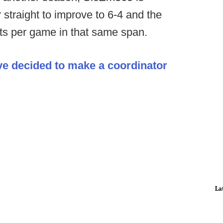
straight to improve to 6-4 and the
nts per game in that same span.
ve decided to make a coordinator
La