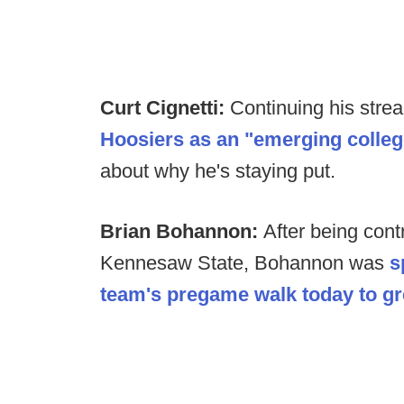
Curt Cignetti:
Continuing his strea
Hoosiers as an "emerging colleg
about why he's staying put.
Brian Bohannon:
After being contr
Kennesaw State, Bohannon was
s
team's pregame walk today to gre