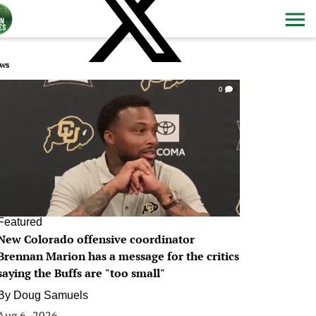
ws
0
Featured
New Colorado offensive coordinator
Brennan Marion has a message for the critics
saying the Buffs are "too small"
By
Doug Samuels
Aug 6, 2026