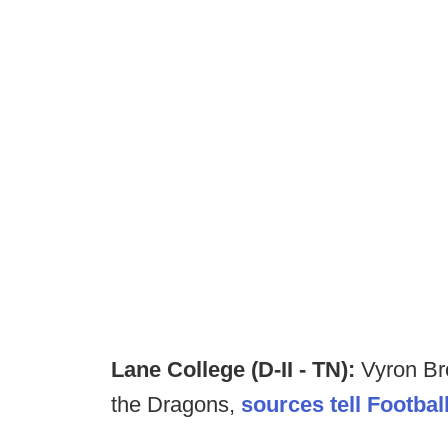
Lane College (D-II - TN):
Vyron Br
the Dragons,
sources tell Footba