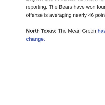
reporting. The Bears have won four 
offense is averaging nearly 46 poi
North Texas:
The Mean Green
ha
change.