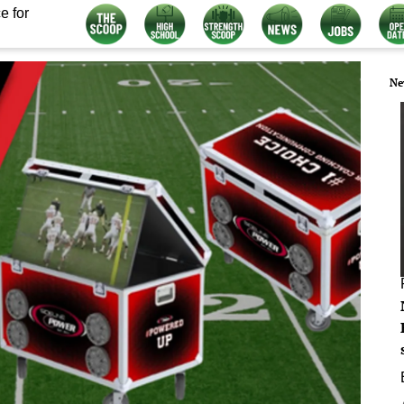
e for
Ne