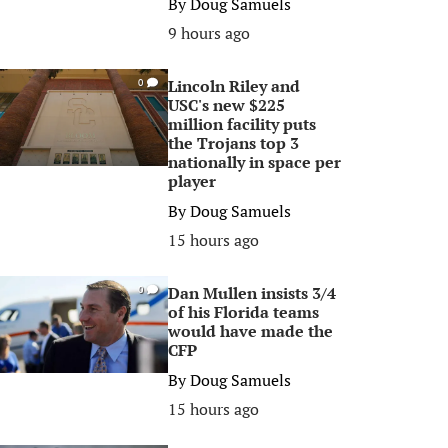
By
Doug Samuels
9 hours ago
Lincoln Riley and
0
USC's new $225
million facility puts
the Trojans top 3
nationally in space per
player
By
Doug Samuels
15 hours ago
Dan Mullen insists 3/4
0
of his Florida teams
would have made the
CFP
By
Doug Samuels
15 hours ago