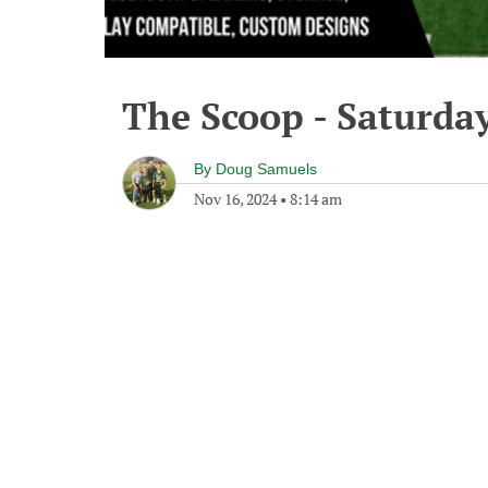
The Scoop - Saturda
By
Doug Samuels
Nov 16, 2024
•
8:14 am