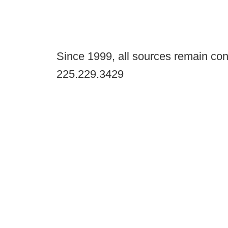
Since 1999, all sources remain con
225.229.3429