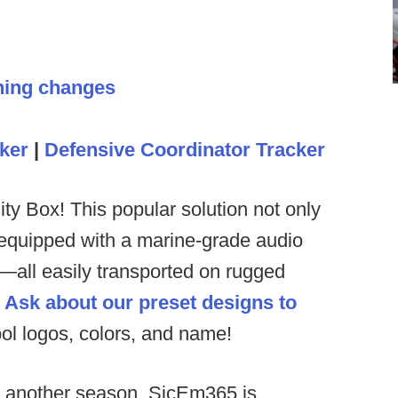
hing changes
ker
|
Defensive Coordinator Tracker
ty Box! This popular solution not only
 equipped with a marine-grade audio
all easily transported on rugged
.
Ask about our preset designs to
ol logos, colors, and name!
or another season, SicEm365 is