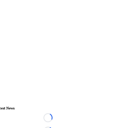
test News
Loading...