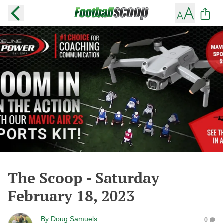
The Scoop - Saturday
February 18, 2023
By
Doug Samuels
0