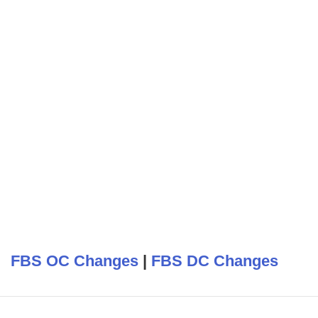
FBS OC Changes
|
FBS DC Changes