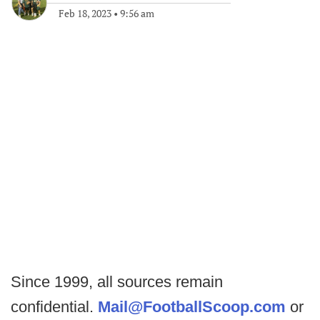
Feb 18, 2023
•
9:56 am
Since 1999, all sources remain
confidential.
Mail@FootballScoop.com
or