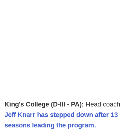
King's College (D-III - PA):
Head coach
Jeff Knarr has stepped down after 13
seasons leading the program.