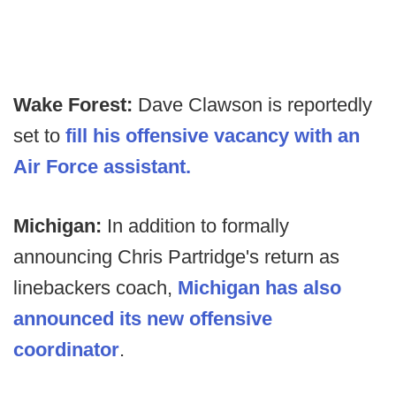
Wake Forest:
Dave Clawson is reportedly
set to
fill his offensive vacancy with an
Air Force assistant.
Michigan:
In addition to formally
announcing Chris Partridge's return as
linebackers coach,
Michigan has also
announced its new offensive
coordinator
.