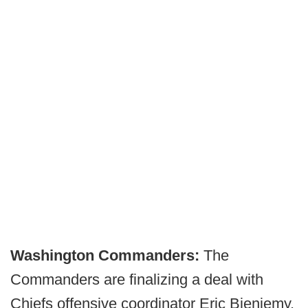
Washington Commanders:
The
Commanders are finalizing a deal with
Chiefs offensive coordinator Eric Bieniemy.