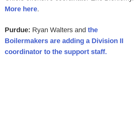
More here
.
Purdue:
Ryan Walters and
the
Boilermakers are adding a Division II
coordinator to the support staff.