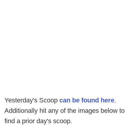
Yesterday's Scoop
can be found here
.
Additionally hit any of the images below to
find a prior day's scoop.