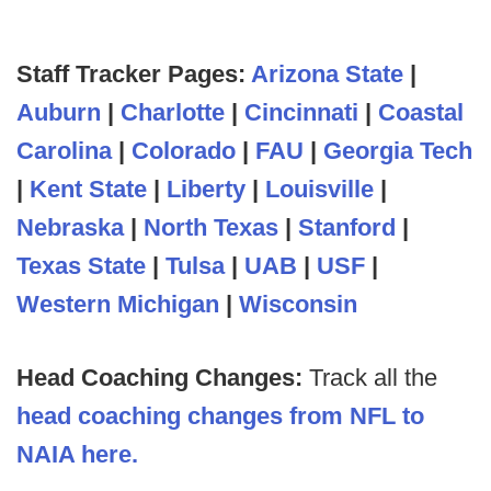
Staff Tracker Pages:
Arizona State
|
Auburn
|
Charlotte
|
Cincinnati
|
Coastal
Carolina
|
Colorado
|
FAU
|
Georgia Tech
|
Kent State
|
Liberty
|
Louisville
|
Nebraska
|
North Texas
|
Stanford
|
Texas State
|
Tulsa
|
UAB
|
USF
|
Western Michigan
|
Wisconsin
Head Coaching Changes:
Track all the
head coaching changes from NFL to
NAIA here.