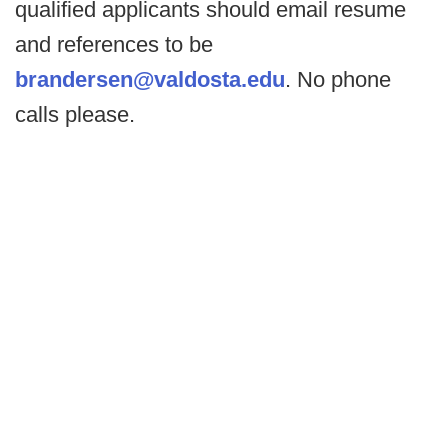
qualified applicants should email resume
and references to be
brandersen@valdosta.edu
. No phone
calls please.