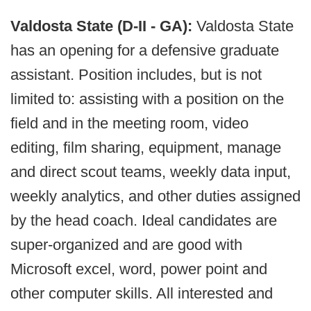
Valdosta State (D-II - GA):
Valdosta State
has an opening for a defensive graduate
assistant. Position includes, but is not
limited to: assisting with a position on the
field and in the meeting room, video
editing, film sharing, equipment, manage
and direct scout teams, weekly data input,
weekly analytics, and other duties assigned
by the head coach. Ideal candidates are
super-organized and are good with
Microsoft excel, word, power point and
other computer skills. All interested and