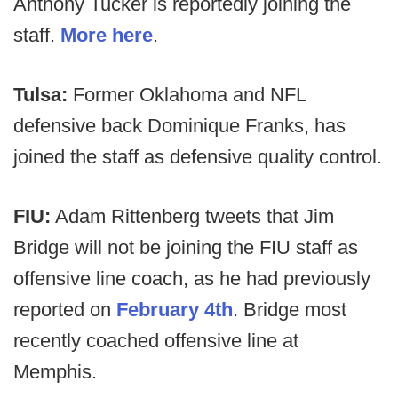
Anthony Tucker is reportedly joining the
staff.
More here
.
Tulsa:
Former Oklahoma and NFL
defensive back Dominique Franks, has
joined the staff as defensive quality control.
FIU:
Adam Rittenberg tweets that
Jim
Bridge will not be joining the FIU staff as
offensive line coach, as he had previously
reported on
February 4th
. Bridge most
recently coached offensive line at
Memphis.