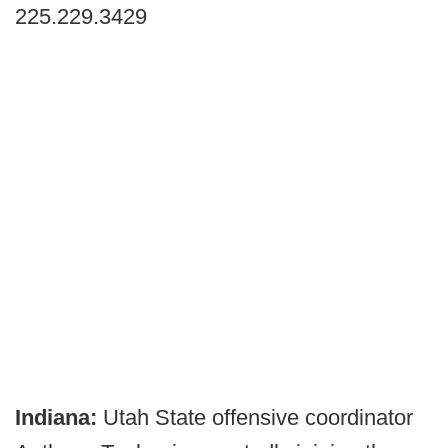
225.229.3429
Indiana:
Utah State offensive coordinator