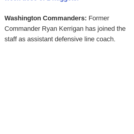
Washington Commanders:
Former
Commander Ryan Kerrigan has joined the
staff as assistant defensive line coach.