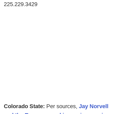
225.229.3429
Colorado State:
Per sources,
Jay Norvell