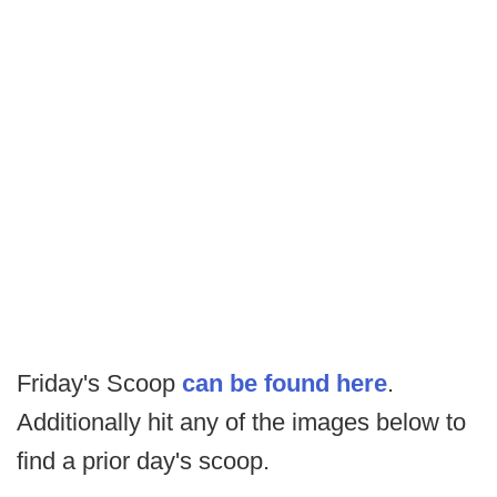
Friday's Scoop
can be found here
.
Additionally hit any of the images below to
find a prior day's scoop.