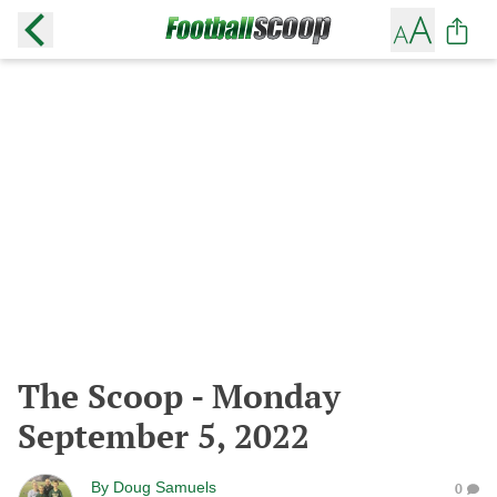
The Scoop - Monday
September 5, 2022
By
Doug Samuels
0