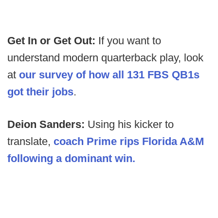
Get In or Get Out:
If you want to
understand modern quarterback play, look
at
our survey of how all 131 FBS QB1s
got their jobs
.
Deion Sanders:
Using his kicker to
translate,
coach Prime rips Florida A&M
following a dominant win.