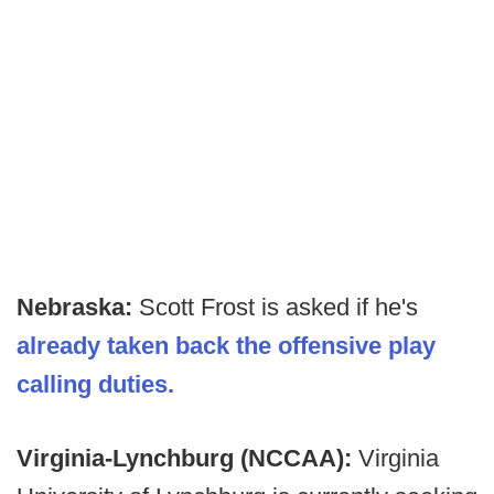
Nebraska:
Scott Frost is asked if he's
already taken back the offensive play
calling duties.
Virginia-Lynchburg (NCCAA):
Virginia