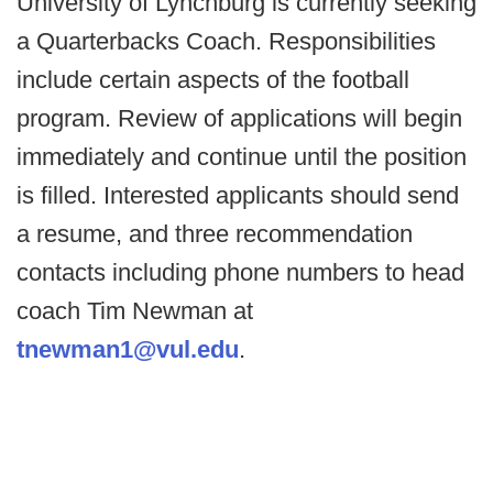
University of Lynchburg is currently seeking
a Quarterbacks Coach. Responsibilities
include certain aspects of the football
program. Review of applications will begin
immediately and continue until the position
is filled. Interested applicants should send
a resume, and three recommendation
contacts including phone numbers to head
coach Tim Newman at
tnewman1@vul.edu
.