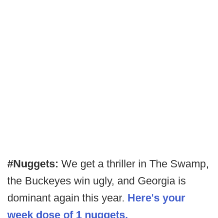
#Nuggets:
We get a thriller in The Swamp,
the Buckeyes win ugly, and Georgia is
dominant again this year.
Here's your
week dose of 1 nuggets.