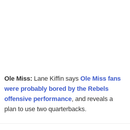
Ole Miss:
Lane Kiffin says
Ole Miss fans
were probably bored by the Rebels
offensive performance
, and reveals a
plan to use two quarterbacks.