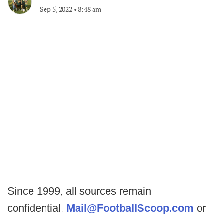
Sep 5, 2022
•
8:48 am
Since 1999, all sources remain
confidential.
Mail@FootballScoop.com
or