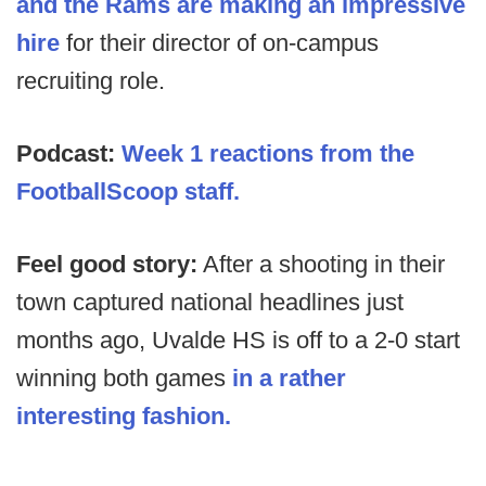
and the Rams are making an impressive
hire
for their director of on-campus
recruiting role.
Podcast:
Week 1 reactions from the
FootballScoop staff.
Feel good story:
After a shooting in their
town captured national headlines just
months ago, Uvalde HS is off to a 2-0 start
winning both games
in a rather
interesting fashion.