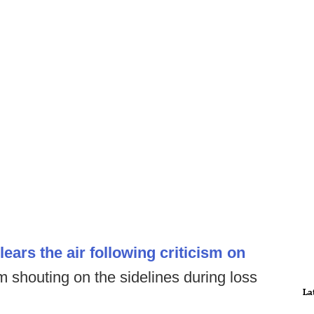
ars the air following criticism on
im shouting on the sidelines during loss
La