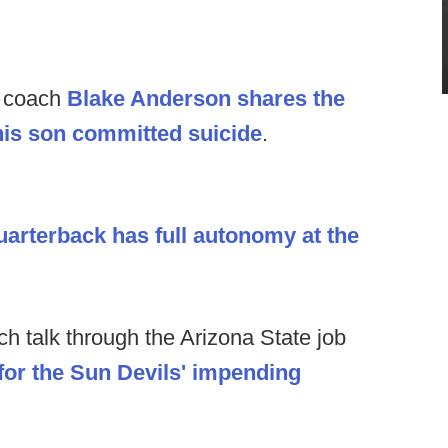
d coach
Blake Anderson shares the
his son committed suicide
.
arterback has full autonomy at the
h talk through the Arizona State job
for the Sun Devils' impending