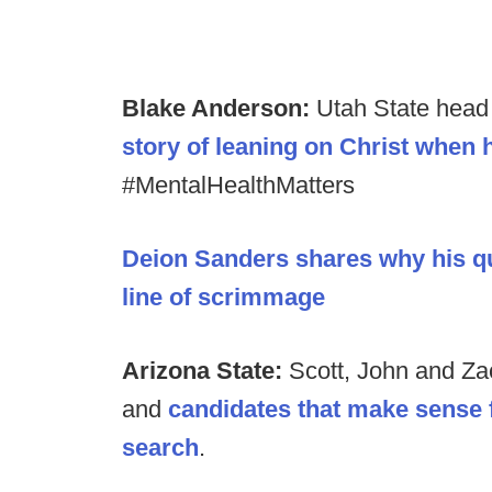
Blake Anderson:
Utah State hea
story of leaning on Christ when 
#MentalHealthMatters
Deion Sanders shares why his qu
line of scrimmage
Arizona State:
Scott, John and Zac
and
candidates that make sense 
search
.