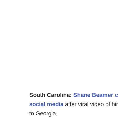
South Carolina:
Shane Beamer cle
social media
after viral video of h
to Georgia.