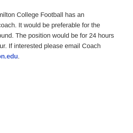
ilton College Football has an
oach. It would be preferable for the
und. The position would be for 24 hours
r. If interested please email Coach
n.edu
.