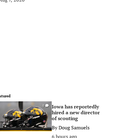
atured
Iowa has reportedly
0
hired a new director
of scouting
By
Doug Samuels
6 hours ago