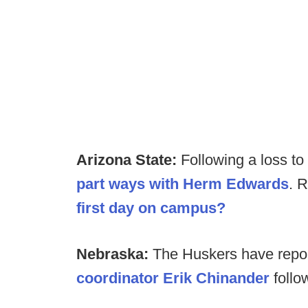
Arizona State:
Following a loss t
part ways with
Herm Edwards
. 
first day on campus?
Nebraska:
The Huskers have repo
coordinator Erik Chinander
follo