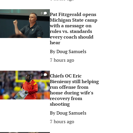
Pat Fitzgerald opens
0
Michigan State camp
with a message on
rules vs. standards
every coach should
hear
By
Doug Samuels
7 hours ago
Chiefs OC Eric
0
Bieniemy still helping
run offense from
home during wife's
recovery from
shooting
By
Doug Samuels
7 hours ago