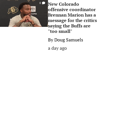
New Colorado
0
offensive coordinator
Brennan Marion has a
message for the critics
saying the Buffs are
"too small"
By
Doug Samuels
a day ago