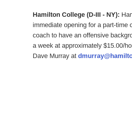
Hamilton College (D-III - NY):
Ham
immediate opening for a part-time c
coach to have an offensive backgro
a week at approximately $15.00/hou
Dave Murray at
dmurray@hamilto