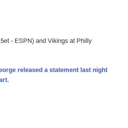
:15et - ESPN) and Vikings at Philly
eorge released a statement last night
art.