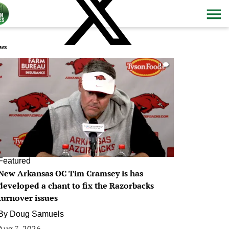
ws
0
Featured
New Arkansas OC Tim Cramsey is has
developed a chant to fix the Razorbacks
turnover issues
By
Doug Samuels
Aug 7, 2026