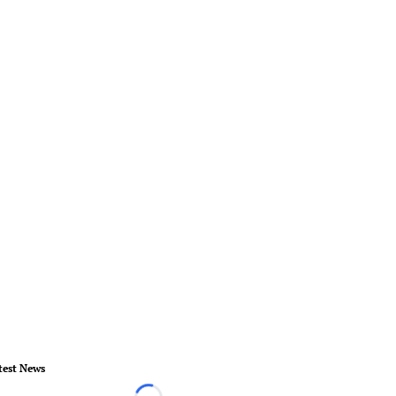
test News