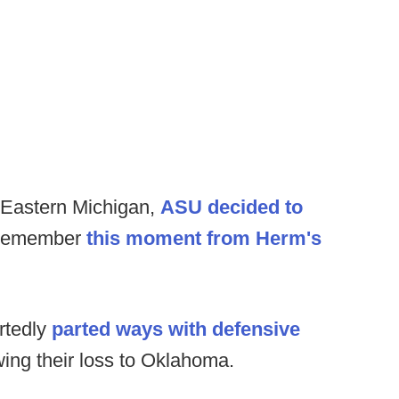
o Eastern Michigan,
ASU decided to
Remember
this moment from Herm's
rtedly
parted ways with defensive
wing their loss to Oklahoma.