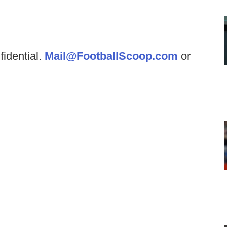
fidential.
Mail@FootballScoop.com
or