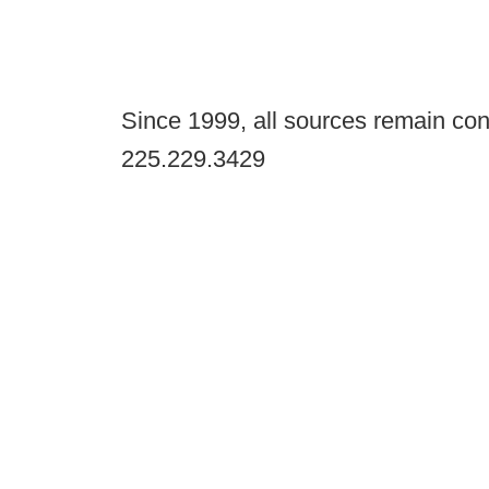
Since 1999, all sources remain con
225.229.3429