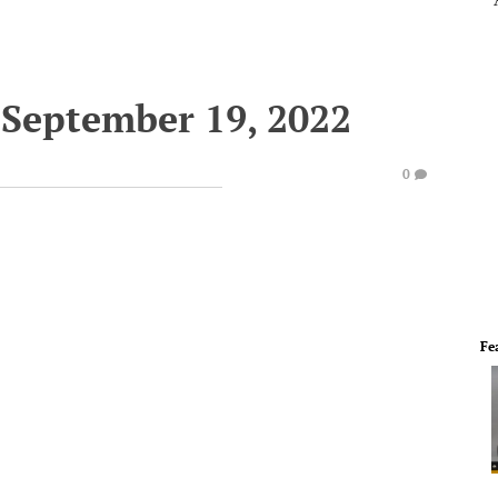
September 19, 2022
0
Fe