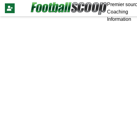
Premier sourc
Coaching
Information