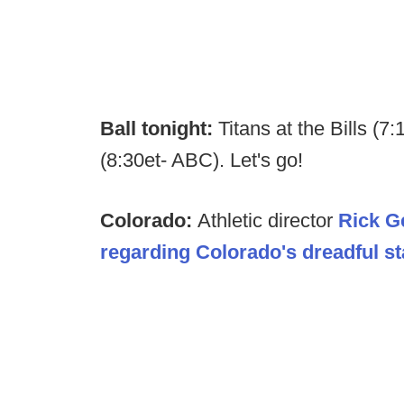
Ball tonight:
Titans at the Bills (7
(8:30et- ABC). Let's go!
Colorado:
Athletic director
Rick G
regarding Colorado's dreadful st