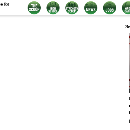
e for
Ne