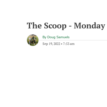
The Scoop - Monday 
By
Doug Samuels
Sep 19, 2022
•
7:53 am