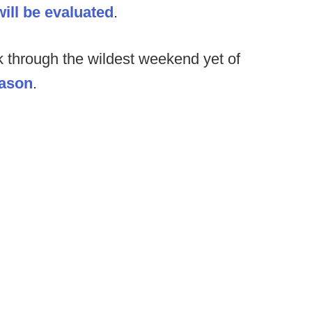
ill be evaluated
.
k through the wildest weekend yet of
eason
.