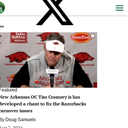
ws
0
Featured
New Arkansas OC Tim Cramsey is has
developed a chant to fix the Razorbacks
turnover issues
By
Doug Samuels
Aug 7, 2026