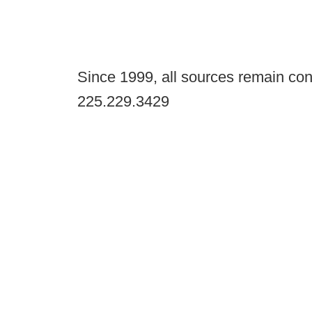
Since 1999, all sources remain con
225.229.3429