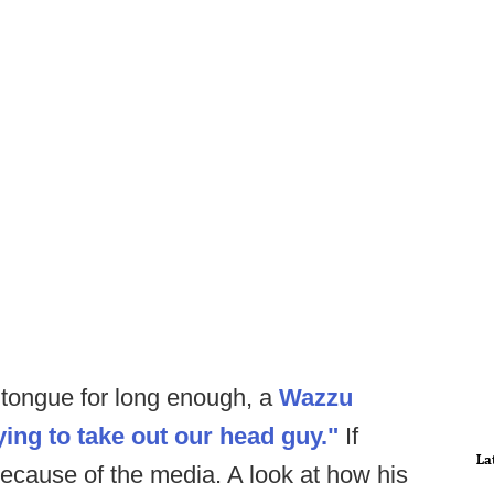
s tongue for long enough, a
Wazzu
ying to take out our head guy."
If
La
 because of the media. A look at how his