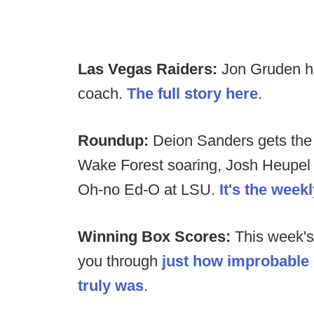
Las Vegas Raiders:
Jon Gruden ha
coach.
The full story here
.
Roundup:
Deion Sanders gets the 
Wake Forest soaring, Josh Heupel 
Oh-no Ed-O at LSU.
It's the wee
Winning Box Scores:
This week's
you through
just how improbable
truly was
.