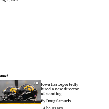
atured
Iowa has reportedly
0
hired a new director
of scouting
By
Doug Samuels
14 hours ago