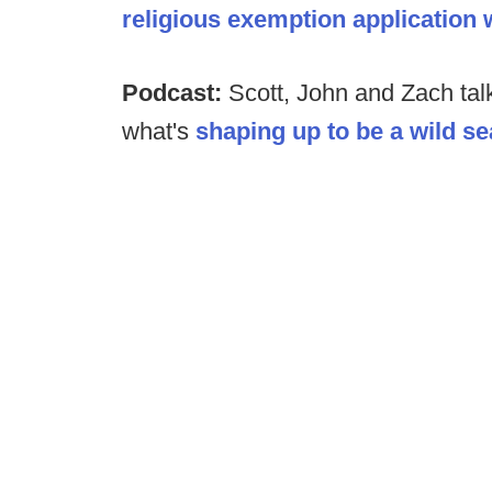
religious exemption application w
Podcast:
Scott, John and Zach tal
what's
shaping up to be a wild s