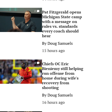
Pat Fitzgerald opens
0
Michigan State camp
with a message on
rules vs. standards
every coach should
hear
By
Doug Samuels
15 hours ago
Chiefs OC Eric
0
Bieniemy still helping
run offense from
home during wife's
recovery from
shooting
By
Doug Samuels
16 hours ago