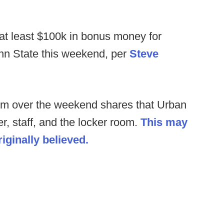
 at least $100k in bonus money for
enn State this weekend, per
Steve
rom over the weekend shares that Urban
r, staff, and the locker room.
This may
iginally believed.