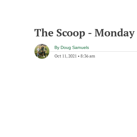
The Scoop - Monday 
By
Doug Samuels
Oct 11, 2021
•
8:36 am