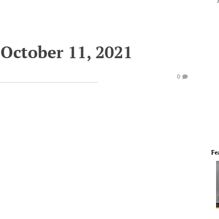
October 11, 2021
0
Fe