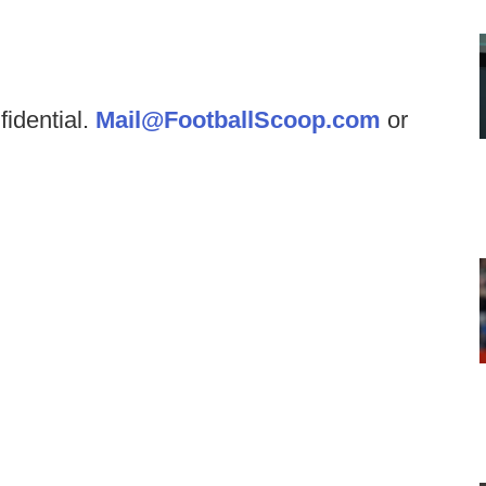
fidential.
Mail@FootballScoop.com
or