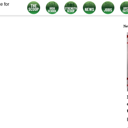
e for
Ne