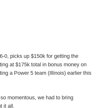
6-0, picks up $150k for getting the
itting at $175k total in bonus money on
ing a Power 5 team (Illinois) earlier this
, so momentous, we had to bring
 it all.