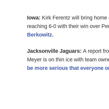
Iowa:
Kirk Ferentz will bring home
reaching 6-0 with their win over P
Berkowitz.
Jacksonville Jaguars:
A report f
Meyer is on thin ice with team owne
be more serious that everyone or