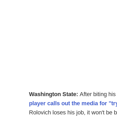
Washington State:
After biting hi
player calls out the media for "tr
Rolovich loses his job, it won't be