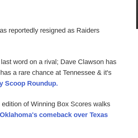
s reportedly resigned as Raiders
last word on a rival; Dave Clawson has
has a rare chance at Tennessee & it's
kly Scoop Roundup.
 edition of Winning Box Scores walks
 Oklahoma's comeback over Texas