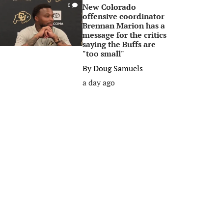
New Colorado
0
offensive coordinator
Brennan Marion has a
message for the critics
saying the Buffs are
"too small"
By
Doug Samuels
a day ago