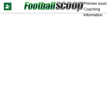
Premier sourc
Coaching
Information