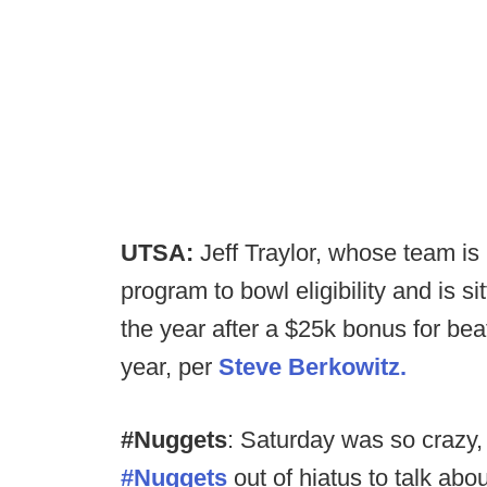
UTSA:
Jeff Traylor, whose team is 
program to bowl eligibility and is s
the year after a $25k bonus for beat
year, per
Steve Berkowitz.
#Nuggets
: Saturday was so crazy
#Nuggets
out of hiatus to talk about