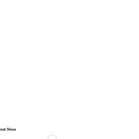
test News