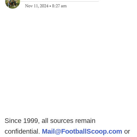
Nov 11, 2024
•
8:27 am
Since 1999, all sources remain
confidential.
Mail@FootballScoop.com
or