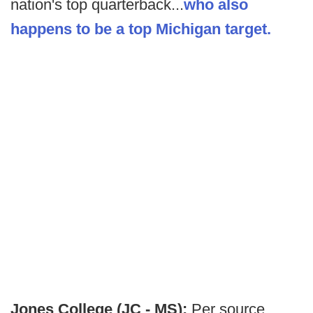
nation's top quarterback...
who also
happens to be a top Michigan target.
Jones College (JC - MS):
Per source,