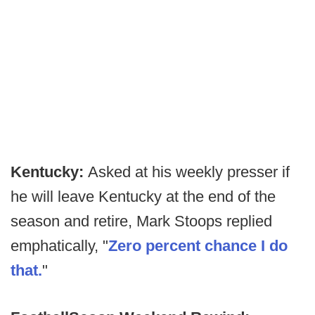
Kentucky:
Asked at his weekly presser if
he will leave Kentucky at the end of the
season and retire, Mark Stoops replied
emphatically, "
Zero percent chance I do
that.
"