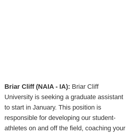
Briar Cliff (NAIA - IA):
Briar Cliff
University is seeking a graduate assistant
to start in January. This position is
responsible for developing our student-
athletes on and off the field, coaching your