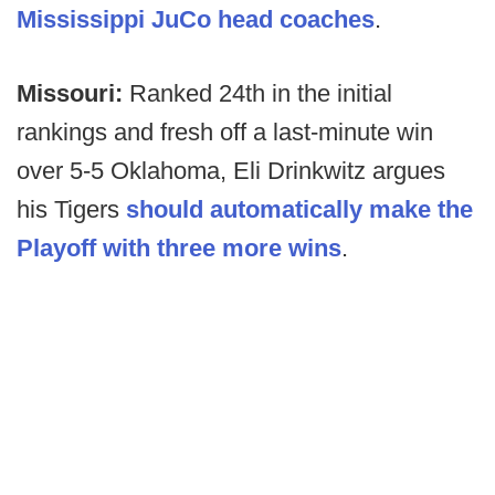
Mississippi JuCo head coaches
.
Missouri:
Ranked 24th in the initial
rankings and fresh off a last-minute win
over 5-5 Oklahoma, Eli Drinkwitz argues
his Tigers
should automatically make the
Playoff with three more wins
.