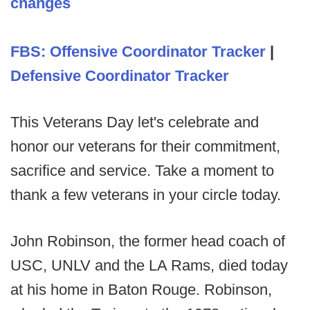
changes
FBS: Offensive Coordinator Tracker
|
Defensive Coordinator Tracker
This Veterans Day let's celebrate and
honor our veterans for their commitment,
sacrifice and service. Take a moment to
thank a few veterans in your circle today.
John Robinson, the former head coach of
USC, UNLV and the LA Rams, died today
at his home in Baton Rouge. Robinson,