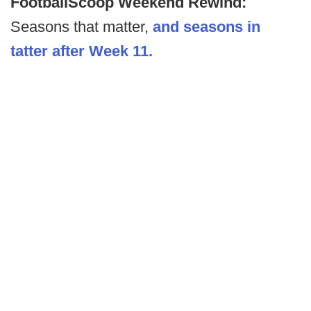
FootballScoop Weekend Rewind:
Seasons that matter,
and seasons in
tatter after Week 11.