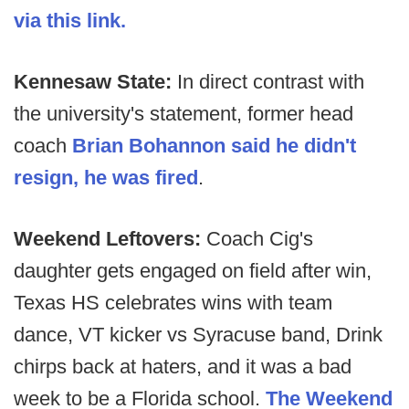
via this link.
Kennesaw State:
In direct contrast with
the university's statement, former head
coach
Brian Bohannon said he didn't
resign, he was fired
.
Weekend Leftovers:
Coach Cig's
daughter gets engaged on field after win,
Texas HS celebrates wins with team
dance, VT kicker vs Syracuse band, Drink
chirps back at haters, and it was a bad
week to be a Florida school.
The Weekend