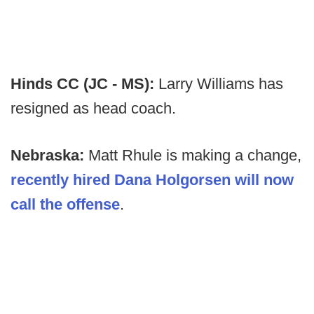
Hinds CC (JC - MS):
Larry Williams has
resigned as head coach.
Nebraska:
Matt Rhule is making a change,
recently hired Dana Holgorsen will now
call the offense
.