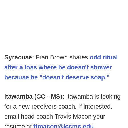
Syracuse:
Fran Brown shares
odd ritual
after a loss where he doesn't shower
because he "doesn't deserve soap."
Itawamba (CC - MS):
Itawamba is looking
for a new receivers coach. If interested,
email head coach Travis Macon your
resume at
ttmacon@iccms.edu