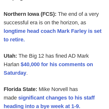
Northern Iowa (FCS):
The end of a very
successful era is on the horizon, as
longtime head coach Mark Farley is set
to retire.
Utah:
The Big 12 has fined AD Mark
Harlan
$40,000 for his comments on
Saturday
.
Florida State:
Mike Norvell has
made
significant changes to his staff
heading into a bye week at 1-9.