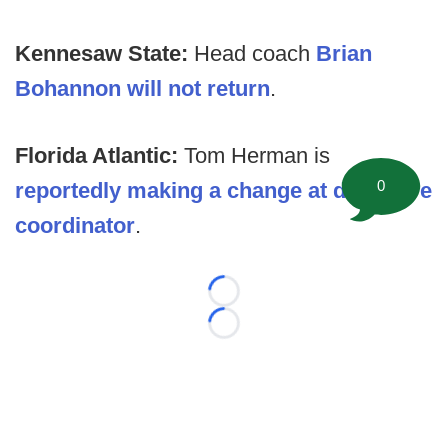
Kennesaw State:
Head coach
Brian
Bohannon will not return
.
Florida Atlantic:
Tom Herman is
0
reportedly making a change at defensive
coordinator
.
Loading...
Loading...