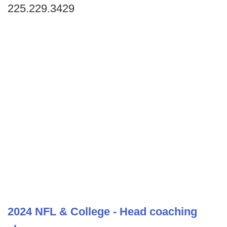
225.229.3429
2024 NFL & College - Head coaching