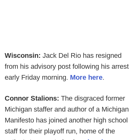
Wisconsin:
Jack Del Rio has resigned
from his advisory post following his arrest
early Friday morning.
More here
.
Connor Stalions:
The disgraced former
Michigan staffer and author of a Michigan
Manifesto has joined another high school
staff for their playoff run, home of the