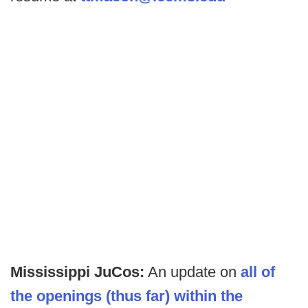
Mississippi JuCos:
An update on
all of
the openings (thus far) within the