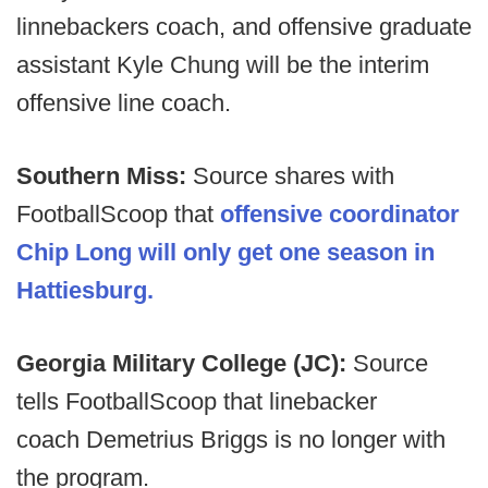
linnebackers coach, and offensive graduate
assistant Kyle Chung will be the interim
offensive line coach.
Southern Miss:
Source shares with
FootballScoop that
offensive coordinator
Chip Long will only get one season in
Hattiesburg.
Georgia Military College (JC):
Source
tells FootballScoop that linebacker
coach Demetrius Briggs is no longer with
the program.