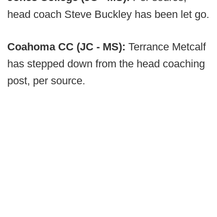
head coach Steve Buckley has been let go.
Coahoma CC (JC - MS):
Terrance Metcalf
has stepped down from the head coaching
post, per source.