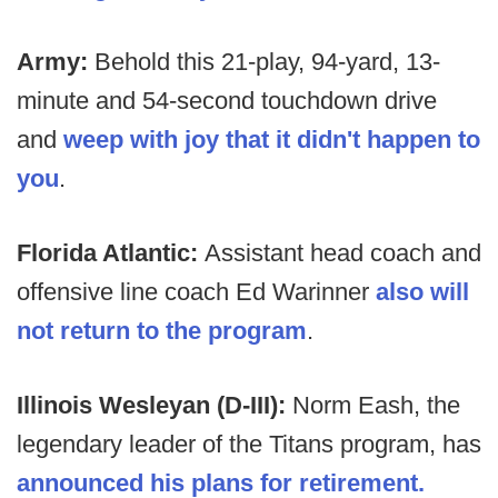
Army:
Behold this 21-play, 94-yard, 13-
minute and 54-second touchdown drive
and
weep with joy that it didn't happen to
you
.
Florida Atlantic:
Assistant head coach and
offensive line coach Ed Warinner
also will
not return to the program
.
Illinois Wesleyan (D-III):
Norm Eash, the
legendary leader of the Titans program, has
announced his plans for retirement.