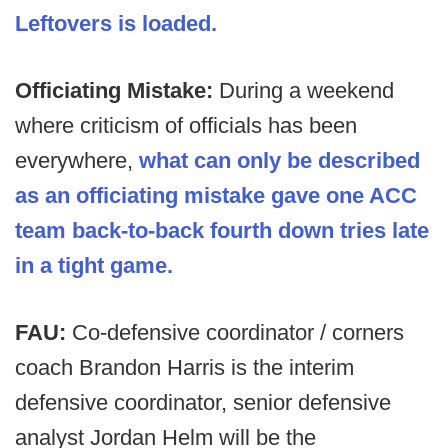
Leftovers is loaded.
Officiating Mistake:
During a weekend
where criticism of officials has been
everywhere,
what can only be described
as an officiating mistake gave one ACC
team back-to-back fourth down tries late
in a tight game.
FAU:
Co-defensive coordinator / corners
coach Brandon Harris is the interim
defensive coordinator, senior defensive
analyst Jordan Helm will be the