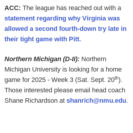
ACC:
The league has reached out with a
statement regarding why Virginia was
allowed a second fourth-down try late in
their tight game with Pitt.
Northern Michigan (D-II):
Northern
Michigan University is looking for a home
th
game for 2025 - Week 3 (Sat. Sept. 20
).
Those interested please email head coach
Shane Richardson at
shanrich@nmu.edu
.