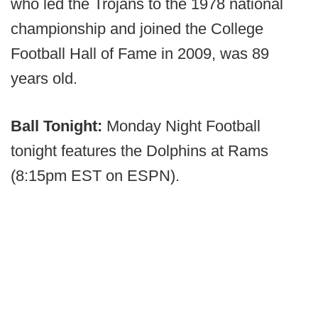
who led the Trojans to the 1978 national
championship and joined the College
Football Hall of Fame in 2009, was 89
years old.
Ball Tonight:
Monday Night Football
tonight features the Dolphins at Rams
(8:15pm EST on ESPN).