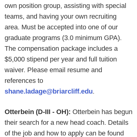
own position group, assisting with special
teams, and having your own recruiting
area. Must be accepted into one of our
graduate programs (3.0 minimum GPA).
The compensation package includes a
$5,000 stipend per year and full tuition
waiver. Please email resume and
references to
shane.ladage@briarcliff.edu
.
Otterbein (D-III - OH):
Otterbein has begun
their search for a new head coach. Details
of the job and how to apply can be found