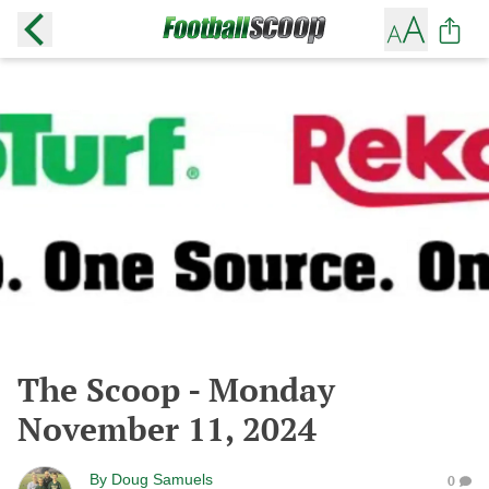
The Scoop - Monday
November 11, 2024
By
Doug Samuels
0