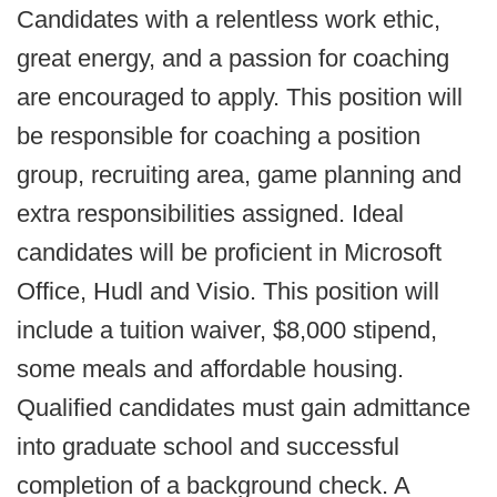
Candidates with a relentless work ethic,
great energy, and a passion for coaching
are encouraged to apply. This position will
be responsible for coaching a position
group, recruiting area, game planning and
extra responsibilities assigned. Ideal
candidates will be proficient in Microsoft
Office, Hudl and Visio. This position will
include a tuition waiver, $8,000 stipend,
some meals and affordable housing.
Qualified candidates must gain admittance
into graduate school and successful
completion of a background check. A