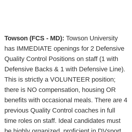
Towson (FCS - MD):
Towson University
has IMMEDIATE openings for 2 Defensive
Quality Control Positions on staff (1 with
Defensive Backs & 1 with Defensive Line).
This is strictly a VOLUNTEER position;
there is NO compensation, housing OR
benefits with occasional meals. There are 4
previous Quality Control coaches in full
time roles on staff. Ideal candidates must
be highly organized, proficient in DVsport,