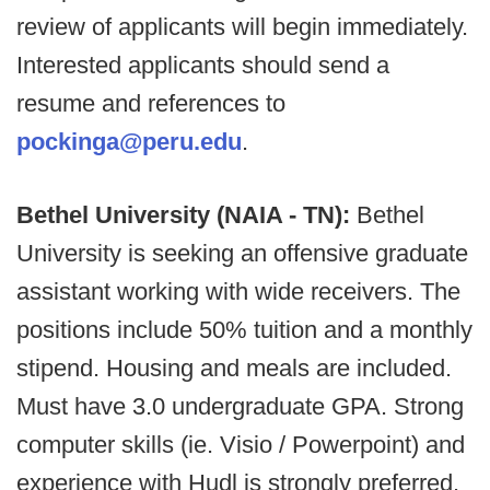
review of applicants will begin immediately.
Interested applicants should send a
resume and references to
pockinga@peru.edu
.
Bethel University (NAIA - TN):
Bethel
University is seeking an offensive graduate
assistant working with wide receivers. The
positions include 50% tuition and a monthly
stipend. Housing and meals are included.
Must have 3.0 undergraduate GPA. Strong
computer skills (ie. Visio / Powerpoint) and
experience with Hudl is strongly preferred.