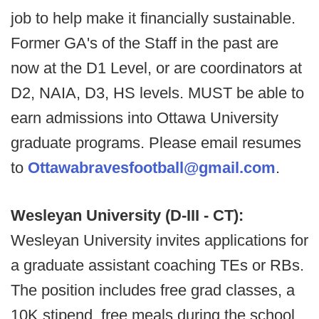
job to help make it financially sustainable.
Former GA's of the Staff in the past are
now at the D1 Level, or are coordinators at
D2, NAIA, D3, HS levels. MUST be able to
earn admissions into Ottawa University
graduate programs. Please email resumes
to
Ottawabravesfootball@gmail.com
.
Wesleyan University (D-III - CT):
Wesleyan University invites applications for
a graduate assistant coaching TEs or RBs.
The position includes free grad classes, a
10K stipend, free meals during the school