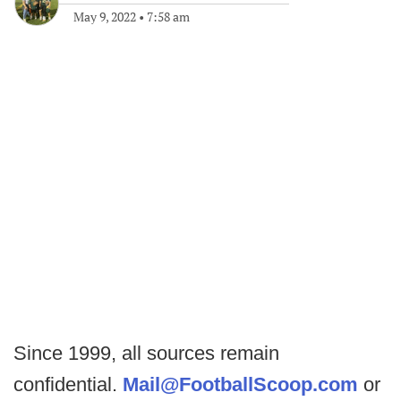
May 9, 2022
•
7:58 am
Since 1999, all sources remain
confidential.
Mail@FootballScoop.com
or