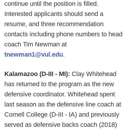
continue until the position is filled.
Interested applicants should send a
resume, and three recommendation
contacts including phone numbers to head
coach Tim Newman at
tnewman1@vul.edu
.
Kalamazoo (D-III - MI):
Clay Whitehead
has returned to the program as the new
defensive coordinator. Whitehead spent
last season as the defensive line coach at
Cornell College (D-III - IA) and previously
served as defensive backs coach (2018)