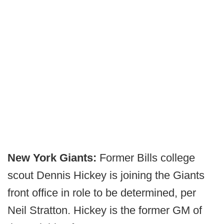
New York Giants:
Former Bills college
scout Dennis Hickey is joining the Giants
front office in role to be determined, per
Neil Stratton. Hickey is the former GM of