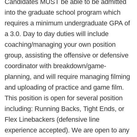
Candidates MUST be able to be admitted
into the graduate school program which
requires a minimum undergraduate GPA of
a 3.0. Day to day duties will include
coaching/managing your own position
group, assisting the offensive or defensive
coordinator with breakdown/game-
planning, and will require managing filming
and uploading of practice and game film.
This position is open for several position
including: Running Backs, Tight Ends, or
Flex Linebackers (defensive line
experience accepted). We are open to any