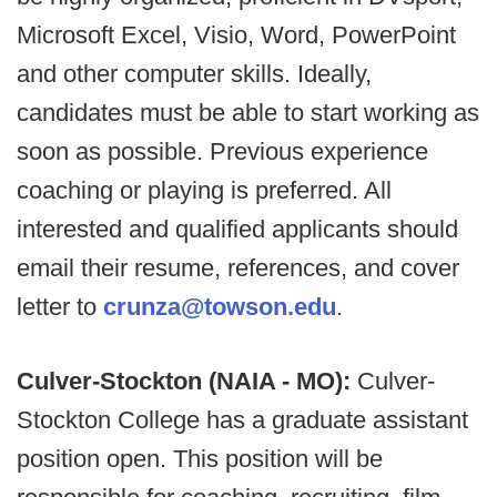
Microsoft Excel, Visio, Word, PowerPoint
and other computer skills. Ideally,
candidates must be able to start working as
soon as possible. Previous experience
coaching or playing is preferred. All
interested and qualified applicants should
email their resume, references, and cover
letter to
crunza@towson.edu
.
Culver-Stockton (NAIA - MO):
Culver-
Stockton College has a graduate assistant
position open. This position will be