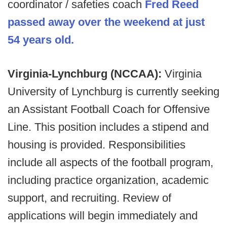
coordinator / safeties coach
Fred Reed
passed away over the weekend at just
54 years old.
Virginia-Lynchburg (NCCAA):
Virginia
University of Lynchburg is currently seeking
an Assistant Football Coach for Offensive
Line. This position includes a stipend and
housing is provided. Responsibilities
include all aspects of the football program,
including practice organization, academic
support, and recruiting. Review of
applications will begin immediately and