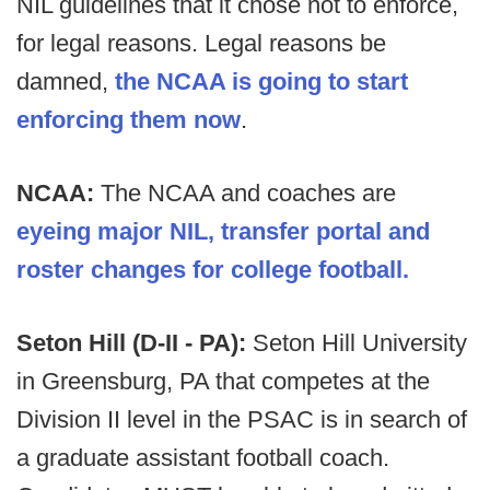
NIL guidelines that it chose not to enforce,
for legal reasons. Legal reasons be
damned,
the NCAA is going to start
enforcing them now
.
NCAA:
The NCAA and coaches are
eyeing major NIL, transfer portal and
roster changes for college football.
Seton Hill (D-II - PA):
Seton Hill University
in Greensburg, PA that competes at the
Division II level in the PSAC is in search of
a graduate assistant football coach.