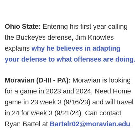
Ohio State:
Entering his first year calling
the Buckeyes defense, Jim Knowles
explains
why he believes in adapting
your defense to what offenses are doing.
Moravian (D-III - PA):
Moravian is looking
for a game in 2023 and 2024. Need Home
game in 23 week 3 (9/16/23) and will travel
in 24 for week 3 (9/21/24). Can contact
Ryan Bartel at
Bartelr02@moravian.edu
.