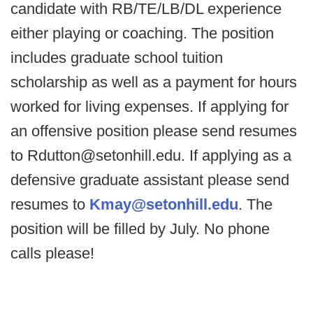
candidate with RB/TE/LB/DL experience
either playing or coaching. The position
includes graduate school tuition
scholarship as well as a payment for hours
worked for living expenses. If applying for
an offensive position please send resumes
to Rdutton@setonhill.edu. If applying as a
defensive graduate assistant please send
resumes to
Kmay@setonhill.edu
. The
position will be filled by July. No phone
calls please!