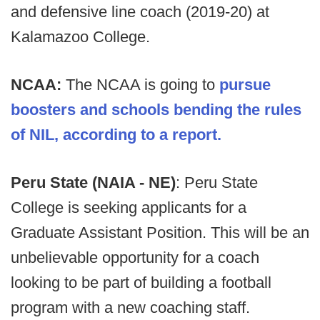
and defensive line coach (2019-20) at
Kalamazoo College.
NCAA:
The NCAA is going to
pursue
boosters and schools bending the rules
of NIL, according to a report.
Peru State (NAIA - NE)
: Peru State
College is seeking applicants for a
Graduate Assistant Position. This will be an
unbelievable opportunity for a coach
looking to be part of building a football
program with a new coaching staff.