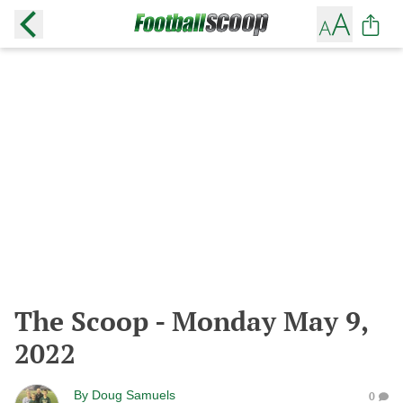
The Scoop - Monday May 9,
2022
By
Doug Samuels
0