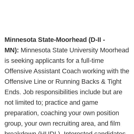
Minnesota State-Moorhead (D-II -
MN):
Minnesota State University Moorhead
is seeking applicants for a full-time
Offensive Assistant Coach working with the
Offensive Line or Running Backs & Tight
Ends. Job responsibilities include but are
not limited to; practice and game
preparation, coaching your own position
group, your own recruiting area, and film
breakdown (HUDL). Interested candidates