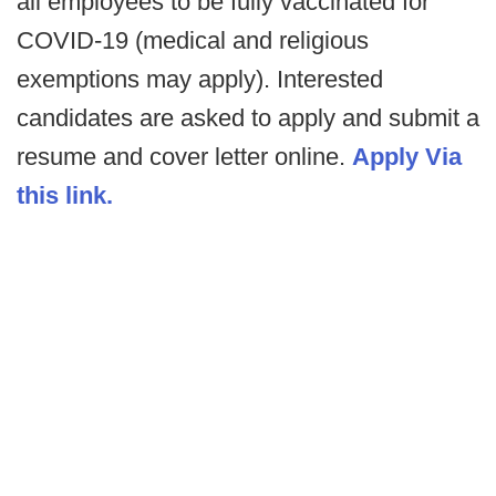
all employees to be fully vaccinated for
COVID-19 (medical and religious
exemptions may apply).
Interested
candidates are asked to apply and submit a
resume and cover letter online.
Apply Via
this link.