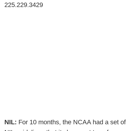
225.229.3429
NIL:
For 10 months, the NCAA had a set of