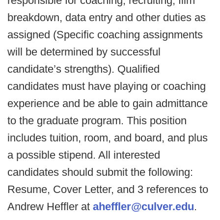
responsible for coaching, recruiting, film
breakdown, data entry and other duties as
assigned (Specific coaching assignments
will be determined by successful
candidate’s strengths). Qualified
candidates must have playing or coaching
experience and be able to gain admittance
to the graduate program. This position
includes tuition, room, and board, and plus
a possible stipend. All interested
candidates should submit the following:
Resume, Cover Letter, and 3 references to
Andrew Heffler at
aheffler@culver.edu
.