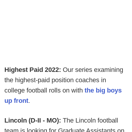
Highest Paid 2022:
Our series examining
the highest-paid position coaches in
college football rolls on with
the big boys
up front
.
Lincoln (D-II - MO):
The Lincoln football
team is looking for Graduate Assistants on