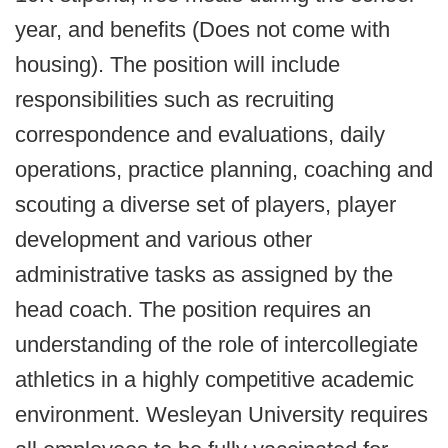
year, and benefits (Does not come with
housing). The position will include
responsibilities such as recruiting
correspondence and evaluations, daily
operations, practice planning, coaching and
scouting a diverse set of players, player
development and various other
administrative tasks as assigned by the
head coach. The position requires an
understanding of the role of intercollegiate
athletics in a highly competitive academic
environment. Wesleyan University requires