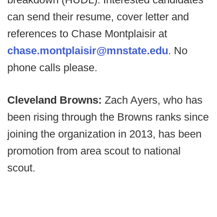
can send their resume, cover letter and
references to Chase Montplaisir at
chase.montplaisir@mnstate.edu
. No
phone calls please.
Cleveland Browns:
Zach Ayers, who has
been rising through the Browns ranks since
joining the organization in 2013, has been
promotion from area scout to national
scout.