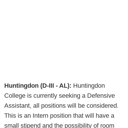
Huntingdon (D-III - AL):
Huntingdon
College is currently seeking a Defensive
Assistant, all positions will be considered.
This is an Intern position that will have a
small stipend and the possibility of room