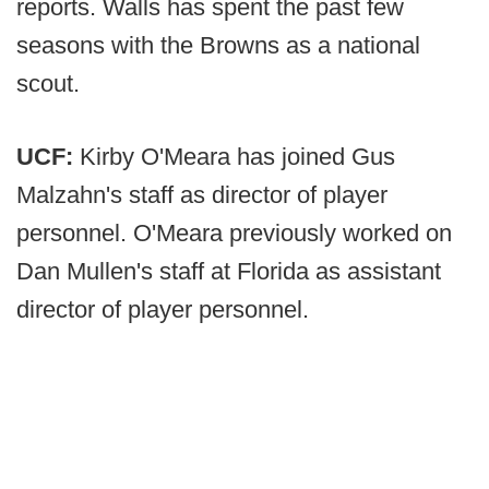
reports. Walls has spent the past few
seasons with the Browns as a national
scout.
UCF:
Kirby O'Meara has joined Gus
Malzahn's staff as director of player
personnel. O'Meara previously worked on
Dan Mullen's staff at Florida as assistant
director of player personnel.