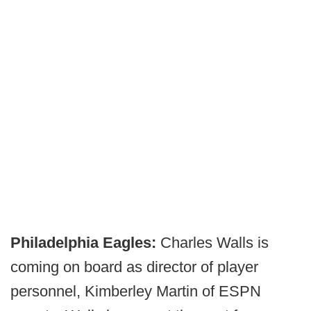
Philadelphia Eagles:
Charles Walls is
coming on board as director of player
personnel,
Kimberley Martin of ESPN