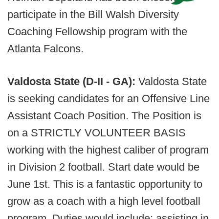
participate in the Bill Walsh Diversity
Coaching Fellowship program with the
Atlanta Falcons.
Valdosta State (D-II - GA):
Valdosta State
is seeking candidates for an Offensive Line
Assistant Coach Position. The Position is
on a STRICTLY VOLUNTEER BASIS
working with the highest caliber of program
in Division 2 football. Start date would be
June 1st. This is a fantastic opportunity to
grow as a coach with a high level football
program. Duties would include; assisting in