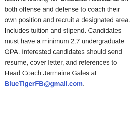
both offense and defense to coach their
own position and recruit a designated area.
Includes tuition and stipend. Candidates
must have a minimum 2.7 undergraduate
GPA. Interested candidates should send
resume, cover letter, and references to
Head Coach Jermaine Gales at
BlueTigerFB@gmail.com
.