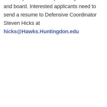
and board. Interested applicants need to
send a resume to Defensive Coordinator
Steven Hicks at
hicks@Hawks.Huntingdon.edu