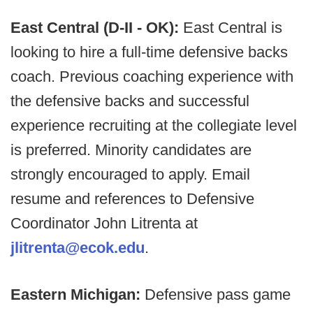
East Central (D-II - OK):
East Central is
looking to hire a full-time defensive backs
coach. Previous coaching experience with
the defensive backs and successful
experience recruiting at the collegiate level
is preferred. Minority candidates are
strongly encouraged to apply. Email
resume and references to Defensive
Coordinator John Litrenta at
jlitrenta@ecok.edu
.
Eastern Michigan:
Defensive pass game