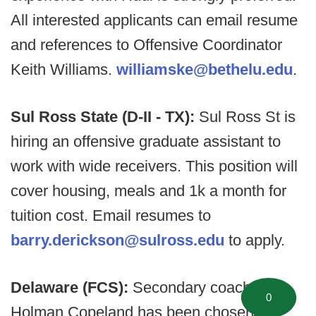
All interested applicants can email resume
and references to Offensive Coordinator
Keith Williams.
williamske@bethelu.edu
.
Sul Ross State (D-II - TX):
Sul Ross St is
hiring an offensive graduate assistant to
work with wide receivers. This position will
cover housing, meals and 1k a month for
tuition cost. Email resumes to
barry.derickson@sulross.edu
to apply.
Delaware (FCS):
Secondary coach
0
Holman Copeland has been chosen to