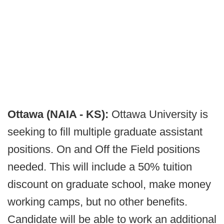
Ottawa (NAIA - KS):
Ottawa University is
seeking to fill multiple graduate assistant
positions. On and Off the Field positions
needed. This will include a 50% tuition
discount on graduate school, make money
working camps, but no other benefits.
Candidate will be able to work an additional