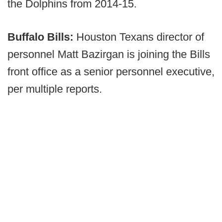
the Dolphins from 2014-15.
Buffalo Bills:
Houston Texans director of
personnel Matt Bazirgan is joining the Bills
front office as a senior personnel executive,
per multiple reports.