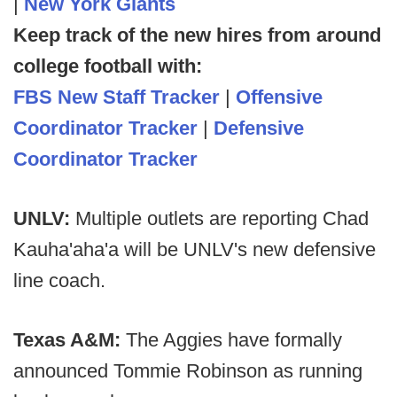
|
New York Giants
Keep track of the new hires from around
college football with:
FBS New Staff Tracker
|
Offensive
Coordinator Tracker
|
Defensive
Coordinator Tracker
UNLV:
Multiple outlets are reporting Chad
Kauha'aha'a will be UNLV's new defensive
line coach.
Texas A&M:
The Aggies have formally
announced Tommie Robinson as running