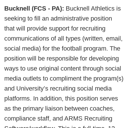
Bucknell (FCS - PA):
Bucknell Athletics is
seeking to fill an administrative position
that will provide support for recruiting
communications of all types (written, email,
social media) for the football program. The
position will be responsible for developing
ways to use original content through social
media outlets to compliment the program(s)
and University’s recruiting social media
platforms. In addition, this position serves
as the primary liaison between coaches,
compliance staff, and ARMS Recruiting