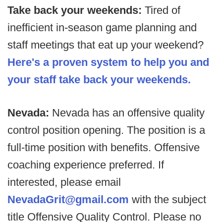
Take back your weekends:
Tired of
inefficient in-season game planning and
staff meetings that eat up your weekend?
Here's a proven system to help you and
your staff take back your weekends.
Nevada:
Nevada has an offensive quality
control position opening. The position is a
full-time position with benefits. Offensive
coaching experience preferred. If
interested, please email
NevadaGrit@gmail.com
with the subject
title Offensive Quality Control. Please no