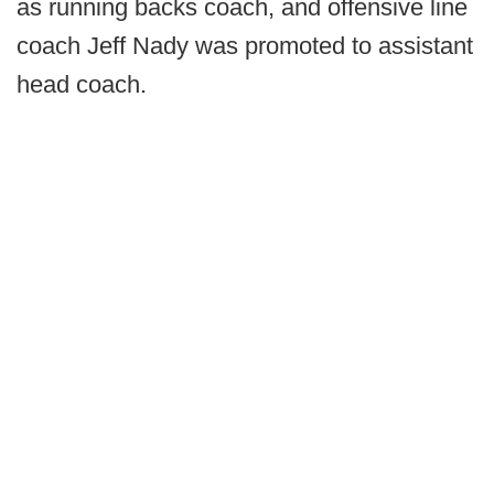
as running backs coach, and offensive line
coach Jeff Nady was promoted to assistant
head coach.