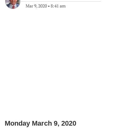
Mar 9, 2020
•
8:41 am
Monday March 9, 2020