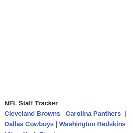
NFL Staff Tracker
Cleveland Browns
|
Carolina Panthers
|
Dallas Cowboys
|
Washington Redskins