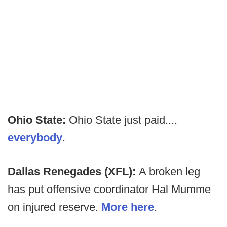
Ohio State:
Ohio State just paid....
everybody
.
Dallas Renegades (XFL):
A broken leg
has put offensive coordinator Hal Mumme
on injured reserve.
More here
.