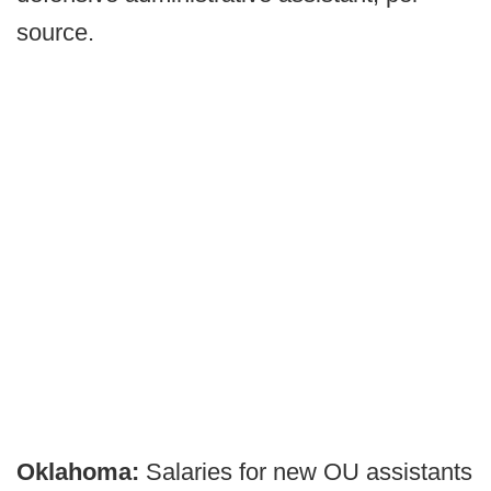
source.
Oklahoma:
Salaries for new OU assistants