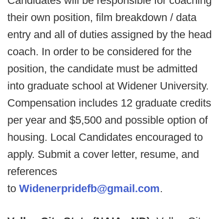
Candidates will be responsible for coaching
their own position, film breakdown / data
entry and all of duties assigned by the head
coach. In order to be considered for the
position, the candidate must be admitted
into graduate school at Widener University.
Compensation includes 12 graduate credits
per year and $5,500 and possible option of
housing. Local Candidates encouraged to
apply. Submit a cover letter, resume, and
references
to
Widenerpridefb@gmail.com
.