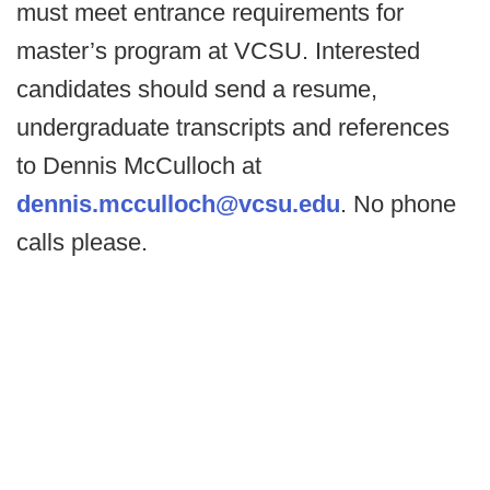
must meet entrance requirements for
master’s program at VCSU. Interested
candidates should send a resume,
undergraduate transcripts and references
to Dennis McCulloch at
dennis.mcculloch@vcsu.edu
. No phone
calls please.