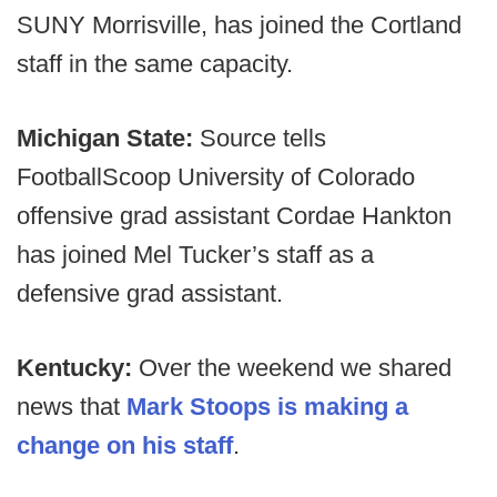
SUNY Morrisville, has joined the Cortland
staff in the same capacity.
Michigan State:
Source tells
FootballScoop University of Colorado
offensive grad assistant Cordae Hankton
has joined Mel Tucker’s staff as a
defensive grad assistant.
Kentucky:
Over the weekend we shared
news that
Mark Stoops is making a
change on his staff
.