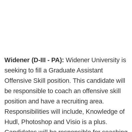
Widener (D-III - PA):
Widener University is
seeking to fill a Graduate Assistant
Offensive Skill position. This candidate will
be responsible to coach an offensive skill
position and have a recruiting area.
Responsibilities will include, Knowledge of
Hudl, Photoshop and Visio is a plus.