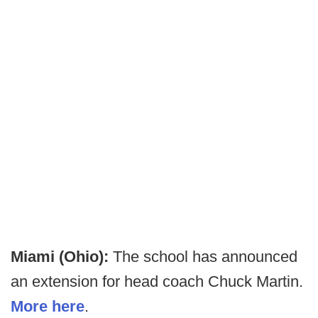
Miami (Ohio):
The school has announced
an extension for head coach Chuck Martin.
More here
.