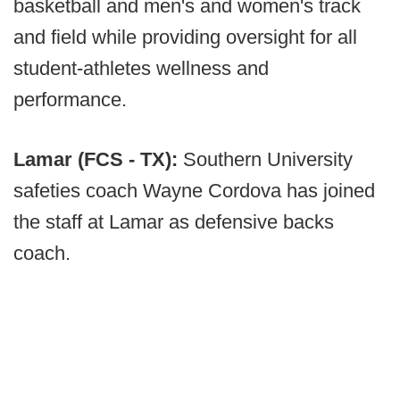
basketball and men's and women's track
and field while providing oversight for all
student-athletes wellness and
performance.
Lamar (FCS - TX):
Southern University
safeties coach Wayne Cordova has joined
the staff at Lamar as defensive backs
coach.