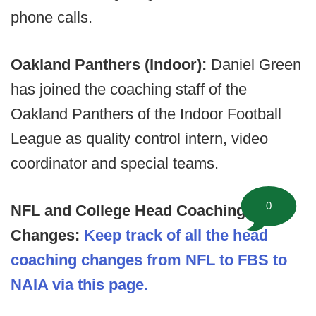
phone calls.
Oakland Panthers (Indoor):
Daniel Green
has joined the coaching staff of the
Oakland Panthers of the Indoor Football
League as quality control intern, video
coordinator and special teams.
0
NFL and College Head Coaching
Changes:
Keep track of all the head
coaching changes from NFL to FBS to
NAIA via this page.