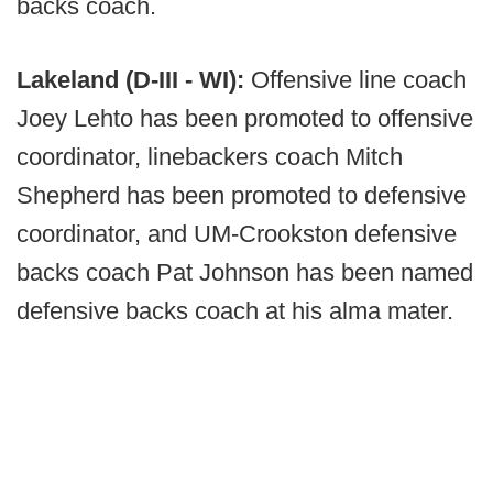
backs coach.
Lakeland (D-III - WI):
Offensive line coach
Joey Lehto has been promoted to offensive
coordinator, linebackers coach Mitch
Shepherd has been promoted to defensive
coordinator, and UM-Crookston defensive
backs coach Pat Johnson has been named
defensive backs coach at his alma mater.