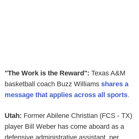
"The Work is the Reward":
Texas A&M
basketball coach Buzz Williams
shares a
message that applies across all sports
.
Utah:
Former Abilene Christian (FCS - TX)
player Bill Weber has come aboard as a
defensive administrative assistant, per