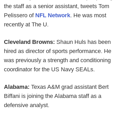
the staff as a senior assistant, tweets Tom
Pelissero of
NFL Network
. He was most
recently at The U.
Cleveland Browns:
Shaun Huls has been
hired as director of sports performance. He
was previously a strength and conditioning
coordinator for the US Navy SEALs.
Alabama:
Texas A&M grad assistant Bert
Biffani is joining the Alabama staff as a
defensive analyst.