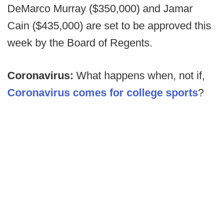
DeMarco Murray ($350,000) and Jamar
Cain ($435,000) are set to be approved this
week by the Board of Regents.
Coronavirus:
What happens when, not if,
Coronavirus comes for college sports
?