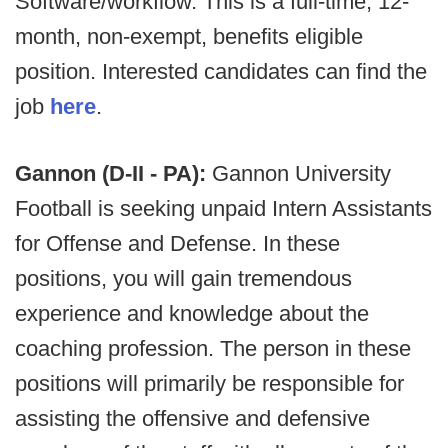
Software/workflow. This is a full-time, 12-
month, non-exempt, benefits eligible
position. Interested candidates can find the
job
here
.
Gannon (D-II - PA):
Gannon University
Football is seeking unpaid Intern Assistants
for Offense and Defense. In these
positions, you will gain tremendous
experience and knowledge about the
coaching profession. The person in these
positions will primarily be responsible for
assisting the offensive and defensive