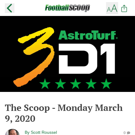
The Scoop - Monday March
9, 2020
By
Scott Roussel
0