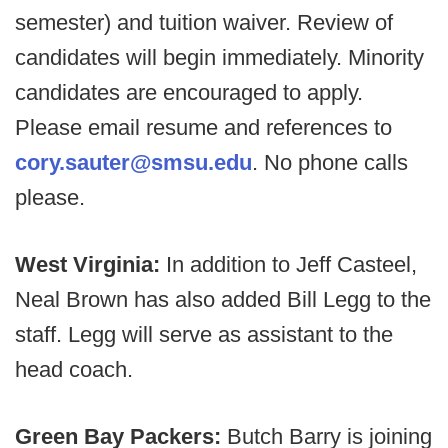
semester) and tuition waiver. Review of
candidates will begin immediately. Minority
candidates are encouraged to apply.
Please email resume and references to
cory.sauter@smsu.edu
. No phone calls
please.
West Virginia:
In addition to Jeff Casteel,
Neal Brown has also added Bill Legg to the
staff. Legg will serve as assistant to the
head coach.
Green Bay Packers:
Butch Barry is joining