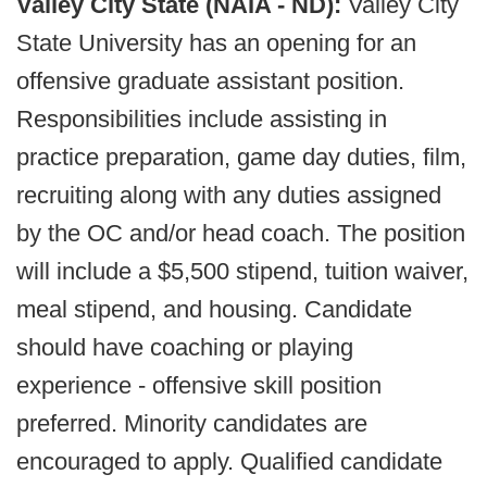
Valley City State (NAIA - ND):
Valley City
State University has an opening for an
offensive graduate assistant position.
Responsibilities include assisting in
practice preparation, game day duties, film,
recruiting along with any duties assigned
by the OC and/or head coach. The position
will include a $5,500 stipend, tuition waiver,
meal stipend, and housing. Candidate
should have coaching or playing
experience - offensive skill position
preferred. Minority candidates are
encouraged to apply. Qualified candidate