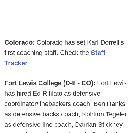
Colorado:
Colorado has set Karl Dorrell's
first coaching staff. Check the
Staff
Tracker
.
Fort Lewis College (D-II - CO):
Fort Lewis
has hired Ed Rifilato as defensive
coordinator/linebackers coach, Ben Hanks
as defensive backs coach, Kohlton Tegeler
as defensive line coach, Darrian Stickney