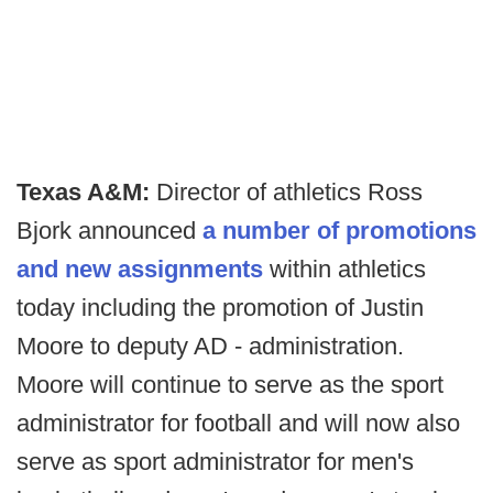
Texas A&M:
Director of athletics Ross
Bjork announced
a number of promotions
and new assignments
within athletics
today including the promotion of Justin
Moore to deputy AD - administration.
Moore will continue to serve as the sport
administrator for football and will now also
serve as sport administrator for men's