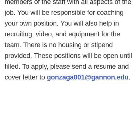
members of the staff with all aspects of the
job. You will be responsible for coaching
your own position. You will also help in
recruiting, video, and equipment for the
team. There is no housing or stipend
provided. These positions will be open until
filled. To apply, please send a resume and
cover letter to
gonzaga001@gannon.edu
.