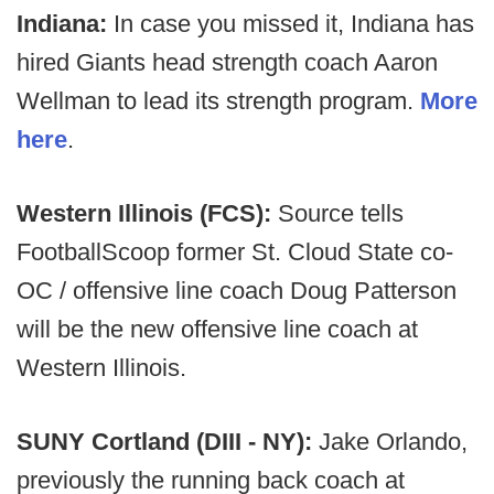
Indiana:
In case you missed it, Indiana has
hired Giants head strength coach Aaron
Wellman to lead its strength program.
More
here
.
Western Illinois (FCS):
Source tells
FootballScoop former St. Cloud State co-
OC / offensive line coach Doug Patterson
will be the new offensive line coach at
Western Illinois.
SUNY Cortland (DIII - NY):
Jake Orlando,
previously the running back coach at