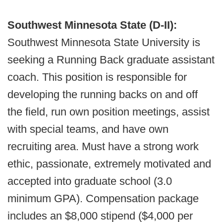
Southwest Minnesota State (D-II):
Southwest Minnesota State University is
seeking a Running Back graduate assistant
coach. This position is responsible for
developing the running backs on and off
the field, run own position meetings, assist
with special teams, and have own
recruiting area. Must have a strong work
ethic, passionate, extremely motivated and
accepted into graduate school (3.0
minimum GPA). Compensation package
includes an $8,000 stipend ($4,000 per