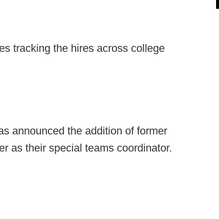
s tracking the hires across college
s announced the addition of former
 as their special teams coordinator.