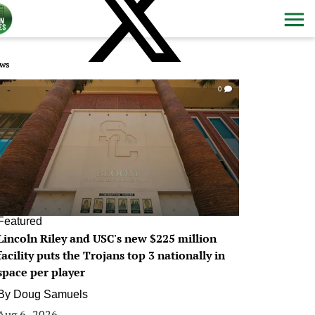
ws
0
Featured
Lincoln Riley and USC's new $225 million
facility puts the Trojans top 3 nationally in
space per player
By
Doug Samuels
Aug 6, 2026