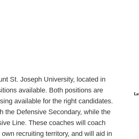
t St. Joseph University, located in
ions available. Both positions are
La
ing available for the right candidates.
ch the Defensive Secondary, while the
nsive Line. These coaches will coach
own recruiting territory, and will aid in