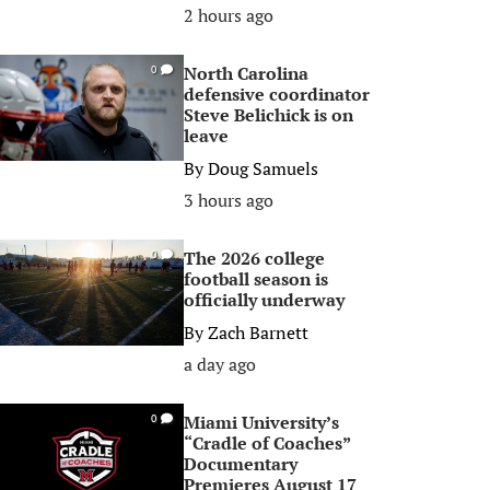
2 hours ago
North Carolina
0
defensive coordinator
Steve Belichick is on
leave
By
Doug Samuels
3 hours ago
The 2026 college
0
football season is
officially underway
By
Zach Barnett
a day ago
Miami University’s
0
“Cradle of Coaches”
Documentary
Premieres August 17