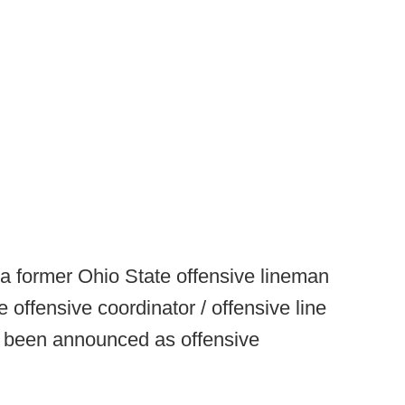
 a former Ohio State offensive lineman
 offensive coordinator / offensive line
s been announced as offensive