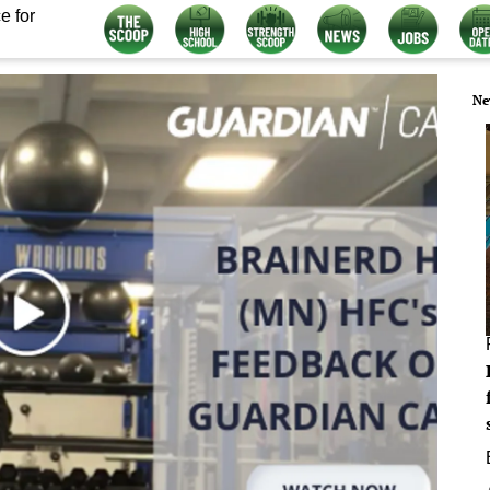
e for
Ne