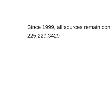
Since 1999, all sources remain con
225.229.3429