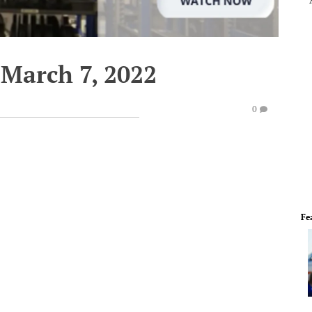
March 7, 2022
0
Fe