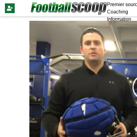
Premier sourc
Coaching
Information