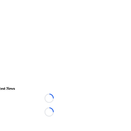
test News
Loading...
Loading...