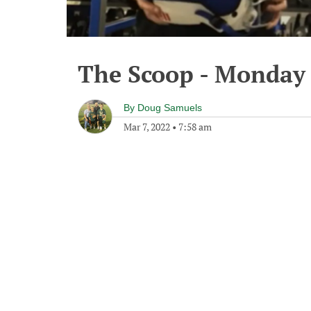
The Scoop - Monday 
By
Doug Samuels
Mar 7, 2022
•
7:58 am