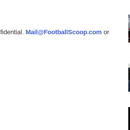
fidential.
Mail@FootballScoop.com
or