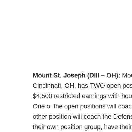
Mount St. Joseph (DIII – OH):
Moun
Cincinnati, OH, has TWO open posit
$4,500 restricted earnings with hous
One of the open positions will coa
other position will coach the Defe
their own position group, have their 