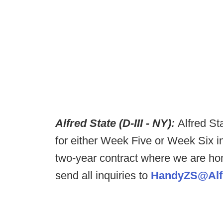
Alfred State (D-III - NY):
Alfred St
for either Week Five or Week Six i
two-year contract where we are ho
send all inquiries to
HandyZS@Alfr