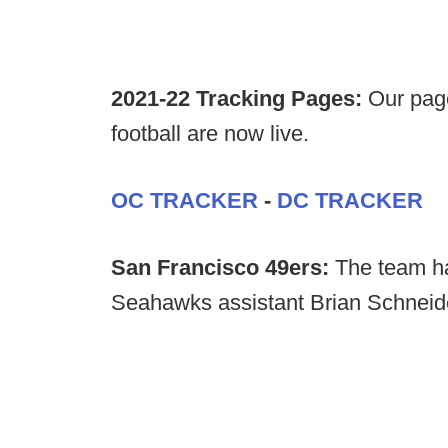
2021-22 Tracking Pages:
Our page
football are now live.
OC TRACKER
-
DC TRACKER
San Francisco 49ers:
The team ha
Seahawks assistant Brian Schneider