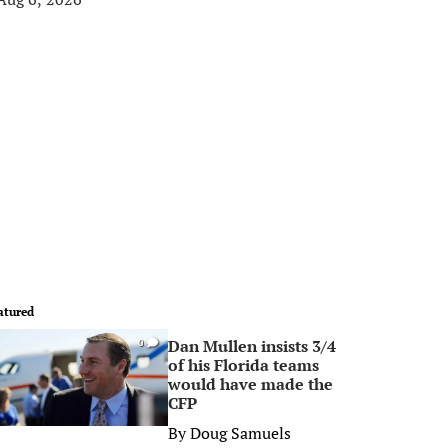
atured
Dan Mullen insists 3/4
0
of his Florida teams
would have made the
CFP
By
Doug Samuels