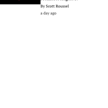
By
Scott Roussel
a day ago