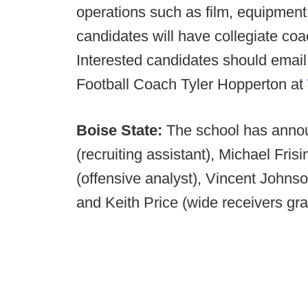
operations such as film, equipment
candidates will have collegiate co
Interested candidates should email
Football Coach Tyler Hopperton at
Boise State:
The school has annou
(recruiting assistant), Michael Fris
(offensive analyst), Vincent Johnson
and Keith Price (wide receivers gra