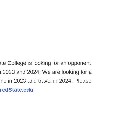
ate College is looking for an opponent
n 2023 and 2024. We are looking for a
me in 2023 and travel in 2024. Please
edState.edu
.