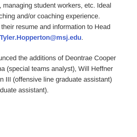
, managing student workers, etc. Ideal
aching and/or coaching experience.
 their resume and information to Head
Tyler.Hopperton@msj.edu
.
nced the additions of Deontrae Cooper
ina (special teams analyst), Will Heffner
 III (offensive line graduate assistant)
duate assistant).