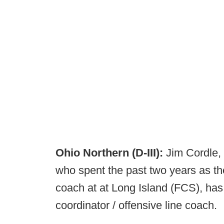
Ohio Northern (D-III):
Jim Cordle,
who spent the past two years as the
coach at at Long Island (FCS), ha
coordinator / offensive line coach.