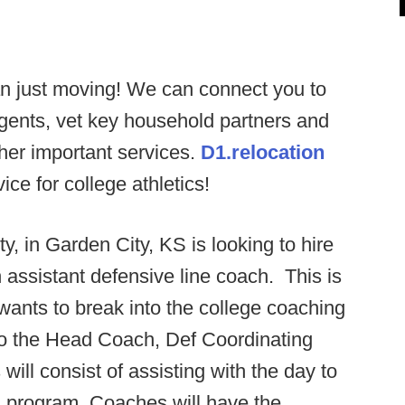
n just moving! We can connect you to
agents, vet key household partners and
ther important services.
D1.relocation
ce for college athletics!
y, in Garden City, KS is looking to hire
n assistant defensive line coach. This is
 wants to break into the college coaching
 to the Head Coach, Def Coordinating
ill consist of assisting with the day to
ll program. Coaches will have the