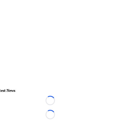
test News
Loading...
Loading...