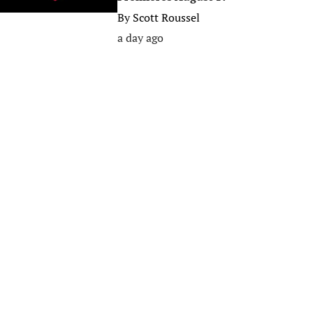
By
Scott Roussel
a day ago