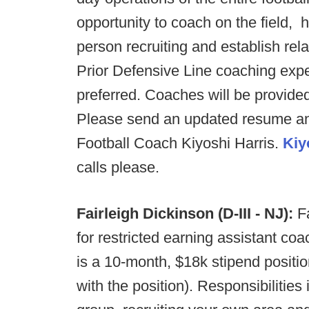
opportunity to coach on the field, h
person recruiting and establish rel
Prior Defensive Line coaching exp
preferred. Coaches will be provide
Please send an updated resume an
Football Coach Kiyoshi Harris.
Kiy
calls please.
Fairleigh Dickinson (D-III - NJ):
Fa
for restricted earning assistant coa
is a 10-month, $18k stipend positi
with the position). Responsibilitie