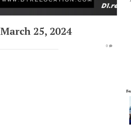
March 25, 2024
0
Fe