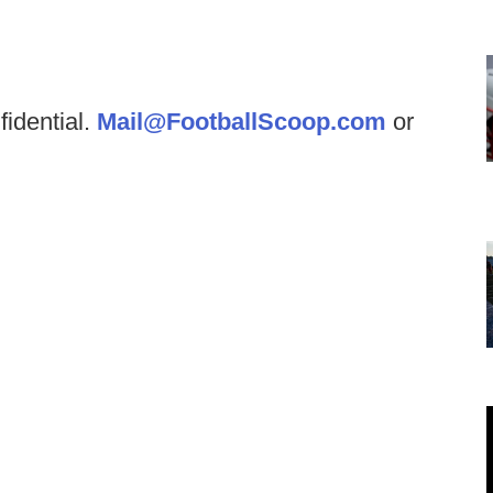
fidential.
Mail@FootballScoop.com
or