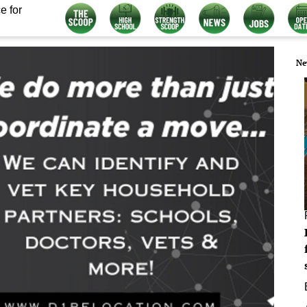
e for
Ne