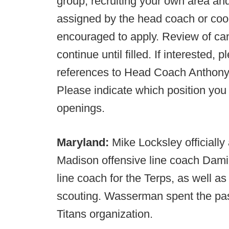
group, recruiting your own area and
assigned by the head coach or coor
encouraged to apply. Review of can
continue until filled. If interested,
references to Head Coach Anthon
Please indicate which position you 
openings.
Maryland:
Mike Locksley officiall
Madison offensive line coach Dami
line coach for the Terps, as well 
scouting. Wasserman spent the pas
Titans organization.