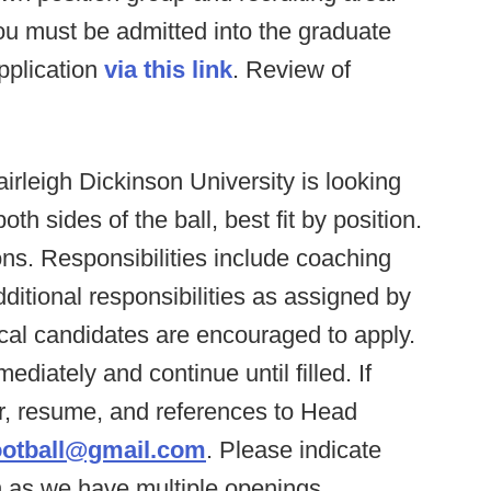
you must be admitted into the graduate
pplication
via this link
. Review of
irleigh Dickinson University is looking
th sides of the ball, best fit by position.
ons. Responsibilities include coaching
itional responsibilities as assigned by
cal candidates are encouraged to apply.
diately and continue until filled. If
er, resume, and references to Head
ootball@gmail.com
. Please indicate
in as we have multiple openings.