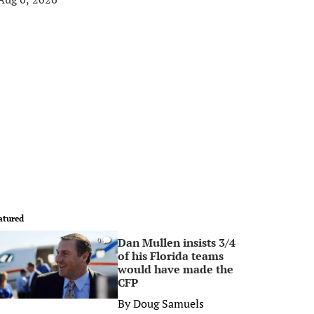
atured
Dan Mullen insists 3/4
0
of his Florida teams
would have made the
CFP
By
Doug Samuels