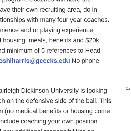
ave their own recruiting area, do in
ationships with many four year coaches.
erience and or playing experience
d housing, meals, benefits and $20k.
d minimum of 5 references to Head
oshiharris@gcccks.edu
No phone
La
irleigh Dickinson University is looking
ch on the defensive side of the ball. This
on (no medical benefits or housing come
s include coaching your own position