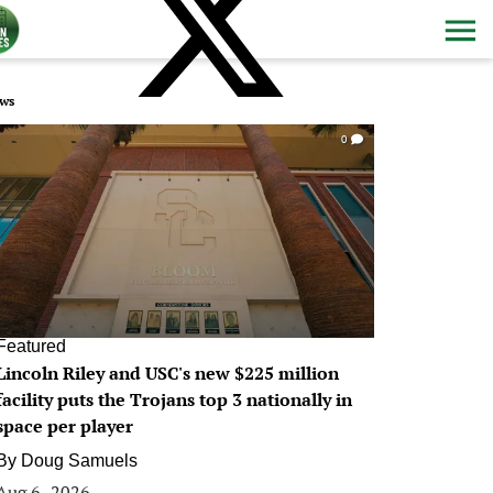
ws
0
Featured
Lincoln Riley and USC's new $225 million
facility puts the Trojans top 3 nationally in
space per player
By
Doug Samuels
Aug 6, 2026