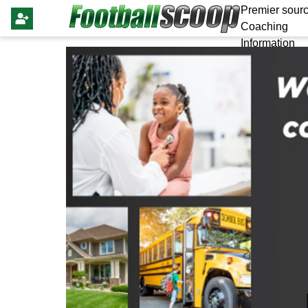
Premier sourc
Coaching
Information