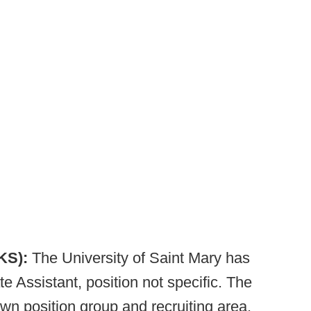
 KS):
The University of Saint Mary has
 Assistant, position not specific. The
own position group and recruiting area.