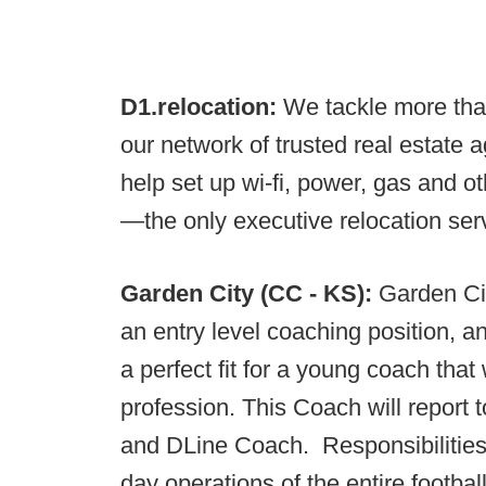
D1.relocation:
We tackle more tha
our network of trusted real estate 
help set up wi-fi, power, gas and o
—the only executive relocation servi
Garden City (CC - KS):
Garden Cit
an entry level coaching position, a
a perfect fit for a young coach that
profession. This Coach will report
and DLine Coach. Responsibilities w
day operations of the entire footba