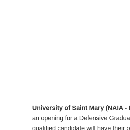
University of Saint Mary (NAIA -
an opening for a Defensive Graduate
qualified candidate will have their 