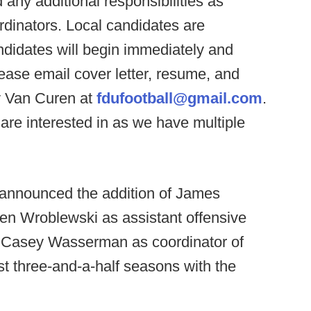
 any additional responsibilities as
dinators. Local candidates are
didates will begin immediately and
 please email cover letter, resume, and
y Van Curen at
fdufootball@gmail.com
.
are interested in as we have multiple
y announced the addition of James
en Wroblewski as assistant offensive
as Casey Wasserman as coordinator of
t three-and-a-half seasons with the