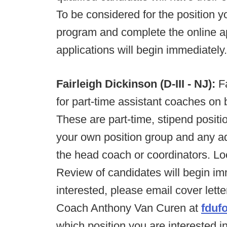
To be considered for the position 
program and complete the online a
applications will begin immediately.
Fairleigh Dickinson (D-III - NJ):
Fa
for part-time assistant coaches on bo
These are part-time, stipend positi
your own position group and any add
the head coach or coordinators. Lo
Review of candidates will begin imme
interested, please email cover lett
Coach Anthony Van Curen at
fduf
which position you are interested 