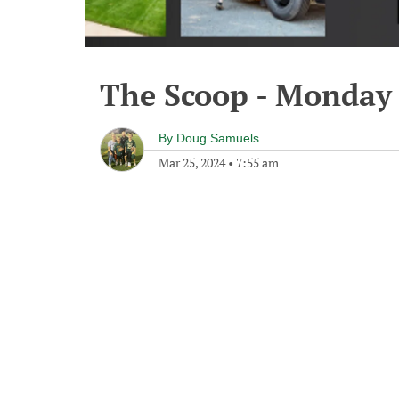
The Scoop - Monday 
By
Doug Samuels
Mar 25, 2024
•
7:55 am