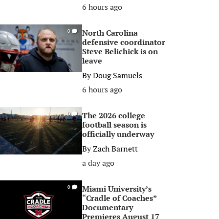
6 hours ago
North Carolina
0
defensive coordinator
Steve Belichick is on
leave
By
Doug Samuels
6 hours ago
The 2026 college
0
football season is
officially underway
By
Zach Barnett
a day ago
Miami University’s
0
“Cradle of Coaches”
Documentary
Premieres August 17