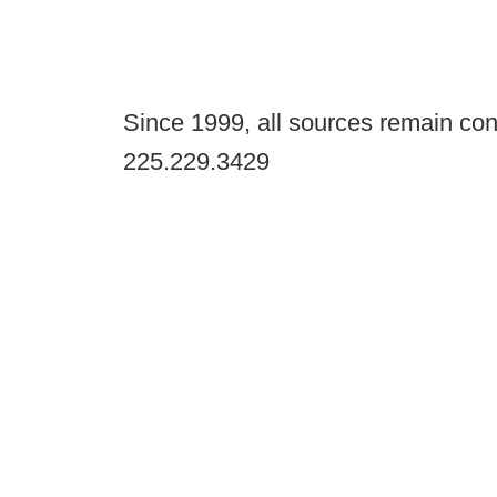
Since 1999, all sources remain con
225.229.3429