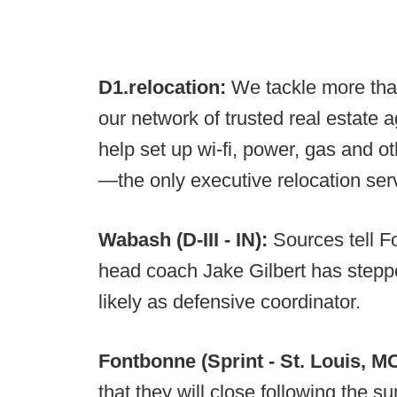
D1.relocation:
We tackle more tha
our network of trusted real estate 
help set up wi-fi, power, gas and o
—the only executive relocation servi
Wabash (D-III - IN):
Sources tell F
head coach Jake Gilbert has steppe
likely as defensive coordinator.
Fontbonne (Sprint - St. Louis, M
that they will close following the s