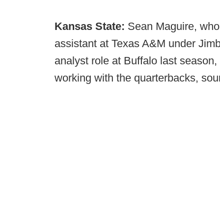
Kansas State:
Sean Maguire, who 
assistant at Texas A&M under Jimb
analyst role at Buffalo last season
working with the quarterbacks, sou