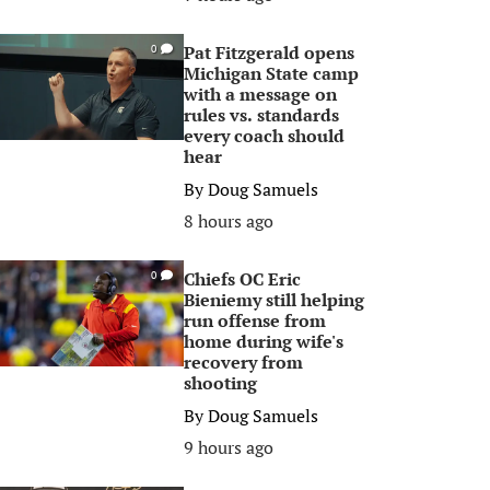
Pat Fitzgerald opens
0
Michigan State camp
with a message on
rules vs. standards
every coach should
hear
By
Doug Samuels
8 hours ago
Chiefs OC Eric
0
Bieniemy still helping
run offense from
home during wife's
recovery from
shooting
By
Doug Samuels
9 hours ago