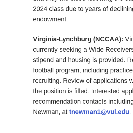
2024 class due to years of declinin
endowment.
Virginia-Lynchburg (NCCAA):
Vi
currently seeking a Wide Receivers
stipend and housing is provided. Re
football program, including practi
recruiting. Review of applications 
the position is filled. Interested a
recommendation contacts includin
Newman, at
tnewman1@vul.edu
.