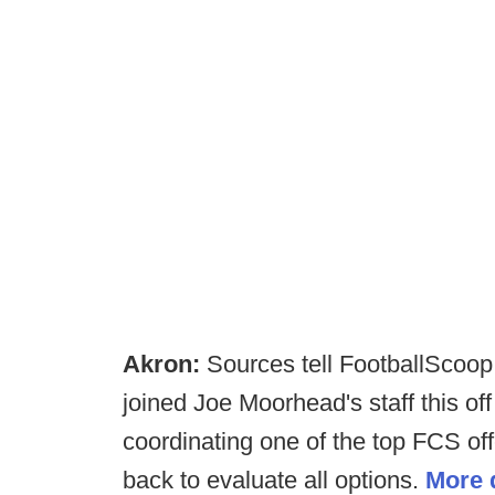
Akron:
Sources tell FootballScoop
joined Joe Moorhead's staff this of
coordinating one of the top FCS off
back to evaluate all options.
More d