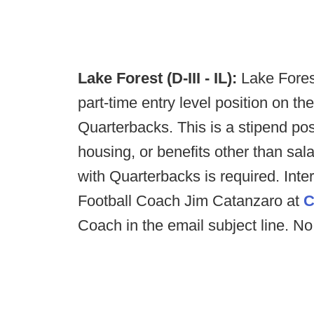
Lake Forest (D-III - IL):
Lake Fores
part-time entry level position on th
Quarterbacks. This is a stipend pos
housing, or benefits other than sal
with Quarterbacks is required. Int
Football Coach Jim Catanzaro at
C
Coach in the email subject line. No