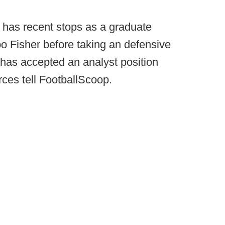
has recent stops as a graduate
o Fisher before taking an defensive
, has accepted an analyst position
rces tell FootballScoop.