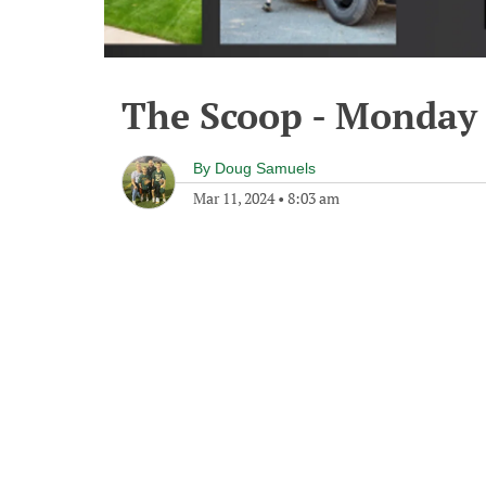
The Scoop - Monday 
By
Doug Samuels
Mar 11, 2024
•
8:03 am