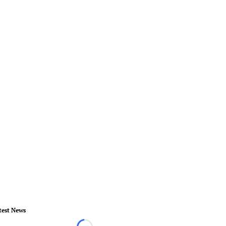
test News