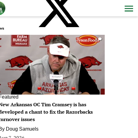
ws
0
Featured
New Arkansas OC Tim Cramsey is has
developed a chant to fix the Razorbacks
turnover issues
By
Doug Samuels
Aug 7, 2026