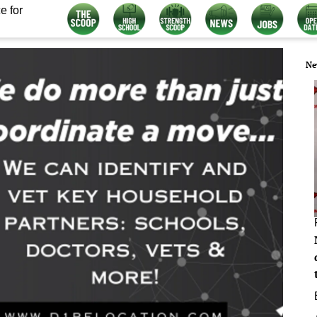
e for
Ne