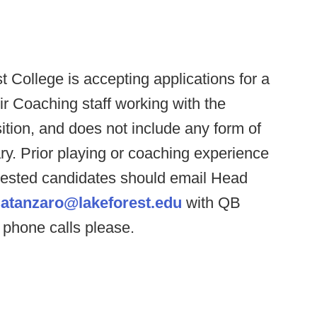
t College is accepting applications for a
eir Coaching staff working with the
ition, and does not include any form of
ary. Prior playing or coaching experience
erested candidates should email Head
atanzaro@lakeforest.edu
with QB
 phone calls please.