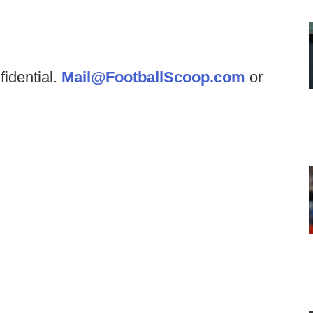
fidential.
Mail@FootballScoop.com
or