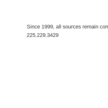
Since 1999, all sources remain con
225.229.3429