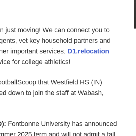
n just moving! We can connect you to
agents, vet key household partners and
ther important services.
D1.relocation
ce for college athletics!
ootballScoop that Westfield HS (IN)
d down to join the staff at Wabash,
O):
Fontbonne University has announced
ummer 2025 term and will not admit a fall