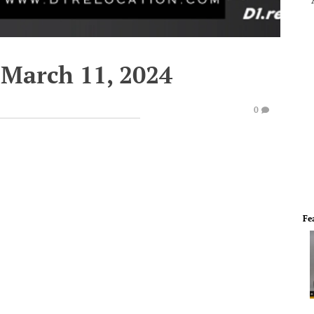
March 11, 2024
0
Fe