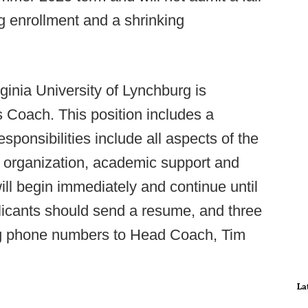
g enrollment and a shrinking
rginia University of Lynchburg is
 Coach. This position includes a
sponsibilities include all aspects of the
ce organization, academic support and
will begin immediately and continue until
pplicants should send a resume, and three
g phone numbers to Head Coach, Tim
La