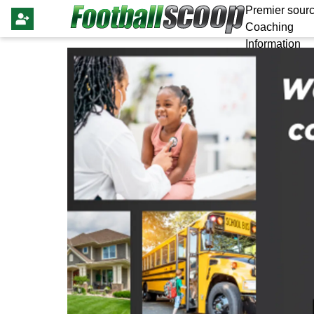
Premier sourc
Coaching
Information