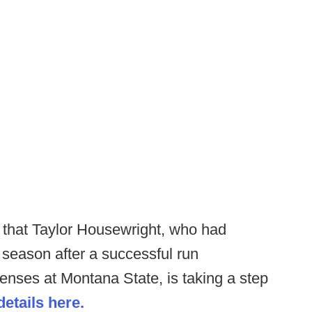
 that Taylor Housewright, who had
f season after a successful run
enses at Montana State, is taking a step
etails here.