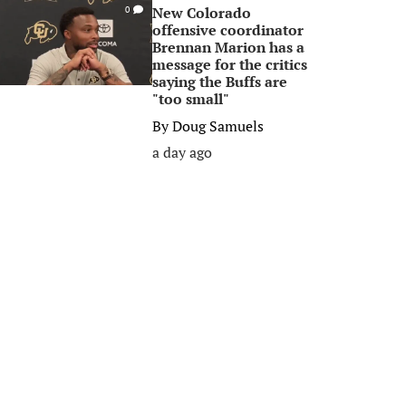
New Colorado
0
offensive coordinator
Brennan Marion has a
message for the critics
saying the Buffs are
"too small"
By
Doug Samuels
a day ago