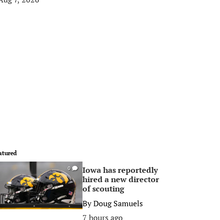
atured
Iowa has reportedly
0
hired a new director
of scouting
By
Doug Samuels
7 hours ago