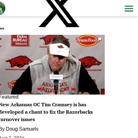
ws
0
Featured
New Arkansas OC Tim Cramsey is has
developed a chant to fix the Razorbacks
turnover issues
By
Doug Samuels
Aug 7, 2026