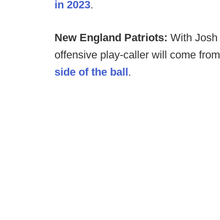
in 2023
.
New England Patriots:
With Josh 
offensive play-caller will come fro
side of the ball
.