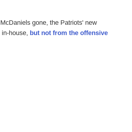
McDaniels gone, the Patriots' new
m in-house,
but not from the offensive