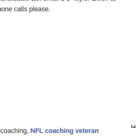
hone calls please.
La
n coaching,
NFL coaching veteran