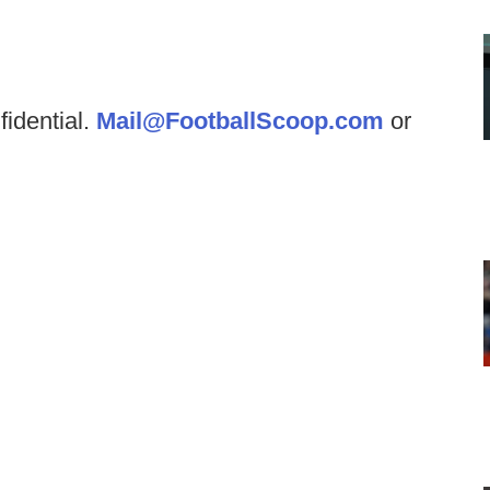
fidential.
Mail@FootballScoop.com
or