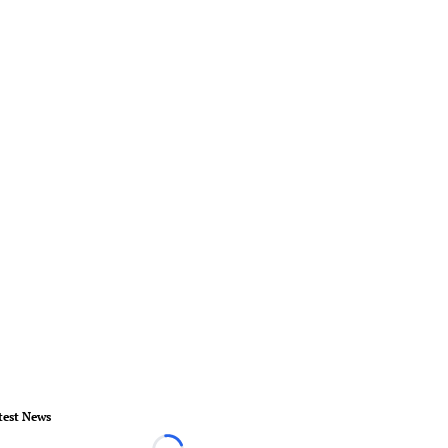
test News