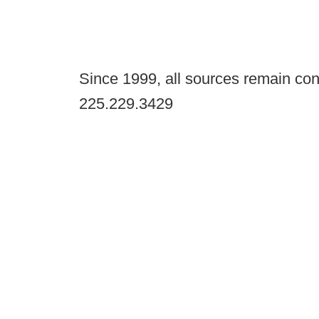
Since 1999, all sources remain con
225.229.3429