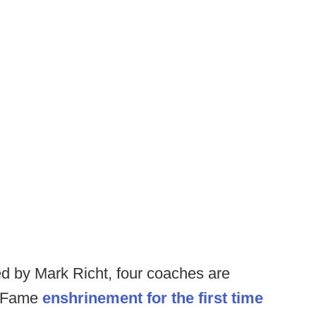
d by Mark Richt, four coaches are
of Fame
enshrinement for the first time