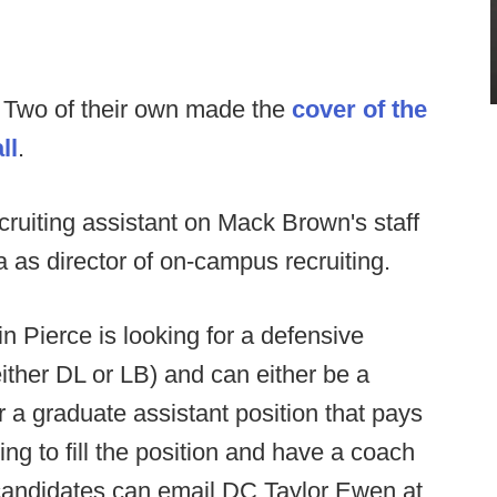
:
Two of their own made the
cover of the
ll
.
ruiting assistant on Mack Brown's staff
 as director of on-campus recruiting.
n Pierce is looking for a defensive
either DL or LB) and can either be a
r a graduate assistant position that pays
ng to fill the position and have a coach
 candidates can email DC Taylor Ewen at