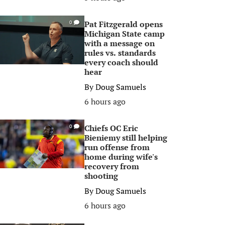
Pat Fitzgerald opens
0
Michigan State camp
with a message on
rules vs. standards
every coach should
hear
By
Doug Samuels
6 hours ago
Chiefs OC Eric
0
Bieniemy still helping
run offense from
home during wife's
recovery from
shooting
By
Doug Samuels
6 hours ago