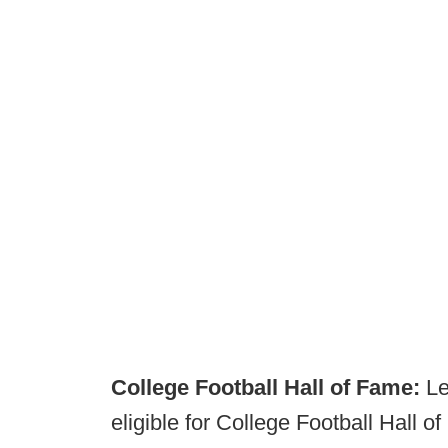
College Football Hall of Fame:
Le
eligible for College Football Hall 