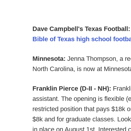
Dave Campbell's Texas Football
Bible of Texas high school footba
Minnesota:
Jenna Thompson, a rec
North Carolina, is now at Minnesota
Franklin Pierce (D-II - NH):
Frankli
assistant. The opening is flexible (
restricted position that pays $18k o
$8k and for graduate classes. Looki
in place on August 1st. Interested