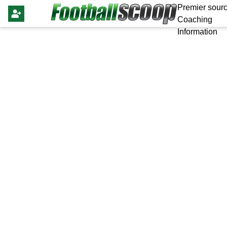
Premier sourc
Coaching
Information