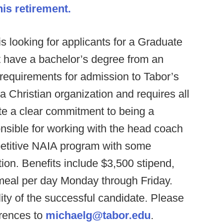
s retirement.
s looking for applicants for a Graduate
t have a bachelor’s degree from an
 requirements for admission to Tabor’s
 Christian organization and requires all
e a clear commitment to being a
onsible for working with the head coach
petitive NAIA program with some
tion. Benefits include $3,500 stipend,
 meal per day Monday through Friday.
ity of the successful candidate. Please
erences to
michaelg@tabor.edu
.