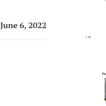
June 6, 2022
0
Fe