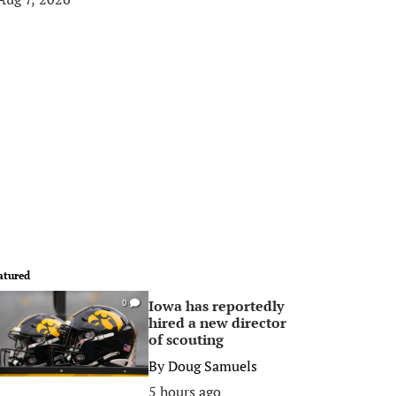
atured
Iowa has reportedly
0
hired a new director
of scouting
By
Doug Samuels
5 hours ago