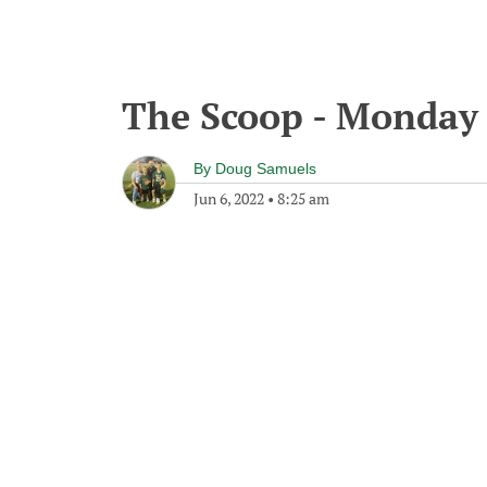
The Scoop - Monday 
By
Doug Samuels
Jun 6, 2022
•
8:25 am