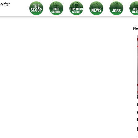
e for
Ne