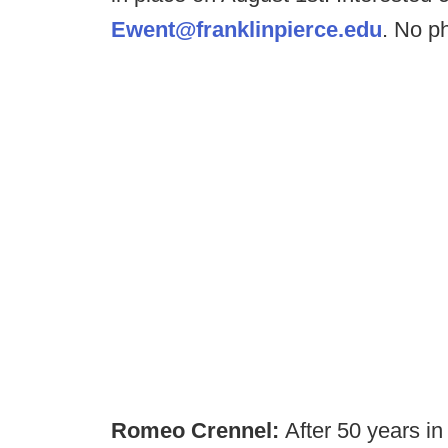
Ewent@franklinpierce.edu
. No p
Romeo Crennel:
After 50 years i