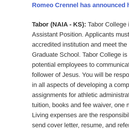
Romeo Crennel has announced hi
Tabor (NAIA - KS):
Tabor College i
Assistant Position. Applicants mus
accredited institution and meet the
Graduate School. Tabor College is a
potential employees to communicat
follower of Jesus. You will be resp
in all aspects of developing a com
assignments for athletic administra
tuition, books and fee waiver, one
Living expenses are the responsibil
send cover letter, resume, and ref