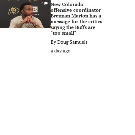
New Colorado
0
offensive coordinator
Brennan Marion has a
message for the critics
saying the Buffs are
"too small"
By
Doug Samuels
a day ago