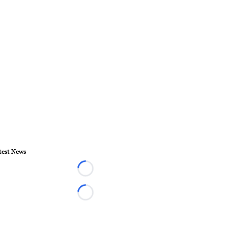
test News
Loading...
Loading...