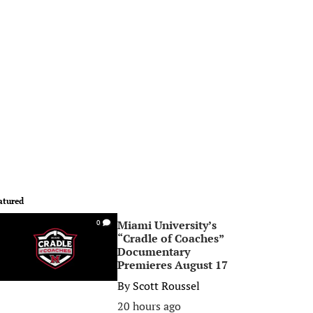
atured
Miami University’s
0
“Cradle of Coaches”
Documentary
Premieres August 17
By
Scott Roussel
20 hours ago