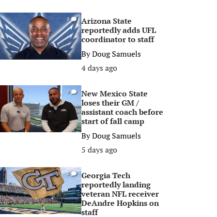
Arizona State
0
reportedly adds UFL
coordinator to staff
By
Doug Samuels
4 days ago
New Mexico State
0
loses their GM /
assistant coach before
start of fall camp
By
Doug Samuels
5 days ago
Georgia Tech
0
reportedly landing
veteran NFL receiver
DeAndre Hopkins on
staff