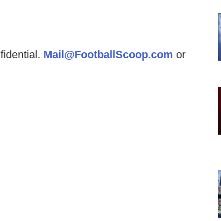
fidential.
Mail@FootballScoop.com
or