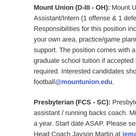
Mount Union (D-III - OH):
Mount U
Assistant/Intern (1 offense & 1 de
Responsibilities for this position in
your own area, practice/game pla
support. The position comes with a 
graduate school tuition if accepte
required. Interested candidates sh
football
@mountunion.edu
.
Presbyterian (FCS - SC):
Presbyte
assistant / running backs coach. M
a year. Start date ASAP. Please s
Head Coach Jayson Martin at
jem