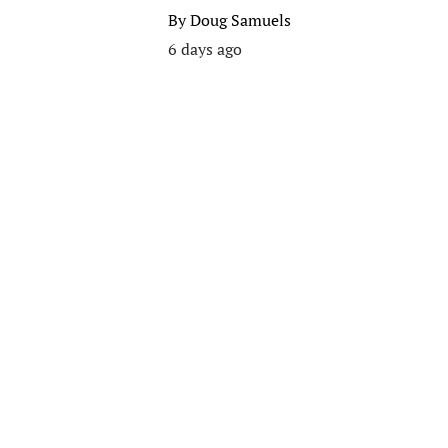
By
Doug Samuels
6 days ago