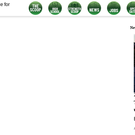
e for
Ne