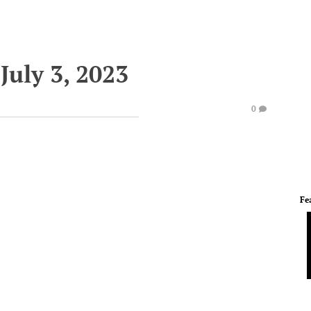
July 3, 2023
0
Fe