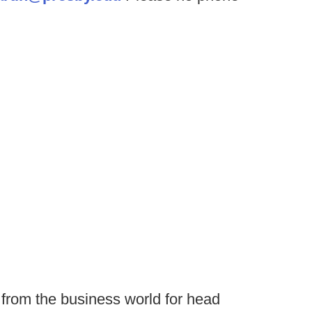
from the business world for head