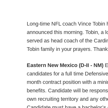
Long-time NFL coach Vince Tobin h
announced this morning. Tobin, a l
served as head coach of the Cardi
Tobin family in your prayers. Than
Eastern New Mexico (D-II - NM)
E
candidates for a full time Defensive
month contract position with a mini
benefits. Candidate will be respons
own recruiting territory and any o
Candidate must have a bachelor’s d