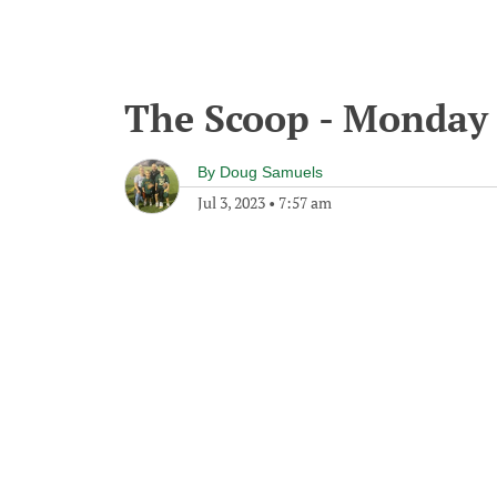
The Scoop - Monday 
By
Doug Samuels
Jul 3, 2023
•
7:57 am