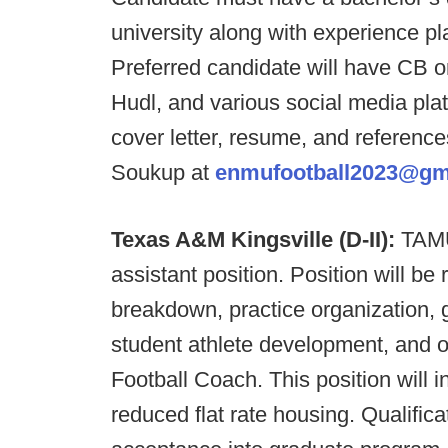
university along with experience pla
Preferred candidate will have CB or
Hudl, and various social media pla
cover letter, resume, and referenc
Soukup at
enmufootball2023@gm
Texas A&M Kingsville (D-II):
TAMUK
assistant position. Position will be 
breakdown, practice organization, 
student athlete development, and 
Football Coach. This position will i
reduced flat rate housing. Qualific