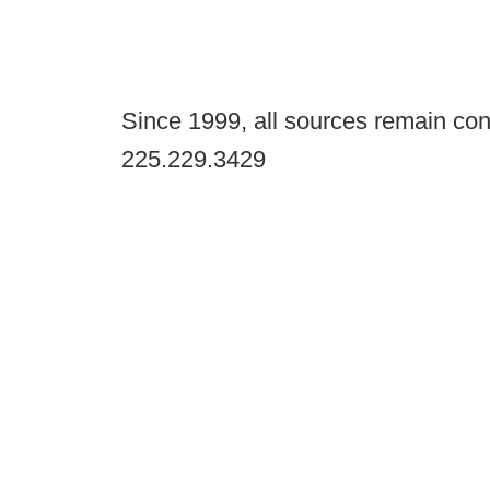
Since 1999, all sources remain con
225.229.3429