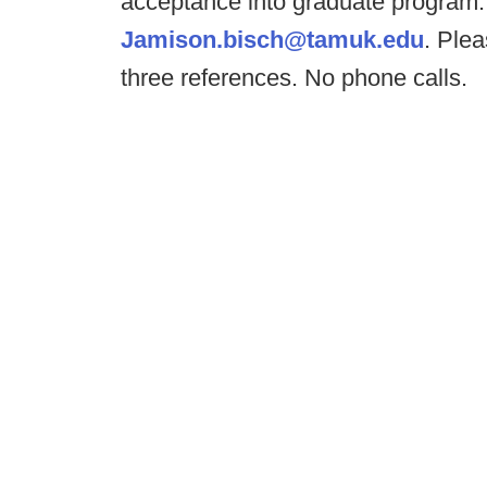
acceptance into graduate program. 
Jamison.bisch@tamuk.edu
. Plea
three references. No phone calls.