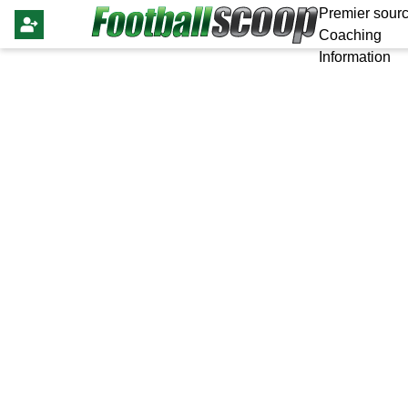
Premier sourc
Coaching
Information