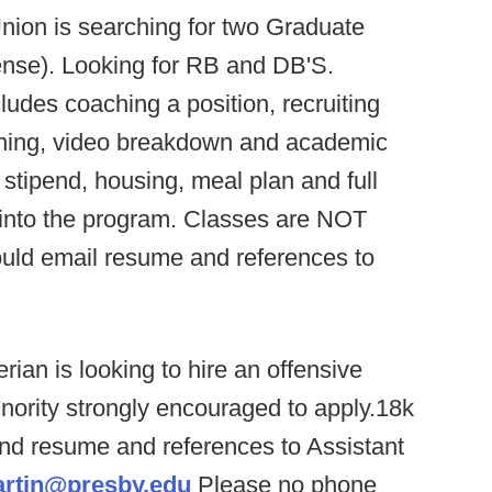
nion is searching for two Graduate
fense). Looking for RB and DB'S.
cludes coaching a position, recruiting
nning, video breakdown and academic
stipend, housing, meal plan and full
d into the program. Classes are NOT
ould email resume and references to
rian is looking to hire an offensive
inority strongly encouraged to apply.18k
end resume and references to Assistant
artin@presby.edu
Please no phone