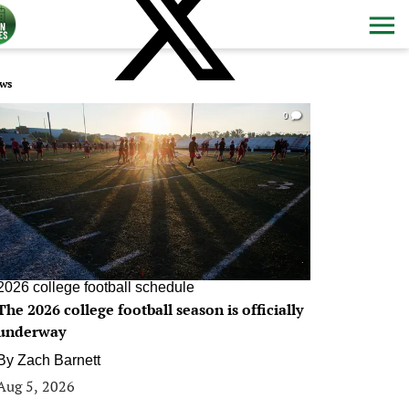
ws
0
2026 college football schedule
The 2026 college football season is officially
underway
By
Zach Barnett
Aug 5, 2026