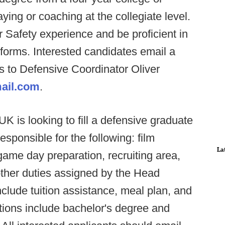
ying or coaching at the collegiate level.
 Safety experience and be proficient in
tforms. Interested candidates email a
es to Defensive Coordinator Oliver
ail.com
.
 is looking to fill a defensive graduate
responsible for the following: film
La
game day preparation, recruiting area,
other duties assigned by the Head
nclude tuition assistance, meal plan, and
ations include bachelor's degree and