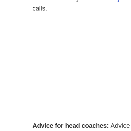
calls.
Advice for head coaches:
Advice 