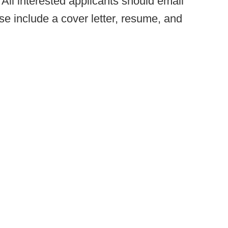
All interested applicants should email
se include a cover letter, resume, and