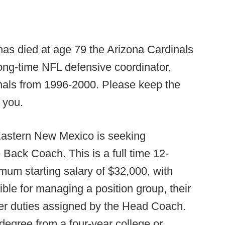
as died at age 79 the Arizona Cardinals
ong-time NFL defensive coordinator,
nals from 1996-2000. Please keep the
k you.
astern New Mexico is seeking
 Back Coach. This is a full time 12-
mum starting salary of $32,000, with
ible for managing a position group, their
ther duties assigned by the Head Coach.
egree from a four-year college or