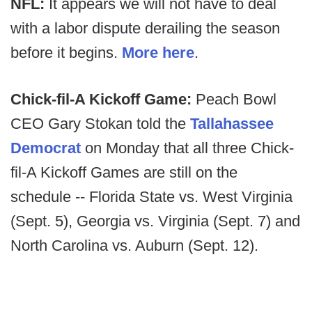
NFL:
It appears we will not have to deal
with a labor dispute derailing the season
before it begins.
More here
.
Chick-fil-A Kickoff Game:
Peach Bowl
CEO Gary Stokan told the
Tallahassee
Democrat
on Monday that all three Chick-
fil-A Kickoff Games are still on the
schedule -- Florida State vs. West Virginia
(Sept. 5), Georgia vs. Virginia (Sept. 7) and
North Carolina vs. Auburn (Sept. 12).