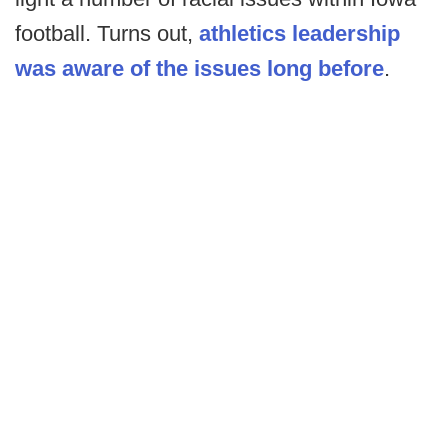
football. Turns out,
athletics leadership
was aware of the issues long before
.