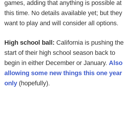
games, adding that anything is possible at
this time. No details available yet; but they
want to play and will consider all options.
High school ball:
California is pushing the
start of their high school season back to
begin in either December or January.
Also
allowing some new things this one year
only
(hopefully).