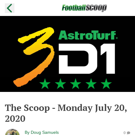
The Scoop - Monday July 20,
2020
By
Doug Samuels
0