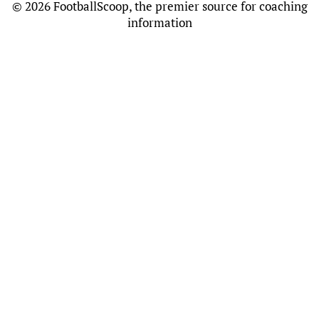
©
2026 FootballScoop, the premier source for coaching
information