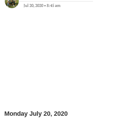
Jul 20, 2020
•
8:45 am
Monday July 20, 2020