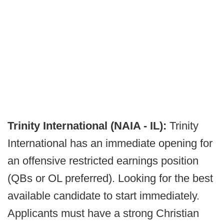
Trinity International (NAIA - IL):
Trinity
International has an immediate opening for
an offensive restricted earnings position
(QBs or OL preferred). Looking for the best
available candidate to start immediately.
Applicants must have a strong Christian