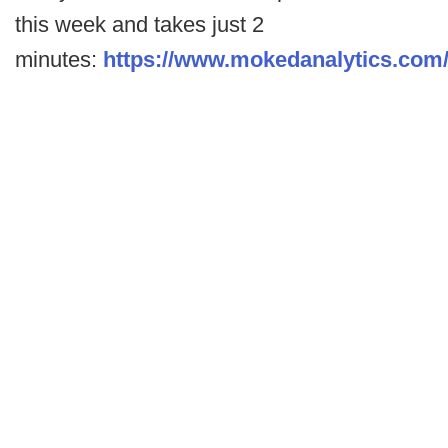
this week and takes just 2
minutes:
https://www.mokedanalytics.com