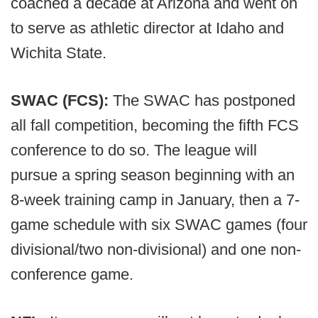
coached a decade at Arizona and went on
to serve as athletic director at Idaho and
Wichita State.
SWAC (FCS):
The SWAC has postponed
all fall competition, becoming the fifth FCS
conference to do so. The league will
pursue a spring season beginning with an
8-week training camp in January, then a 7-
game schedule with six SWAC games (four
divisional/two non-divisional) and one non-
conference game.