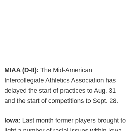
MIAA (D-II):
The Mid-American
Intercollegiate Athletics Association has
delayed the start of practices to Aug. 31
and the start of competitions to Sept. 28.
Iowa:
Last month former players brought to
light a number of racial issues within Iowa