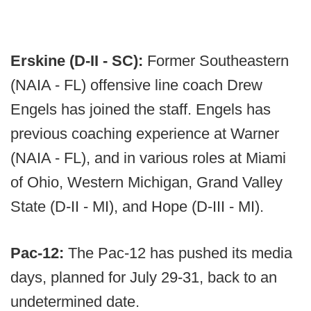
Erskine (D-II - SC):
Former Southeastern
(NAIA - FL) offensive line coach Drew
Engels has joined the staff. Engels has
previous coaching experience at Warner
(NAIA - FL), and in various roles at Miami
of Ohio, Western Michigan, Grand Valley
State (D-II - MI), and Hope (D-III - MI).
Pac-12:
The Pac-12 has pushed its media
days, planned for July 29-31, back to an
undetermined date.