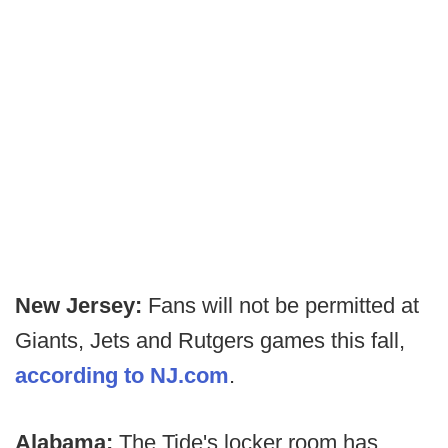
New Jersey:
Fans will not be permitted at
Giants, Jets and Rutgers games this fall,
according to NJ.com
.
Alabama:
The Tide's locker room has