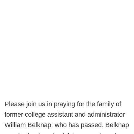
Please join us in praying for the family of
former college assistant and administrator
William Belknap, who has passed. Belknap