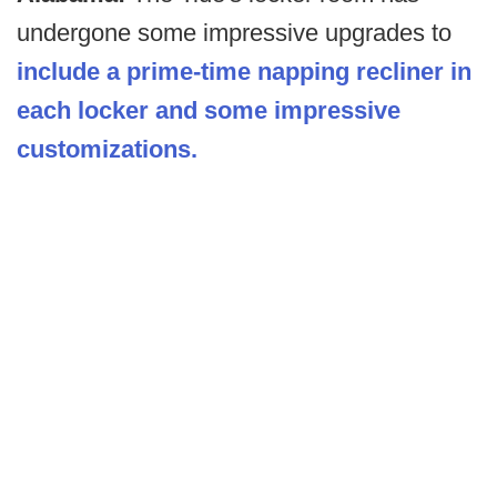
undergone some impressive upgrades to
include a prime-time napping recliner in
each locker and some impressive
customizations.