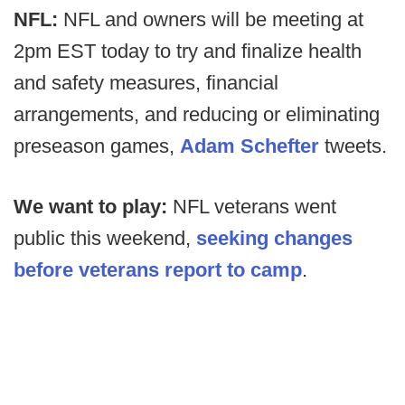
NFL:
NFL and owners will be meeting at
2pm EST today to try and finalize health
and safety measures, financial
arrangements, and reducing or eliminating
preseason games,
Adam Schefter
tweets.
We want to play:
NFL veterans went
public this weekend,
seeking changes
before veterans report to camp
.