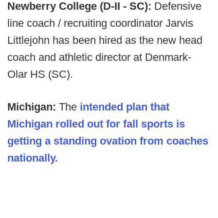
Newberry College (D-II - SC):
Defensive
line coach / recruiting coordinator Jarvis
Littlejohn has been hired as the new head
coach and athletic director at Denmark-
Olar HS (SC).
Michigan:
The
intended plan that
Michigan rolled out for fall sports is
getting a standing ovation from coaches
nationally.