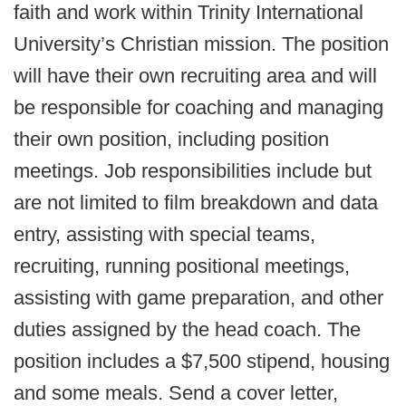
faith and work within Trinity International
University’s Christian mission. The position
will have their own recruiting area and will
be responsible for coaching and managing
their own position, including position
meetings. Job responsibilities include but
are not limited to film breakdown and data
entry, assisting with special teams,
recruiting, running positional meetings,
assisting with game preparation, and other
duties assigned by the head coach. The
position includes a $7,500 stipend, housing
and some meals. Send a cover letter,