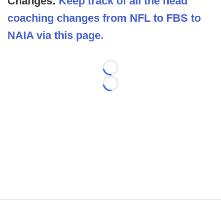
Changes:
Keep track of all the head
coaching changes from NFL to FBS to
NAIA via this page.
Loading...
Loading...