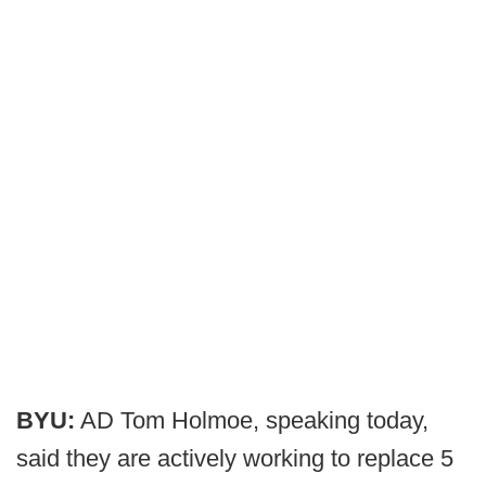
BYU:
AD Tom Holmoe, speaking today,
said they are actively working to replace 5