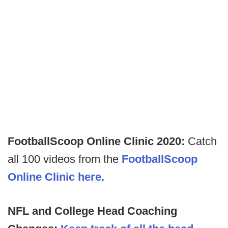
FootballScoop Online Clinic 2020:
Catch
all 100 videos from the
FootballScoop
Online Clinic here.
NFL and College Head Coaching