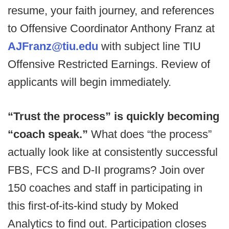
resume, your faith journey, and references
to Offensive Coordinator Anthony Franz at
AJFranz@tiu.edu
with subject line TIU
Offensive Restricted Earnings. Review of
applicants will begin immediately.
“Trust the process” is quickly becoming
“coach speak.”
What does “the process”
actually look like at consistently successful
FBS, FCS and D-II programs? Join over
150 coaches and staff in participating in
this first-of-its-kind study by Moked
Analytics to find out. Participation closes