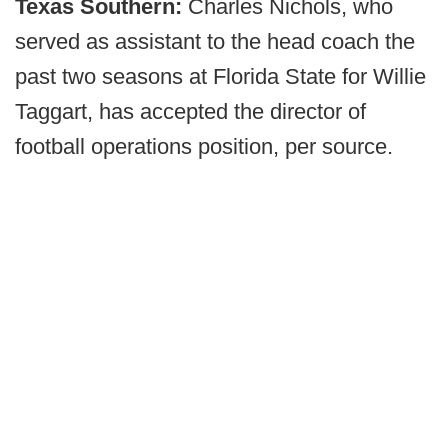
Texas Southern:
Charles Nichols, who
served as assistant to the head coach the
past two seasons at Florida State for Willie
Taggart, has accepted the director of
football operations position, per source.