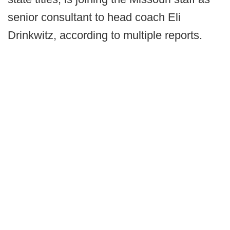
senior consultant to head coach Eli
Drinkwitz, according to multiple reports.