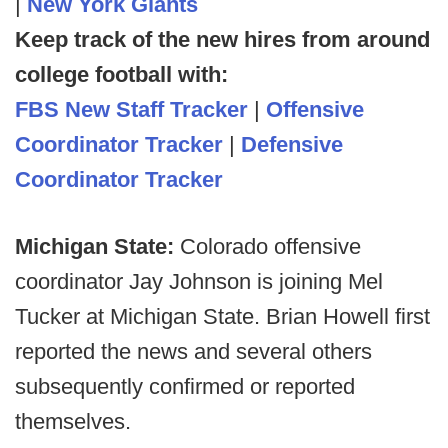
|
New York Giants
Keep track of the new hires from around
college football with:
FBS New Staff Tracker
|
Offensive
Coordinator Tracker
|
Defensive
Coordinator Tracker
Michigan State:
Colorado offensive
coordinator Jay Johnson is joining Mel
Tucker at Michigan State. Brian Howell first
reported the news and several others
subsequently confirmed or reported
themselves.