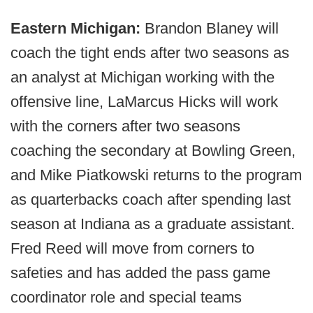
Eastern Michigan:
Brandon Blaney will
coach the tight ends after two seasons as
an analyst at Michigan working with the
offensive line, LaMarcus Hicks will work
with the corners after two seasons
coaching the secondary at Bowling Green,
and Mike Piatkowski returns to the program
as quarterbacks coach after spending last
season at Indiana as a graduate assistant.
Fred Reed will move from corners to
safeties and has added the pass game
coordinator role and special teams