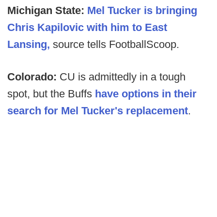
Michigan State:
Mel Tucker is bringing
Chris Kapilovic with him to East
Lansing,
source tells FootballScoop.
Colorado:
CU is admittedly in a tough
spot, but the Buffs
have options in their
search for Mel Tucker's replacement
.