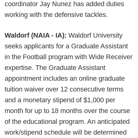
coordinator Jay Nunez has added duties
working with the defensive tackles.
Waldorf (NAIA - IA):
Waldorf University
seeks applicants for a Graduate Assistant
in the Football program with Wide Receiver
expertise. The Graduate Assistant
appointment includes an online graduate
tuition waiver over 12 consecutive terms
and a monetary stipend of $1,000 per
month for up to 18 months over the course
of the educational program. An anticipated
work/stipend schedule will be determined