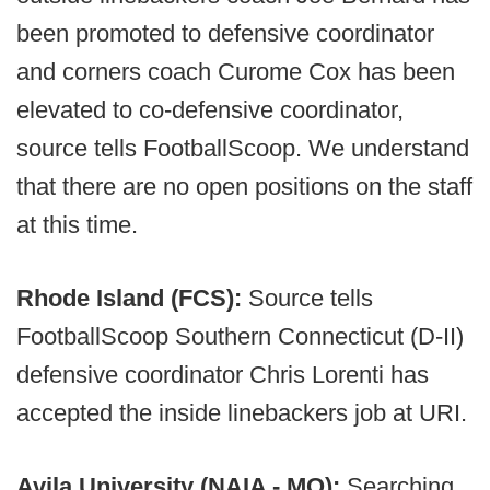
been promoted to defensive coordinator
and corners coach Curome Cox has been
elevated to co-defensive coordinator,
source tells FootballScoop. We understand
that there are no open positions on the staff
at this time.
Rhode Island (FCS):
Source tells
FootballScoop Southern Connecticut (D-II)
defensive coordinator Chris Lorenti has
accepted the inside linebackers job at URI.
Avila University (NAIA - MO):
Searching