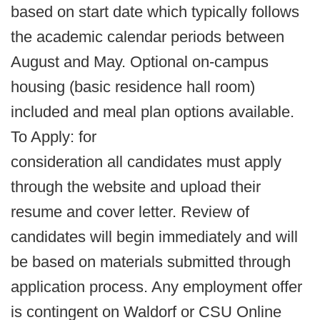
based on start date which typically follows
the academic calendar periods between
August and May. Optional on-campus
housing (basic residence hall room)
included and meal plan options available.
To Apply: for
consideration all candidates must apply
through the website and upload their
resume and cover letter. Review of
candidates will begin immediately and will
be based on materials submitted through
application process. Any employment offer
is contingent on Waldorf or CSU Online