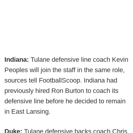
Indiana:
Tulane defensive line coach Kevin
Peoples will join the staff in the same role,
sources tell FootballScoop. Indiana had
previously hired Ron Burton to coach its
defensive line before he decided to remain
in East Lansing.
Duke:
Tulane defensive backs coach Chris