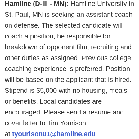
Hamline (D-III - MN):
Hamline University in
St. Paul, MN is seeking an assistant coach
on defense. The selected candidate will
coach a position, be responsible for
breakdown of opponent film, recruiting and
other duties as assigned. Previous college
coaching experience is preferred. Position
will be based on the applicant that is hired.
Stipend is $5,000 with no housing, meals
or benefits. Local candidates are
encouraged. Please send a resume and
cover letter to Tim Yourison
at
tyourison01@hamline.edu