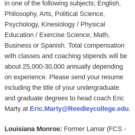
in one of the following subjects; English,
Philosophy, Arts, Political Science,
Psychology, Kinesiology / Physical
Education / Exercise Science, Math,
Business or Spanish. Total compensation
with classes and coaching stipends will be
about 25,000-30,000 annually depending
on experience. Please send your resume
including the title of your undergraduate
and graduate degrees to head coach Eric
Marty at
Eric.Marty@Reedleycollege.edu
.
Louisiana Monroe:
Former Lamar (FCS -