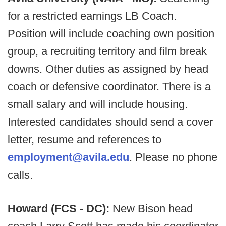
for a restricted earnings LB Coach.
Position will include coaching own position
group, a recruiting territory and film break
downs. Other duties as assigned by head
coach or defensive coordinator. There is a
small salary and will include housing.
Interested candidates should send a cover
letter, resume and references to
employment@avila.edu
. Please no phone
calls.
Howard (FCS - DC):
New Bison head