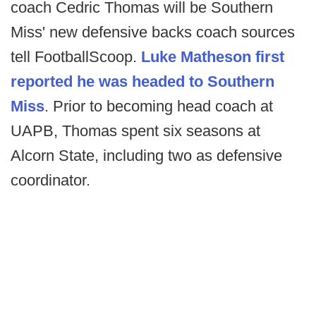
coach Cedric Thomas will be Southern
Miss' new defensive backs coach sources
tell FootballScoop.
Luke Matheson first
reported he was headed to Southern
Miss
. Prior to becoming head coach at
UAPB, Thomas spent six seasons at
Alcorn State, including two as defensive
coordinator.