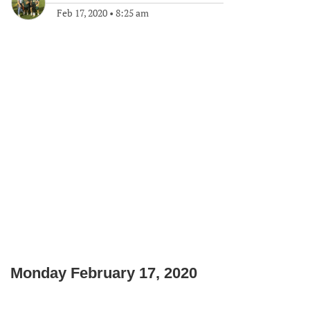
Feb 17, 2020
•
8:25 am
Monday February 17, 2020