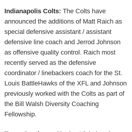
Indianapolis Colts:
The Colts have
announced the additions of Matt Raich as
special defensive assistant / assistant
defensive line coach and Jerrod Johnson
as offensive quality control. Raich most
recently served as the defensive
coordinator / linebackers coach for the St.
Louis BattleHawks of the XFL and Johnson
previously worked with the Colts as part of
the Bill Walsh Diversity Coaching
Fellowship.