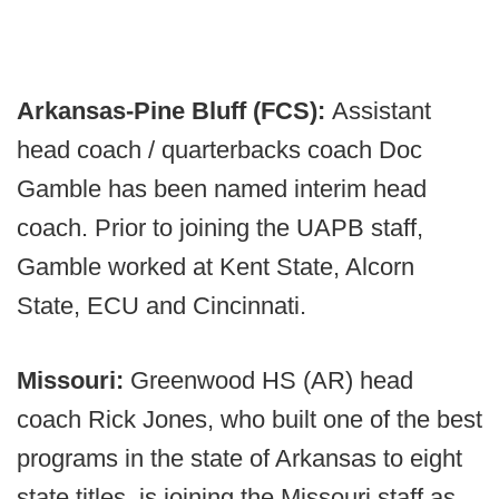
Arkansas-Pine Bluff (FCS):
Assistant
head coach / quarterbacks coach Doc
Gamble has been named interim head
coach. Prior to joining the UAPB staff,
Gamble worked at Kent State, Alcorn
State, ECU and Cincinnati.
Missouri:
Greenwood HS (AR) head
coach Rick Jones, who built one of the best
programs in the state of Arkansas to eight
state titles, is joining the Missouri staff as