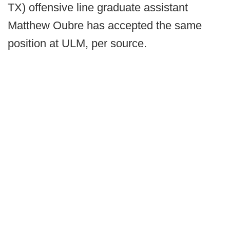
TX) offensive line graduate assistant
Matthew Oubre has accepted the same
position at ULM, per source.