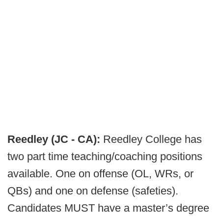
Reedley (JC - CA):
Reedley College has
two part time teaching/coaching positions
available. One on offense (OL, WRs, or
QBs) and one on defense (safeties).
Candidates MUST have a master’s degree