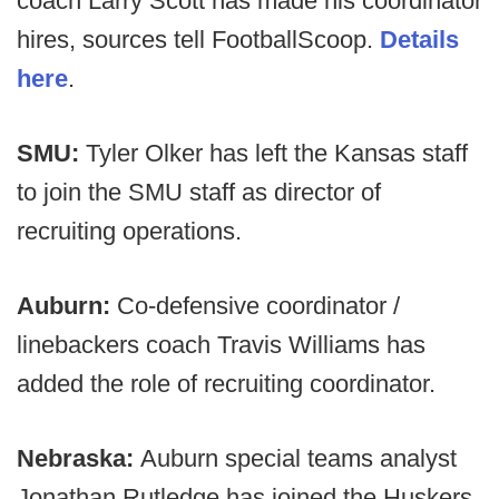
coach Larry Scott has made his coordinator
hires, sources tell FootballScoop.
Details
here
.
SMU:
Tyler Olker has left the Kansas staff
to join the SMU staff as director of
recruiting operations.
Auburn:
Co-defensive coordinator /
linebackers coach Travis Williams has
added the role of recruiting coordinator.
Nebraska:
Auburn special teams analyst
Jonathan Rutledge has joined the Huskers