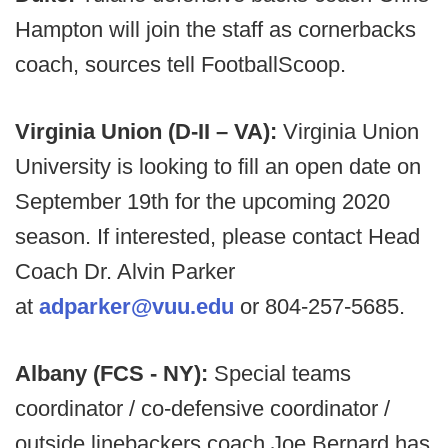
Hampton will join the staff as cornerbacks
coach, sources tell FootballScoop.
Virginia Union (D-II – VA):
Virginia Union
University is looking to fill an open date on
September 19th for the upcoming 2020
season. If interested, please contact Head
Coach Dr. Alvin Parker
at
adparker@vuu.edu
or 804-257-5685.
Albany (FCS - NY):
Special teams
coordinator / co-defensive coordinator /
outside linebackers coach Joe Bernard has