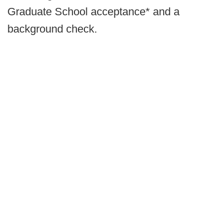
Graduate School acceptance* and a
background check.