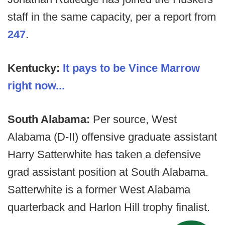
staff in the same capacity, per a report from
247
.
Kentucky:
It pays to be Vince Marrow
right now...
South Alabama:
Per source, West
Alabama (D-II) offensive graduate assistant
Harry Satterwhite has taken a defensive
grad assistant position at South Alabama.
Satterwhite is a former West Alabama
quarterback and Harlon Hill trophy finalist.