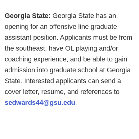
Georgia State:
Georgia State has an
opening for an offensive line graduate
assistant position. Applicants must be from
the southeast, have OL playing and/or
coaching experience, and be able to gain
admission into graduate school at Georgia
State. Interested applicants can send a
cover letter, resume, and references to
sedwards44@gsu.edu
.