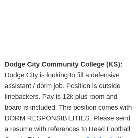
Dodge City Community College (KS):
Dodge City is looking to fill a defensive
assistant / dorm job. Position is outside
linebackers. Pay is 12k plus room and
board is included. This position comes with
DORM RESPONSIBILITIES. Please send
a resume with references to Head Football