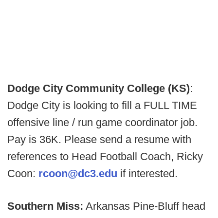
Dodge City Community College (KS)
:
Dodge City is looking to fill a FULL TIME
offensive line / run game coordinator job.
Pay is 36K. Please send a resume with
references to Head Football Coach, Ricky
Coon:
rcoon@dc3.edu
if interested.
Southern Miss:
Arkansas Pine-Bluff head