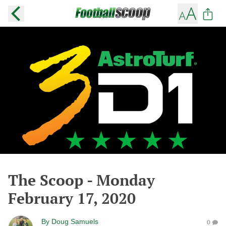
The Scoop - Monday
February 17, 2020
By
Doug Samuels
0