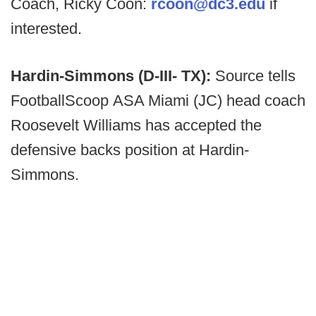
Coach, Ricky Coon:
rcoon@dc3.edu
if
interested.
Hardin-Simmons (D-III- TX):
Source tells
FootballScoop ASA Miami (JC) head coach
Roosevelt Williams has accepted the
defensive backs position at Hardin-
Simmons.