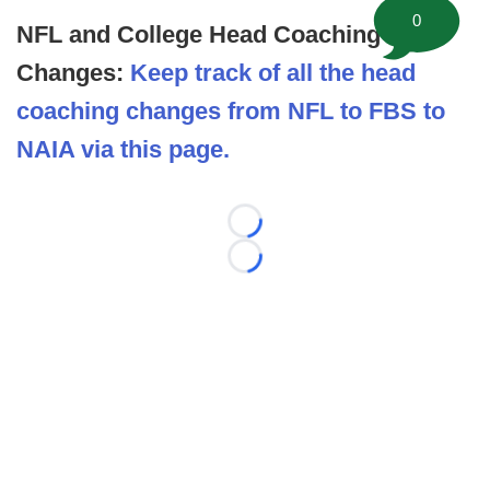
0
NFL and College Head Coaching
Changes:
Keep track of all the head
coaching changes from NFL to FBS to
NAIA via this page.
Loading...
Loading...