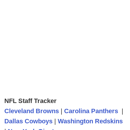
NFL Staff Tracker
Cleveland Browns
|
Carolina Panthers
|
Dallas Cowboys
|
Washington Redskins