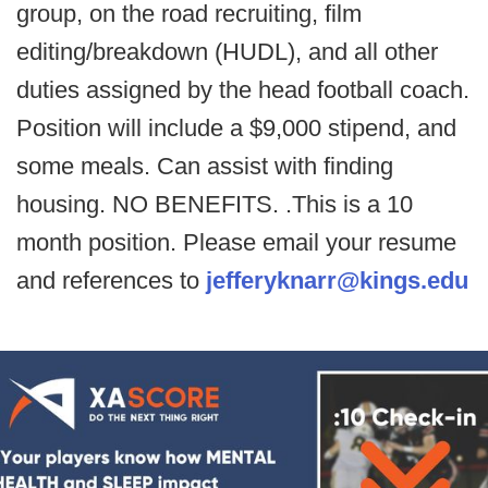
group, on the road recruiting, film
editing/breakdown (HUDL), and all other
duties assigned by the head football coach.
Position will include a $9,000 stipend, and
some meals. Can assist with finding
housing. NO BENEFITS. .This is a 10
month position. Please email your resume
and references to
jefferyknarr@kings.edu