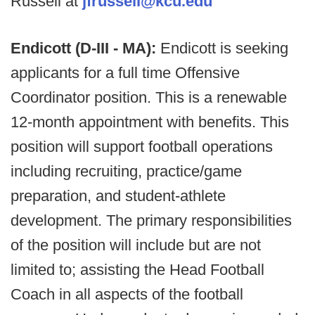
Russell at
jfrussell@kcu.edu
Endicott (D-III - MA):
Endicott is seeking
applicants for a full time Offensive
Coordinator position. This is a renewable
12-month appointment with benefits. This
position will support football operations
including recruiting, practice/game
preparation, and student-athlete
development. The primary responsibilities
of the position will include but are not
limited to; assisting the Head Football
Coach in all aspects of the football