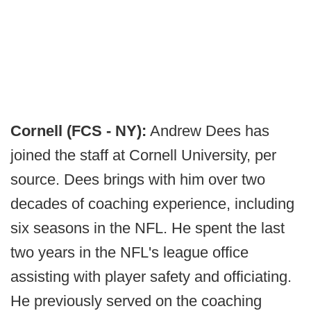
Cornell (FCS - NY):
Andrew Dees has
joined the staff at Cornell University, per
source. Dees brings with him over two
decades of coaching experience, including
six seasons in the NFL. He spent the last
two years in the NFL's league office
assisting with player safety and officiating.
He previously served on the coaching