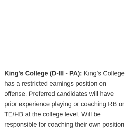
King's College (D-III - PA):
King’s College
has a restricted earnings position on
offense. Preferred candidates will have
prior experience playing or coaching RB or
TE/HB at the college level. Will be
responsible for coaching their own position