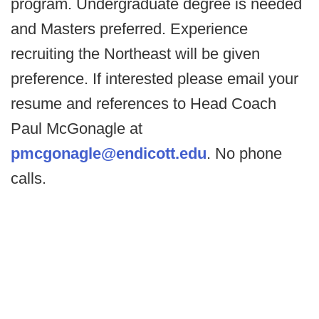
program. Undergraduate degree is needed
and Masters preferred. Experience
recruiting the Northeast will be given
preference. If interested please email your
resume and references to Head Coach
Paul McGonagle at
pmcgonagle@endicott.edu
. No phone
calls.