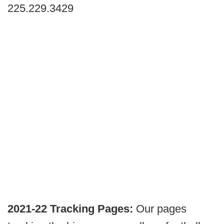
225.229.3429
2021-22 Tracking Pages:
Our pages