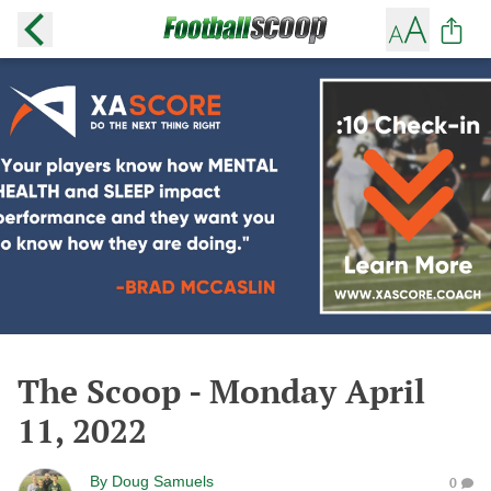
The Scoop - Monday April
11, 2022
By
Doug Samuels
0