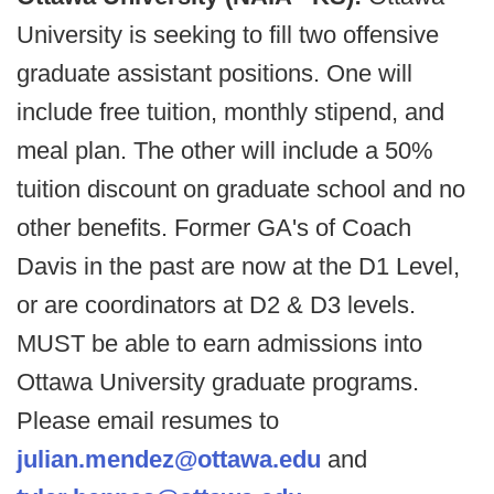
University is seeking to fill two offensive
graduate assistant positions. One will
include free tuition, monthly stipend, and
meal plan. The other will include a 50%
tuition discount on graduate school and no
other benefits. Former GA's of Coach
Davis in the past are now at the D1 Level,
or are coordinators at D2 & D3 levels.
MUST be able to earn admissions into
Ottawa University graduate programs.
Please email resumes to
julian.mendez@ottawa.edu
and