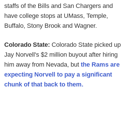
staffs of the Bills and San Chargers and
have college stops at UMass, Temple,
Buffalo, Stony Brook and Wagner.
Colorado State:
Colorado State picked up
Jay Norvell's $2 million buyout after hiring
him away from Nevada, but
the Rams are
expecting Norvell to pay a significant
chunk of that back to them.