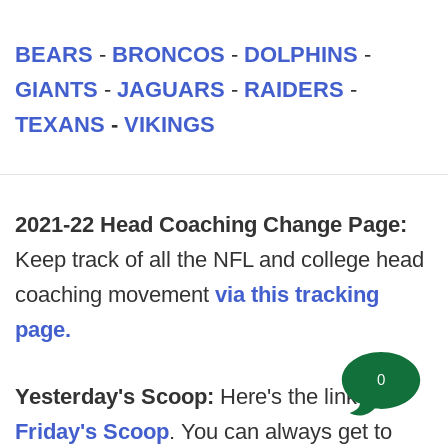
BEARS
-
BRONCOS
-
DOLPHINS
-
GIANTS
-
JAGUARS
-
RAIDERS
-
TEXANS
-
VIKINGS
2021-22 Head Coaching Change Page:
Keep track of all the NFL and college head
coaching movement
via this tracking
page.
0
Yesterday's Scoop:
Here's the link to
Friday's Scoop
. You can always get to