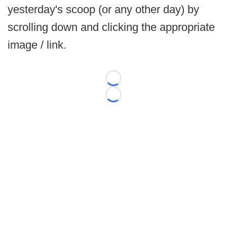
yesterday's scoop (or any other day) by
scrolling down and clicking the appropriate
image / link.
Loading...
Loading...