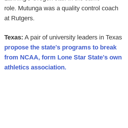
role. Mutunga was a quality control coach
at Rutgers.
Texas:
A pair of university leaders in Texas
propose the state's programs to break
from NCAA, form Lone Star State's own
athletics association.