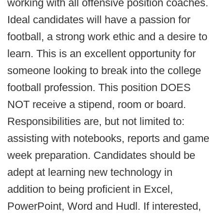
working with all offensive position coaches.
Ideal candidates will have a passion for
football, a strong work ethic and a desire to
learn. This is an excellent opportunity for
someone looking to break into the college
football profession. This position DOES
NOT receive a stipend, room or board.
Responsibilities are, but not limited to:
assisting with notebooks, reports and game
week preparation. Candidates should be
adept at learning new technology in
addition to being proficient in Excel,
PowerPoint, Word and Hudl. If interested,