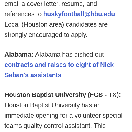
email a cover letter, resume, and
references to
huskyfootball@hbu.edu
.
Local (Houston area) candidates are
strongly encouraged to apply.
Alabama:
Alabama has dished out
contracts and raises to eight of Nick
Saban's assistants
.
Houston Baptist University (FCS - TX):
Houston Baptist University has an
immediate opening for a volunteer special
teams quality control assistant. This