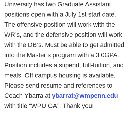
University has two Graduate Assistant
positions open with a July 1st start date.
The offensive position will work with the
WR’s, and the defensive position will work
with the DB’s. Must be able to get admitted
into the Master’s program with a 3.0GPA.
Position includes a stipend, full-tuition, and
meals. Off campus housing is available.
Please send resume and references to
Coach Ybarra at
ybarrat@wmpenn.edu
with title “WPU GA”. Thank you!