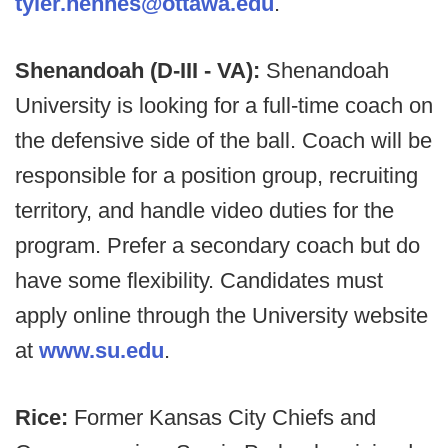
tyler.hennes@ottawa.edu
.
Shenandoah (D-III - VA):
Shenandoah
University is looking for a full-time coach on
the defensive side of the ball. Coach will be
responsible for a position group, recruiting
territory, and handle video duties for the
program. Prefer a secondary coach but do
have some flexibility. Candidates must
apply online through the University website
at
www.su.edu
.
Rice:
Former Kansas City Chiefs and