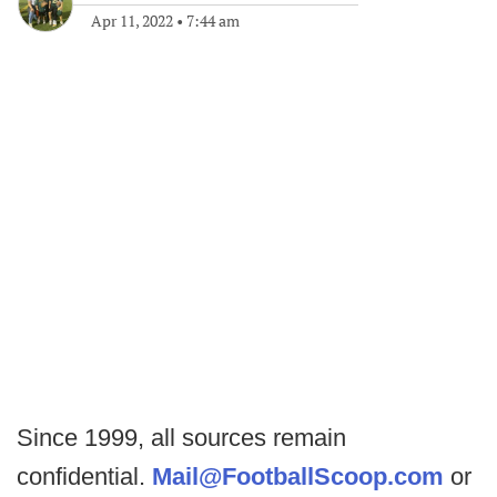
Apr 11, 2022
•
7:44 am
Since 1999, all sources remain
confidential.
Mail@FootballScoop.com
or