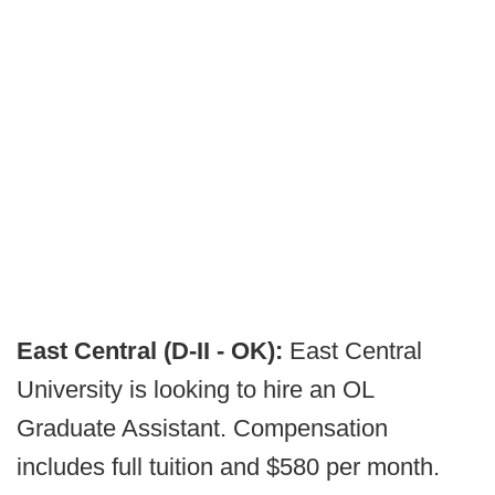
East Central (D-II - OK):
East Central
University is looking to hire an OL
Graduate Assistant. Compensation
includes full tuition and $580 per month.