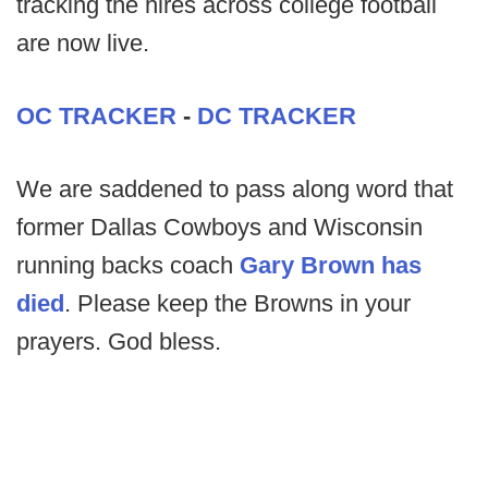
tracking the hires across college football
are now live.
OC TRACKER
-
DC TRACKER
We are saddened to pass along word that
former Dallas Cowboys and Wisconsin
running backs coach
Gary Brown has
died
. Please keep the Browns in your
prayers. God bless.