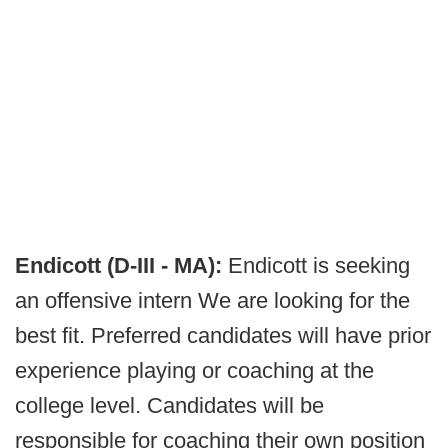
Endicott (D-III - MA):
Endicott is seeking
an offensive intern We are looking for the
best fit. Preferred candidates will have prior
experience playing or coaching at the
college level. Candidates will be
responsible for coaching their own position