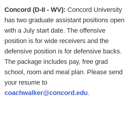
Concord (D-II - WV):
Concord University
has two graduate assistant positions open
with a July start date. The offensive
position is for wide receivers and the
defensive position is for defensive backs.
The package includes pay, free grad
school, room and meal plan. Please send
your resume to
coachwalker@concord.edu
.