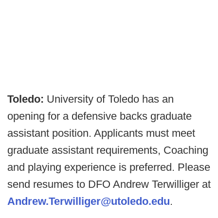
Toledo:
University of Toledo has an
opening for a defensive backs graduate
assistant position. Applicants must meet
graduate assistant requirements, Coaching
and playing experience is preferred. Please
send resumes to DFO Andrew Terwilliger at
Andrew.Terwilliger@utoledo.edu
.