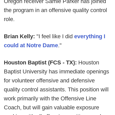
Oregon receiver Samie Parker has joined
the program in an offensive quality control
role.
Brian Kelly:
"I feel like I did
everything I
could at Notre Dame
."
Houston Baptist (FCS - TX):
Houston
Baptist University has immediate openings
for volunteer offensive and defensive
quality control assistants. This position will
work primarily with the Offensive Line
Coach, but will gain valuable exposure