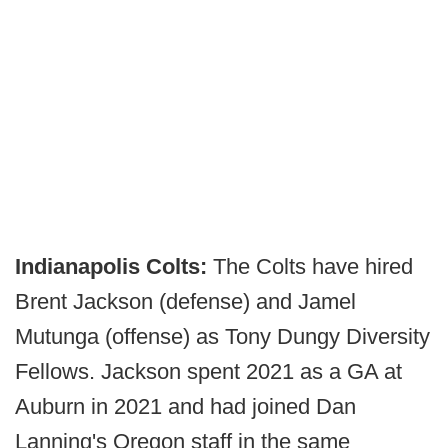
Indianapolis Colts:
The Colts have hired
Brent Jackson (defense) and Jamel
Mutunga (offense) as Tony Dungy Diversity
Fellows. Jackson spent 2021 as a GA at
Auburn in 2021 and had joined Dan
Lanning's Oregon staff in the same