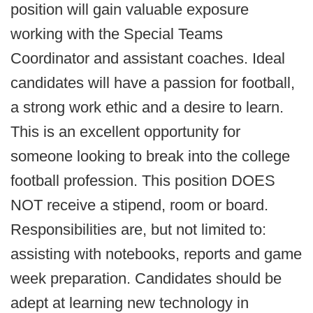
position will gain valuable exposure
working with the Special Teams
Coordinator and assistant coaches. Ideal
candidates will have a passion for football,
a strong work ethic and a desire to learn.
This is an excellent opportunity for
someone looking to break into the college
football profession. This position DOES
NOT receive a stipend, room or board.
Responsibilities are, but not limited to:
assisting with notebooks, reports and game
week preparation. Candidates should be
adept at learning new technology in