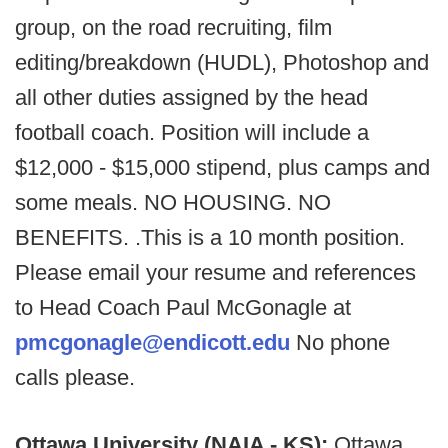
group, on the road recruiting, film
editing/breakdown (HUDL), Photoshop and
all other duties assigned by the head
football coach. Position will include a
$12,000 - $15,000 stipend, plus camps and
some meals. NO HOUSING. NO
BENEFITS. .This is a 10 month position.
Please email your resume and references
to Head Coach Paul McGonagle at
pmcgonagle@endicott.edu
No phone
calls please.
Ottawa University (NAIA - KS):
Ottawa