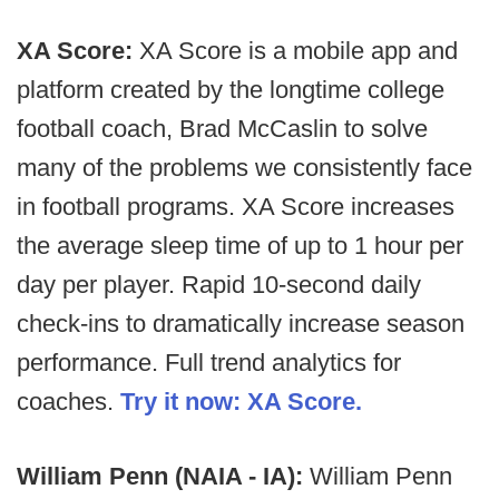
XA Score:
XA Score is a mobile app and
platform created by the longtime college
football coach, Brad McCaslin to solve
many of the problems we consistently face
in football programs. XA Score increases
the average sleep time of up to 1 hour per
day per player. Rapid 10-second daily
check-ins to dramatically increase season
performance. Full trend analytics for
coaches.
Try it now: XA Score.
William Penn (NAIA - IA):
William Penn