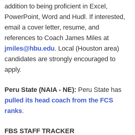
addition to being proficient in Excel,
PowerPoint, Word and Hudl. If interested,
email a cover letter, resume, and
references to Coach James Miles at
jmiles@hbu.edu
. Local (Houston area)
candidates are strongly encouraged to
apply.
Peru State (NAIA - NE):
Peru State has
pulled its head coach from the FCS
ranks
.
FBS STAFF TRACKER