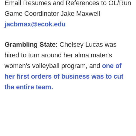
Email Resumes and References to OL/Run
Game Coordinator Jake Maxwell
jacbmax@ecok.edu
Grambling State:
Chelsey Lucas was
hired to turn around her alma mater's
women's volleyball program, and
one of
her first orders of business was to cut
the entire team.