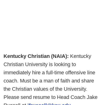
Kentucky Christian (NAIA):
Kentucky
Christian University is looking to
immediately hire a full-time offensive line
coach. Must be a man of faith and share
the Christian values of the University.
Please send resume to Head Coach Jake