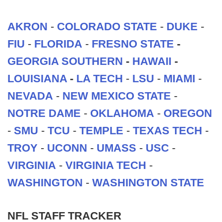
AKRON
-
COLORADO STATE
-
DUKE
-
FIU
-
FLORIDA
-
FRESNO STATE
-
GEORGIA SOUTHERN
-
HAWAII
-
LOUISIANA
-
LA TECH
-
LSU
-
MIAMI
-
NEVADA
-
NEW MEXICO STATE
-
NOTRE DAME
-
OKLAHOMA
-
OREGON
-
SMU
-
TCU
-
TEMPLE
-
TEXAS TECH
-
TROY
-
UCONN
-
UMASS
-
USC
-
VIRGINIA
-
VIRGINIA TECH
-
WASHINGTON
-
WASHINGTON STATE
NFL STAFF TRACKER