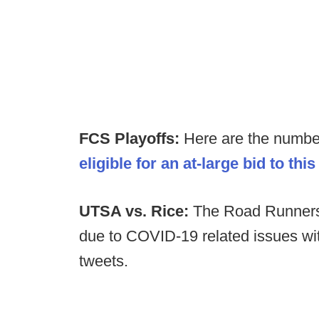
FCS Playoffs:
Here are the number
eligible for an at-large bid to thi
U
TSA vs. Rice:
The Road Runners
due to COVID-19 related issues w
tweets.