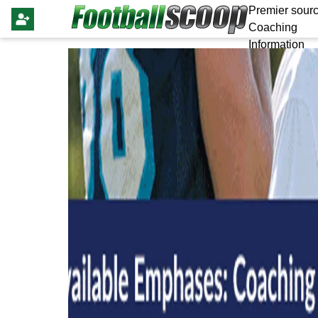
Premier sourc
Coaching
Information