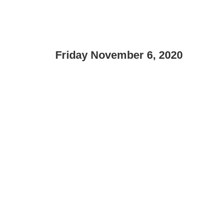
Friday November 6, 2020