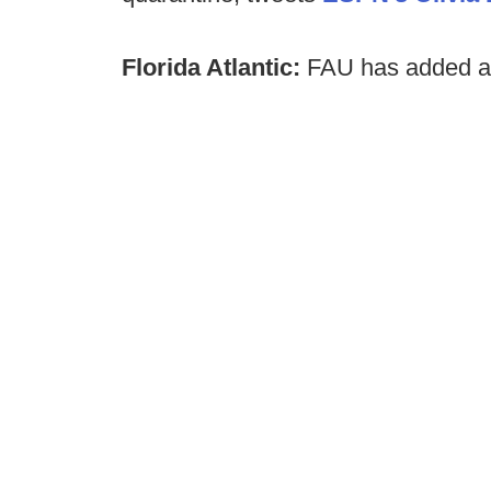
Florida Atlantic:
FAU has added a