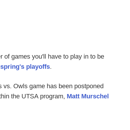
 of games you'll have to play in to be
s spring's playoffs
.
 vs. Owls game has been postponed
ithin the UTSA program,
Matt Murschel