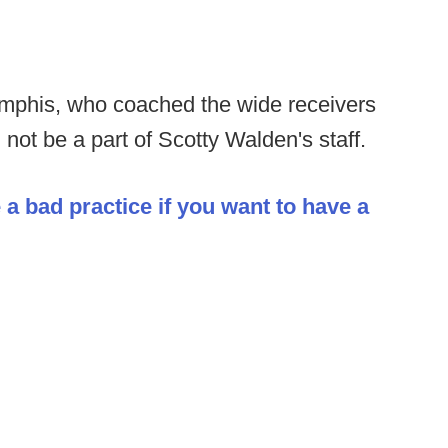
phis, who coached the wide receivers
 not be a part of Scotty Walden's staff.
 a bad practice if you want to have a