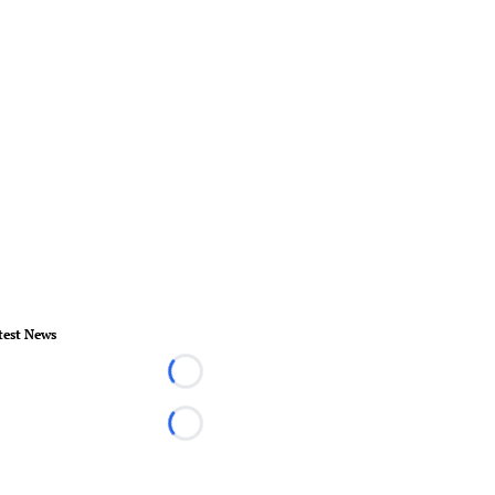
test News
Loading...
Loading...