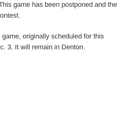
This game has been postponed and the
contest.
 game, originally scheduled for this
. 3. It will remain in Denton.