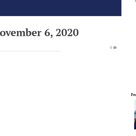
November 6, 2020
0
Fe