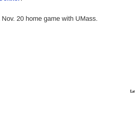
 Nov. 20 home game with UMass.
La