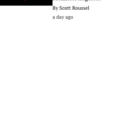
By
Scott Roussel
a day ago