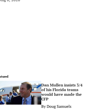
atured
Dan Mullen insists 3/4
0
of his Florida teams
would have made the
CFP
By
Doug Samuels