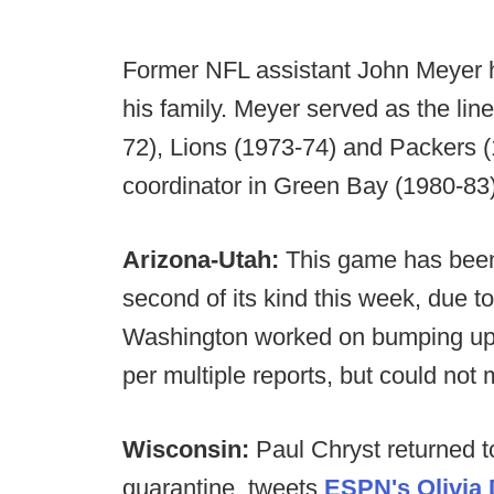
Former NFL assistant John Meyer ha
his family. Meyer served as the lin
72), Lions (1973-74) and Packers 
coordinator in Green Bay (1980-83)
Arizona-Utah:
This game has been
second of its kind this week, due 
Washington worked on bumping up 
per multiple reports, but could not 
Wisconsin:
Paul Chryst returned t
quarantine, tweets
ESPN's Olivia