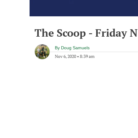
The Scoop - Friday 
By
Doug Samuels
Nov 6, 2020
•
8:39 am