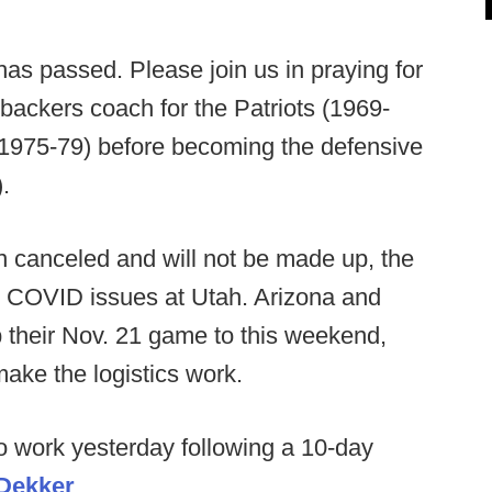
s passed. Please join us in praying for
ebackers coach for the Patriots (1969-
(1975-79) before becoming the defensive
.
 canceled and will not be made up, the
to COVID issues at Utah. Arizona and
their Nov. 21 game to this weekend,
make the logistics work.
o work yesterday following a 10-day
 Dekker
.