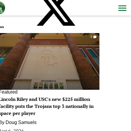
ws
0
Featured
Lincoln Riley and USC's new $225 million
facility puts the Trojans top 3 nationally in
space per player
By
Doug Samuels
Aug 6, 2026