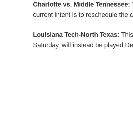
Charlotte vs. Middle Tennessee:
current intent is to reschedule the 
Louisiana Tech-North Texas:
This
Saturday, will instead be played Dec