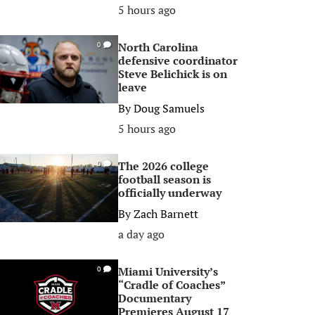
5 hours ago
North Carolina
0
defensive coordinator
Steve Belichick is on
leave
By
Doug Samuels
5 hours ago
The 2026 college
0
football season is
officially underway
By
Zach Barnett
a day ago
Miami University’s
0
“Cradle of Coaches”
Documentary
Premieres August 17