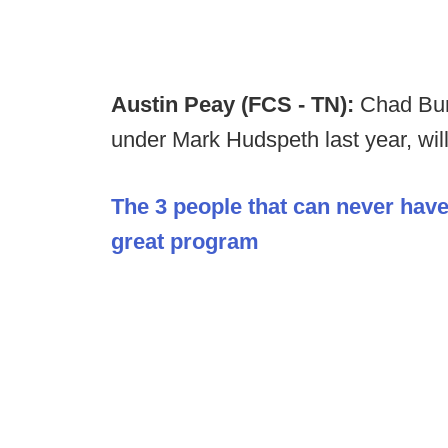
Austin Peay (FCS - TN):
Chad Bum
under Mark Hudspeth last year, will
The 3 people that can never have
great program