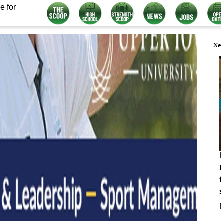
e for
Ne